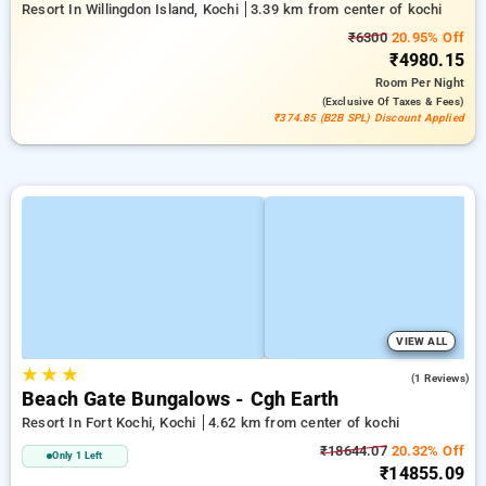
Resort In Willingdon Island, Kochi
3.39 km from center of kochi
₹6300
20.95% Off
₹4980.15
Room
Per Night
(exclusive Of Taxes & Fees)
₹374.85 (B2B SPL) Discount Applied
VIEW ALL
★
★
★
5.0
(1 Reviews)
Beach Gate Bungalows - Cgh Earth
Resort In Fort Kochi, Kochi
4.62 km from center of kochi
₹18644.07
20.32% Off
Only 1 Left
₹14855.09