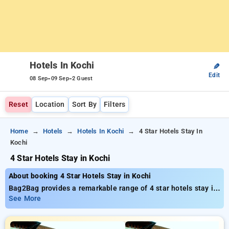
Hotels In Kochi
✎
Edit
-
-
08 Sep
09 Sep
2 Guest
Reset
Location
Sort By
Filters
Home
Hotels
Hotels In Kochi
4 Star Hotels Stay In
Kochi
4 Star Hotels Stay in Kochi
About booking 4 Star Hotels Stay in Kochi
Bag2Bag provides a remarkable range of 4 star hotels stay in
Kochi with prices beginning at just ₹799. You can select from
See More
35 premium hotels customized to suit your needs. Enjoy huge
discounts of up to 50% on your stays, combined with a ₹500