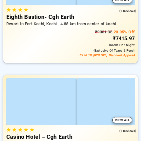
VIEW ALL
★
★
★
★
4.0
(1 Reviews)
Eighth Bastion- Cgh Earth
Resort In Fort Kochi, Kochi
4.88 km from center of kochi
₹9381.36
20.95% Off
₹7415.97
Room
Per Night
(exclusive Of Taxes & Fees)
₹558.19 (B2B SPL) Discount Applied
VIEW ALL
★
★
★
★
★
3.0
(1 Reviews)
Casino Hotel – Cgh Earth