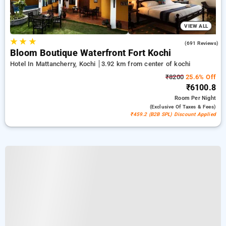
VIEW ALL
★
★
★
4.4
(691 Reviews)
Bloom Boutique Waterfront Fort Kochi
Hotel In Mattancherry, Kochi
3.92 km from center of kochi
₹8200
25.6% Off
₹6100.8
Room
Per Night
(exclusive Of Taxes & Fees)
₹459.2 (B2B SPL) Discount Applied