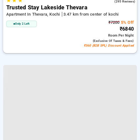
★
★
★
2.4
(295 Reviews)
Trusted Stay Lakeside Thevara
Apartment In Thevara, Kochi
3.47 km from center of kochi
₹7200
5% Off
Only 2 Left
₹6840
Room
Per Night
(exclusive Of Taxes & Fees)
₹360 (B2B SPL) Discount Applied