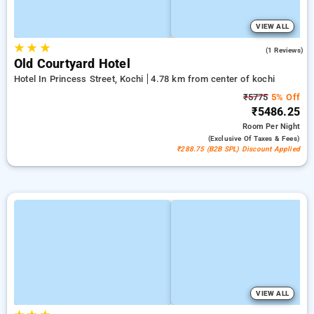
VIEW ALL
★
★
★
5.0
(1 Reviews)
Old Courtyard Hotel
Hotel In Princess Street, Kochi
4.78 km from center of kochi
₹5775
5% Off
₹5486.25
Room
Per Night
(exclusive Of Taxes & Fees)
₹288.75 (B2B SPL) Discount Applied
VIEW ALL