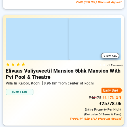
₹200 (B2B SPL) Discount Applied
VIEW ALL
★
★
★
★
4.0
(1 Reviews)
Elivaas Valiyaveetil Mansion 5bhk Mansion With
Pvt Pool & Theatre
Villa In Kaloor, Kochi
8.96 km from center of kochi
Early Bird
Only 1 Left
₹46175
44.17% Off
₹25778.06
Entire Property
Per Night
(exclusive Of Taxes & Fees)
₹1003.44 (B2B SPL) Discount Applied