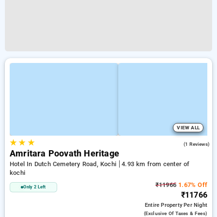
VIEW ALL
★
★
★
4.0
(1 Reviews)
Amritara Poovath Heritage
Hotel In Dutch Cemetery Road, Kochi
4.93 km from center of
kochi
₹11966
1.67% Off
Only 2 Left
₹11766
Entire Property
Per Night
(exclusive Of Taxes & Fees)