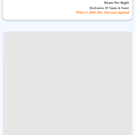
Room
Per Night
(exclusive Of Taxes & Fees)
₹992.37 (B2B SPL) Discount Applied