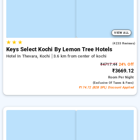
VIEW ALL
★
★
★
4.0
(4233 Reviews)
Keys Select Kochi By Lemon Tree Hotels
Hotel In Thevara, Kochi
3.6 km from center of kochi
₹4717.44
24% Off
₹3669.12
Room
Per Night
(exclusive Of Taxes & Fees)
₹174.72 (B2B SPL) Discount Applied