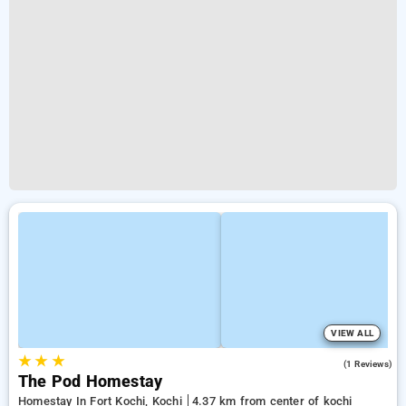
VIEW ALL
★
★
★
5.0
(1 Reviews)
The Pod Homestay
Homestay In Fort Kochi, Kochi
4.37 km from center of kochi