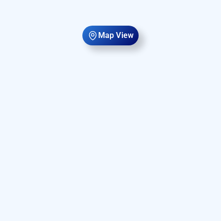
Map View