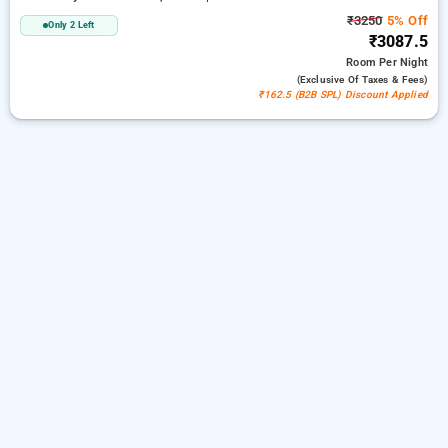
₹3250
5% Off
Only 2 Left
₹3087.5
Room
Per Night
(exclusive Of Taxes & Fees)
₹162.5 (B2B SPL) Discount Applied