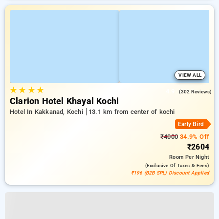
VIEW ALL
★
★
★
★
4.9
(302 Reviews)
Clarion Hotel Khayal Kochi
Hotel In Kakkanad, Kochi
13.1 km from center of kochi
Early Bird
₹4000
34.9% Off
₹2604
Room
Per Night
(exclusive Of Taxes & Fees)
₹196 (B2B SPL) Discount Applied