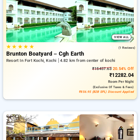
offer for new users and a free stay after every 20 bookings
Every premium hotels offers amenities like air conditioning
and free WiFi. Enjoy your stay in Kochi extraordinary with a
luxurious 5-star exclusive hotel experience.
VIEW ALL
★
★
★
★
★
5.0
(1 Reviews)
Brunton Boatyard – Cgh Earth
Resort In Fort Kochi, Kochi
4.82 km from center of kochi
₹15457.63
20.54% Off
₹12282.04
Room
Per Night
(exclusive Of Taxes & Fees)
₹856.95 (B2B SPL) Discount Applied