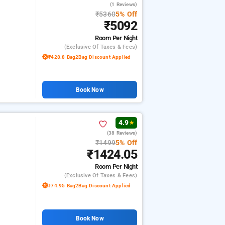
(1 Reviews)
₹5360
5% Off
₹5092
Room
Per Night
(exclusive Of Taxes & Fees)
₹428.8 Bag2Bag Discount Applied
Book Now
4.9
★
(38 Reviews)
₹1499
5% Off
₹1424.05
Room
Per Night
(exclusive Of Taxes & Fees)
₹74.95 Bag2Bag Discount Applied
Book Now