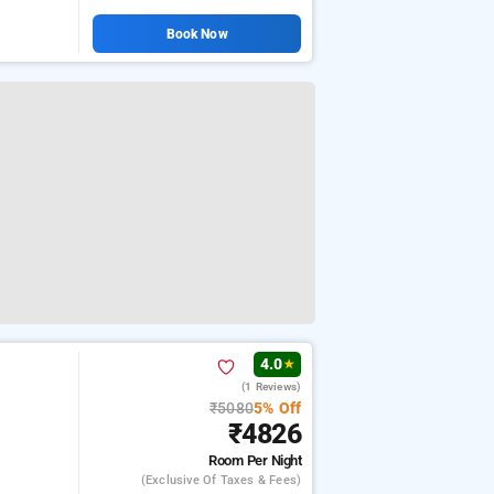
Book Now
4.0
★
(1 Reviews)
₹5080
5% Off
₹4826
Room
Per Night
(exclusive Of Taxes & Fees)