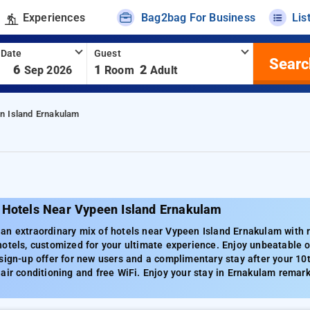
Experiences
Bag2bag For Business
Lis
 Date
Guest
Searc
-
6
1
2
Sep 2026
Room
Adult
n Island Ernakulam
 Hotels Near Vypeen Island Ernakulam
n extraordinary mix of hotels near Vypeen Island Ernakulam with ra
otels, customized for your ultimate experience. Enjoy unbeatable of
sign-up offer for new users and a complimentary stay after your 10
air conditioning and free WiFi. Enjoy your stay in Ernakulam remark