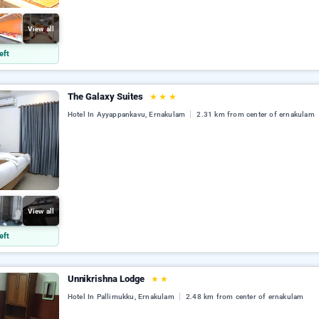
View all
eft
The Galaxy Suites
★
★
★
Hotel In Ayyappankavu, Ernakulam
2.31 km from center of ernakulam
View all
eft
Unnikrishna Lodge
★
★
Hotel In Pallimukku, Ernakulam
2.48 km from center of ernakulam