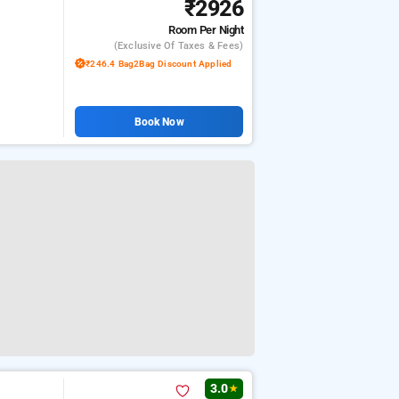
₹2926
Room
Per Night
(exclusive Of Taxes & Fees)
₹246.4 Bag2Bag Discount Applied
Book Now
3.0
★