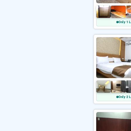
Only 1 L
Only 2 L