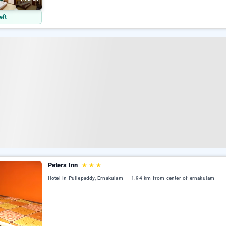
eft
Peters Inn
★
★
★
Hotel In Pullepaddy, Ernakulam
1.94 km from center of ernakulam