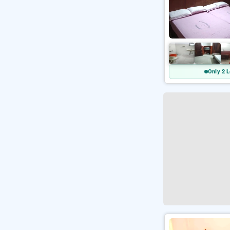
Only 2 L