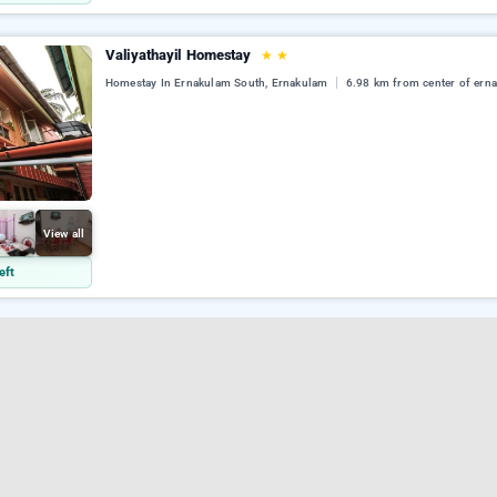
Valiyathayil Homestay
★
★
Homestay In Ernakulam South, Ernakulam
6.98 km from center of ern
View all
eft