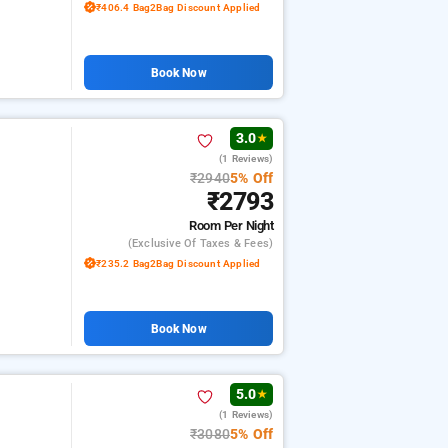
₹406.4 Bag2Bag Discount Applied
Book Now
3.0
★
(1 Reviews)
₹2940
5% Off
₹2793
Room
Per Night
(exclusive Of Taxes & Fees)
₹235.2 Bag2Bag Discount Applied
Book Now
5.0
★
(1 Reviews)
₹3080
5% Off