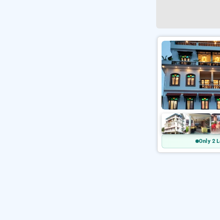
Only 2 L