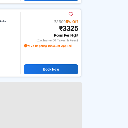
₹3500
5% Off
akulam
₹3325
Room
Per Night
(exclusive Of Taxes & Fees)
₹175 Bag2Bag Discount Applied
Book Now