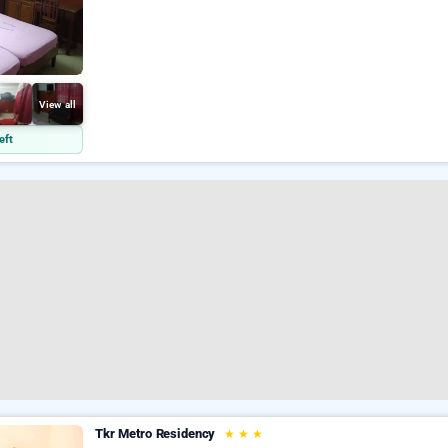
View all
eft
Tkr Metro Residency
★
★
★