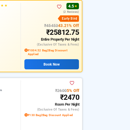
★
★
★
4.5
★
(2 Reviews)
Early Bird
₹45453
43.21% Off
₹25812.75
Entire Property
Per Night
(exclusive Of Taxes & Fees)
₹1004.52 Bag2Bag Discount
Applied
Book Now
₹2600
5% Off
am
₹2470
Room
Per Night
(exclusive Of Taxes & Fees)
₹130 Bag2Bag Discount Applied