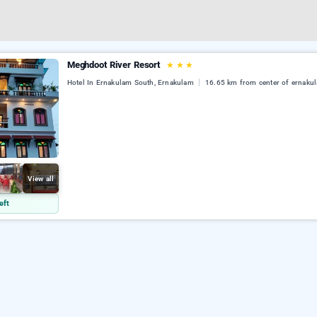
Meghdoot River Resort
★
★
★
Hotel In Ernakulam South, Ernakulam
16.65 km from center of ernaku
View all
eft