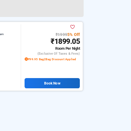
₹1999
5% Off
lam
₹1899.05
Room
Per Night
(exclusive Of Taxes & Fees)
₹99.95 Bag2Bag Discount Applied
Book Now