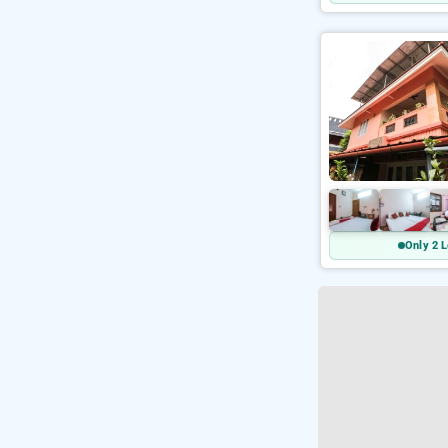
Only 2 L