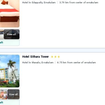
Hotel In Edappally, Ernakulam
3.79 km from center of ernakulam
View all
eft
Hotel Sithara Tower
★
★
★
Hotel In Maradu, Ernakulam
6.75 km from center of ernakulam
View all
eft