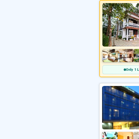
Only 1 L