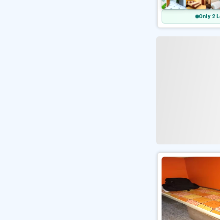
Only 2 L