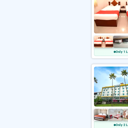
Only 1 L
Only 2 L