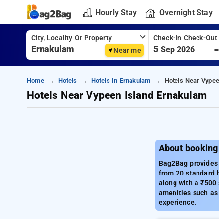
Hourly Stay
Overnight Stay
City, Locality Or Property
Check-In Check-Out
5
Sep 2026
Near me
Home
Hotels
Hotels In Ernakulam
Hotels Near Vypee
Hotels Near Vypeen Island Ernakulam
About booking
Bag2Bag provides a
from 20 standard h
along with a ₹500 
amenities such as 
experience.