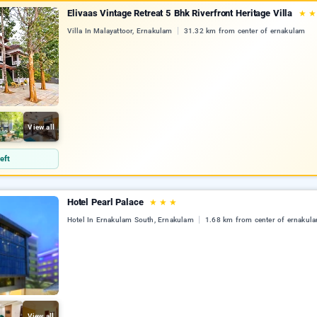
Elivaas Vintage Retreat 5 Bhk Riverfront Heritage Villa
★
Villa In Malayattoor, Ernakulam
31.32 km from center of ernakulam
View all
eft
Hotel Pearl Palace
★
★
★
Hotel In Ernakulam South, Ernakulam
1.68 km from center of ernakul
View all