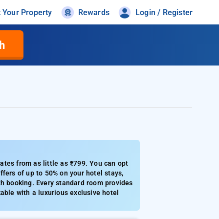
t Your Property
Rewards
Login / Register
h
tes from as little as ₹799. You can opt
fers of up to 50% on your hotel stays,
th booking. Every standard room provides
able with a luxurious exclusive hotel