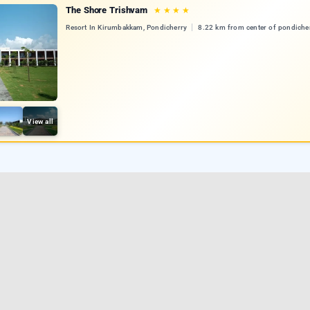
The Shore Trishvam
★
★
★
★
Resort In Kirumbakkam, Pondicherry
8.22 km from center of pondiche
View all