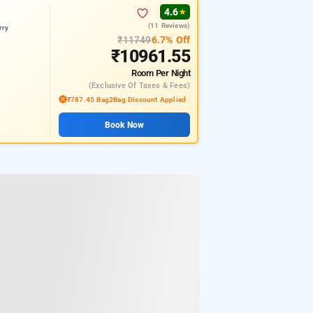
4.6
★
(11 Reviews)
rry
₹11749
6.7% Off
₹10961.55
Room
Per Night
(exclusive Of Taxes & Fees)
₹787.45 Bag2Bag Discount Applied
Book Now