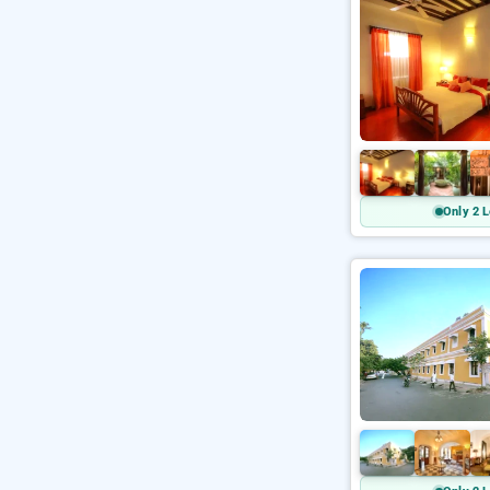
Only 2 L