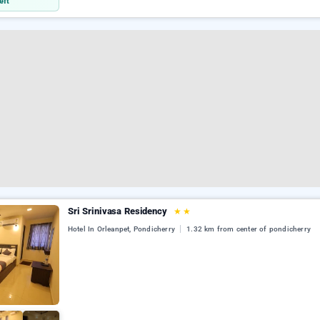
eft
Sri Srinivasa Residency
★
★
Hotel In Orleanpet, Pondicherry
1.32 km from center of pondicherry