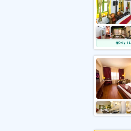
Only 1 L