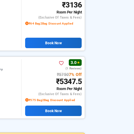
₹3136
Room
Per Night
(exclusive Of Taxes & Fees)
₹64 Bag2Bag Discount Applied
Book Now
3.0
★
(1 Reviews)
ry
₹5750
7% Off
₹5347.5
Room
Per Night
(exclusive Of Taxes & Fees)
₹575 Bag2Bag Discount Applied
Book Now