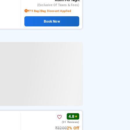
(exclusive Of Taxes & Fees)
₹75 Bag2Bag Discount Applied
Book Now
4.8
★
(31 Reviews)
₹3200
2% Off