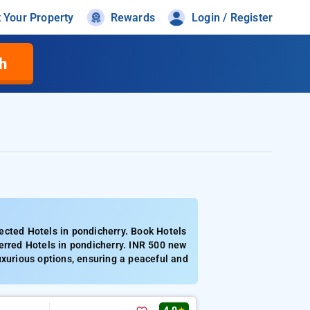
t Your Property
Rewards
Login / Register
h
ected Hotels in pondicherry. Book Hotels
erred Hotels in pondicherry. INR 500 new
uxurious options, ensuring a peaceful and