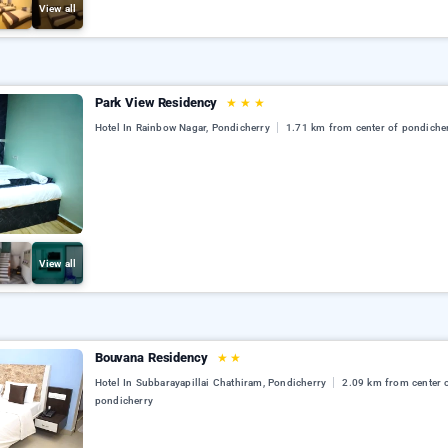
View all
Park View Residency
★
★
★
Hotel In Rainbow Nagar, Pondicherry
1.71 km from center of pondiche
View all
Bouvana Residency
★
★
Hotel In Subbarayapillai Chathiram, Pondicherry
2.09 km from center 
pondicherry