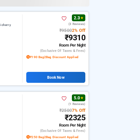
2.3
★
(3 Reviews)
icherry
₹9500
2% Off
₹9310
Room
Per Night
(exclusive Of Taxes & Fees)
₹190 Bag2Bag Discount Applied
Book Now
5.0
★
(1 Reviews)
₹2500
7% Off
₹2325
Room
Per Night
(exclusive Of Taxes & Fees)
₹250 Bag2Bag Discount Applied