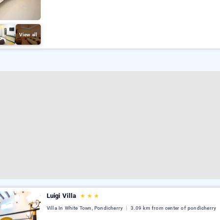
View all
Luigi Villa
★
★
★
Villa In White Town, Pondicherry
3.09 km from center of pondicherry