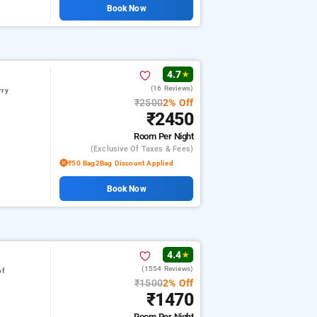
Book Now
4.7
★
(16 Reviews)
rry
₹2500
2% Off
₹2450
Room
Per Night
(exclusive Of Taxes & Fees)
₹50 Bag2Bag Discount Applied
Book Now
4.4
★
(1554 Reviews)
of
₹1500
2% Off
₹1470
Room
Per Night