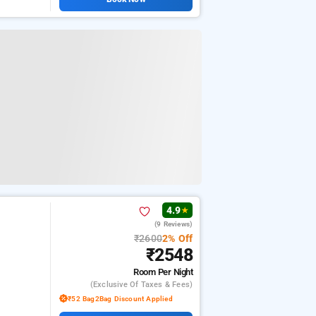
4.9
★
(9 Reviews)
₹2600
2% Off
₹2548
Room
Per Night
(exclusive Of Taxes & Fees)
₹52 Bag2Bag Discount Applied