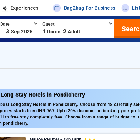
Experiences
Bag2bag For Business
Lis
 Date
Guest
Searc
-
3
1
2
Sep 2026
Room
Adult
Long Stay Hotels in Pondicherry
est Long Stay Hotels in Pondicherry. Choose from 48 carefully sel
prices starts from INR 969. Upto 20% discount on booking your pref
11th free stay completely free. Choose from a range of budget to l
n pondicherry.
Maison Perumal – Cgh Earth
★
★
★