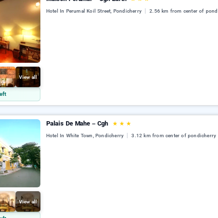
Hotel In Perumal Koil Street, Pondicherry
2.56 km from center of pond
View all
eft
Palais De Mahe – Cgh
★
★
★
Hotel In White Town, Pondicherry
3.12 km from center of pondicherry
View all