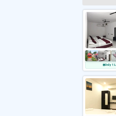
Only 1 L