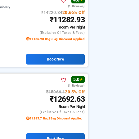
4.0
★
(1 Reviews)
icherry
₹14220.34
20.66% Off
₹11282.93
Room
Per Night
(exclusive Of Taxes & Fees)
₹1166.98 Bag2Bag Discount Applied
Book Now
5.0
★
(1 Reviews)
₹15966.1
20.5% Off
₹12692.63
Room
Per Night
(exclusive Of Taxes & Fees)
₹1285.7 Bag2Bag Discount Applied
Book Now