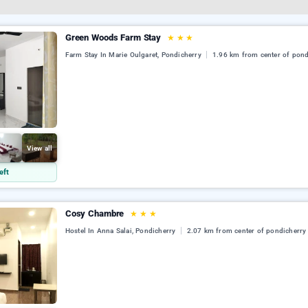
Green Woods Farm Stay
★
★
★
Farm Stay In Marie Oulgaret, Pondicherry
1.96 km from center of pond
View all
eft
Cosy Chambre
★
★
★
Hostel In Anna Salai, Pondicherry
2.07 km from center of pondicherry