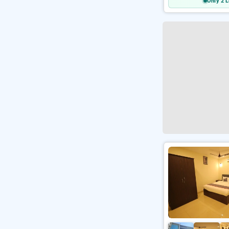
Only 2 L