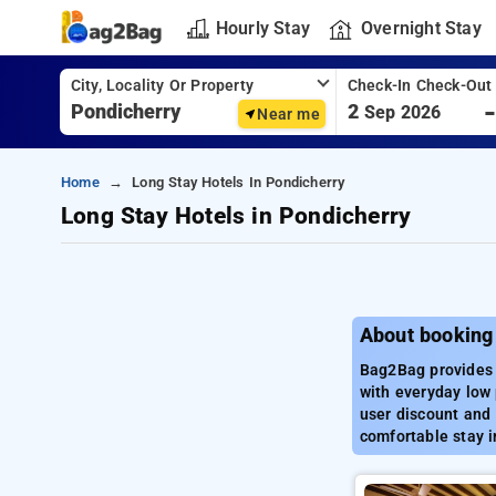
Hourly Stay
Overnight Stay
City, Locality Or Property
Check-In Check-Out
2
Sep 2026
Near me
Home
Long Stay Hotels In Pondicherry
Long Stay Hotels in Pondicherry
About booking 
Bag2Bag provides b
with everyday low 
user discount and 
comfortable stay i