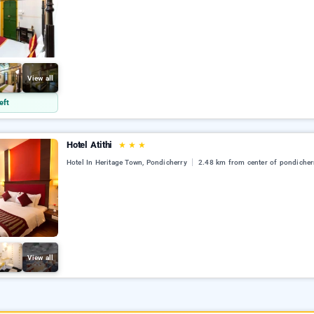
View all
eft
Hotel Atithi
★
★
★
Hotel In Heritage Town, Pondicherry
2.48 km from center of pondicher
View all