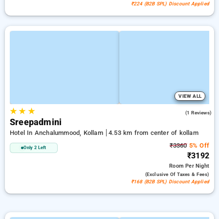
₹224 (B2B SPL) Discount Applied
VIEW ALL
★
★
★
3.0
(1 Reviews)
Sreepadmini
Hotel In Anchalummood, Kollam
4.53 km from center of kollam
₹3360
5% Off
Only 2 Left
₹3192
Room
Per Night
(exclusive Of Taxes & Fees)
₹168 (B2B SPL) Discount Applied