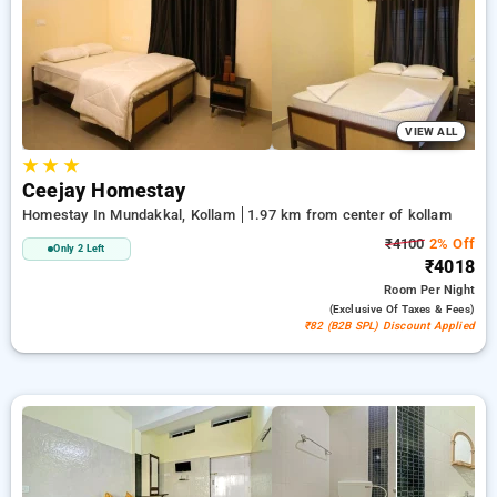
addition to a ₹500 first-time user discount and a free stay
after every 10 booking. Every luxurious room provides
amenities such as air conditioning and free WiFi. Experience
your stay in Kollam unique with an elegeant exclusive hotel
experience.
VIEW ALL
★
★
★
Ceejay Homestay
Homestay In Mundakkal, Kollam
1.97 km from center of kollam
₹4100
2% Off
Only 2 Left
₹4018
Room
Per Night
(exclusive Of Taxes & Fees)
₹82 (B2B SPL) Discount Applied