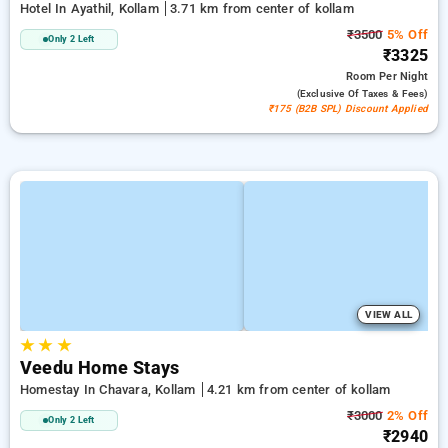
Hotel In Ayathil, Kollam
3.71 km from center of kollam
₹3500
5% Off
Only 2 Left
₹3325
Room
Per Night
(exclusive Of Taxes & Fees)
₹175 (B2B SPL) Discount Applied
VIEW ALL
★
★
★
Veedu Home Stays
Homestay In Chavara, Kollam
4.21 km from center of kollam
₹3000
2% Off
Only 2 Left
₹2940