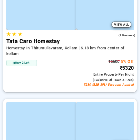
VIEW ALL
★
★
★
5.0
(1 Reviews)
Tata Caro Homestay
Homestay In Thirumullavaram, Kollam
6.18 km from center of
kollam
₹5600
5% Off
Only 2 Left
₹5320
Entire Property
Per Night
(exclusive Of Taxes & Fees)
₹280 (B2B SPL) Discount Applied