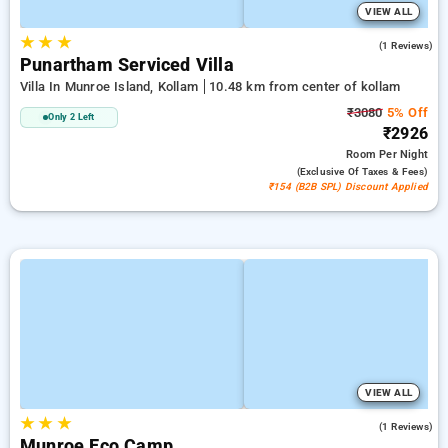
VIEW ALL
★
★
★
5.0
(1 Reviews)
Punartham Serviced Villa
Villa In Munroe Island, Kollam
10.48 km from center of kollam
₹3080
5% Off
Only 2 Left
₹2926
Room
Per Night
(exclusive Of Taxes & Fees)
₹154 (B2B SPL) Discount Applied
VIEW ALL
★
★
★
5.0
(1 Reviews)
Munroe Eco Camp