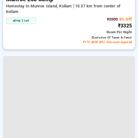
Homestay In Munroe Island, Kollam
10.57 km from center of
kollam
₹3500
5% Off
Only 2 Left
₹3325
Room
Per Night
(exclusive Of Taxes & Fees)
₹175 (B2B SPL) Discount Applied