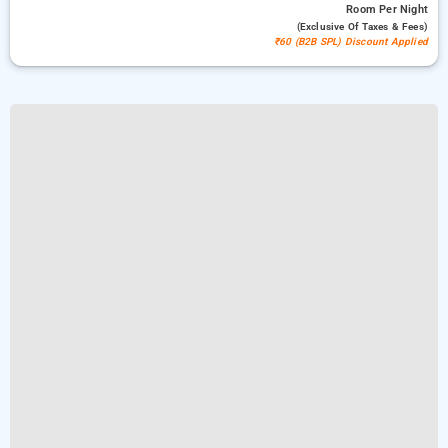
Room
Per Night
(exclusive Of Taxes & Fees)
₹60 (B2B SPL) Discount Applied