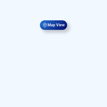
Map View