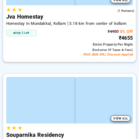
VIEW ALL
★
★
★
5.0
(1 Reviews)
Jva Homestay
Homestay In Mundakkal, Kollam
3.18 km from center of kollam
₹4900
5% Off
Only 2 Left
₹4655
Entire Property
Per Night
(exclusive Of Taxes & Fees)
₹245 (B2B SPL) Discount Applied
VIEW ALL
★
★
★
Souparnika Residency