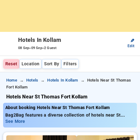
Hotels In Kollam
✎
Edit
-
-
08 Sep
09 Sep
2 Guest
Reset
Location
Sort By
Filters
Home
Hotels
Hotels In Kollam
Hotels Near St Thomas
Fort Kollam
Hotels Near St Thomas Fort Kollam
About booking Hotels Near St Thomas Fort Kollam
Bag2Bag features a diverse collection of hotels near St
Thomas Fort Kollam starting at only ₹799. You can find from
See More
15 luxurious hotels, personalized to fit your requirements.
Enjoy incredible deals of up to 50% on your hotel stays, in