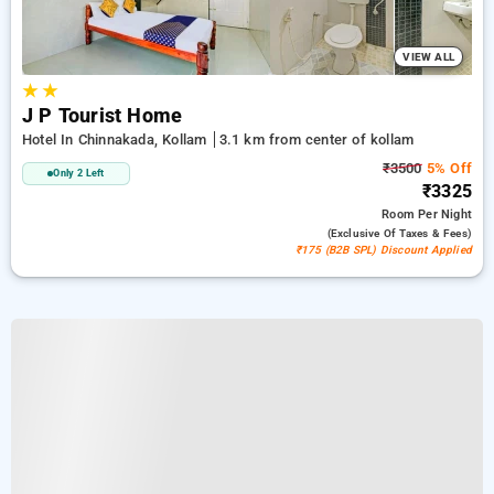
VIEW ALL
★
★
J P Tourist Home
Hotel In Chinnakada, Kollam
3.1 km from center of kollam
₹3500
5% Off
Only 2 Left
₹3325
Room
Per Night
(exclusive Of Taxes & Fees)
₹175 (B2B SPL) Discount Applied