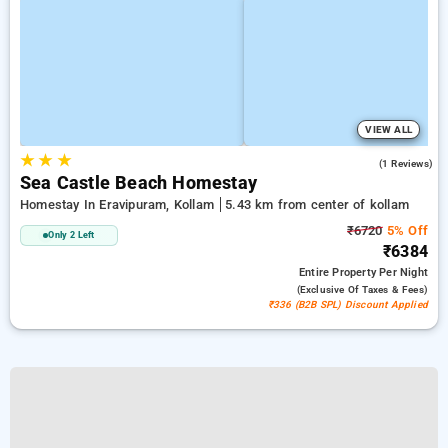
VIEW ALL
★
★
★
3.0
(1 Reviews)
Sea Castle Beach Homestay
Homestay In Eravipuram, Kollam
5.43 km from center of kollam
₹6720
5% Off
Only 2 Left
₹6384
Entire Property
Per Night
(exclusive Of Taxes & Fees)
₹336 (B2B SPL) Discount Applied