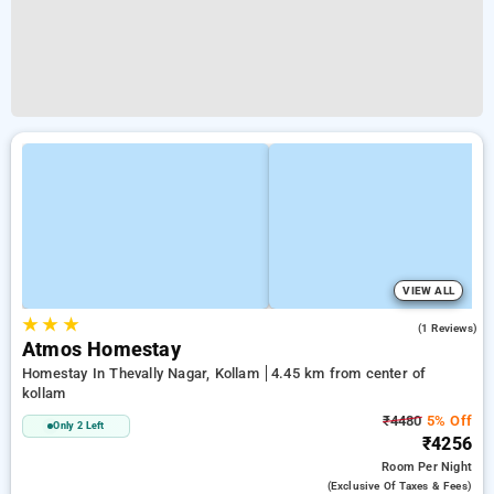
VIEW ALL
★
★
★
4.0
(1 Reviews)
Atmos Homestay
Homestay In Thevally Nagar, Kollam
4.45 km from center of
kollam
₹4480
5% Off
Only 2 Left
₹4256
Room
Per Night
(exclusive Of Taxes & Fees)