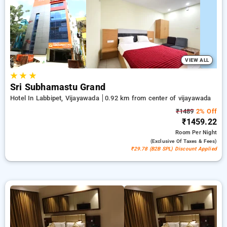
500 new user discount and 11th free stay completely free.
Choose from a range of budget to luxurious options, ensuring
a peaceful and comfortable stay in vijayawada.
VIEW ALL
★
★
★
Sri Subhamastu Grand
Hotel In Labbipet, Vijayawada
0.92 km from center of vijayawada
₹1489
2% Off
₹1459.22
Room
Per Night
(exclusive Of Taxes & Fees)
₹29.78 (B2B SPL) Discount Applied