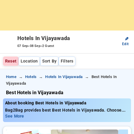
Hotels In Vijayawada
✎
Edit
-
-
07 Sep
08 Sep
2 Guest
Reset
Location
Sort By
Filters
Home
Hotels
Hotels In Vijayawada
Best Hotels In
Vijayawada
Best Hotels in Vijayawada
About booking Best Hotels in Vijayawada
Bag2Bag provides best Best Hotels in Vijayawada. Choose
from 19 carefully selected Hotels in vijayawada. Book Hotels
See More
with everyday low prices starts from INR 667. Upto 39%
discount on booking your preferred Hotels in vijayawada. INR