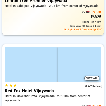
Lemon Tree Premier Vijaywada
Hotel In Labbipet, Vijayawada
2.04 km from center of vijayawada
₹7150
5% Off
₹6825
Room
Per Night
(exclusive Of Taxes & Fees)
₹325 (B2B SPL) Discount Applied
VIEW ALL
★
★
★
3.8
(2947 Reviews)
Red Fox Hotel Vijaywada
Hotel In Governor Peta, Vijayawada
2.99 km from center of
vijayawada