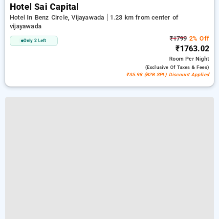
Hotel Sai Capital
Hotel In Benz Circle, Vijayawada
1.23 km from center of
vijayawada
₹1799
2% Off
Only 2 Left
₹1763.02
Room
Per Night
(exclusive Of Taxes & Fees)
₹35.98 (B2B SPL) Discount Applied