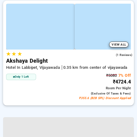
VIEW ALL
★
★
★
4.0
(1 Reviews)
Akshaya Delight
Hotel In Labbipet, Vijayawada
0.35 km from center of vijayawada
₹5080
7% Off
Only 1 Left
₹4724.4
Room
Per Night
(exclusive Of Taxes & Fees)
₹355.6 (B2B SPL) Discount Applied