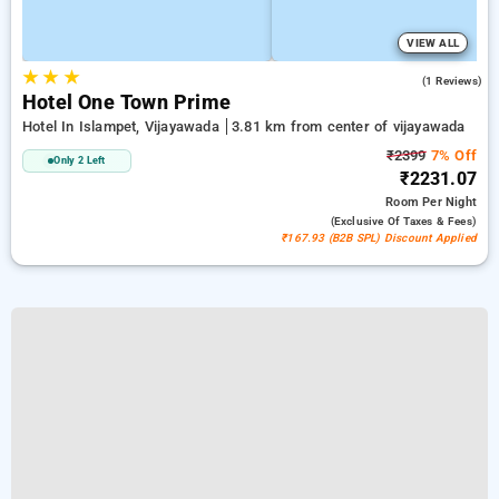
VIEW ALL
★
★
★
3.0
(1 Reviews)
Hotel One Town Prime
Hotel In Islampet, Vijayawada
3.81 km from center of vijayawada
₹2399
7% Off
Only 2 Left
₹2231.07
Room
Per Night
(exclusive Of Taxes & Fees)
₹167.93 (B2B SPL) Discount Applied