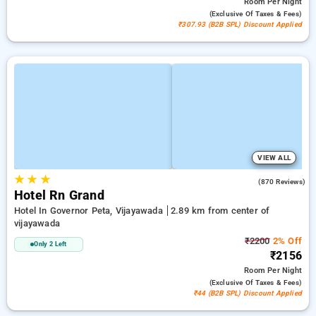
Room
Per Night
(exclusive Of Taxes & Fees)
₹307.93 (B2B SPL) Discount Applied
VIEW ALL
★
★
★
4.0
(870 Reviews)
Hotel Rn Grand
Hotel In Governor Peta, Vijayawada
2.89 km from center of
vijayawada
₹2200
2% Off
Only 2 Left
₹2156
Room
Per Night
(exclusive Of Taxes & Fees)
₹44 (B2B SPL) Discount Applied