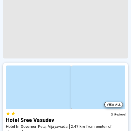
VIEW ALL
★
★
4.0
(1 Reviews)
Hotel Sree Vasudev
Hotel In Governor Peta, Vijayawada
2.47 km from center of