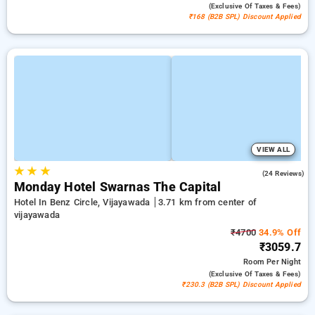
(exclusive Of Taxes & Fees)
₹168 (B2B SPL) Discount Applied
VIEW ALL
★
★
★
4.5
(24 Reviews)
Monday Hotel Swarnas The Capital
Hotel In Benz Circle, Vijayawada
3.71 km from center of
vijayawada
₹4700
34.9% Off
₹3059.7
Room
Per Night
(exclusive Of Taxes & Fees)
₹230.3 (B2B SPL) Discount Applied