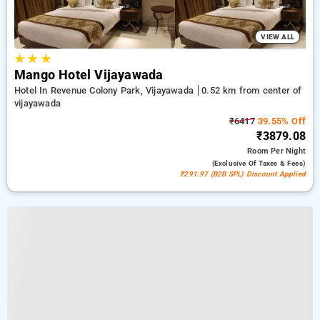
VIEW ALL
★
★
★
Mango Hotel Vijayawada
Hotel In Revenue Colony Park, Vijayawada
0.52 km from center of
vijayawada
₹6417
39.55% Off
₹3879.08
Room
Per Night
(exclusive Of Taxes & Fees)
₹291.97 (B2B SPL) Discount Applied