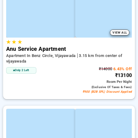
VIEW ALL
★
★
★
Anu Service Apartment
Apartment In Benz Circle, Vijayawada
3.15 km from center of
vijayawada
₹14000
6.43% Off
Only 2 Left
₹13100
Room
Per Night
(exclusive Of Taxes & Fees)
₹900 (B2B SPL) Discount Applied