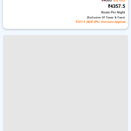
₹4565
5% Off
₹4357.5
Room
Per Night
(exclusive Of Taxes & Fees)
₹207.5 (B2B SPL) Discount Applied