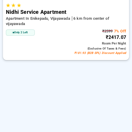
★
★
★
Nidhi Service Apartment
Apartment In Enikepadu, Vijayawada
6 km from center of
vijayawada
₹2599
7% Off
Only 2 Left
₹2417.07
Room
Per Night
(exclusive Of Taxes & Fees)
₹181.93 (B2B SPL) Discount Applied