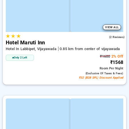
VIEW ALL
★
★
★
5.0
(2 Reviews)
Hotel Maruti Inn
Hotel In Labbipet, Vijayawada
0.85 km from center of vijayawada
₹1600
2% Off
Only 2 Left
₹1568
Room
Per Night
(exclusive Of Taxes & Fees)
₹32 (B2B SPL) Discount Applied