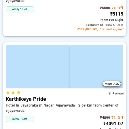
vijayawada
₹5500
7% Off
Only 1 Left
₹5115
Room
Per Night
(exclusive Of Taxes & Fees)
₹385 (B2B SPL) Discount Applied
VIEW ALL
★
★
★
5.0
(1 Reviews)
Karthikeya Pride
Hotel In Jayaprakash Nagar, Vijayawada
2.69 km from center of
vijayawada
₹4399
7% Off
Only 1 Left
₹4091.07