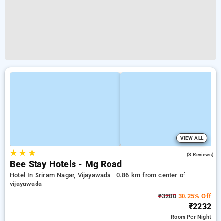
VIEW ALL
★
★
★
5.0
(3 Reviews)
Bee Stay Hotels - Mg Road
Hotel In Sriram Nagar, Vijayawada
0.86 km from center of
vijayawada
₹3200
30.25% Off
₹2232
Room
Per Night