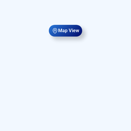
Map View