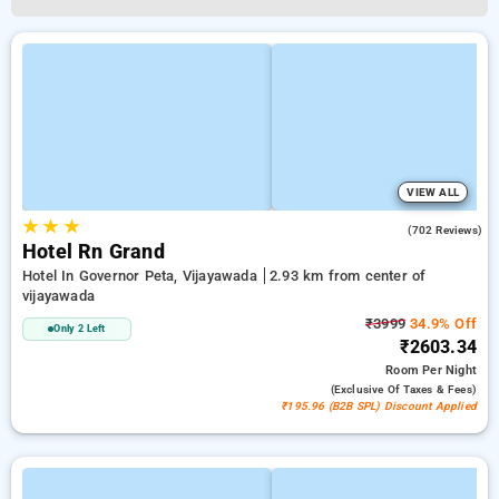
VIEW ALL
★
★
★
3.9
(702 Reviews)
Hotel Rn Grand
Hotel In Governor Peta, Vijayawada
2.93 km from center of
vijayawada
₹3999
34.9% Off
Only 2 Left
₹2603.34
Room
Per Night
(exclusive Of Taxes & Fees)
₹195.96 (B2B SPL) Discount Applied