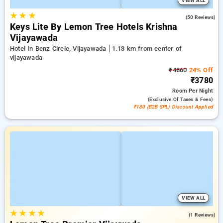
VIEW ALL
★
★
★
4.6
(50 Reviews)
Keys Lite By Lemon Tree Hotels Krishna
Vijayawada
Hotel In Benz Circle, Vijayawada
1.13 km from center of
vijayawada
₹4860
24% Off
₹3780
Room
Per Night
(exclusive Of Taxes & Fees)
₹180 (B2B SPL) Discount Applied
VIEW ALL
★
★
★
★
5.0
(1 Reviews)