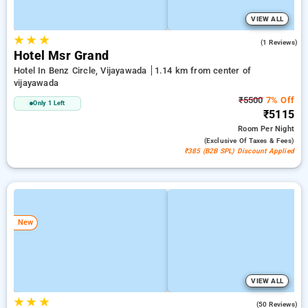
VIEW ALL
★
★
★
5.0
(1 Reviews)
Hotel Msr Grand
Hotel In Benz Circle, Vijayawada
1.14 km from center of
vijayawada
₹5500
7% Off
Only 1 Left
₹5115
Room
Per Night
(exclusive Of Taxes & Fees)
₹385 (B2B SPL) Discount Applied
New
VIEW ALL
★
★
★
3.0
(50 Reviews)