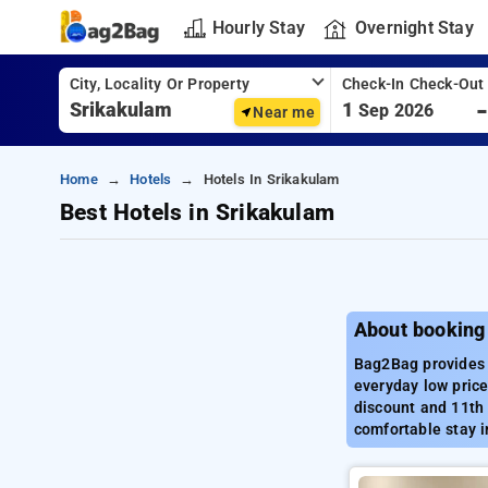
Hourly Stay
Overnight Stay
City, Locality Or Property
Check-In Check-Out
1
Sep 2026
Near me
Home
Hotels
Hotels In Srikakulam
Best Hotels in Srikakulam
About booking
Bag2Bag provides b
everyday low price
discount and 11th 
comfortable stay i