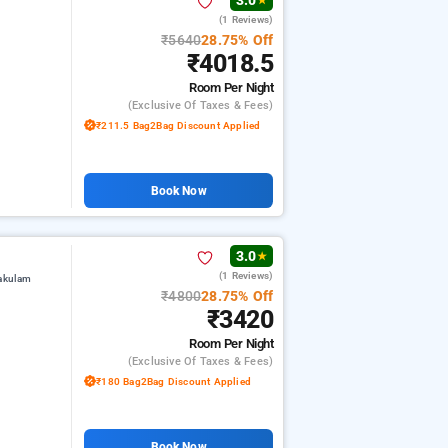
3.0
★
(1 Reviews)
₹5640
28.75% Off
₹4018.5
Room
Per Night
(exclusive Of Taxes & Fees)
₹211.5 Bag2Bag Discount Applied
Book Now
3.0
★
(1 Reviews)
kakulam
₹4800
28.75% Off
₹3420
Room
Per Night
(exclusive Of Taxes & Fees)
₹180 Bag2Bag Discount Applied
Book Now