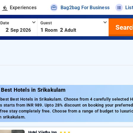
Experiences
Bag2bag For Business
Lis
 Date
Guest
Searc
-
2
1
2
Sep 2026
Room
Adult
 Best Hotels in Srikakulam
est Best Hotels in Srikakulam. Choose from 4 carefully selected H
s starts from INR 989. Upto 28% discount on booking your preferre
free stay completely free. Choose from a range of budget to luxuri
n srikakulam.
Hotel Vijetha Inn
★
★
★