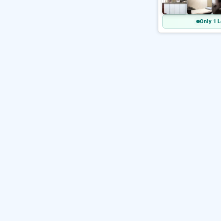
Only 1 L