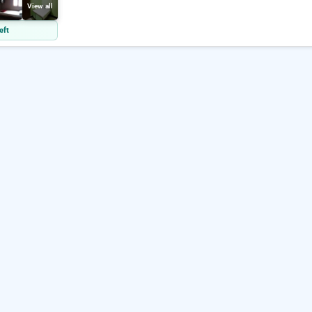
View all
eft