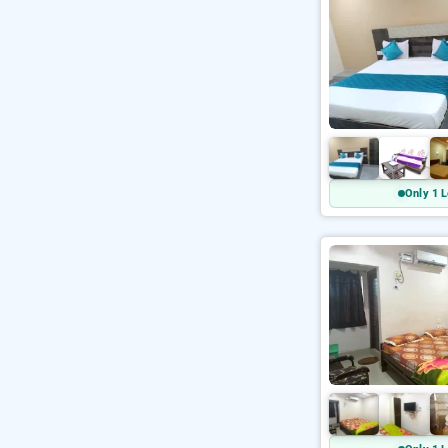
Only 1 L