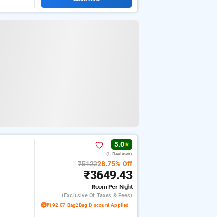
5.0
★
(1 Reviews)
₹5122
28.75% Off
₹3649.43
Room
Per Night
(exclusive Of Taxes & Fees)
₹192.07 Bag2Bag Discount Applied