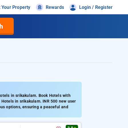
t Your Property
Rewards
Login / Register
h
otels in srikakulam. Book Hotels with
d Hotels in srikakulam. INR 500 new user
ous options, ensuring a peaceful and