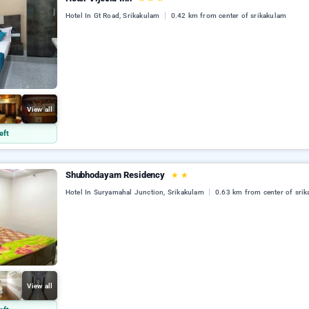
Hotel In Gt Road, Srikakulam
0.42 km from center of srikakulam
View all
eft
Shubhodayam Residency
★
★
Hotel In Suryamahal Junction, Srikakulam
0.63 km from center of sri
View all