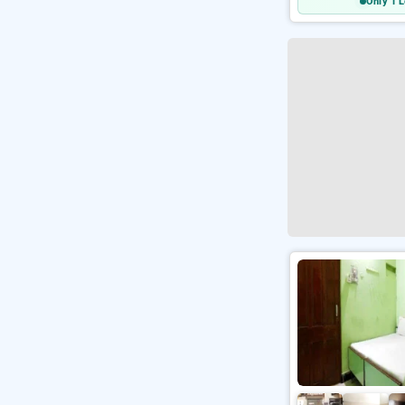
Only 1 L