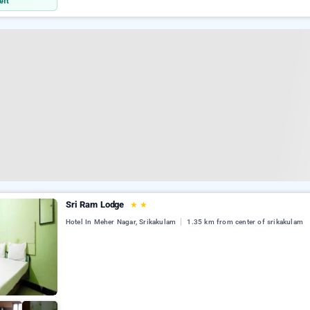
eft
Sri Ram Lodge
★
★
Hotel In Meher Nagar, Srikakulam
1.35 km from center of srikakulam