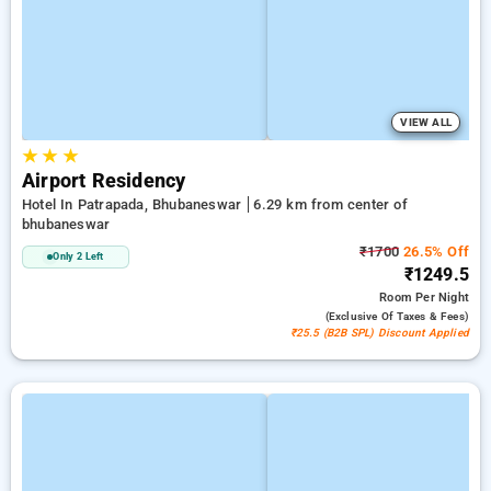
VIEW ALL
★
★
★
Airport Residency
Hotel In Patrapada, Bhubaneswar
6.29 km from center of
bhubaneswar
₹1700
26.5% Off
Only 2 Left
₹1249.5
Room
Per Night
(exclusive Of Taxes & Fees)
₹25.5 (B2B SPL) Discount Applied