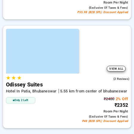
Room
Per Night
(exclusive Of Taxes & Fees)
₹55.98 (B2B SPL) Discount Applied
VIEW ALL
★
★
★
5.0
(2 Reviews)
Odissey Suites
Hotel In Patia, Bhubaneswar
5.55 km from center of bhubaneswar
₹2400
2% Off
Only 2 Left
₹2352
Room
Per Night
(exclusive Of Taxes & Fees)
₹48 (B2B SPL) Discount Applied