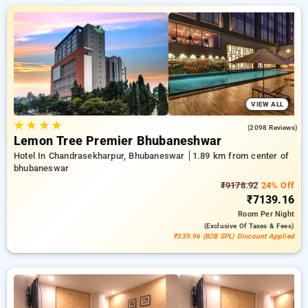
designed wiith your needs in mind Enjoy special discounts of
up to 50% on your hotel stays, along with a ₹500 first-time
user discount and a free stay after completing 10 booking.
Every premium room provides amenities such as air
conditioning and free WiFi. Have a great stay in Bhubaneswar
incredible with an elegeant hotel experience.
VIEW ALL
★
★
★
★
4.4
(2098 Reviews)
Lemon Tree Premier Bhubaneshwar
Hotel In Chandrasekharpur, Bhubaneswar
1.89 km from center of
bhubaneswar
₹9178.92
24% Off
₹7139.16
Room
Per Night
(exclusive Of Taxes & Fees)
₹339.96 (B2B SPL) Discount Applied