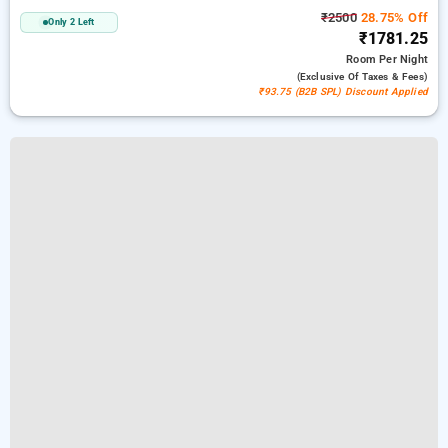
₹2500
28.75% Off
Only 2 Left
₹1781.25
Room
Per Night
(exclusive Of Taxes & Fees)
₹93.75 (B2B SPL) Discount Applied