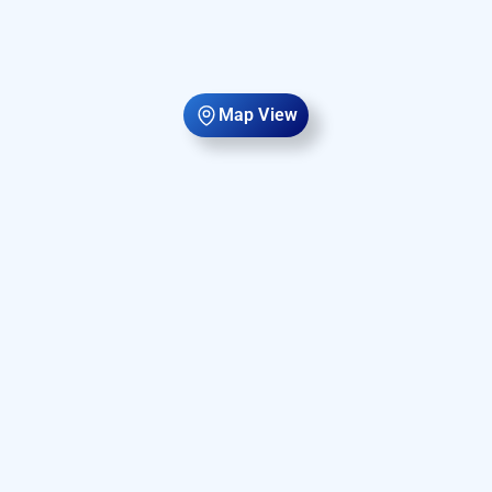
Map View