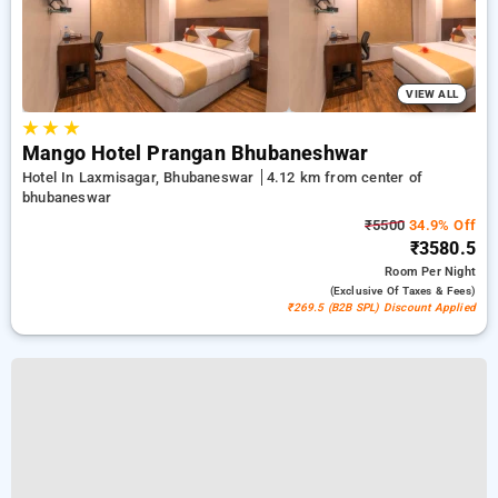
VIEW ALL
★
★
★
Mango Hotel Prangan Bhubaneshwar
Hotel In Laxmisagar, Bhubaneswar
4.12 km from center of
bhubaneswar
₹5500
34.9% Off
₹3580.5
Room
Per Night
(exclusive Of Taxes & Fees)
₹269.5 (B2B SPL) Discount Applied