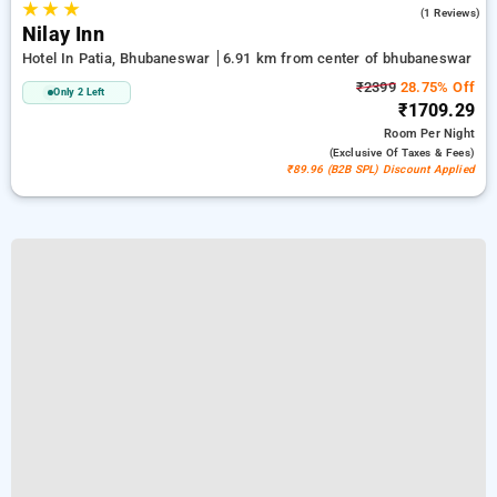
★
★
★
3.0
(1 Reviews)
Nilay Inn
Hotel In Patia, Bhubaneswar
6.91 km from center of bhubaneswar
₹2399
28.75% Off
Only 2 Left
₹1709.29
Room
Per Night
(exclusive Of Taxes & Fees)
₹89.96 (B2B SPL) Discount Applied