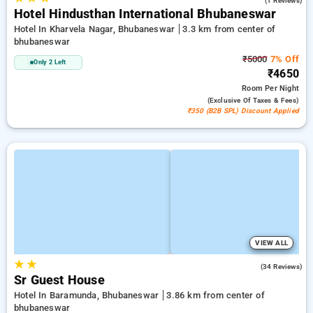
(1 Reviews)
Hotel Hindusthan International Bhubaneswar
Hotel In Kharvela Nagar, Bhubaneswar
3.3 km from center of
bhubaneswar
₹5000
7% Off
Only 2 Left
₹4650
Room
Per Night
(exclusive Of Taxes & Fees)
₹350 (B2B SPL) Discount Applied
VIEW ALL
★
★
4.4
(34 Reviews)
Sr Guest House
Hotel In Baramunda, Bhubaneswar
3.86 km from center of
bhubaneswar