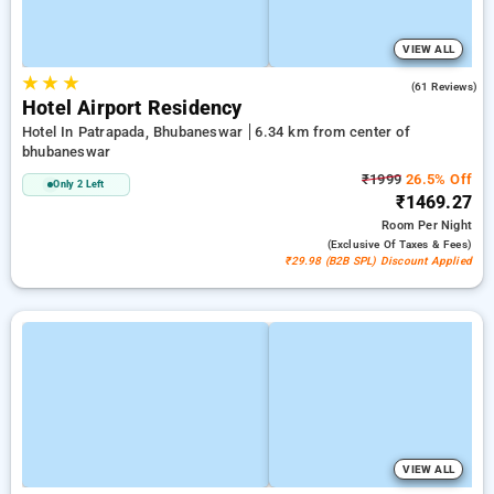
VIEW ALL
★
★
★
3.9
(61 Reviews)
Hotel Airport Residency
Hotel In Patrapada, Bhubaneswar
6.34 km from center of
bhubaneswar
₹1999
26.5% Off
Only 2 Left
₹1469.27
Room
Per Night
(exclusive Of Taxes & Fees)
₹29.98 (B2B SPL) Discount Applied
VIEW ALL