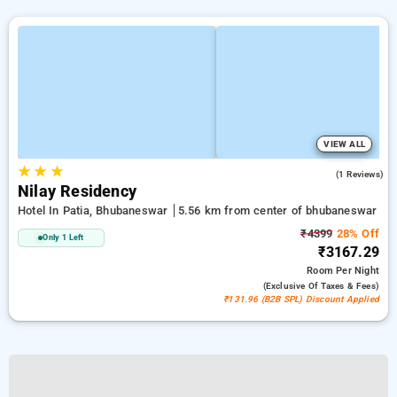
VIEW ALL
★
★
★
5.0
(1 Reviews)
Nilay Residency
Hotel In Patia, Bhubaneswar
5.56 km from center of bhubaneswar
₹4399
28% Off
Only 1 Left
₹3167.29
Room
Per Night
(exclusive Of Taxes & Fees)
₹131.96 (B2B SPL) Discount Applied