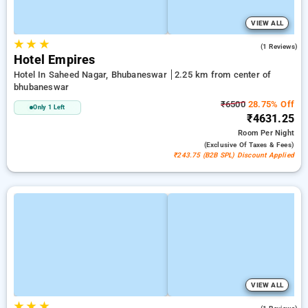
VIEW ALL
★
★
★
5.0
(1 Reviews)
Hotel Empires
Hotel In Saheed Nagar, Bhubaneswar
2.25 km from center of
bhubaneswar
₹6500
28.75% Off
Only 1 Left
₹4631.25
Room
Per Night
(exclusive Of Taxes & Fees)
₹243.75 (B2B SPL) Discount Applied
VIEW ALL
★
★
★
4.0