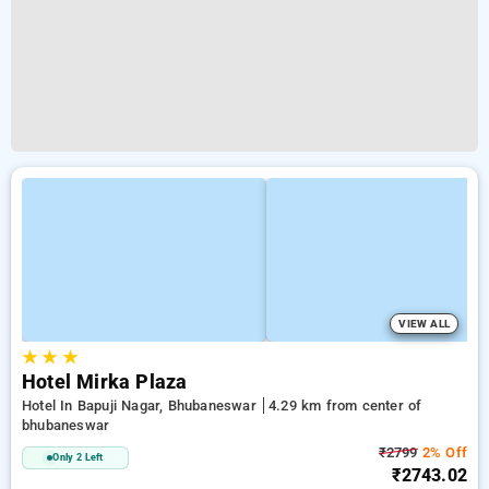
VIEW ALL
★
★
★
Hotel Mirka Plaza
Hotel In Bapuji Nagar, Bhubaneswar
4.29 km from center of
bhubaneswar
₹2799
2% Off
Only 2 Left
₹2743.02