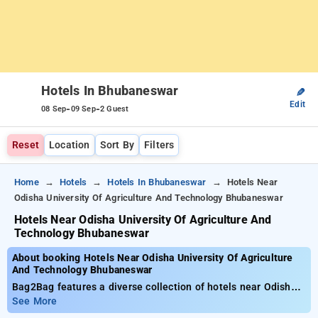
Hotels In Bhubaneswar
✎
Edit
-
-
08 Sep
09 Sep
2 Guest
Reset
Location
Sort By
Filters
Home
Hotels
Hotels In Bhubaneswar
Hotels Near
Odisha University Of Agriculture And Technology Bhubaneswar
Hotels Near Odisha University Of Agriculture And
Technology Bhubaneswar
About booking Hotels Near Odisha University Of Agriculture
And Technology Bhubaneswar
Bag2Bag features a diverse collection of hotels near Odisha
University of Agriculture and Technology Bhubaneswar from a
See More
starting price of ₹799. You can opt from 20 premium hotels,