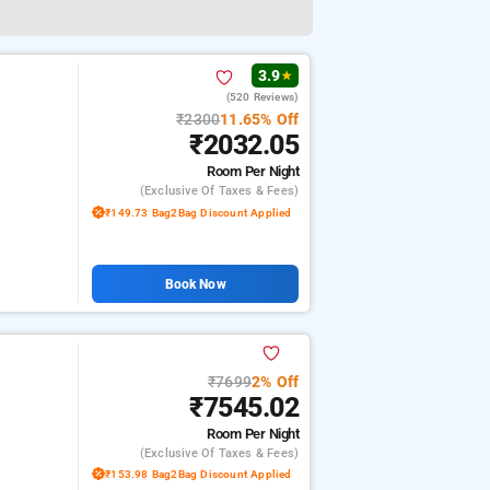
3.9
★
(520 Reviews)
₹2300
11.65% Off
₹2032.05
Room
Per Night
(exclusive Of Taxes & Fees)
₹149.73 Bag2Bag Discount Applied
Book Now
₹7699
2% Off
₹7545.02
Room
Per Night
(exclusive Of Taxes & Fees)
₹153.98 Bag2Bag Discount Applied