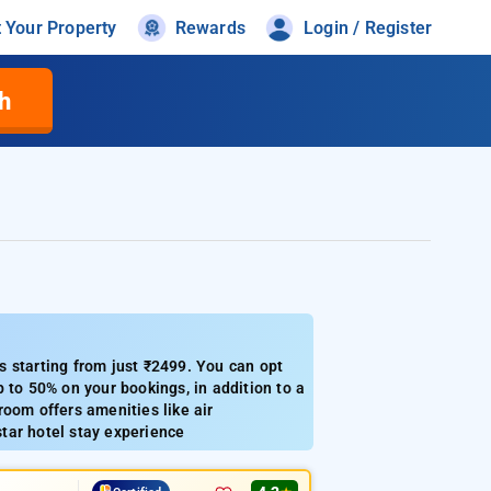
t Your Property
Rewards
Login / Register
h
 starting from just ₹2499. You can opt
 to 50% on your bookings, in addition to a
oom offers amenities like air
star hotel stay experience