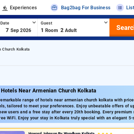
Experiences
Bag2bag For Business
Lis
 Date
Guest
Searc
-
7
1
2
Sep 2026
Room
Adult
n Church Kolkata
 Hotels Near Armenian Church Kolkata
emarkable range of hotels near armenian church kolkata with prices
s, tailored to meet your preferences. Enjoy unbeatable offers of up
new users and a free stay after every 20th booking. Every premium r
ree WiFi. Enjoy your stay in Kolkata truly special with an elegant 5-
Howard Johnson By Wyndham Kolkata
★
★
★
★