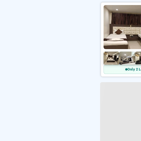
Only 2 L