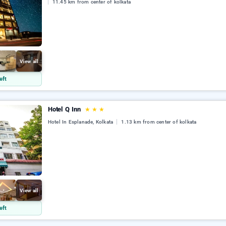
11.45 km from center of kolkata
View all
eft
Hotel Q Inn
★
★
★
Hotel In Esplanade, Kolkata
1.13 km from center of kolkata
View all
eft