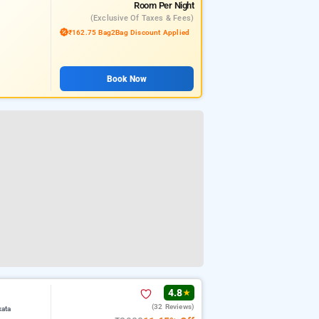
Room
Per Night
(exclusive Of Taxes & Fees)
₹162.75 Bag2Bag Discount Applied
Book Now
4.8
★
(32 Reviews)
kata