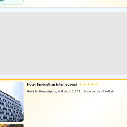
eft
Hotel Hindusthan International
★
★
★
★
★
Hotel In Bhowanipore, Kolkata
3.76 km from center of kolkata