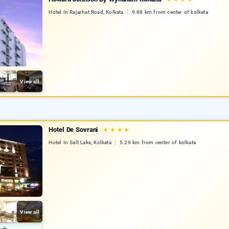
Hotel In Rajarhat Road, Kolkata
9.88 km from center of kolkata
View all
Hotel De Sovrani
★
★
★
★
Hotel In Salt Lake, Kolkata
5.29 km from center of kolkata
View all