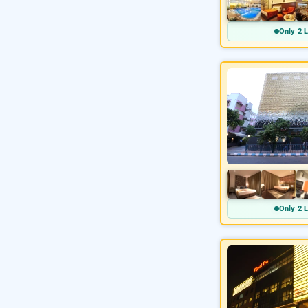
Only 2 L
Only 2 L