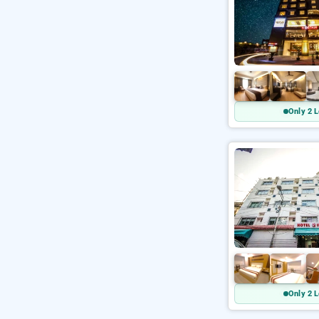
Only 2 L
Only 2 L