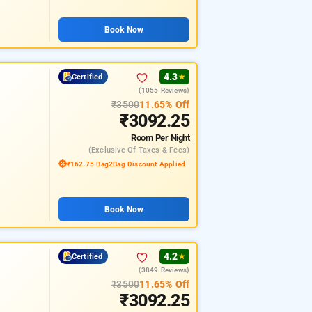
Book Now
4.3
Certified
★
(1055 Reviews)
₹3500
11.65% Off
₹3092.25
Room
Per Night
(exclusive Of Taxes & Fees)
₹162.75 Bag2Bag Discount Applied
Book Now
4.2
Certified
★
(3849 Reviews)
₹3500
11.65% Off
₹3092.25