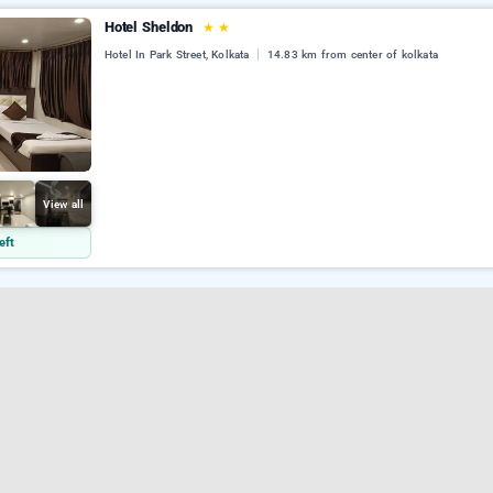
Hotel Sheldon
★
★
Hotel In Park Street, Kolkata
14.83 km from center of kolkata
View all
eft