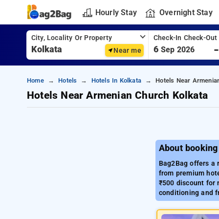
Hourly Stay
Overnight Stay
City, Locality Or Property
Check-In Check-Out
6
Sep 2026
Near me
Home
Hotels
Hotels In Kolkata
Hotels Near Armenia
Hotels Near Armenian Church Kolkata
About booking
Bag2Bag offers a r
from premium hotel
₹500 discount for 
conditioning and f