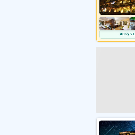
Only 2 L