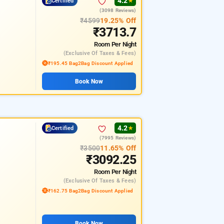
4.2
Certified
★
(3098 Reviews)
₹4599
19.25% Off
₹3713.7
Room
Per Night
(exclusive Of Taxes & Fees)
₹195.45 Bag2Bag Discount Applied
Book Now
4.2
Certified
★
(7995 Reviews)
₹3500
11.65% Off
₹3092.25
Room
Per Night
(exclusive Of Taxes & Fees)
₹162.75 Bag2Bag Discount Applied
Book Now