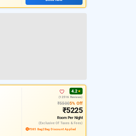
4.2
★
(12516 Reviews)
₹5500
5% Off
₹5225
Room
Per Night
(exclusive Of Taxes & Fees)
₹385 Bag2Bag Discount Applied