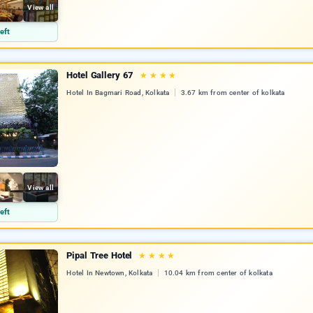
View all
eft
Hotel Gallery 67
★
★
★
★
Hotel In Bagmari Road, Kolkata
3.67 km from center of kolkata
View all
eft
Pipal Tree Hotel
★
★
★
★
Hotel In Newtown, Kolkata
10.04 km from center of kolkata