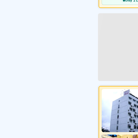
Only 2 L