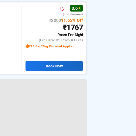
3.6
★
(556 Reviews)
₹2000
11.65% Off
₹1767
Room
Per Night
(exclusive Of Taxes & Fees)
₹93 Bag2Bag Discount Applied
Book Now