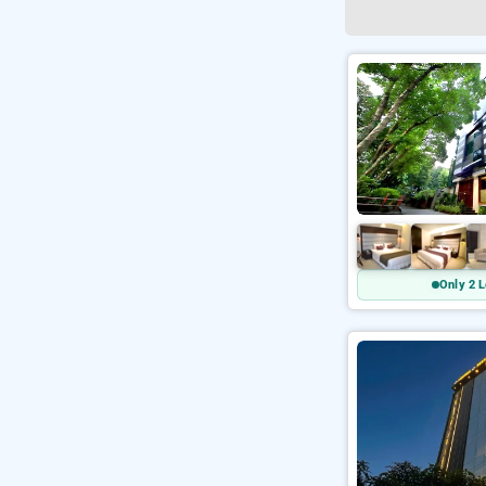
Only 2 L