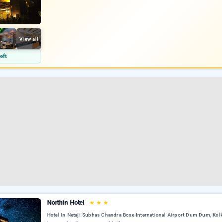
View all
eft
Northin Hotel
★
★
★
Hotel In Netaji Subhas Chandra Bose International Airport Dum Dum, Kol