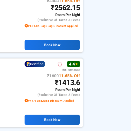
₹2900
11.65% Off
₹2562.15
Room
Per Night
(exclusive Of Taxes & Fees)
₹134.85 Bag2Bag Discount Applied
Book Now
4.4
Certified
★
(66 Reviews)
₹1600
11.65% Off
₹1413.6
Room
Per Night
(exclusive Of Taxes & Fees)
₹74.4 Bag2Bag Discount Applied
Book Now