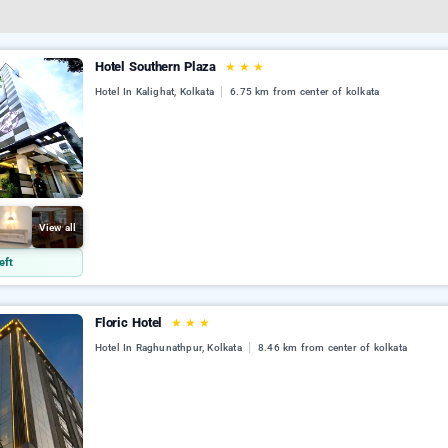
Hotel Southern Plaza
★
★
★
Hotel In Kalighat, Kolkata
6.75 km from center of kolkata
View all
eft
Floric Hotel
★
★
★
Hotel In Raghunathpur, Kolkata
8.46 km from center of kolkata