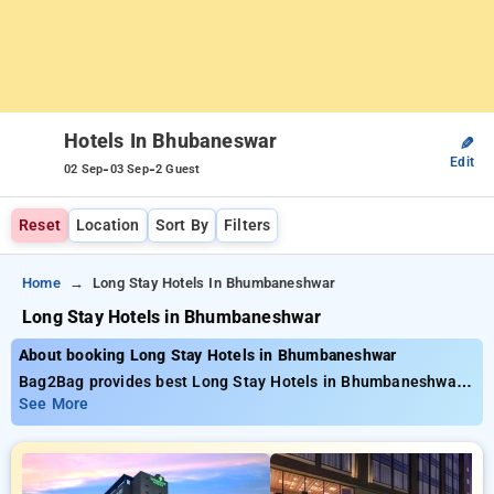
Hotels In Bhubaneswar
✎
Edit
-
-
02 Sep
03 Sep
2 Guest
Reset
Location
Sort By
Filters
Home
Long Stay Hotels In Bhumbaneshwar
Long Stay Hotels in Bhumbaneshwar
About booking Long Stay Hotels in Bhumbaneshwar
Bag2Bag provides best Long Stay Hotels in Bhumbaneshwar.
Choose from 14 carefully selected Hotels in bhubaneswar.
See More
Book Hotels with everyday low prices starts from INR 656.
Upto 44% discount on booking your preferred Hotels in
bhubaneswar. INR 500 new user discount and 11th free stay
completely free. Choose from a range of budget to luxurious