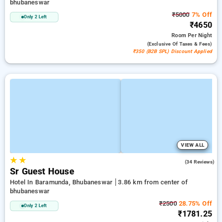
bhubaneswar
₹5000
7% Off
Only 2 Left
₹4650
Room
Per Night
(exclusive Of Taxes & Fees)
₹350 (B2B SPL) Discount Applied
VIEW ALL
★
★
4.4
(34 Reviews)
Sr Guest House
Hotel In Baramunda, Bhubaneswar
3.86 km from center of
bhubaneswar
₹2500
28.75% Off
Only 2 Left
₹1781.25