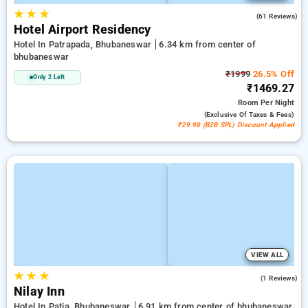
★
★
★
3.9
(61 Reviews)
Hotel Airport Residency
Hotel In Patrapada, Bhubaneswar
6.34 km from center of
bhubaneswar
₹1999
26.5% Off
Only 2 Left
₹1469.27
Room
Per Night
(exclusive Of Taxes & Fees)
₹29.98 (B2B SPL) Discount Applied
VIEW ALL
★
★
★
3.0
(1 Reviews)
Nilay Inn
Hotel In Patia, Bhubaneswar
6.91 km from center of bhubaneswar