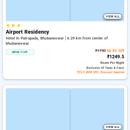
VIEW ALL
★
★
★
Airport Residency
Hotel In Patrapada, Bhubaneswar
6.29 km from center of
bhubaneswar
₹1700
26.5% Off
Only 2 Left
₹1249.5
Room
Per Night
(exclusive Of Taxes & Fees)
₹25.5 (B2B SPL) Discount Applied
VIEW ALL