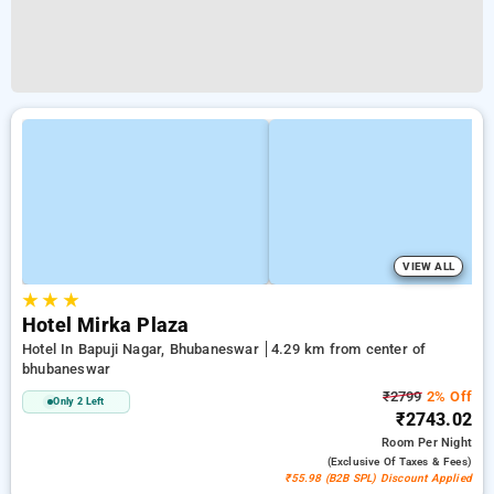
VIEW ALL
★
★
★
Hotel Mirka Plaza
Hotel In Bapuji Nagar, Bhubaneswar
4.29 km from center of
bhubaneswar
₹2799
2% Off
Only 2 Left
₹2743.02
Room
Per Night
(exclusive Of Taxes & Fees)
₹55.98 (B2B SPL) Discount Applied