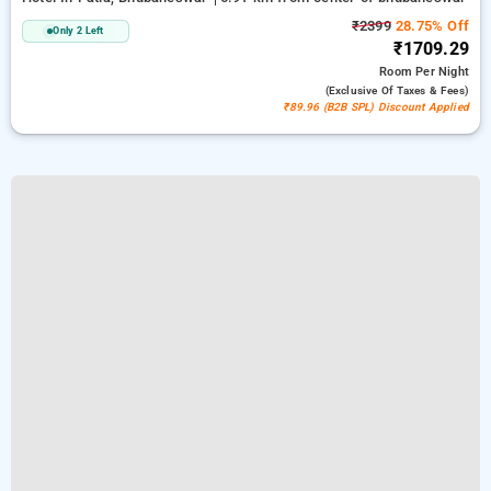
₹2399
28.75% Off
Only 2 Left
₹1709.29
Room
Per Night
(exclusive Of Taxes & Fees)
₹89.96 (B2B SPL) Discount Applied