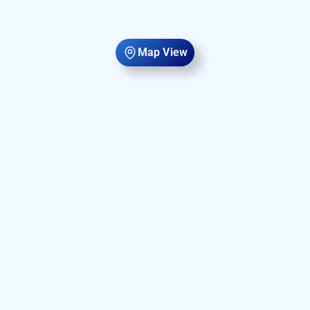
Map View