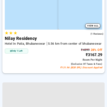
VIEW ALL
★
★
★
5.0
(1 Reviews)
Nilay Residency
Hotel In Patia, Bhubaneswar
5.56 km from center of bhubaneswar
₹4399
28% Off
Only 1 Left
₹3167.29
Room
Per Night
(exclusive Of Taxes & Fees)
₹131.96 (B2B SPL) Discount Applied