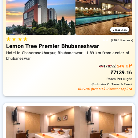
options, ensuring a peaceful and comfortable stay in
bhubaneswar.
VIEW ALL
★
★
★
★
4.4
(2098 Reviews)
Lemon Tree Premier Bhubaneshwar
Hotel In Chandrasekharpur, Bhubaneswar
1.89 km from center of
bhubaneswar
₹9178.92
24% Off
₹7139.16
Room
Per Night
(exclusive Of Taxes & Fees)
₹339.96 (B2B SPL) Discount Applied