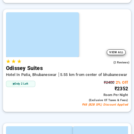
VIEW ALL
★
★
★
5.0
(2 Reviews)
Odissey Suites
Hotel In Patia, Bhubaneswar
5.55 km from center of bhubaneswar
₹2400
2% Off
Only 2 Left
₹2352
Room
Per Night
(exclusive Of Taxes & Fees)
₹48 (B2B SPL) Discount Applied