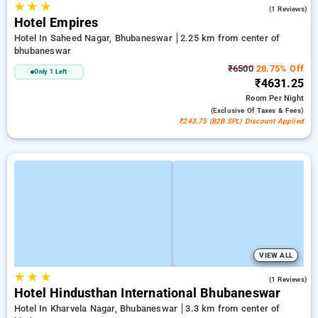
★
★
★
5.0
(1 Reviews)
Hotel Empires
Hotel In Saheed Nagar, Bhubaneswar
2.25 km from center of
bhubaneswar
₹6500
28.75% Off
Only 1 Left
₹4631.25
Room
Per Night
(exclusive Of Taxes & Fees)
₹243.75 (B2B SPL) Discount Applied
VIEW ALL
★
★
★
4.0
(1 Reviews)
Hotel Hindusthan International Bhubaneswar
Hotel In Kharvela Nagar, Bhubaneswar
3.3 km from center of