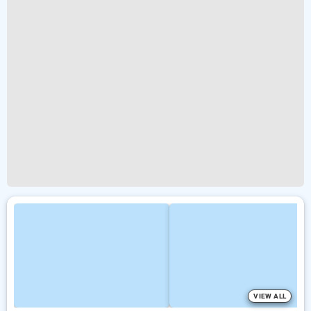
VIEW ALL