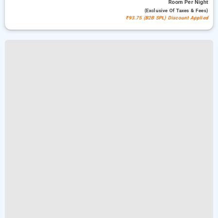
Room
Per Night
(exclusive Of Taxes & Fees)
₹93.75 (B2B SPL) Discount Applied