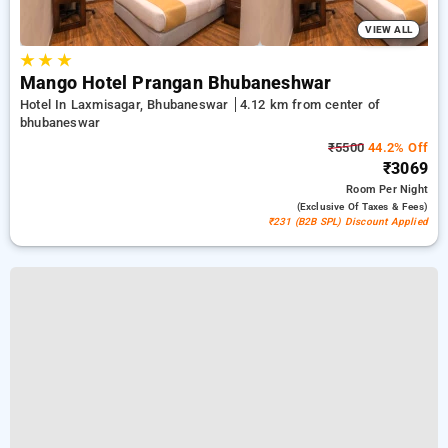
VIEW ALL
★
★
★
Mango Hotel Prangan Bhubaneshwar
Hotel In Laxmisagar, Bhubaneswar
4.12 km from center of
bhubaneswar
₹5500
44.2% Off
₹3069
Room
Per Night
(exclusive Of Taxes & Fees)
₹231 (B2B SPL) Discount Applied