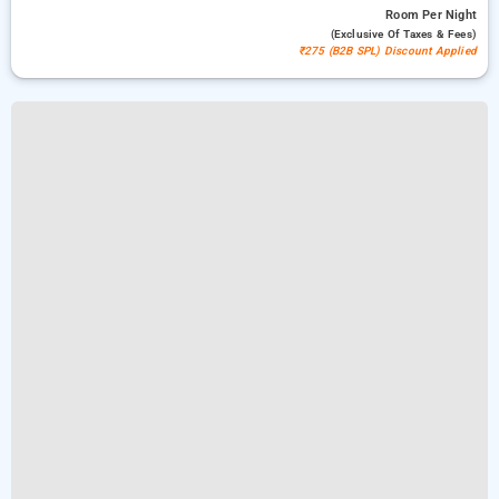
Room
Per Night
(exclusive Of Taxes & Fees)
₹275 (B2B SPL) Discount Applied