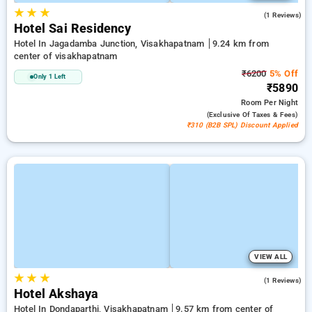
★
★
★
3.0
(1 Reviews)
Hotel Sai Residency
Hotel In Jagadamba Junction, Visakhapatnam
9.24 km from
center of visakhapatnam
₹6200
5% Off
Only 1 Left
₹5890
Room
Per Night
(exclusive Of Taxes & Fees)
₹310 (B2B SPL) Discount Applied
VIEW ALL
★
★
★
4.0
(1 Reviews)
Hotel Akshaya
Hotel In Dondaparthi, Visakhapatnam
9.57 km from center of