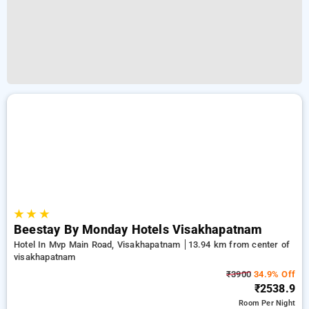
★
★
★
Beestay By Monday Hotels Visakhapatnam
Hotel In Mvp Main Road, Visakhapatnam
13.94 km from center of
visakhapatnam
₹3900
34.9% Off
₹2538.9
Room
Per Night