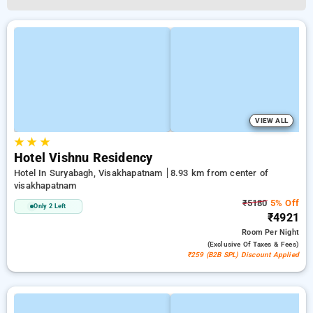
VIEW ALL
★
★
★
Hotel Vishnu Residency
Hotel In Suryabagh, Visakhapatnam
8.93 km from center of
visakhapatnam
₹5180
5% Off
Only 2 Left
₹4921
Room
Per Night
(exclusive Of Taxes & Fees)
₹259 (B2B SPL) Discount Applied