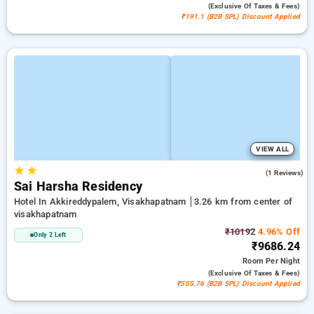
(exclusive Of Taxes & Fees)
₹191.1 (B2B SPL) Discount Applied
VIEW ALL
★
★
4.0
(1 Reviews)
Sai Harsha Residency
Hotel In Akkireddypalem, Visakhapatnam
3.26 km from center of
visakhapatnam
₹10192
4.96% Off
Only 2 Left
₹9686.24
Room
Per Night
(exclusive Of Taxes & Fees)
₹505.76 (B2B SPL) Discount Applied