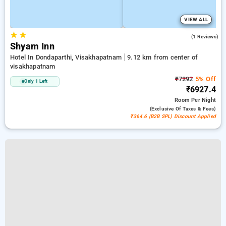
VIEW ALL
★
★
4.0
(1 Reviews)
Shyam Inn
Hotel In Dondaparthi, Visakhapatnam
9.12 km from center of
visakhapatnam
₹7292
5% Off
Only 1 Left
₹6927.4
Room
Per Night
(exclusive Of Taxes & Fees)
₹364.6 (B2B SPL) Discount Applied