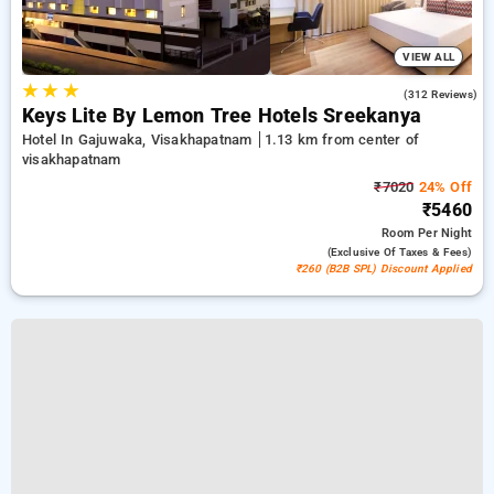
VIEW ALL
★
★
★
4.3
(312 Reviews)
Keys Lite By Lemon Tree Hotels Sreekanya
Hotel In Gajuwaka, Visakhapatnam
1.13 km from center of
visakhapatnam
₹7020
24% Off
₹5460
Room
Per Night
(exclusive Of Taxes & Fees)
₹260 (B2B SPL) Discount Applied