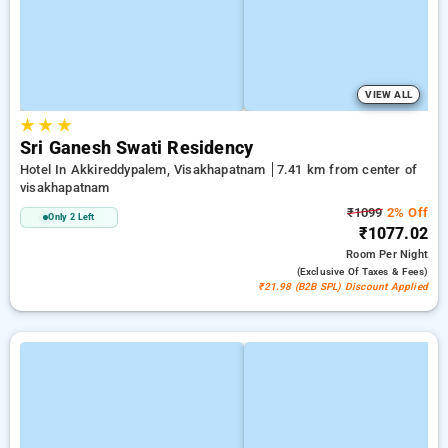
VIEW ALL
★
★
★
Sri Ganesh Swati Residency
Hotel In Akkireddypalem, Visakhapatnam
7.41 km from center of
visakhapatnam
₹1099
2% Off
Only 2 Left
₹1077.02
Room
Per Night
(exclusive Of Taxes & Fees)
₹21.98 (B2B SPL) Discount Applied