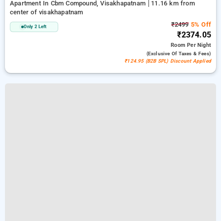
Apartment In Cbm Compound, Visakhapatnam
11.16 km from
center of visakhapatnam
₹2499
5% Off
Only 2 Left
₹2374.05
Room
Per Night
(exclusive Of Taxes & Fees)
₹124.95 (B2B SPL) Discount Applied