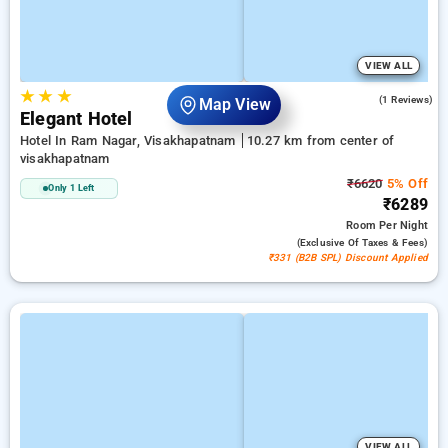
VIEW ALL
★
★
★
5.0
(1 Reviews)
Map View
Elegant Hotel
Hotel In Ram Nagar, Visakhapatnam
10.27 km from center of
visakhapatnam
₹6620
5% Off
Only 1 Left
₹6289
Room
Per Night
(exclusive Of Taxes & Fees)
₹331 (B2B SPL) Discount Applied
VIEW ALL