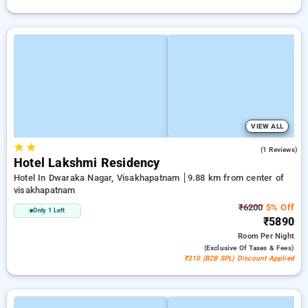
VIEW ALL
★
★
5.0
(1 Reviews)
Hotel Lakshmi Residency
Hotel In Dwaraka Nagar, Visakhapatnam
9.88 km from center of
visakhapatnam
₹6200
5% Off
Only 1 Left
₹5890
Room
Per Night
(exclusive Of Taxes & Fees)
₹310 (B2B SPL) Discount Applied