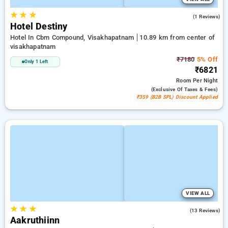
★
★
★
5.0
(1 Reviews)
Hotel Destiny
Hotel In Cbm Compound, Visakhapatnam
10.89 km from center of
visakhapatnam
₹7180
5% Off
Only 1 Left
₹6821
Room
Per Night
(exclusive Of Taxes & Fees)
₹359 (B2B SPL) Discount Applied
VIEW ALL
★
★
★
4.6
(13 Reviews)
Aakruthiinn