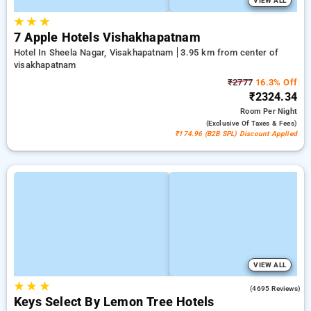
VIEW ALL
★
★
★
7 Apple Hotels Vishakhapatnam
Hotel In Sheela Nagar, Visakhapatnam
3.95 km from center of
visakhapatnam
₹2777
16.3% Off
₹2324.34
Room
Per Night
(exclusive Of Taxes & Fees)
₹174.96 (B2B SPL) Discount Applied
VIEW ALL
★
★
★
4.1
(4695 Reviews)
Keys Select By Lemon Tree Hotels