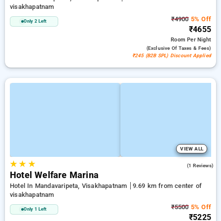
visakhapatnam
₹4900
5% Off
Only 2 Left
₹4655
Room
Per Night
(exclusive Of Taxes & Fees)
₹245 (B2B SPL) Discount Applied
VIEW ALL
★
★
★
3.0
(1 Reviews)
Hotel Welfare Marina
Hotel In Mandavaripeta, Visakhapatnam
9.69 km from center of
visakhapatnam
₹5500
5% Off
Only 1 Left
₹5225