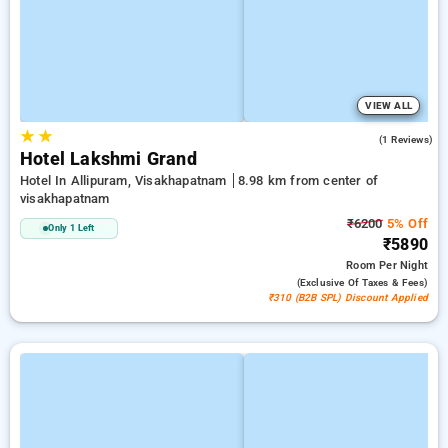
VIEW ALL
★
★
4.0
(1 Reviews)
Hotel Lakshmi Grand
Hotel In Allipuram, Visakhapatnam
8.98 km from center of
visakhapatnam
₹6200
5% Off
Only 1 Left
₹5890
Room
Per Night
(exclusive Of Taxes & Fees)
₹310 (B2B SPL) Discount Applied