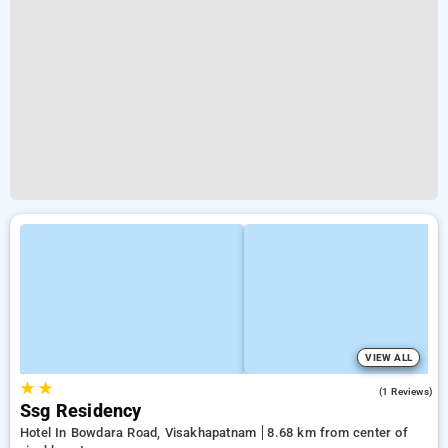
VIEW ALL
★
★
4.0
(1 Reviews)
Ssg Residency
Hotel In Bowdara Road, Visakhapatnam
8.68 km from center of