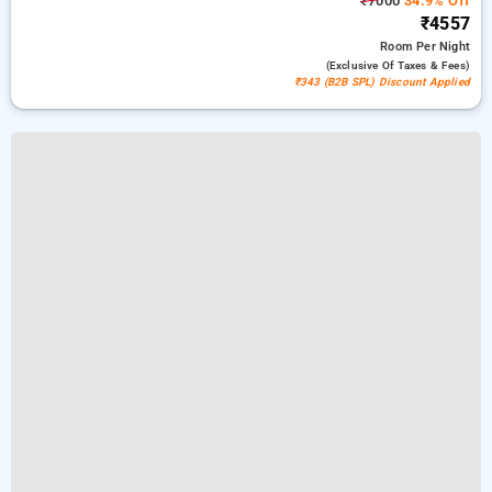
₹7000
34.9% Off
₹4557
Room
Per Night
(exclusive Of Taxes & Fees)
₹343 (B2B SPL) Discount Applied