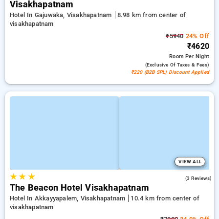
Visakhapatnam
Hotel In Gajuwaka, Visakhapatnam
8.98 km from center of
visakhapatnam
₹5940
24% Off
₹4620
Room
Per Night
(exclusive Of Taxes & Fees)
₹220 (B2B SPL) Discount Applied
VIEW ALL
★
★
★
4.7
(3 Reviews)
The Beacon Hotel Visakhapatnam
Hotel In Akkayyapalem, Visakhapatnam
10.4 km from center of
visakhapatnam