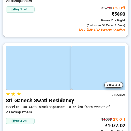
visakhapatnam
₹6200
5% Off
Only 1 Left
₹5890
Room
Per Night
(exclusive Of Taxes & Fees)
₹310 (B2B SPL) Discount Applied
VIEW ALL
★
★
★
3.0
(2 Reviews)
Sri Ganesh Swati Residency
Hotel In 104 Area, Visakhapatnam
8.76 km from center of
visakhapatnam
₹1099
2% Off
Only 2 Left
₹1077.02