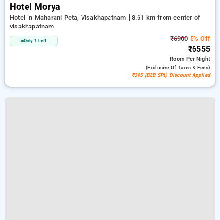
Hotel Morya
Hotel In Maharani Peta, Visakhapatnam
8.61 km from center of
visakhapatnam
₹6900
5% Off
Only 1 Left
₹6555
Room
Per Night
(exclusive Of Taxes & Fees)
₹345 (B2B SPL) Discount Applied