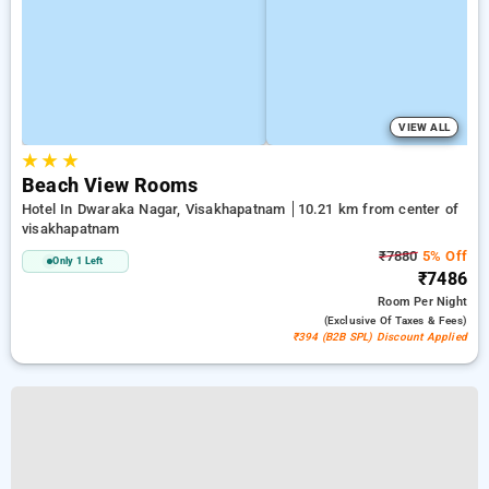
VIEW ALL
★
★
★
Beach View Rooms
Hotel In Dwaraka Nagar, Visakhapatnam
10.21 km from center of
visakhapatnam
₹7880
5% Off
Only 1 Left
₹7486
Room
Per Night
(exclusive Of Taxes & Fees)
₹394 (B2B SPL) Discount Applied