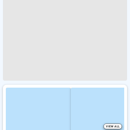
VIEW ALL