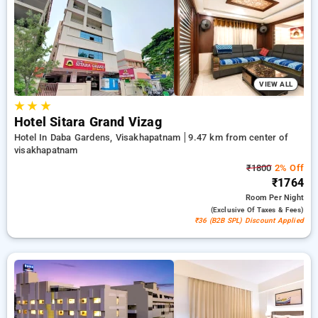
bookings, in addition to a ₹500 first-time user discount and a
free stay after completing 20 booking. Every standard room
provides amenities such as air conditioning and free WiFi.
Plan your stay in Visakhapatnam unique with an elegeant 5-
star hotel stay experience
VIEW ALL
★
★
★
Hotel Sitara Grand Vizag
Hotel In Daba Gardens, Visakhapatnam
9.47 km from center of
visakhapatnam
₹1800
2% Off
₹1764
Room
Per Night
(exclusive Of Taxes & Fees)
₹36 (B2B SPL) Discount Applied