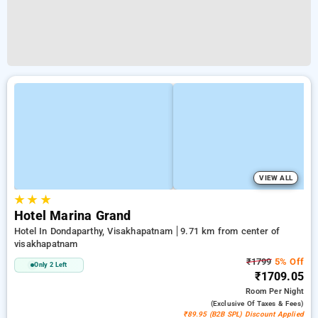
VIEW ALL
★
★
★
Hotel Marina Grand
Hotel In Dondaparthy, Visakhapatnam
9.71 km from center of
visakhapatnam
₹1799
5% Off
Only 2 Left
₹1709.05
Room
Per Night
(exclusive Of Taxes & Fees)
₹89.95 (B2B SPL) Discount Applied