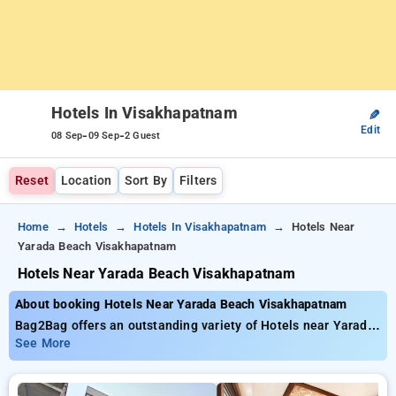
Hotels In Visakhapatnam
✎
Edit
-
-
08 Sep
09 Sep
2 Guest
Reset
Location
Sort By
Filters
Home
Hotels
Hotels In Visakhapatnam
Hotels Near
Yarada Beach Visakhapatnam
Hotels Near Yarada Beach Visakhapatnam
About booking Hotels Near Yarada Beach Visakhapatnam
Bag2Bag offers an outstanding variety of Hotels near Yarada
Beach Visakhapatnam with prices starting from just ₹799. You
See More
can opt from 35 standard hotels, tailored to meet your
preferences. Enjoy incredible savings of up to 50% on your