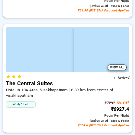
Room
Per Night
(exclusive Of Taxes & Fees)
₹21.98 (B2B SPL) Discount Applied
VIEW ALL
★
★
★
4.0
(1 Reviews)
The Central Suites
Hotel In 104 Area, Visakhapatnam
8.89 km from center of
visakhapatnam
₹7292
5% Off
Only 1 Left
₹6927.4
Room
Per Night
(exclusive Of Taxes & Fees)
₹364.6 (B2B SPL) Discount Applied