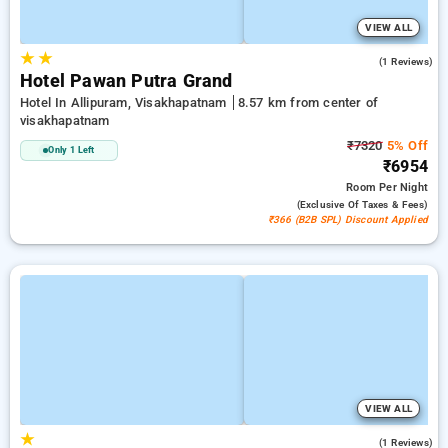
VIEW ALL
★
★
5.0
(1 Reviews)
Hotel Pawan Putra Grand
Hotel In Allipuram, Visakhapatnam
8.57 km from center of
visakhapatnam
₹7320
5% Off
Only 1 Left
₹6954
Room
Per Night
(exclusive Of Taxes & Fees)
₹366 (B2B SPL) Discount Applied
VIEW ALL
★
5.0
(1 Reviews)