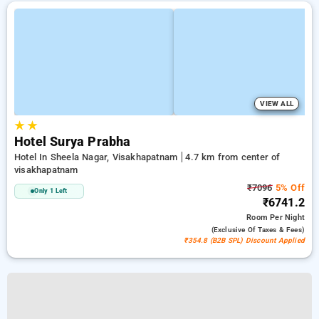
VIEW ALL
★
★
Hotel Surya Prabha
Hotel In Sheela Nagar, Visakhapatnam
4.7 km from center of
visakhapatnam
₹7096
5% Off
Only 1 Left
₹6741.2
Room
Per Night
(exclusive Of Taxes & Fees)
₹354.8 (B2B SPL) Discount Applied