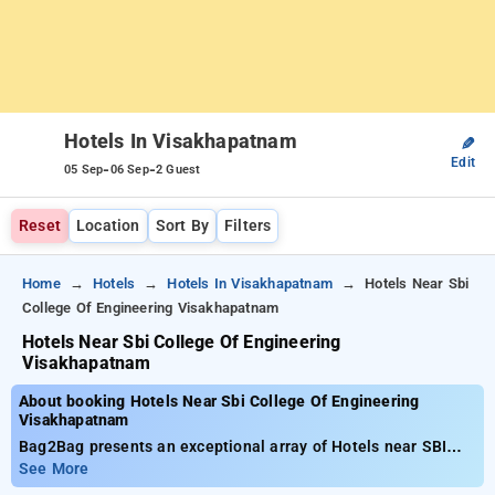
Hotels In Visakhapatnam
✎
Edit
-
-
05 Sep
06 Sep
2 Guest
Reset
Location
Sort By
Filters
Home
Hotels
Hotels In Visakhapatnam
Hotels Near Sbi
College Of Engineering Visakhapatnam
Hotels Near Sbi College Of Engineering
Visakhapatnam
About booking Hotels Near Sbi College Of Engineering
Visakhapatnam
Bag2Bag presents an exceptional array of Hotels near SBI
College of Engineering Visakhapatnam with prices beginning
See More
at just ₹799. You can find from 35 standard hotels,