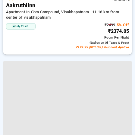
Aakruthiinn
Apartment In Cbm Compound, Visakhapatnam
11.16 km from
center of visakhapatnam
₹2499
5% Off
Only 2 Left
₹2374.05
Room
Per Night
(exclusive Of Taxes & Fees)
₹124.95 (B2B SPL) Discount Applied