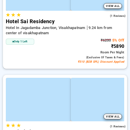
VIEW ALL
★
★
★
3.0
(1 Reviews)
Hotel Sai Residency
Hotel In Jagadamba Junction, Visakhapatnam
9.24 km from
center of visakhapatnam
₹6200
5% Off
Only 1 Left
₹5890
Room
Per Night
(exclusive Of Taxes & Fees)
₹310 (B2B SPL) Discount Applied
VIEW ALL
★
★
★
4.0
(1 Reviews)