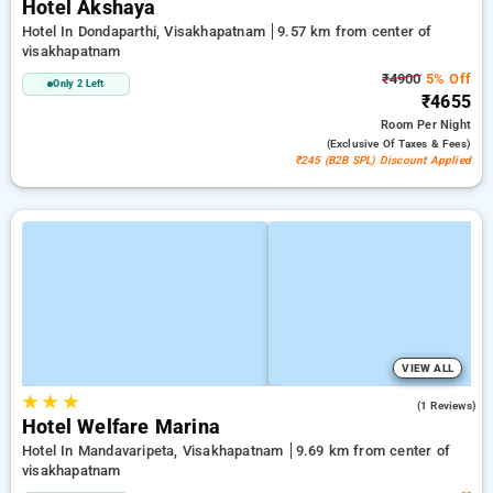
Hotel Akshaya
Hotel In Dondaparthi, Visakhapatnam
9.57 km from center of
visakhapatnam
₹4900
5% Off
Only 2 Left
₹4655
Room
Per Night
(exclusive Of Taxes & Fees)
₹245 (B2B SPL) Discount Applied
VIEW ALL
★
★
★
3.0
(1 Reviews)
Hotel Welfare Marina
Hotel In Mandavaripeta, Visakhapatnam
9.69 km from center of
visakhapatnam