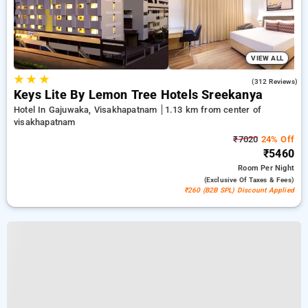
VIEW ALL
★
★
★
4.3
(312 Reviews)
Keys Lite By Lemon Tree Hotels Sreekanya
Hotel In Gajuwaka, Visakhapatnam
1.13 km from center of
visakhapatnam
₹7020
24% Off
₹5460
Room
Per Night
(exclusive Of Taxes & Fees)
₹260 (B2B SPL) Discount Applied