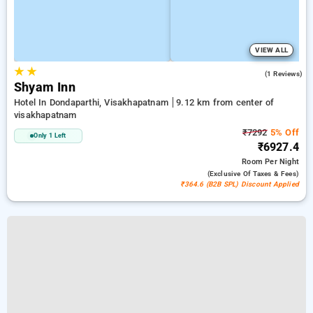
VIEW ALL
★
★
4.0
(1 Reviews)
Shyam Inn
Hotel In Dondaparthi, Visakhapatnam
9.12 km from center of
visakhapatnam
₹7292
5% Off
Only 1 Left
₹6927.4
Room
Per Night
(exclusive Of Taxes & Fees)
₹364.6 (B2B SPL) Discount Applied