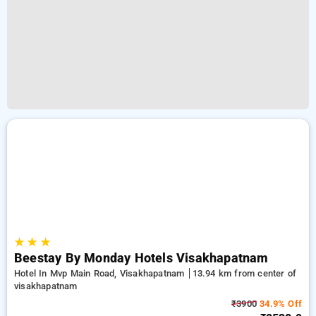
★
★
★
Beestay By Monday Hotels Visakhapatnam
Hotel In Mvp Main Road, Visakhapatnam
13.94 km from center of
visakhapatnam
₹3900
34.9% Off