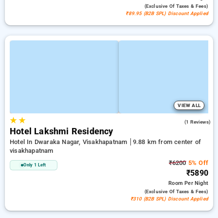
(exclusive Of Taxes & Fees)
₹89.95 (B2B SPL) Discount Applied
VIEW ALL
★
★
5.0
(1 Reviews)
Hotel Lakshmi Residency
Hotel In Dwaraka Nagar, Visakhapatnam
9.88 km from center of
visakhapatnam
₹6200
5% Off
Only 1 Left
₹5890
Room
Per Night
(exclusive Of Taxes & Fees)
₹310 (B2B SPL) Discount Applied