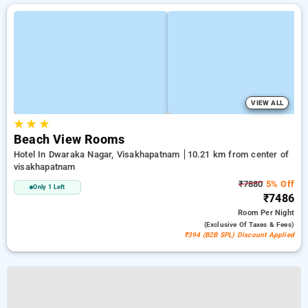
VIEW ALL
★
★
★
Beach View Rooms
Hotel In Dwaraka Nagar, Visakhapatnam
10.21 km from center of
visakhapatnam
₹7880
5% Off
Only 1 Left
₹7486
Room
Per Night
(exclusive Of Taxes & Fees)
₹394 (B2B SPL) Discount Applied