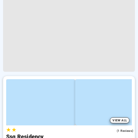
VIEW ALL
★
★
4.0
(1 Reviews)
Ssg Residency