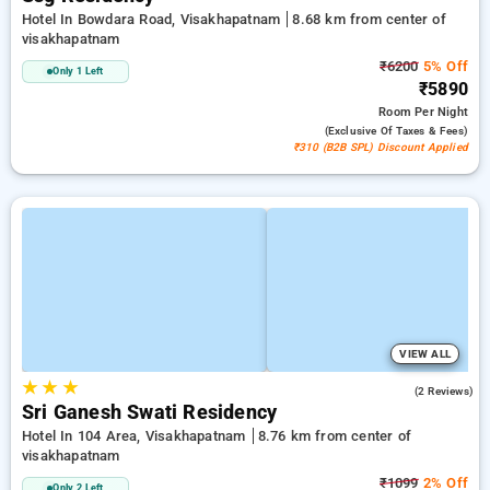
Hotel In Bowdara Road, Visakhapatnam
8.68 km from center of
visakhapatnam
₹6200
5% Off
Only 1 Left
₹5890
Room
Per Night
(exclusive Of Taxes & Fees)
₹310 (B2B SPL) Discount Applied
VIEW ALL
★
★
★
3.0
(2 Reviews)
Sri Ganesh Swati Residency
Hotel In 104 Area, Visakhapatnam
8.76 km from center of
visakhapatnam
₹1099
2% Off
Only 2 Left