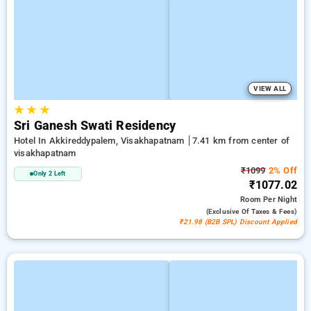
VIEW ALL
★
★
★
Sri Ganesh Swati Residency
Hotel In Akkireddypalem, Visakhapatnam
7.41 km from center of
visakhapatnam
₹1099
2% Off
Only 2 Left
₹1077.02
Room
Per Night
(exclusive Of Taxes & Fees)
₹21.98 (B2B SPL) Discount Applied