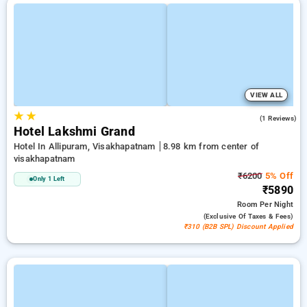
VIEW ALL
★
★
4.0
(1 Reviews)
Hotel Lakshmi Grand
Hotel In Allipuram, Visakhapatnam
8.98 km from center of
visakhapatnam
₹6200
5% Off
Only 1 Left
₹5890
Room
Per Night
(exclusive Of Taxes & Fees)
₹310 (B2B SPL) Discount Applied