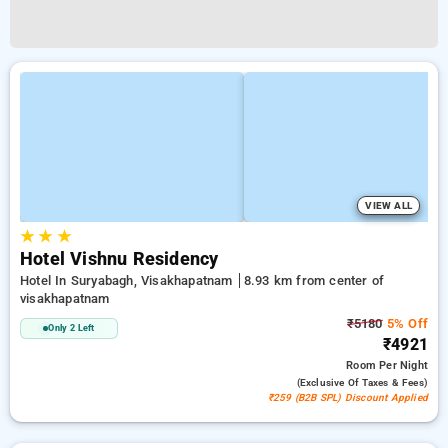
VIEW ALL
★
★
★
Hotel Vishnu Residency
Hotel In Suryabagh, Visakhapatnam
8.93 km from center of
visakhapatnam
₹5180
5% Off
Only 2 Left
₹4921
Room
Per Night
(exclusive Of Taxes & Fees)
₹259 (B2B SPL) Discount Applied