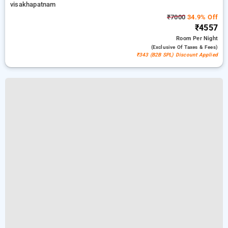
visakhapatnam
₹7000
34.9% Off
₹4557
Room
Per Night
(exclusive Of Taxes & Fees)
₹343 (B2B SPL) Discount Applied