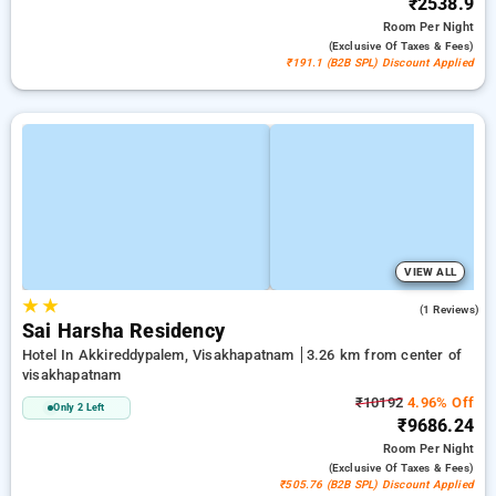
₹2538.9
Room
Per Night
(exclusive Of Taxes & Fees)
₹191.1 (B2B SPL) Discount Applied
VIEW ALL
★
★
4.0
(1 Reviews)
Sai Harsha Residency
Hotel In Akkireddypalem, Visakhapatnam
3.26 km from center of
visakhapatnam
₹10192
4.96% Off
Only 2 Left
₹9686.24
Room
Per Night
(exclusive Of Taxes & Fees)
₹505.76 (B2B SPL) Discount Applied