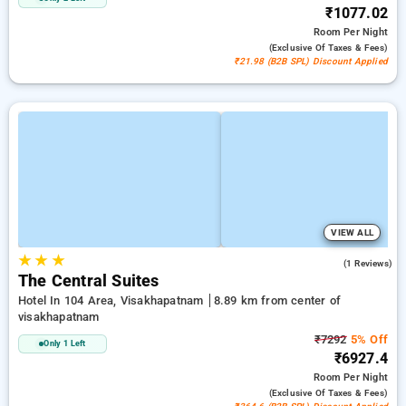
₹1077.02
Room
Per Night
(exclusive Of Taxes & Fees)
₹21.98 (B2B SPL) Discount Applied
VIEW ALL
★
★
★
4.0
(1 Reviews)
The Central Suites
Hotel In 104 Area, Visakhapatnam
8.89 km from center of
visakhapatnam
₹7292
5% Off
Only 1 Left
₹6927.4
Room
Per Night
(exclusive Of Taxes & Fees)