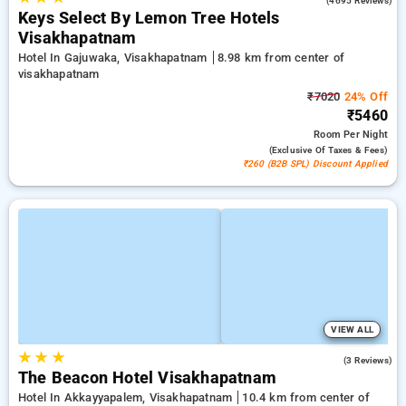
(4695 Reviews)
Keys Select By Lemon Tree Hotels
Visakhapatnam
Hotel In Gajuwaka, Visakhapatnam
8.98 km from center of
visakhapatnam
₹7020
24% Off
₹5460
Room
Per Night
(exclusive Of Taxes & Fees)
₹260 (B2B SPL) Discount Applied
VIEW ALL
★
★
★
4.7
(3 Reviews)
The Beacon Hotel Visakhapatnam
Hotel In Akkayyapalem, Visakhapatnam
10.4 km from center of