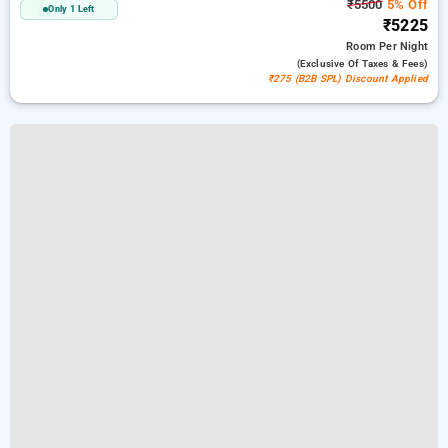
₹5500
5% Off
Only 1 Left
₹5225
Room
Per Night
(exclusive Of Taxes & Fees)
₹275 (B2B SPL) Discount Applied