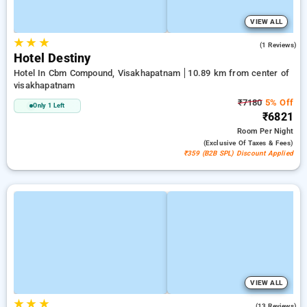
VIEW ALL
★
★
★
5.0
(1 Reviews)
Hotel Destiny
Hotel In Cbm Compound, Visakhapatnam
10.89 km from center of
visakhapatnam
₹7180
5% Off
Only 1 Left
₹6821
Room
Per Night
(exclusive Of Taxes & Fees)
₹359 (B2B SPL) Discount Applied
VIEW ALL
★
★
★
4.6
(13 Reviews)