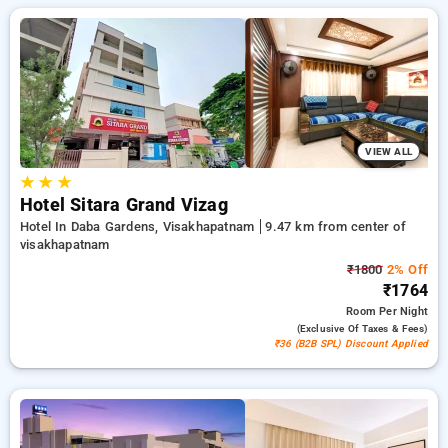
customized to suit your needs. Enjoy significant discounts of
up to 50% on your stays, offered with a ₹500 introductory
offer for new users and a free stay after every 20 booking.
Every standard room provides amenities such as air
conditioning and free WiFi. Plan your stay in Visakhapatnam
incredible with an elegeant 5-star hotel stay experience
VIEW ALL
★
★
★
Hotel Sitara Grand Vizag
Hotel In Daba Gardens, Visakhapatnam
9.47 km from center of
visakhapatnam
₹1800
2% Off
₹1764
Room
Per Night
(exclusive Of Taxes & Fees)
₹36 (B2B SPL) Discount Applied