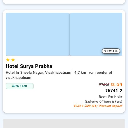
VIEW ALL
★
★
Hotel Surya Prabha
Hotel In Sheela Nagar, Visakhapatnam
4.7 km from center of
visakhapatnam
₹7096
5% Off
Only 1 Left
₹6741.2
Room
Per Night
(exclusive Of Taxes & Fees)
₹354.8 (B2B SPL) Discount Applied