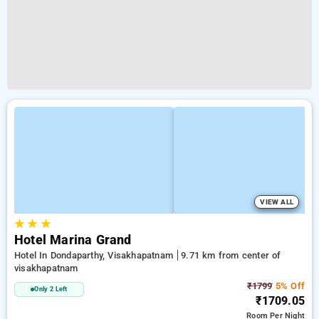
VIEW ALL
★
★
★
Hotel Marina Grand
Hotel In Dondaparthy, Visakhapatnam
9.71 km from center of
visakhapatnam
₹1799
5% Off
Only 2 Left
₹1709.05
Room
Per Night