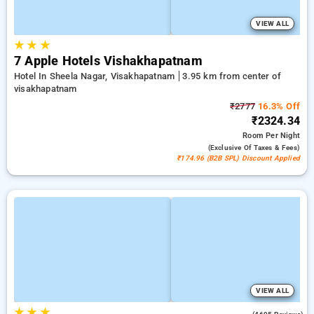
VIEW ALL
★
★
★
7 Apple Hotels Vishakhapatnam
Hotel In Sheela Nagar, Visakhapatnam
3.95 km from center of
visakhapatnam
₹2777
16.3% Off
₹2324.34
Room
Per Night
(exclusive Of Taxes & Fees)
₹174.96 (B2B SPL) Discount Applied
VIEW ALL
★
★
★
4.1