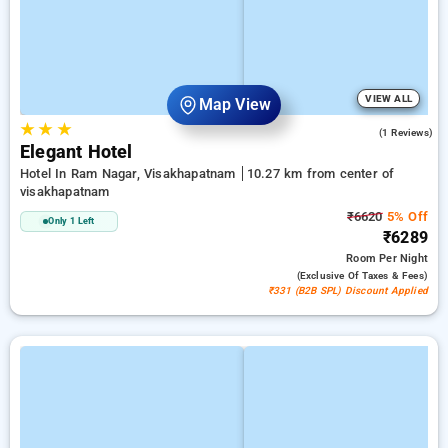
VIEW ALL
Map View
★
★
★
5.0
(1 Reviews)
Elegant Hotel
Hotel In Ram Nagar, Visakhapatnam
10.27 km from center of
visakhapatnam
₹6620
5% Off
Only 1 Left
₹6289
Room
Per Night
(exclusive Of Taxes & Fees)
₹331 (B2B SPL) Discount Applied