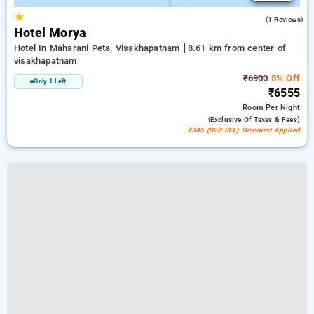
★
5.0
(1 Reviews)
Hotel Morya
Hotel In Maharani Peta, Visakhapatnam
8.61 km from center of
visakhapatnam
₹6900
5% Off
Only 1 Left
₹6555
Room
Per Night
(exclusive Of Taxes & Fees)
₹345 (B2B SPL) Discount Applied