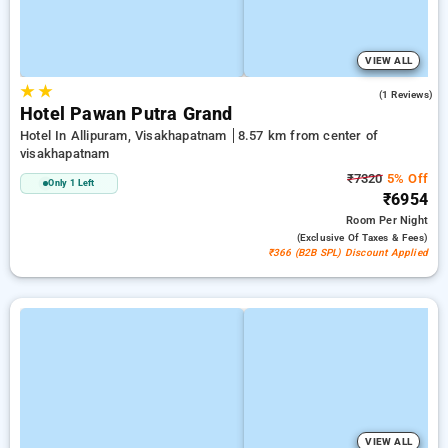
VIEW ALL
★
★
5.0
(1 Reviews)
Hotel Pawan Putra Grand
Hotel In Allipuram, Visakhapatnam
8.57 km from center of
visakhapatnam
₹7320
5% Off
Only 1 Left
₹6954
Room
Per Night
(exclusive Of Taxes & Fees)
₹366 (B2B SPL) Discount Applied
VIEW ALL