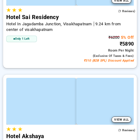
VIEW ALL
★
★
★
3.0
(1 Reviews)
Hotel Sai Residency
Hotel In Jagadamba Junction, Visakhapatnam
9.24 km from
center of visakhapatnam
₹6200
5% Off
Only 1 Left
₹5890
Room
Per Night
(exclusive Of Taxes & Fees)
₹310 (B2B SPL) Discount Applied
VIEW ALL
★
★
★
4.0
(1 Reviews)
Hotel Akshaya