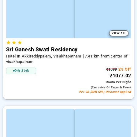
VIEW ALL
★
★
★
Sri Ganesh Swati Residency
Hotel In Akkireddypalem, Visakhapatnam
7.41 km from center of
visakhapatnam
₹1099
2% Off
Only 2 Left
₹1077.02
Room
Per Night
(exclusive Of Taxes & Fees)
₹21.98 (B2B SPL) Discount Applied