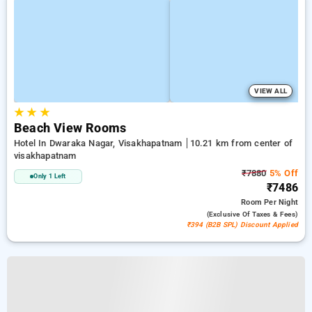
VIEW ALL
★
★
★
Beach View Rooms
Hotel In Dwaraka Nagar, Visakhapatnam
10.21 km from center of
visakhapatnam
₹7880
5% Off
Only 1 Left
₹7486
Room
Per Night
(exclusive Of Taxes & Fees)
₹394 (B2B SPL) Discount Applied