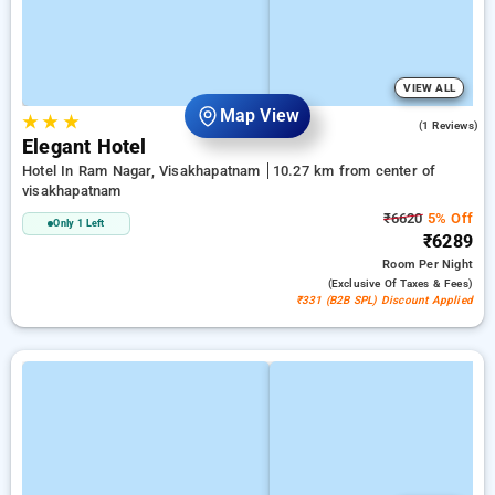
VIEW ALL
Map View
★
★
★
5.0
(1 Reviews)
Elegant Hotel
Hotel In Ram Nagar, Visakhapatnam
10.27 km from center of
visakhapatnam
₹6620
5% Off
Only 1 Left
₹6289
Room
Per Night
(exclusive Of Taxes & Fees)
₹331 (B2B SPL) Discount Applied