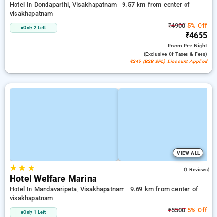
Hotel In Dondaparthi, Visakhapatnam
9.57 km from center of
visakhapatnam
₹4900
5% Off
Only 2 Left
₹4655
Room
Per Night
(exclusive Of Taxes & Fees)
₹245 (B2B SPL) Discount Applied
VIEW ALL
★
★
★
3.0
(1 Reviews)
Hotel Welfare Marina
Hotel In Mandavaripeta, Visakhapatnam
9.69 km from center of
visakhapatnam
₹5500
5% Off
Only 1 Left