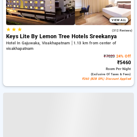
VIEW ALL
★
★
★
4.3
(312 Reviews)
Keys Lite By Lemon Tree Hotels Sreekanya
Hotel In Gajuwaka, Visakhapatnam
1.13 km from center of
visakhapatnam
₹7020
24% Off
₹5460
Room
Per Night
(exclusive Of Taxes & Fees)
₹260 (B2B SPL) Discount Applied