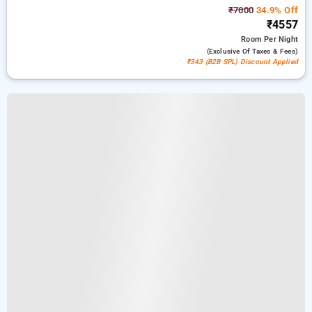
₹7000
34.9% Off
₹4557
Room
Per Night
(exclusive Of Taxes & Fees)
₹343 (B2B SPL) Discount Applied