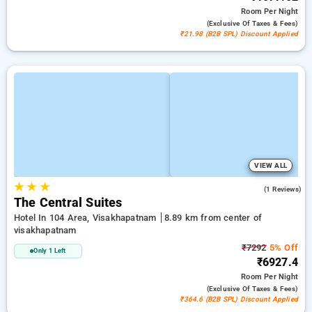
Room
Per Night
(exclusive Of Taxes & Fees)
₹21.98 (B2B SPL) Discount Applied
VIEW ALL
★
★
★
4.0
(1 Reviews)
The Central Suites
Hotel In 104 Area, Visakhapatnam
8.89 km from center of
visakhapatnam
₹7292
5% Off
Only 1 Left
₹6927.4
Room
Per Night
(exclusive Of Taxes & Fees)
₹364.6 (B2B SPL) Discount Applied