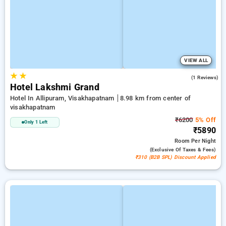
VIEW ALL
★
★
4.0
(1 Reviews)
Hotel Lakshmi Grand
Hotel In Allipuram, Visakhapatnam
8.98 km from center of
visakhapatnam
₹6200
5% Off
Only 1 Left
₹5890
Room
Per Night
(exclusive Of Taxes & Fees)
₹310 (B2B SPL) Discount Applied