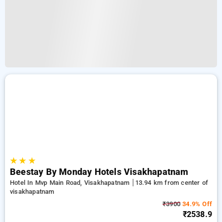
★
★
★
Beestay By Monday Hotels Visakhapatnam
Hotel In Mvp Main Road, Visakhapatnam
13.94 km from center of
visakhapatnam
₹3900
34.9% Off
₹2538.9