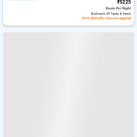
₹5225
Room
Per Night
(exclusive Of Taxes & Fees)
₹275 (B2B SPL) Discount Applied