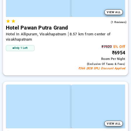
VIEW ALL
★
★
5.0
(1 Reviews)
Hotel Pawan Putra Grand
Hotel In Allipuram, Visakhapatnam
8.57 km from center of
visakhapatnam
₹7320
5% Off
Only 1 Left
₹6954
Room
Per Night
(exclusive Of Taxes & Fees)
₹366 (B2B SPL) Discount Applied
VIEW ALL