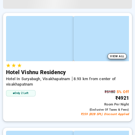
VIEW ALL
★
★
★
Hotel Vishnu Residency
Hotel In Suryabagh, Visakhapatnam
8.93 km from center of
visakhapatnam
₹5180
5% Off
Only 2 Left
₹4921
Room
Per Night
(exclusive Of Taxes & Fees)
₹259 (B2B SPL) Discount Applied