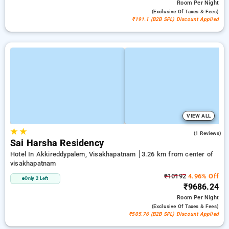
Room
Per Night
(exclusive Of Taxes & Fees)
₹191.1 (B2B SPL) Discount Applied
VIEW ALL
★
★
4.0
(1 Reviews)
Sai Harsha Residency
Hotel In Akkireddypalem, Visakhapatnam
3.26 km from center of
visakhapatnam
₹10192
4.96% Off
Only 2 Left
₹9686.24
Room
Per Night
(exclusive Of Taxes & Fees)
₹505.76 (B2B SPL) Discount Applied