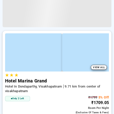
VIEW ALL
★
★
★
Hotel Marina Grand
Hotel In Dondaparthy, Visakhapatnam
9.71 km from center of
visakhapatnam
₹1799
5% Off
Only 2 Left
₹1709.05
Room
Per Night
(exclusive Of Taxes & Fees)