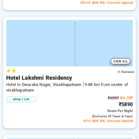
₹89.95 (B2B SPL) Discount Applied
VIEW ALL
★
★
5.0
(1 Reviews)
Hotel Lakshmi Residency
Hotel In Dwaraka Nagar, Visakhapatnam
9.88 km from center of
visakhapatnam
₹6200
5% Off
Only 1 Left
₹5890
Room
Per Night
(exclusive Of Taxes & Fees)
₹310 (B2B SPL) Discount Applied