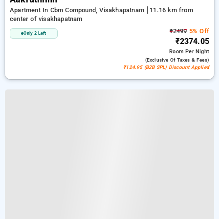
Apartment In Cbm Compound, Visakhapatnam
11.16 km from
center of visakhapatnam
₹2499
5% Off
Only 2 Left
₹2374.05
Room
Per Night
(exclusive Of Taxes & Fees)
₹124.95 (B2B SPL) Discount Applied