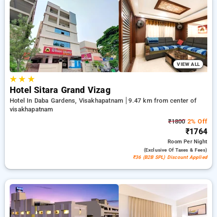
on your accommodations, combined with a ₹500 introductory
offer for new users and a free stay after every 20 booking.
Every premium room offers amenities like air conditioning
and free WiFi. Enjoy your stay in Visakhapatnam incredible
with an elegeant 5-star exclusive hotel experience.
VIEW ALL
★
★
★
Hotel Sitara Grand Vizag
Hotel In Daba Gardens, Visakhapatnam
9.47 km from center of
visakhapatnam
₹1800
2% Off
₹1764
Room
Per Night
(exclusive Of Taxes & Fees)
₹36 (B2B SPL) Discount Applied