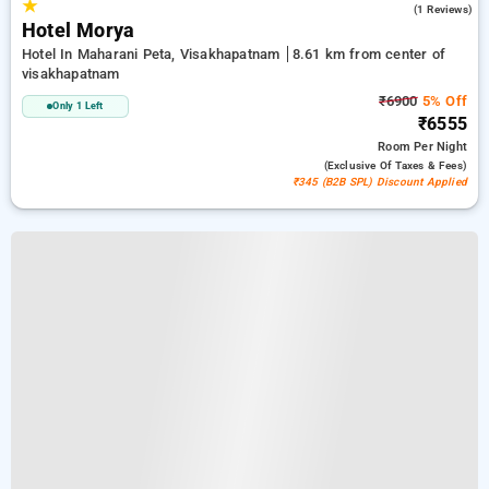
★
5.0
(1 Reviews)
Hotel Morya
Hotel In Maharani Peta, Visakhapatnam
8.61 km from center of
visakhapatnam
₹6900
5% Off
Only 1 Left
₹6555
Room
Per Night
(exclusive Of Taxes & Fees)
₹345 (B2B SPL) Discount Applied