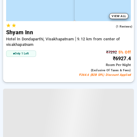
VIEW ALL
★
★
4.0
(1 Reviews)
Shyam Inn
Hotel In Dondaparthi, Visakhapatnam
9.12 km from center of
visakhapatnam
₹7292
5% Off
Only 1 Left
₹6927.4
Room
Per Night
(exclusive Of Taxes & Fees)
₹364.6 (B2B SPL) Discount Applied