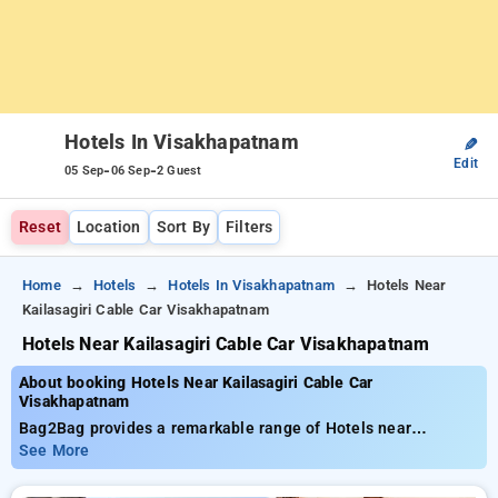
Hotels In Visakhapatnam
✎
Edit
-
-
05 Sep
06 Sep
2 Guest
Reset
Location
Sort By
Filters
Home
Hotels
Hotels In Visakhapatnam
Hotels Near
Kailasagiri Cable Car Visakhapatnam
Hotels Near Kailasagiri Cable Car Visakhapatnam
About booking Hotels Near Kailasagiri Cable Car
Visakhapatnam
Bag2Bag provides a remarkable range of Hotels near
Kailasagiri Cable Car Visakhapatnam with affordable prices
See More
from ₹799. You can select from 35 premium hotels, designed
wiith your needs in mind Enjoy huge discounts of up to 50%