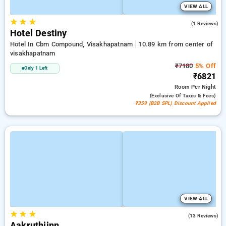
VIEW ALL
★
★
★
5.0
(1 Reviews)
Hotel Destiny
Hotel In Cbm Compound, Visakhapatnam
10.89 km from center of
visakhapatnam
₹7180
5% Off
Only 1 Left
₹6821
Room
Per Night
(exclusive Of Taxes & Fees)
₹359 (B2B SPL) Discount Applied
VIEW ALL
★
★
★
4.6
(13 Reviews)
Aakruthiinn