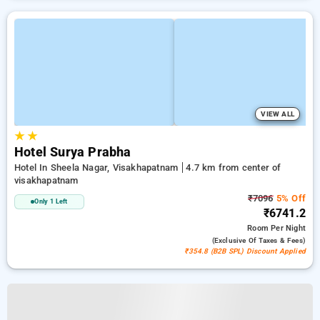
VIEW ALL
★
★
Hotel Surya Prabha
Hotel In Sheela Nagar, Visakhapatnam
4.7 km from center of
visakhapatnam
₹7096
5% Off
Only 1 Left
₹6741.2
Room
Per Night
(exclusive Of Taxes & Fees)
₹354.8 (B2B SPL) Discount Applied