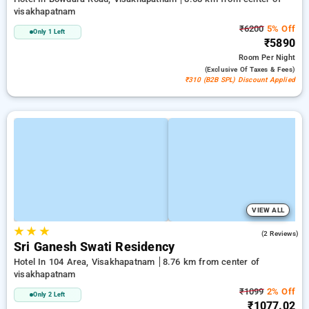
visakhapatnam
₹6200
5% Off
Only 1 Left
₹5890
Room
Per Night
(exclusive Of Taxes & Fees)
₹310 (B2B SPL) Discount Applied
VIEW ALL
★
★
★
3.0
(2 Reviews)
Sri Ganesh Swati Residency
Hotel In 104 Area, Visakhapatnam
8.76 km from center of
visakhapatnam
₹1099
2% Off
Only 2 Left
₹1077.02