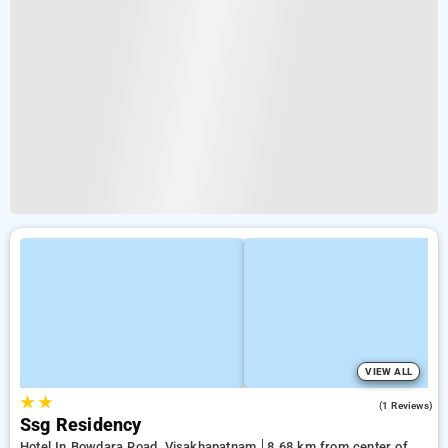
VIEW ALL
★
★
4.0
(1 Reviews)
Ssg Residency
Hotel In Bowdara Road, Visakhapatnam
8.68 km from center of