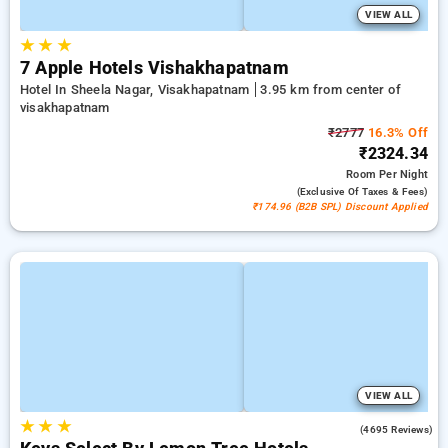
VIEW ALL
★
★
★
7 Apple Hotels Vishakhapatnam
Hotel In Sheela Nagar, Visakhapatnam
3.95 km from center of
visakhapatnam
₹2777
16.3% Off
₹2324.34
Room
Per Night
(exclusive Of Taxes & Fees)
₹174.96 (B2B SPL) Discount Applied
VIEW ALL
★
★
★
4.1
(4695 Reviews)