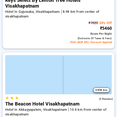
Keys Select By Lemon Tree Hotels
Visakhapatnam
Hotel In Gajuwaka, Visakhapatnam
8.98 km from center of
visakhapatnam
₹7020
24% Off
₹5460
Room
Per Night
(exclusive Of Taxes & Fees)
₹260 (B2B SPL) Discount Applied
VIEW ALL
★
★
★
4.7
(3 Reviews)
The Beacon Hotel Visakhapatnam
Hotel In Akkayyapalem, Visakhapatnam
10.4 km from center of
visakhapatnam