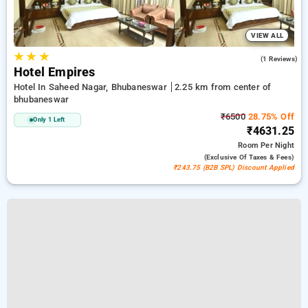
VIEW ALL
★
★
★
5.0
(1 Reviews)
Hotel Empires
Hotel In Saheed Nagar, Bhubaneswar
2.25 km from center of
bhubaneswar
₹6500
28.75% Off
Only 1 Left
₹4631.25
Room
Per Night
(exclusive Of Taxes & Fees)
₹243.75 (B2B SPL) Discount Applied