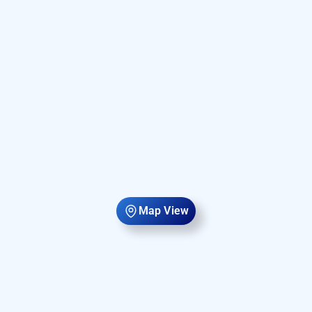
Map View