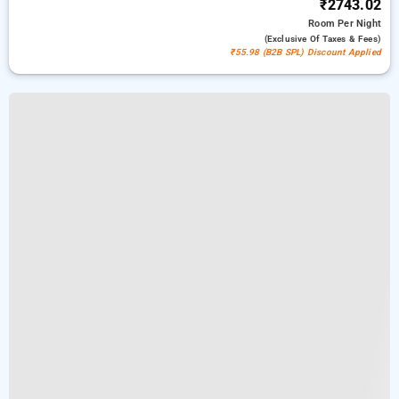
₹2743.02
Room
Per Night
(exclusive Of Taxes & Fees)
₹55.98 (B2B SPL) Discount Applied