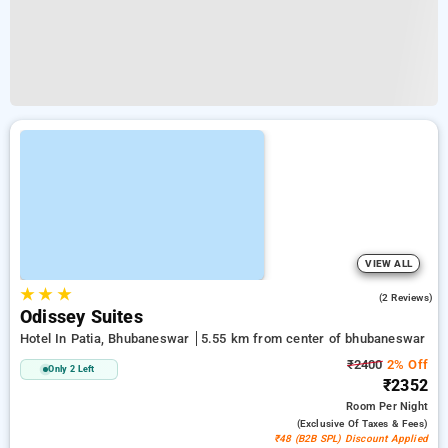
VIEW ALL
★
★
★
5.0
(2 Reviews)
Odissey Suites
Hotel In Patia, Bhubaneswar
5.55 km from center of bhubaneswar
₹2400
2% Off
Only 2 Left
₹2352
Room
Per Night
(exclusive Of Taxes & Fees)
₹48 (B2B SPL) Discount Applied