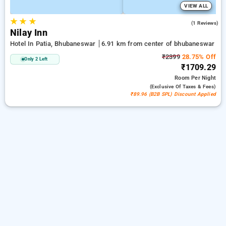
VIEW ALL
★
★
★
3.0
(1 Reviews)
Nilay Inn
Hotel In Patia, Bhubaneswar
6.91 km from center of bhubaneswar
₹2399
28.75% Off
Only 2 Left
₹1709.29
Room
Per Night
(exclusive Of Taxes & Fees)
₹89.96 (B2B SPL) Discount Applied