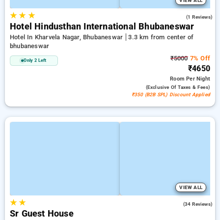
VIEW ALL
★
★
★
4.0
(1 Reviews)
Hotel Hindusthan International Bhubaneswar
Hotel In Kharvela Nagar, Bhubaneswar
3.3 km from center of
bhubaneswar
₹5000
7% Off
Only 2 Left
₹4650
Room
Per Night
(exclusive Of Taxes & Fees)
₹350 (B2B SPL) Discount Applied
VIEW ALL
★
★
4.4
(34 Reviews)
Sr Guest House