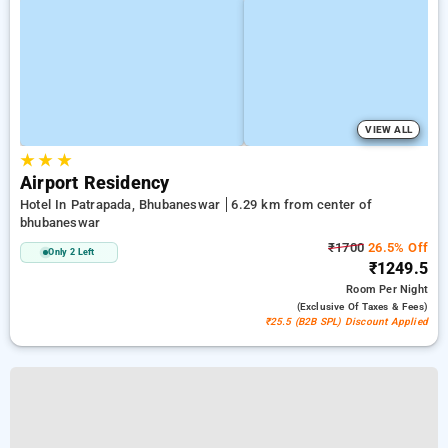
VIEW ALL
★
★
★
Airport Residency
Hotel In Patrapada, Bhubaneswar
6.29 km from center of
bhubaneswar
₹1700
26.5% Off
Only 2 Left
₹1249.5
Room
Per Night
(exclusive Of Taxes & Fees)
₹25.5 (B2B SPL) Discount Applied