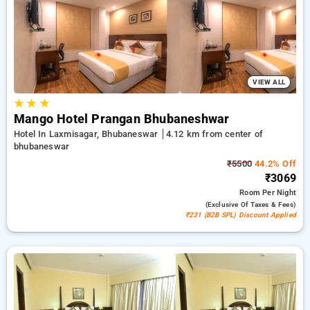
stays, alongside a ₹500 sign-up offer for new users and a free
stay after every 10th booking. Every luxurious room offers
amenities like air conditioning and free WiFi. Have a great
stay in Bhubaneswar remarkable with a luxurious hotel
experience.
VIEW ALL
★
★
★
Mango Hotel Prangan Bhubaneshwar
Hotel In Laxmisagar, Bhubaneswar
4.12 km from center of
bhubaneswar
₹5500
44.2% Off
₹3069
Room
Per Night
(exclusive Of Taxes & Fees)
₹231 (B2B SPL) Discount Applied