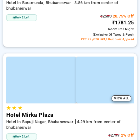
Hotel In Baramunda, Bhubaneswar
3.86 km from center of
bhubaneswar
₹2500
28.75% Off
Only 2 Left
₹1781.25
Room
Per Night
(exclusive Of Taxes & Fees)
₹93.75 (B2B SPL) Discount Applied
VIEW ALL
★
★
★
Hotel Mirka Plaza
Hotel In Bapuji Nagar, Bhubaneswar
4.29 km from center of
bhubaneswar
₹2799
2% Off
Only 2 Left