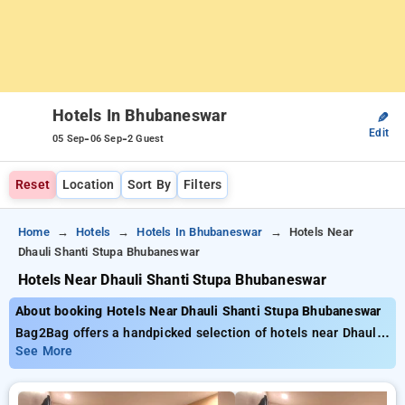
Hotels In Bhubaneswar
✎
Edit
-
-
05 Sep
06 Sep
2 Guest
Reset
Location
Sort By
Filters
Home
Hotels
Hotels In Bhubaneswar
Hotels Near
Dhauli Shanti Stupa Bhubaneswar
Hotels Near Dhauli Shanti Stupa Bhubaneswar
About booking Hotels Near Dhauli Shanti Stupa Bhubaneswar
Bag2Bag offers a handpicked selection of hotels near Dhauli
Shanti Stupa Bhubaneswar with rates from as little as ₹799.
See More
You can opt from 20 luxurious hotels, tailored to meet your
preferences. Enjoy significant discounts of up to 50% on your