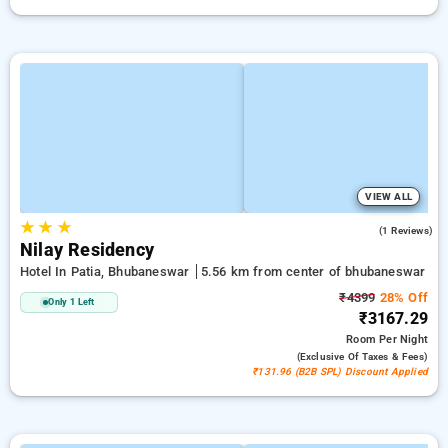
VIEW ALL
★
★
★
5.0
(1 Reviews)
Nilay Residency
Hotel In Patia, Bhubaneswar
5.56 km from center of bhubaneswar
₹4399
28% Off
Only 1 Left
₹3167.29
Room
Per Night
(exclusive Of Taxes & Fees)
₹131.96 (B2B SPL) Discount Applied