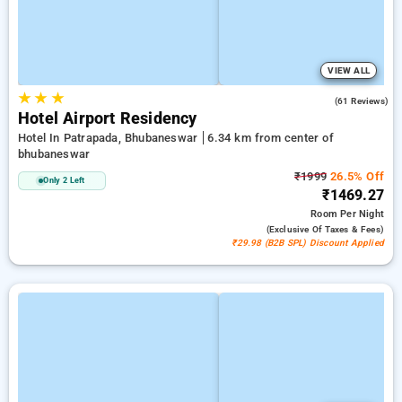
VIEW ALL
★
★
★
3.9
(61 Reviews)
Hotel Airport Residency
Hotel In Patrapada, Bhubaneswar
6.34 km from center of
bhubaneswar
₹1999
26.5% Off
Only 2 Left
₹1469.27
Room
Per Night
(exclusive Of Taxes & Fees)
₹29.98 (B2B SPL) Discount Applied