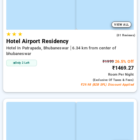
VIEW ALL
★
★
★
3.9
(61 Reviews)
Hotel Airport Residency
Hotel In Patrapada, Bhubaneswar
6.34 km from center of
bhubaneswar
₹1999
26.5% Off
Only 2 Left
₹1469.27
Room
Per Night
(exclusive Of Taxes & Fees)
₹29.98 (B2B SPL) Discount Applied