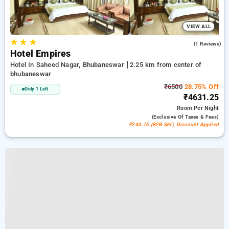
VIEW ALL
★
★
★
5.0
(1 Reviews)
Hotel Empires
Hotel In Saheed Nagar, Bhubaneswar
2.25 km from center of
bhubaneswar
₹6500
28.75% Off
Only 1 Left
₹4631.25
Room
Per Night
(exclusive Of Taxes & Fees)
₹243.75 (B2B SPL) Discount Applied