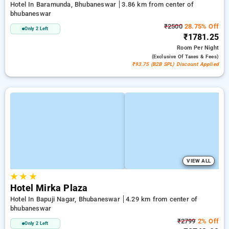
Hotel In Baramunda, Bhubaneswar
3.86 km from center of
bhubaneswar
₹2500
28.75% Off
Only 2 Left
₹1781.25
Room
Per Night
(exclusive Of Taxes & Fees)
₹93.75 (B2B SPL) Discount Applied
VIEW ALL
★
★
★
Hotel Mirka Plaza
Hotel In Bapuji Nagar, Bhubaneswar
4.29 km from center of
bhubaneswar
₹2799
2% Off
Only 2 Left