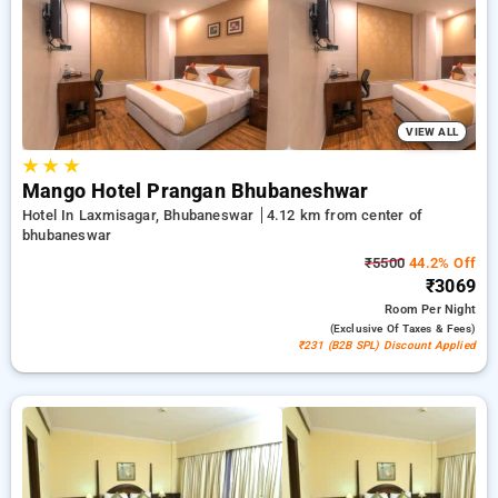
₹500 introductory offer for new users and a free stay after
every 10 booking. Every luxurious room includes amenities
such as air conditioning and free WiFi. Enjoy your stay in
Bhubaneswar truly special with an elegant hotel stay
experience
VIEW ALL
★
★
★
Mango Hotel Prangan Bhubaneshwar
Hotel In Laxmisagar, Bhubaneswar
4.12 km from center of
bhubaneswar
₹5500
44.2% Off
₹3069
Room
Per Night
(exclusive Of Taxes & Fees)
₹231 (B2B SPL) Discount Applied