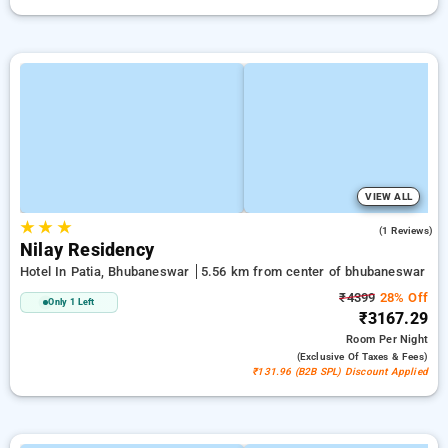
VIEW ALL
★
★
★
5.0
(1 Reviews)
Nilay Residency
Hotel In Patia, Bhubaneswar
5.56 km from center of bhubaneswar
₹4399
28% Off
Only 1 Left
₹3167.29
Room
Per Night
(exclusive Of Taxes & Fees)
₹131.96 (B2B SPL) Discount Applied