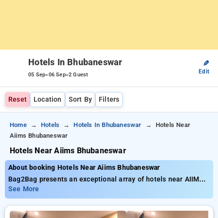
Hotels In Bhubaneswar
✎
Edit
-
-
05 Sep
06 Sep
2 Guest
Reset
Location
Sort By
Filters
Home
Hotels
Hotels In Bhubaneswar
Hotels Near
Aiims Bhubaneswar
Hotels Near Aiims Bhubaneswar
About booking Hotels Near Aiims Bhubaneswar
Bag2Bag presents an exceptional array of hotels near AIIMS
Bhubaneswar offering rates as low as ₹799. You can pick from
See More
20 luxurious hotels, tailored to meet your preferences. Enjoy
exclusive savings of up to 50% on your stays, in addition to a