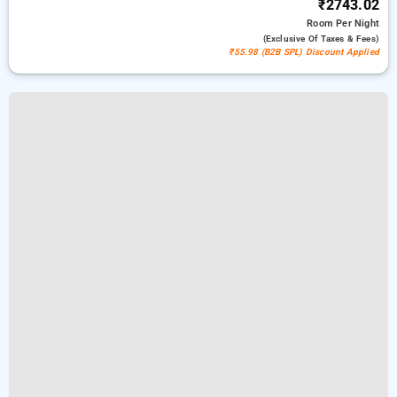
₹2743.02
Room
Per Night
(exclusive Of Taxes & Fees)
₹55.98 (B2B SPL) Discount Applied