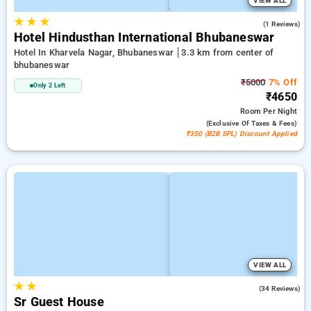
VIEW ALL
★
★
★
4.0
(1 Reviews)
Hotel Hindusthan International Bhubaneswar
Hotel In Kharvela Nagar, Bhubaneswar
3.3 km from center of
bhubaneswar
₹5000
7% Off
Only 2 Left
₹4650
Room
Per Night
(exclusive Of Taxes & Fees)
₹350 (B2B SPL) Discount Applied
VIEW ALL
★
★
4.4
(34 Reviews)
Sr Guest House