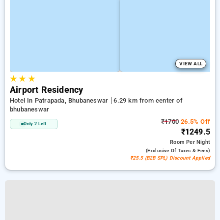
VIEW ALL
★
★
★
Airport Residency
Hotel In Patrapada, Bhubaneswar
6.29 km from center of
bhubaneswar
₹1700
26.5% Off
Only 2 Left
₹1249.5
Room
Per Night
(exclusive Of Taxes & Fees)
₹25.5 (B2B SPL) Discount Applied