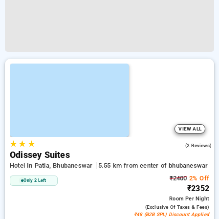
VIEW ALL
★
★
★
5.0
(2 Reviews)
Odissey Suites
Hotel In Patia, Bhubaneswar
5.55 km from center of bhubaneswar
₹2400
2% Off
Only 2 Left
₹2352
Room
Per Night
(exclusive Of Taxes & Fees)
₹48 (B2B SPL) Discount Applied