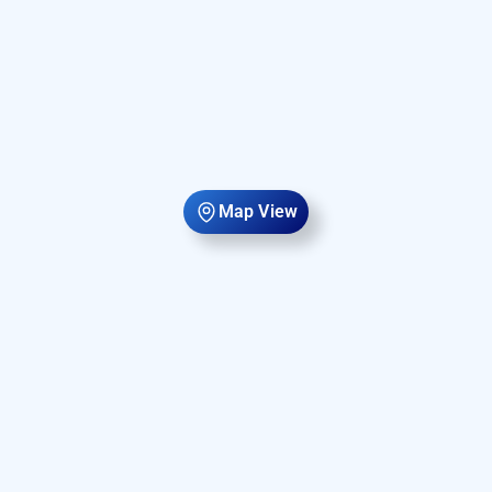
Map View