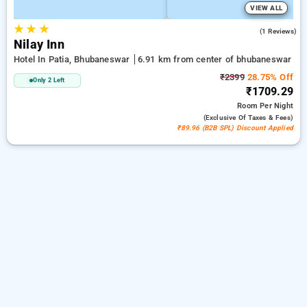
VIEW ALL
★
★
★
3.0
(1 Reviews)
Nilay Inn
Hotel In Patia, Bhubaneswar
6.91 km from center of bhubaneswar
₹2399
28.75% Off
Only 2 Left
₹1709.29
Room
Per Night
(exclusive Of Taxes & Fees)
₹89.96 (B2B SPL) Discount Applied