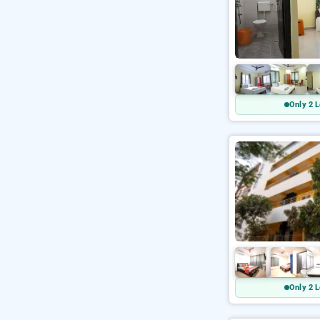
Only 2 L
Only 2 L