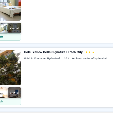
View all
eft
Hotel Yellow Bells Signature Hitech City
★
★
★
Hotel In Kondapur, Hyderabad
16.41 km from center of hyderabad
View all
eft