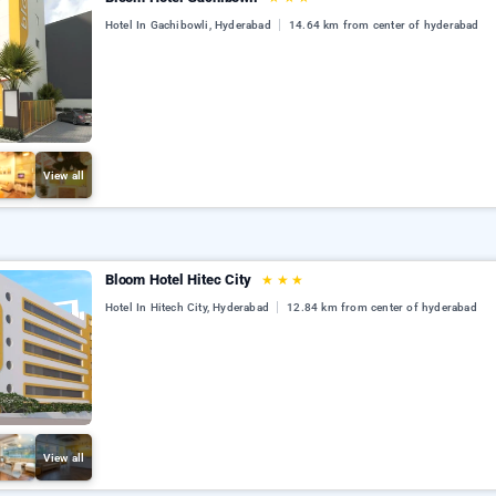
Hotel In Gachibowli, Hyderabad
14.64 km from center of hyderabad
View all
Bloom Hotel Hitec City
★
★
★
Hotel In Hitech City, Hyderabad
12.84 km from center of hyderabad
View all