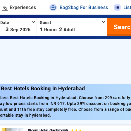
Experiences
Bag2bag For Business
Lis
 Date
Guest
Searc
-
3
1
2
Sep 2026
Room
Adult
 Best Hotels Booking in Hyderabad
best Best Hotels Booking in Hyderabad. Choose from 299 carefully
ay low prices starts from INR 917. Upto 39% discount on booking yo
unt and 11th free stay completely free. Choose from a range of bud
ortable stay in hyderabad.
Bloom Hotel Gachibowli
★
★
★