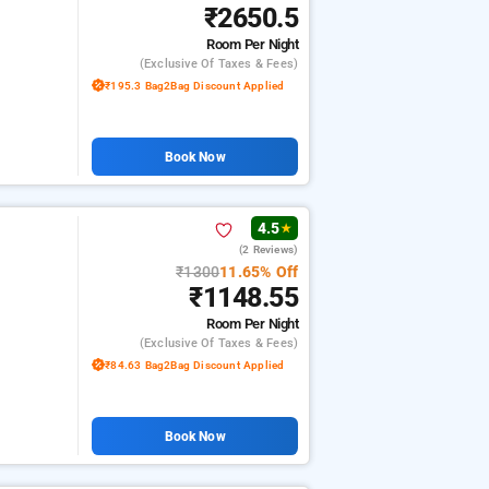
₹2650.5
Room
Per Night
(exclusive Of Taxes & Fees)
₹195.3 Bag2Bag Discount Applied
Book Now
4.5
★
(2 Reviews)
₹1300
11.65% Off
₹1148.55
Room
Per Night
(exclusive Of Taxes & Fees)
₹84.63 Bag2Bag Discount Applied
Book Now