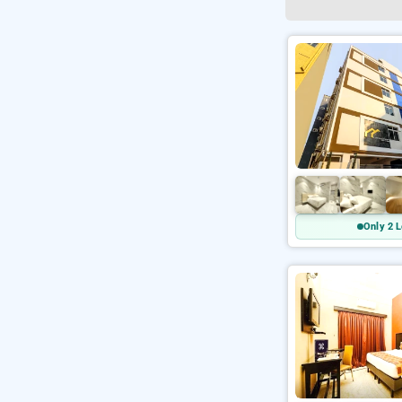
Only 2 L