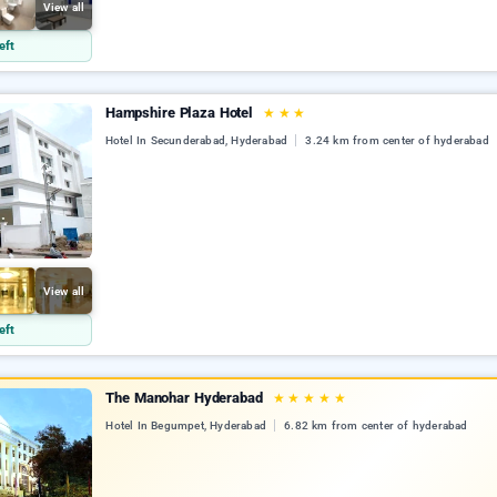
View all
eft
Hampshire Plaza Hotel
★
★
★
Hotel In Secunderabad, Hyderabad
3.24 km from center of hyderabad
View all
eft
The Manohar Hyderabad
★
★
★
★
★
Hotel In Begumpet, Hyderabad
6.82 km from center of hyderabad