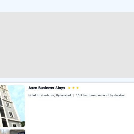
Axon Business Stays
★
★
★
Hotel In Kondapur, Hyderabad
15.9 km from center of hyderabad