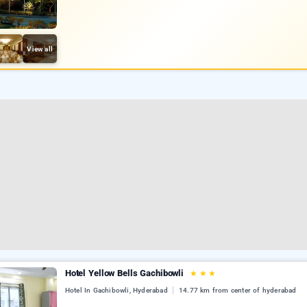
View all
Hotel Yellow Bells Gachibowli
★
★
★
Hotel In Gachibowli, Hyderabad
14.77 km from center of hyderabad