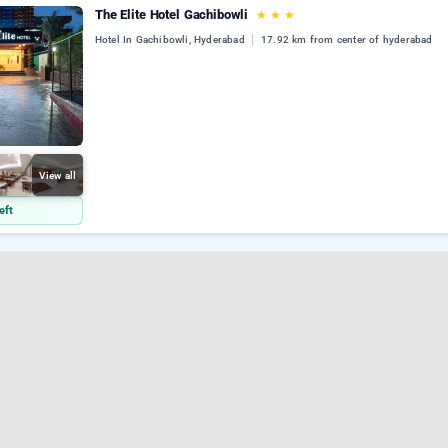
The Elite Hotel Gachibowli
★
★
★
Hotel In Gachibowli, Hyderabad
17.92 km from center of hyderabad
View all
eft