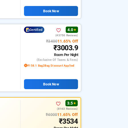
Book Now
4.0
Certified
★
(43750 Reviews)
₹3400
11.65% Off
₹3003.9
Room
Per Night
(exclusive Of Taxes & Fees)
₹158.1 Bag2Bag Discount Applied
Book Now
3.5
★
(8163 Reviews)
₹4000
11.65% Off
₹3534