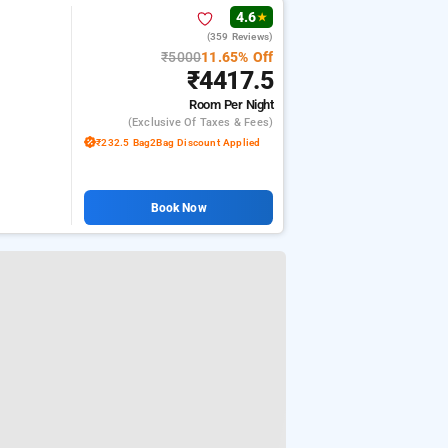
4.6
★
(359 Reviews)
₹5000
11.65% Off
₹4417.5
Room
Per Night
(exclusive Of Taxes & Fees)
₹232.5 Bag2Bag Discount Applied
Book Now