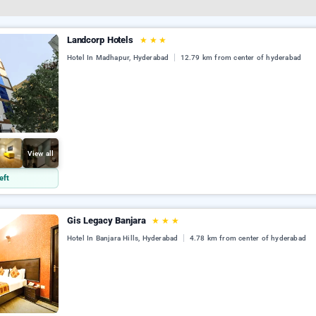
Landcorp Hotels
★
★
★
Hotel In Madhapur, Hyderabad
12.79 km from center of hyderabad
View all
eft
Gis Legacy Banjara
★
★
★
Hotel In Banjara Hills, Hyderabad
4.78 km from center of hyderabad