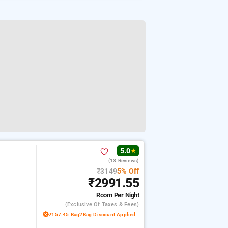
5.0
★
(13 Reviews)
₹3149
5% Off
₹2991.55
Room
Per Night
(exclusive Of Taxes & Fees)
₹157.45 Bag2Bag Discount Applied