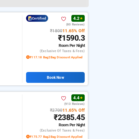
4.2
Certified
★
(80 Reviews)
₹1800
11.65% Off
₹1590.3
Room
Per Night
(exclusive Of Taxes & Fees)
₹117.18 Bag2Bag Discount Applied
Book Now
4.4
★
(913 Reviews)
₹2700
11.65% Off
₹2385.45
Room
Per Night
(exclusive Of Taxes & Fees)
₹175.77 Bag2Bag Discount Applied