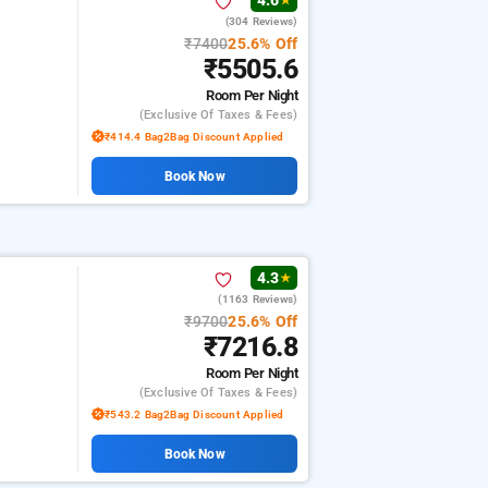
4.6
★
(304 Reviews)
₹7400
25.6% Off
₹5505.6
Room
Per Night
(exclusive Of Taxes & Fees)
₹414.4 Bag2Bag Discount Applied
Book Now
4.3
★
(1163 Reviews)
₹9700
25.6% Off
₹7216.8
Room
Per Night
(exclusive Of Taxes & Fees)
₹543.2 Bag2Bag Discount Applied
Book Now