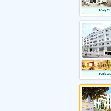
Only 2 L
Only 2 L