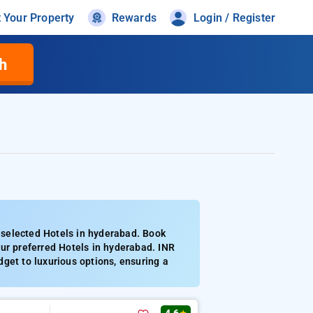
t Your Property
Rewards
Login / Register
h
 selected Hotels in hyderabad. Book
ur preferred Hotels in hyderabad. INR
get to luxurious options, ensuring a