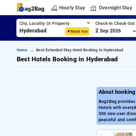
Hourly Stay
Overnight Stay
City, Locality Or Property
Check-In Check-Out
2
Sep 2026
Near me
Home
Best Extended Stay Hotel Booking In Hyderabad
Best Hotels Booking in Hyderabad
About booking
Bag2Bag provides 
Hotels with everyd
500 new user disco
peaceful and comf