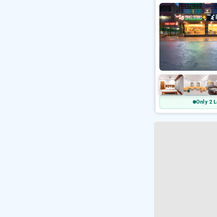
Only 2 L