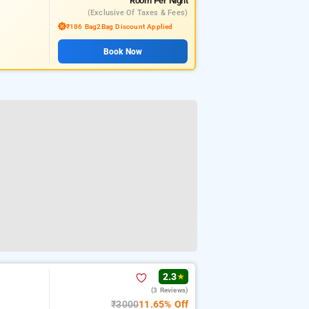
Room
Per Night
(exclusive Of Taxes & Fees)
₹186 Bag2Bag Discount Applied
Book Now
2.3
★
(3 Reviews)
₹3000
11.65% Off