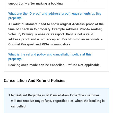
support only after making a booking.
What are the ID proof and address proof requirements at this
property?
All adult customers need to show original Address proof at the
time of check in to property. Example Address Proof– Aadhar,
Voter ID, Driving License or Passport. PAN is not a valid
address proof and is not accepted. For Non-Indian nationals –
Original Passport and VISA is mandatory.
What is the refund policy and cancellation policy at this
property?
Booking once made can be cancelled. Refund Not applicable.
Cancellation And Refund Policies
1.
No Refund Regardless of Cancellation Time The customer
will not receive any refund, regardless of when the booking is
cancelled.