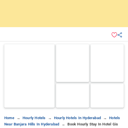
Home
Hourly Hotels
Hourly Hotels In Hyderabad
Hotels
Near Banjara Hills In Hyderabad
Book Hourly Stay In Hotel Gis