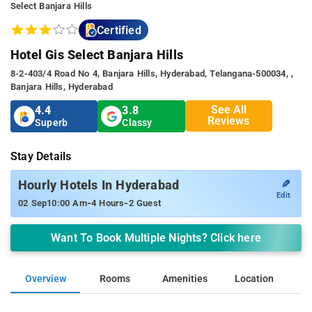
Select Banjara Hills
Certified
Hotel Gis Select Banjara Hills
8-2-403/4 Road No 4, Banjara Hills, Hyderabad, Telangana-500034, ,
Banjara Hills, Hyderabad
See All
4.4
3.8
Reviews
Superb
Classy
Stay Details
✎
Hourly Hotels In Hyderabad
Edit
-
-
02 Sep
10:00 Am
4 Hours
2 Guest
Want To Book Multiple Nights? Click here
Overview
Rooms
Amenities
Location