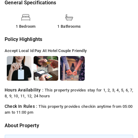
General Specifications
1 Bedroom
1 Bathrooms
Policy Highlights
Accept Local Id
Pay At Hotel
Couple Friendly
Hours Availability :
This property provides stay for 1, 2, 3, 4, 5, 6, 7,
8, 9, 10, 11, 12, 24 hours
Check In Rules :
This property provides checkin anytime from 05:00
am to 11:00 pm
About Property