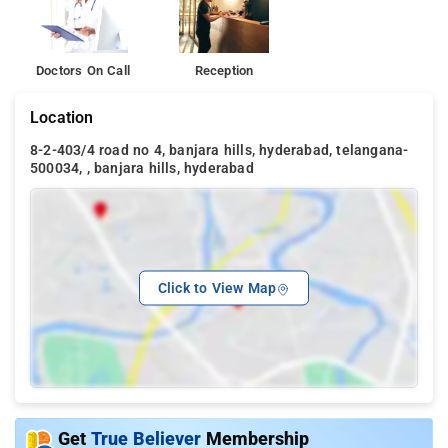
Doctors On Call
Reception
Location
8-2-403/4 road no 4, banjara hills, hyderabad, telangana-
500034, , banjara hills, hyderabad
Click to View Map
Get
True Believer
Membership