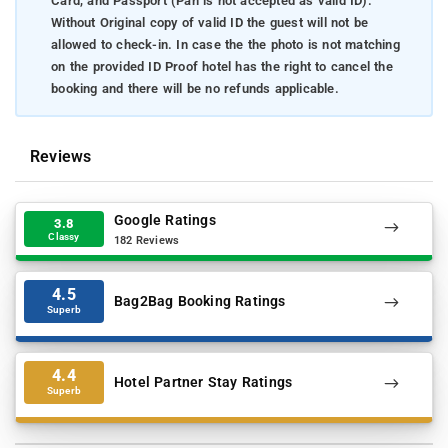
Card, and Passport (Pan is not accepted as valid ID).
Without Original copy of valid ID the guest will not be
allowed to check-in. In case the the photo is not matching
on the provided ID Proof hotel has the right to cancel the
booking and there will be no refunds applicable.
Reviews
Google Ratings
3.8
Classy
182 Reviews
4.5
Bag2Bag Booking Ratings
Superb
4.4
Hotel Partner Stay Ratings
Superb