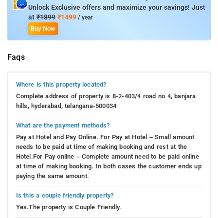
Unlock Exclusive offers and maximize your savings! Just
at
₹1899
₹1499
/ year
Buy Now
Faqs
Where is this property located?
Complete address of property is 8-2-403/4 road no 4, banjara
hills, hyderabad, telangana-500034
What are the payment methods?
Pay at Hotel and Pay Online. For Pay at Hotel – Small amount
needs to be paid at time of making booking and rest at the
Hotel.For Pay online – Complete amount need to be paid online
at time of making booking. In both cases the customer ends up
paying the same amount.
Is this a couple friendly property?
Yes.The property is Couple Friendly.