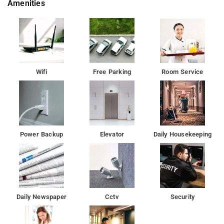
Amenities
Â Besides, the hotel's host of recreational offerings ensures
you have plenty to do during your stay. Hotel GIS Select Banjara
Hills is an ideal place of stay for travelers seeking charm,
comfort and convenience in Hyderabad.
Wifi
Free Parking
Room Service
Power Backup
Elevator
Daily Housekeeping
Daily Newspaper
Cctv
Security