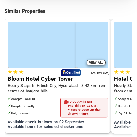
Similar Properties
VIEW ALL
★
★
★
★
★
★
4.3
Certified
(26 Reviews)
Bloom Hotel Cyber Tower
Hotel Gr
Hourly Stays In Hitech City, Hyderabad
8.42 km from
Hourly Stays
center of banjara hills
from center 
✓
✓
Accepts Local Id
Accepts Loca
10:00 AM is not
✓
✓
Couple Friendly
available on 02 Sep.
Couple Frien
Please choose another
✓
✓
Only Prepaid
Pay At Hotel
check-in time.
Available check-in times on 02 September
Available c
Available hours for selected checkin time
Available ho