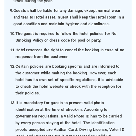
times during the year.
9.
Guests shall be liable for any damage, except normal wear
and tear to Hotel asset. Guest shall keep the Hotel room in a
good condition and maintain hygiene and cleanliness.
10.
The guest is required to follow the hotel policies for No
Smoking Policy or dress code for pool or party.
11.
Hotel reserves the right to cancel the booking in case of no
response from the customer.
12.
Certain policies are booking specific and are informed to
the customer while making the booking. However, each
hotel has its own set of specific regulations, it is advisable
to check the hotel website or check with the reception for
their policies.
13.
It is mandatory for guests to present valid photo
identification at the time of check-in. According to
government regulations, a valid Photo ID has to be carried
by every person staying at the hotel. The identification
proofs accepted are Aadhar Card, Driving License, Voter ID