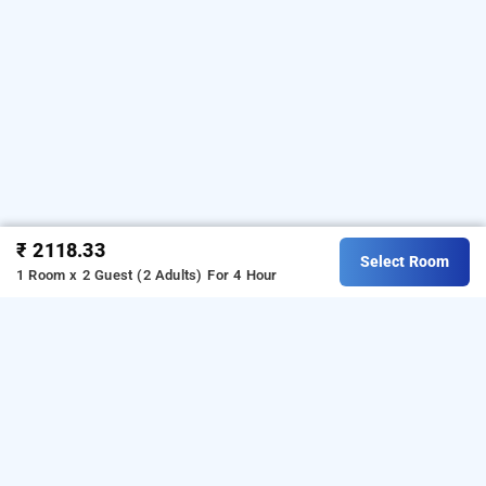
₹ 2118.33
Select Room
1 Room x 2 Guest (2 Adults)
For 4 Hour
hotel gis select banjara hills, hyderabad
Hotel Gis Select Hills at Banjara Hills is one of the
popular
Download
24 hours checkin hotels in Hyderabad
.
our
from Android playstore to
hourly hotel booking app