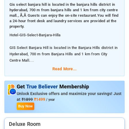
Gis select banjara hill is located in the banjara hills district in
hyderabad, 700 m from banjara hills and 1 km from city centre
mall., Ã‚Â Guests can enjoy the on-site restaurant.You will find
a 24-hour front desk and laundry services are provided at the
property.
Hotel-GIS-Select-Banjara-Hilla
GIS Select Banjara Hill is located in the Banjara Hills district in
Hyderabad, 700 m from Banjara Hills and 1 km from City
Centre Mall.
Read More...
Â Guests can enjoy the on-site restaurant.You will find a 24-
hour front desk and laundry services are provided at the
property.
Get
True Believer
Membership
Unlock Exclusive offers and maximize your savings! Just
Each room at this hotel is air conditioned and comes with a
at
₹1899
₹1499
/ year
flat-screen TV. Certain rooms feature a seating area where you
Buy Now
can relax. GIS Select Banjara Hill features free WiFi .Designed
for both business and leisure travel, Hotel GIS Select Banjara
Deluxe Room
Hills is ideally situated in Banjara Hills; one of the city's most