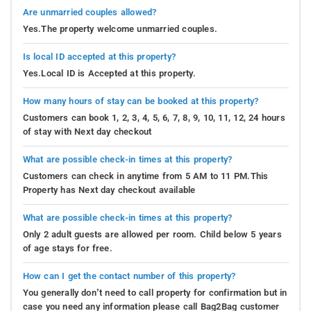
Are unmarried couples allowed?
Yes.The property welcome unmarried couples.
Is local ID accepted at this property?
Yes.Local ID is Accepted at this property.
How many hours of stay can be booked at this property?
Customers can book 1, 2, 3, 4, 5, 6, 7, 8, 9, 10, 11, 12, 24 hours
of stay with Next day checkout
What are possible check-in times at this property?
Customers can check in anytime from 5 AM to 11 PM.This
Property has Next day checkout available
What are possible check-in times at this property?
Only 2 adult guests are allowed per room. Child below 5 years
of age stays for free.
How can I get the contact number of this property?
You generally don’t need to call property for confirmation but in
case you need any information please call Bag2Bag customer