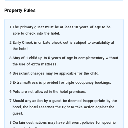
Property Rules
1.
The primary guest must be at least 18 years of age to be
able to check into the hotel.
2.
Early Check in or Late check out is subject to availability at
the hotel.
3.
Stay of 1 child up to 5 years of age is complementary without
the use of extra mattress.
4.
Breakfast charges may be applicable for the child.
5.
Extra mattress is provided for triple occupancy bookings.
6.
Pets are not allowed in the hotel premises.
7.
Should any action by a guest be deemed inappropriate by the
hotel, the hotel reserves the right to take action against the
guest.
8.
Certain destinations may have different policies for specific