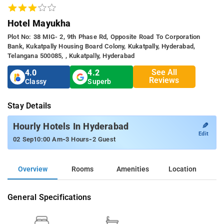
Hotel Mayukha
Plot No: 38 MIG- 2, 9th Phase Rd, Opposite Road To Corporation
Bank, Kukatpally Housing Board Colony, Kukatpally, Hyderabad,
Telangana 500085, , Kukatpally, Hyderabad
See All
4.0
4.2
Reviews
Classy
Superb
Stay Details
✎
Hourly Hotels In Hyderabad
Edit
-
-
02 Sep
10:00 Am
3 Hours
2 Guest
Overview
Rooms
Amenities
Location
General Specifications