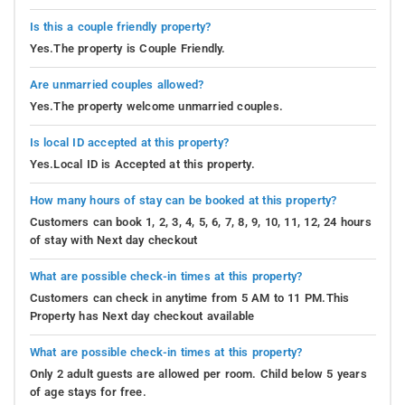
Is this a couple friendly property?
Yes.The property is Couple Friendly.
Are unmarried couples allowed?
Yes.The property welcome unmarried couples.
Is local ID accepted at this property?
Yes.Local ID is Accepted at this property.
How many hours of stay can be booked at this property?
Customers can book 1, 2, 3, 4, 5, 6, 7, 8, 9, 10, 11, 12, 24 hours
of stay with Next day checkout
What are possible check-in times at this property?
Customers can check in anytime from 5 AM to 11 PM.This
Property has Next day checkout available
What are possible check-in times at this property?
Only 2 adult guests are allowed per room. Child below 5 years
of age stays for free.