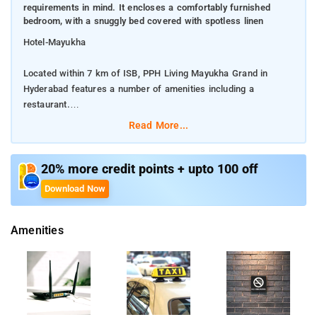
requirements in mind. It encloses a comfortably furnished
bedroom, with a snuggly bed covered with spotless linen
Hotel-Mayukha
Located within 7 km of ISB, PPH Living Mayukha Grand in
Hyderabad features a number of amenities including a
restaurant.
Read More...
It is exclusively designed with travelers requirements in mind.
It encloses a comfortably furnished bedroom, with a snuggly
bed covered with spotless linen
20% more credit points + upto 100 off
Download Now
It encloses a comfortably furnished bedroom, with a snuggly
bed covered with spotless linen. To make your stay hassle-
Amenities
free, hotel has implemented a complete set of modern day
amenities. The living space is furnished with top-notch
furniture and enhanced with trendy decor. Not to forget,
cleanliness is always right up there on our priority list.Getting
around through public transport is quite convenient. The city
has something for every traveler