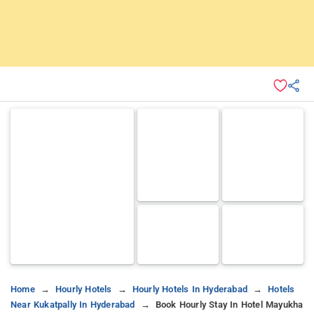
Home
Hourly Hotels
Hourly Hotels In Hyderabad
Hotels
Near Kukatpally In Hyderabad
Book Hourly Stay In Hotel Mayukha