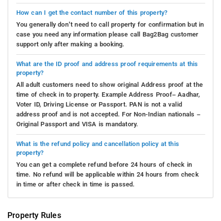
How can I get the contact number of this property?
You generally don’t need to call property for confirmation but in
case you need any information please call Bag2Bag customer
support only after making a booking.
What are the ID proof and address proof requirements at this
property?
All adult customers need to show original Address proof at the
time of check in to property. Example Address Proof– Aadhar,
Voter ID, Driving License or Passport. PAN is not a valid
address proof and is not accepted. For Non-Indian nationals –
Original Passport and VISA is mandatory.
What is the refund policy and cancellation policy at this
property?
You can get a complete refund before 24 hours of check in
time. No refund will be applicable within 24 hours from check
in time or after check in time is passed.
Property Rules