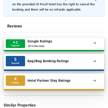
on the provided ID Proof hotel has the right to cancel the
booking and there will be no refunds applicable.
Reviews
Google Ratings
4.2
Superb
1814 Reviews
5
Bag2Bag Booking Ratings
Superb
4
Hotel Partner Stay Ratings
Classy
Similar Properties