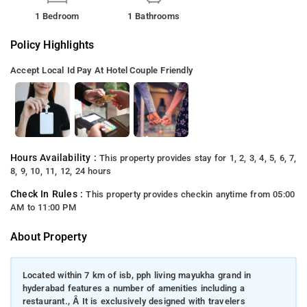
1 Bedroom
1 Bathrooms
Policy Highlights
Accept Local Id
Pay At Hotel
Couple Friendly
Hours Availability :
This property provides stay for 1, 2, 3, 4, 5, 6, 7,
8, 9, 10, 11, 12, 24 hours
Check In Rules :
This property provides checkin anytime from 05:00
AM to 11:00 PM
About Property
Located within 7 km of isb, pph living mayukha grand in
hyderabad features a number of amenities including a
restaurant., Â It is exclusively designed with travelers