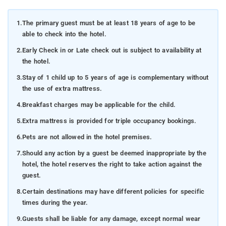
1.
The primary guest must be at least 18 years of age to be
able to check into the hotel.
2.
Early Check in or Late check out is subject to availability at
the hotel.
3.
Stay of 1 child up to 5 years of age is complementary without
the use of extra mattress.
4.
Breakfast charges may be applicable for the child.
5.
Extra mattress is provided for triple occupancy bookings.
6.
Pets are not allowed in the hotel premises.
7.
Should any action by a guest be deemed inappropriate by the
hotel, the hotel reserves the right to take action against the
guest.
8.
Certain destinations may have different policies for specific
times during the year.
9.
Guests shall be liable for any damage, except normal wear