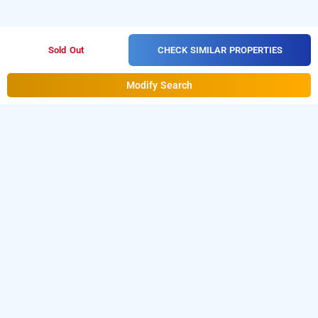
CHECK SIMILAR PROPERTIES
Sold Out
Modify Search
Hotel Mayukha In Kukatpally, Hyderabad
Hotel Mayukha at Kukatpally
is one of the popular
24
.
Download our
hours checkin hotels in Hyderabad
hourly
from Android playstore to book
day
hotel booking app
stay hotels in Hyderabad
.
For iOS, download and
install
Bag2Bag
from iOS App
hourly hotel booking app
store.