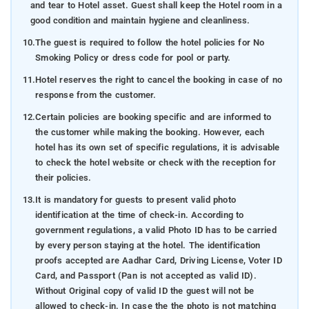
and tear to Hotel asset. Guest shall keep the Hotel room in a
good condition and maintain hygiene and cleanliness.
10.
The guest is required to follow the hotel policies for No
Smoking Policy or dress code for pool or party.
11.
Hotel reserves the right to cancel the booking in case of no
response from the customer.
12.
Certain policies are booking specific and are informed to
the customer while making the booking. However, each
hotel has its own set of specific regulations, it is advisable
to check the hotel website or check with the reception for
their policies.
13.
It is mandatory for guests to present valid photo
identification at the time of check-in. According to
government regulations, a valid Photo ID has to be carried
by every person staying at the hotel. The identification
proofs accepted are Aadhar Card, Driving License, Voter ID
Card, and Passport (Pan is not accepted as valid ID).
Without Original copy of valid ID the guest will not be
allowed to check-in. In case the the photo is not matching