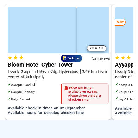
New
VIEW ALL
★
★
★
★
★
★
4.3
Certified
(26 Reviews)
Bloom Hotel Cyber Tower
Ayyappa
Hourly Stays In Hitech City, Hyderabad
3.49 km from
Hourly Stay
center of kukatpally
center of ku
✓
✓
Accepts Local Id
Accepts Loca
10:00 AM is not
✓
✓
Couple Friendly
available on 02 Sep.
Couple Frien
Please choose another
✓
✓
Only Prepaid
Pay At Hotel
check-in time.
Available check-in times on 02 September
Available c
Available hours for selected checkin time
Available ho