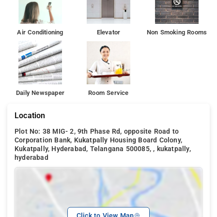
Air Conditioning
Elevator
Non Smoking Rooms
Daily Newspaper
Room Service
Location
Plot No: 38 MIG- 2, 9th Phase Rd, opposite Road to
Corporation Bank, Kukatpally Housing Board Colony,
Kukatpally, Hyderabad, Telangana 500085, , kukatpally,
hyderabad
Click to View Map