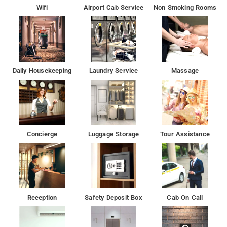
Wifi
Airport Cab Service
Non Smoking Rooms
The nearest airport is Rajiv Gandhi International Airport, 29 km
from the property.
Guests at PPH Living Mayukha Grand can enjoy a à la carte
breakfast.
Daily Housekeeping
Laundry Service
Massage
At the hotel, all rooms include a wardrobe. At Hotel Mayukha
each room includes a TV with cable channels. Guests at the
accommodation can enjoy a continental breakfast.
All rooms in the love hotel are fitted with a flat-screen TV.
Concierge
Luggage Storage
Tour Assistance
Many attractions and famous restaurants are near by to the
hotel Mayukha in Hyderabad
Reception
Safety Deposit Box
Cab On Call