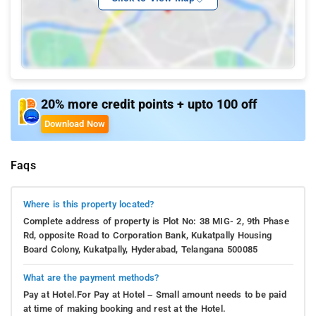
20% more credit points + upto 100 off
Download Now
Faqs
Where is this property located?
Complete address of property is Plot No: 38 MIG- 2, 9th Phase
Rd, opposite Road to Corporation Bank, Kukatpally Housing
Board Colony, Kukatpally, Hyderabad, Telangana 500085
What are the payment methods?
Pay at Hotel.For Pay at Hotel – Small amount needs to be paid
at time of making booking and rest at the Hotel.