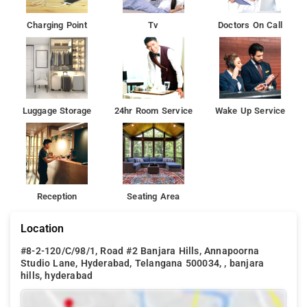
One can reach Hotel Mint Ebony via Lingampalli Railway Station
Charging Point
Tv
Doctors On Call
(17 km) and Rajiv Gandhi International Airport (37 km) and Hi-
Tech City Railway Station is 10 km away.
Luggage Storage
24hr Room Service
Wake Up Service
Reception
Seating Area
Location
#8-2-120/C/98/1, Road #2 Banjara Hills, Annapoorna
Studio Lane, Hyderabad, Telangana 500034, , banjara
hills, hyderabad