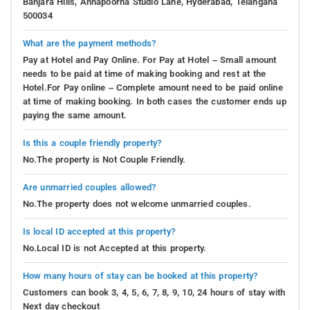
Banjara Hills, Annapoorna Studio Lane, Hyderabad, Telangana
500034
What are the payment methods?
Pay at Hotel and Pay Online. For Pay at Hotel – Small amount
needs to be paid at time of making booking and rest at the
Hotel.For Pay online – Complete amount need to be paid online
at time of making booking. In both cases the customer ends up
paying the same amount.
Is this a couple friendly property?
No.The property is Not Couple Friendly.
Are unmarried couples allowed?
No.The property does not welcome unmarried couples.
Is local ID accepted at this property?
No.Local ID is not Accepted at this property.
How many hours of stay can be booked at this property?
Customers can book 3, 4, 5, 6, 7, 8, 9, 10, 24 hours of stay with
Next day checkout