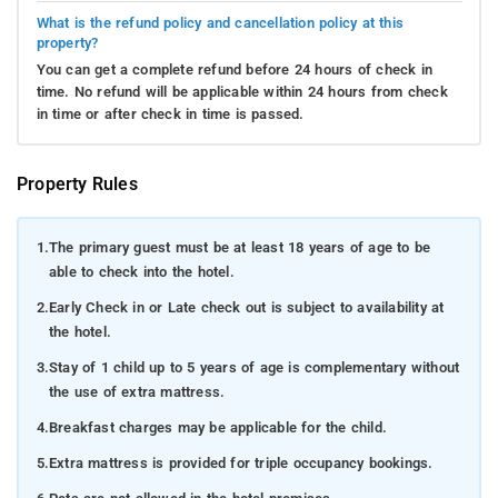
What is the refund policy and cancellation policy at this
property?
You can get a complete refund before 24 hours of check in
time. No refund will be applicable within 24 hours from check
in time or after check in time is passed.
Property Rules
1.
The primary guest must be at least 18 years of age to be
able to check into the hotel.
2.
Early Check in or Late check out is subject to availability at
the hotel.
3.
Stay of 1 child up to 5 years of age is complementary without
the use of extra mattress.
4.
Breakfast charges may be applicable for the child.
5.
Extra mattress is provided for triple occupancy bookings.