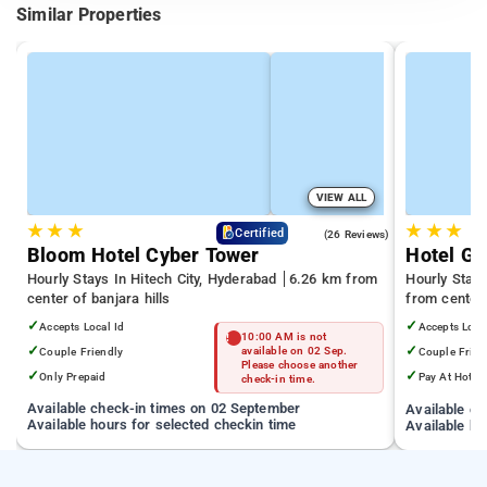
Similar Properties
VIEW ALL
★
★
★
★
★
★
4.3
Certified
(26 Reviews)
Bloom Hotel Cyber Tower
Hotel Gr
Hourly Stays In Hitech City, Hyderabad
6.26 km from
Hourly Stays
center of banjara hills
from center 
✓
✓
Accepts Local Id
Accepts Loca
10:00 AM is not
✓
✓
Couple Friendly
available on 02 Sep.
Couple Frien
Please choose another
✓
✓
Only Prepaid
Pay At Hotel
check-in time.
Available check-in times on 02 September
Available c
Available hours for selected checkin time
Available ho