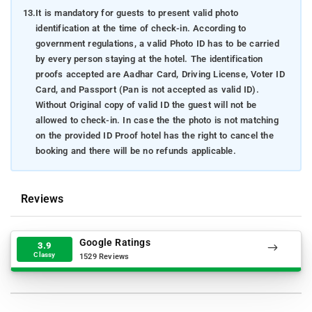
13.
It is mandatory for guests to present valid photo
identification at the time of check-in. According to
government regulations, a valid Photo ID has to be carried
by every person staying at the hotel. The identification
proofs accepted are Aadhar Card, Driving License, Voter ID
Card, and Passport (Pan is not accepted as valid ID).
Without Original copy of valid ID the guest will not be
allowed to check-in. In case the the photo is not matching
on the provided ID Proof hotel has the right to cancel the
booking and there will be no refunds applicable.
Reviews
Google Ratings
3.9
Classy
1529 Reviews