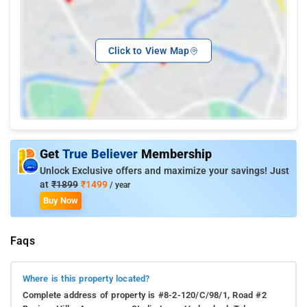
Click to View Map
Get
True Believer
Membership
Unlock Exclusive offers and maximize your savings! Just
at
₹1899
₹1499
/ year
Buy Now
Faqs
Where is this property located?
Complete address of property is #8-2-120/C/98/1, Road #2