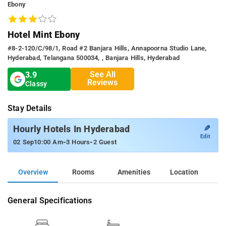
Ebony
Hotel Mint Ebony
#8-2-120/C/98/1, Road #2 Banjara Hills, Annapoorna Studio Lane,
Hyderabad, Telangana 500034, , Banjara Hills, Hyderabad
See All
3.9
Reviews
Classy
Stay Details
✎
Hourly Hotels In Hyderabad
Edit
-
-
02 Sep
10:00 Am
3 Hours
2 Guest
Overview
Rooms
Amenities
Location
General Specifications