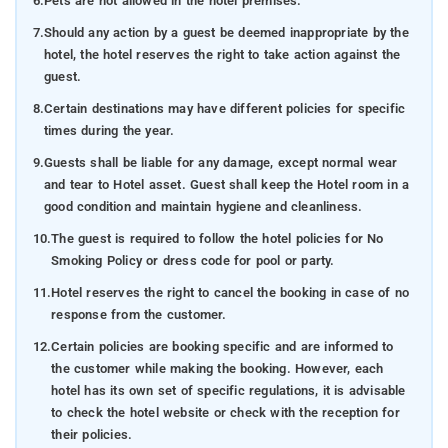
6.
Pets are not allowed in the hotel premises.
7.
Should any action by a guest be deemed inappropriate by the
hotel, the hotel reserves the right to take action against the
guest.
8.
Certain destinations may have different policies for specific
times during the year.
9.
Guests shall be liable for any damage, except normal wear
and tear to Hotel asset. Guest shall keep the Hotel room in a
good condition and maintain hygiene and cleanliness.
10.
The guest is required to follow the hotel policies for No
Smoking Policy or dress code for pool or party.
11.
Hotel reserves the right to cancel the booking in case of no
response from the customer.
12.
Certain policies are booking specific and are informed to
the customer while making the booking. However, each
hotel has its own set of specific regulations, it is advisable
to check the hotel website or check with the reception for
their policies.