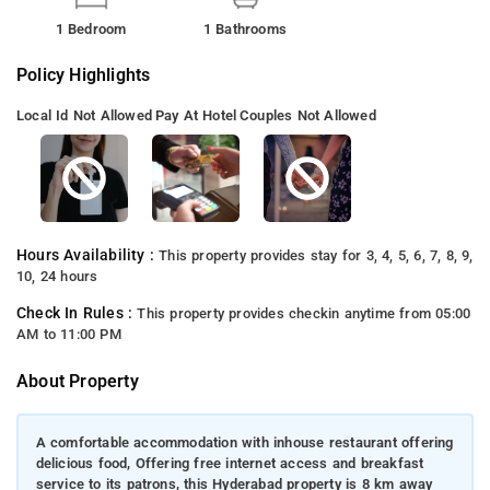
1 Bedroom
1 Bathrooms
Policy Highlights
Local Id Not Allowed
Pay At Hotel
Couples Not Allowed
Hours Availability :
This property provides stay for 3, 4, 5, 6, 7, 8, 9,
10, 24 hours
Check In Rules :
This property provides checkin anytime from 05:00
AM to 11:00 PM
About Property
A comfortable accommodation with inhouse restaurant offering
delicious food, Offering free internet access and breakfast
service to its patrons, this Hyderabad property is 8 km away