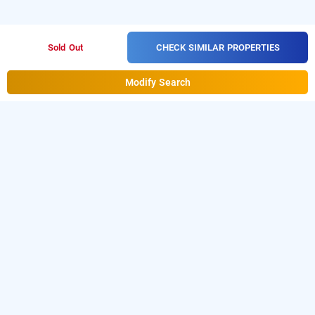
CHECK SIMILAR PROPERTIES
Sold Out
Modify Search
hotel mint ebony
Hotel Mint Ebony at Banjara Hills is one of the popular
24
hours checkin hotels in Hyderabad
. Download our
hourly
day stay
hotel booking app
from Android playstore to book
hotels in Hyderabad
. For iOS, download and install
Bag2Bag
hourly hotel booking app
from iOS App sto
re.