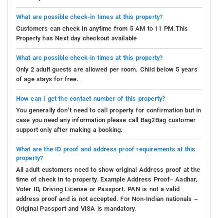
What are possible check-in times at this property?
Customers can check in anytime from 5 AM to 11 PM.This
Property has Next day checkout available
What are possible check-in times at this property?
Only 2 adult guests are allowed per room. Child below 5 years
of age stays for free.
How can I get the contact number of this property?
You generally don’t need to call property for confirmation but in
case you need any information please call Bag2Bag customer
support only after making a booking.
What are the ID proof and address proof requirements at this
property?
All adult customers need to show original Address proof at the
time of check in to property. Example Address Proof– Aadhar,
Voter ID, Driving License or Passport. PAN is not a valid
address proof and is not accepted. For Non-Indian nationals –
Original Passport and VISA is mandatory.