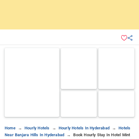
Home
Hourly Hotels
Hourly Hotels In Hyderabad
Hotels
Near Banjara Hills In Hyderabad
Book Hourly Stay In Hotel Mint