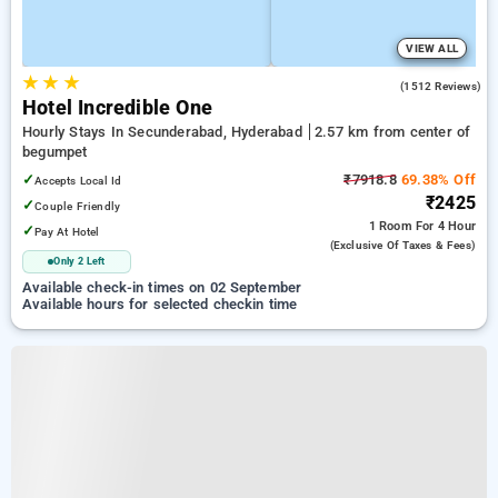
VIEW ALL
★
★
★
4.1
(1512 Reviews)
Hotel Incredible One
Hourly Stays In Secunderabad, Hyderabad
2.57 km from center of
begumpet
✓
₹7918.8
69.38% Off
Accepts Local Id
₹2425
✓
Couple Friendly
1 Room
For 4 Hour
✓
Pay At Hotel
(exclusive Of Taxes & Fees)
Only 2 Left
Available check-in times on 02 September
Available hours for selected checkin time