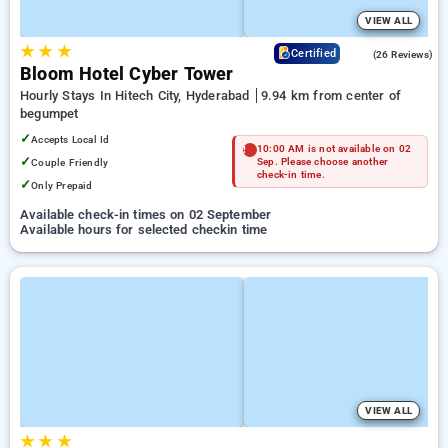
VIEW ALL
★
★
★
4.3
Certified
(26 Reviews)
Bloom Hotel Cyber Tower
Hourly Stays In Hitech City, Hyderabad
9.94 km from center of
begumpet
✓
Accepts Local Id
10:00 AM is not available on 02
✓
Couple Friendly
Sep. Please choose another
check-in time.
✓
Only Prepaid
Available check-in times on 02 September
Available hours for selected checkin time
VIEW ALL
★
★
★