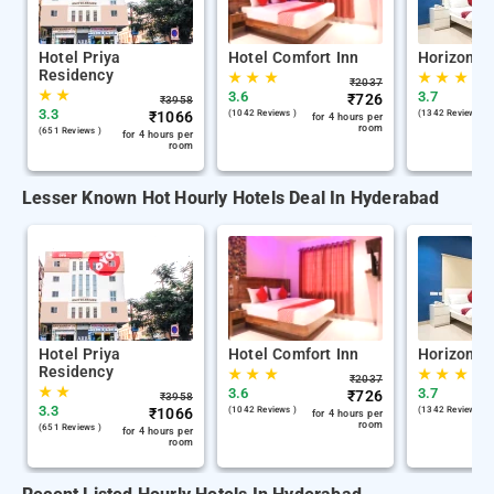
Hotel Priya
Hotel Comfort Inn
Horizon R
Residency
★
★
★
★
★
★
₹
2037
★
★
3.6
3.7
₹
726
₹
3958
3.3
₹
1066
(1042 Reviews )
(1342 Reviews )
for 4 hours per
room
(651 Reviews )
for 4 hours per
room
Lesser Known Hot Hourly Hotels Deal In Hyderabad
Hotel Priya
Hotel Comfort Inn
Horizon R
Residency
★
★
★
★
★
★
₹
2037
★
★
3.6
3.7
₹
726
₹
3958
3.3
₹
1066
(1042 Reviews )
(1342 Reviews )
for 4 hours per
room
(651 Reviews )
for 4 hours per
room