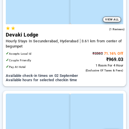
VIEW ALL
★
★
5.0
(1 Reviews)
Devaki Lodge
Hourly Stays In Secunderabad, Hyderabad
3.61 km from center of
begumpet
✓
₹3360
71.16% Off
Accepts Local Id
₹969.03
✓
Couple Friendly
1 Room
For 4 Hour
✓
Pay At Hotel
(exclusive Of Taxes & Fees)
Available check-in times on 02 September
Available hours for selected checkin time