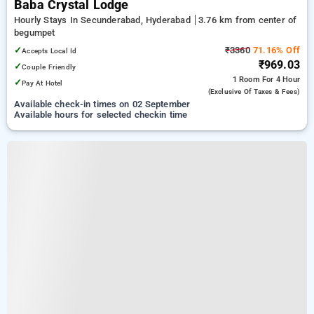
Baba Crystal Lodge
Hourly Stays In Secunderabad, Hyderabad
3.76 km from center of
begumpet
✓
₹3360
71.16% Off
Accepts Local Id
₹969.03
✓
Couple Friendly
1 Room
For 4 Hour
✓
Pay At Hotel
(exclusive Of Taxes & Fees)
Available check-in times on 02 September
Available hours for selected checkin time