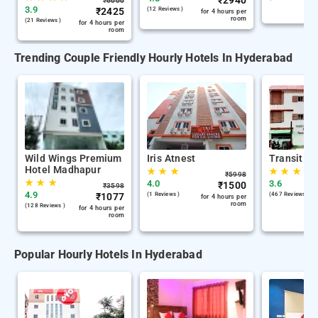
₹
2940
₹
6000
3.9
₹
2425
(12 Reviews )
for 4 hours per
room
(21 Reviews )
for 4 hours per
room
Trending Couple Friendly Hourly Hotels In Hyderabad
Wild Wings Premium
Iris Atnest
Transit Ho
Hotel Madhapur
★
★
★
★
★
★
₹
5998
★
★
★
4.0
3.6
₹
1500
₹
3598
4.9
₹
1077
(1 Reviews )
(467 Reviews )
for 4 hours per
room
(128 Reviews )
for 4 hours per
room
Popular Hourly Hotels In Hyderabad