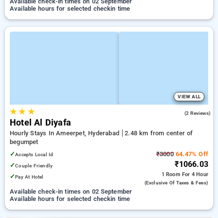
Available check-in times on 02 September
Available hours for selected checkin time
VIEW ALL
★
★
★
2.5
(2 Reviews)
Hotel Al Diyafa
Hourly Stays In Ameerpet, Hyderabad
2.48 km from center of
begumpet
✓
₹3000
64.47% Off
Accepts Local Id
₹1066.03
✓
Couple Friendly
1 Room
For 4 Hour
✓
Pay At Hotel
(exclusive Of Taxes & Fees)
Available check-in times on 02 September
Available hours for selected checkin time