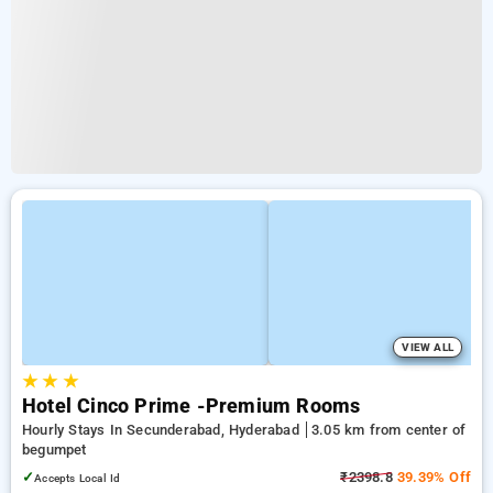
VIEW ALL
★
★
★
Hotel Cinco Prime -Premium Rooms
Hourly Stays In Secunderabad, Hyderabad
3.05 km from center of
begumpet
✓
₹2398.8
39.39% Off
Accepts Local Id