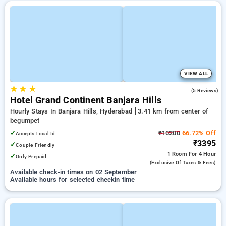
VIEW ALL
★
★
★
4.6
(5 Reviews)
Hotel Grand Continent Banjara Hills
Hourly Stays In Banjara Hills, Hyderabad
3.41 km from center of
begumpet
✓
₹10200
66.72% Off
Accepts Local Id
₹3395
✓
Couple Friendly
1 Room
For 4 Hour
✓
Only Prepaid
(exclusive Of Taxes & Fees)
Available check-in times on 02 September
Available hours for selected checkin time