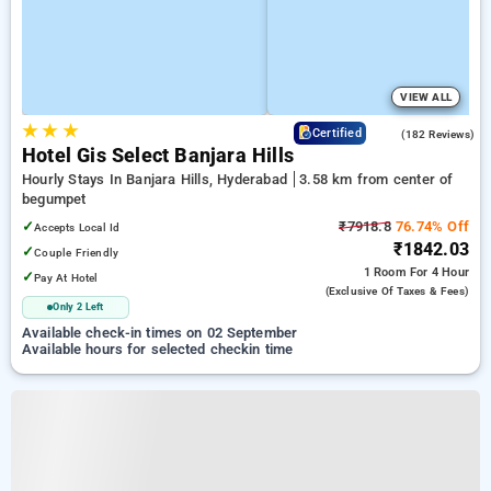
VIEW ALL
★
★
★
3.8
Certified
(182 Reviews)
Hotel Gis Select Banjara Hills
Hourly Stays In Banjara Hills, Hyderabad
3.58 km from center of
begumpet
✓
₹7918.8
76.74% Off
Accepts Local Id
₹1842.03
✓
Couple Friendly
1 Room
For 4 Hour
✓
Pay At Hotel
(exclusive Of Taxes & Fees)
Only 2 Left
Available check-in times on 02 September
Available hours for selected checkin time