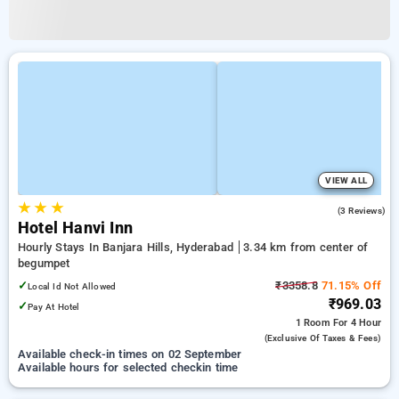
VIEW ALL
★
★
★
3.7
(3 Reviews)
Hotel Hanvi Inn
Hourly Stays In Banjara Hills, Hyderabad
3.34 km from center of
begumpet
✓
₹3358.8
71.15% Off
Local Id Not Allowed
₹969.03
✓
Pay At Hotel
1 Room
For 4 Hour
(exclusive Of Taxes & Fees)
Available check-in times on 02 September
Available hours for selected checkin time