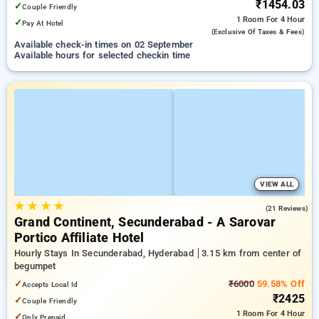
₹1454.03
✓
Couple Friendly
1 Room
For 4 Hour
✓
Pay At Hotel
(exclusive Of Taxes & Fees)
Available check-in times on 02 September
Available hours for selected checkin time
VIEW ALL
★
★
★
★
3.9
(21 Reviews)
Grand Continent, Secunderabad - A Sarovar
Portico Affiliate Hotel
Hourly Stays In Secunderabad, Hyderabad
3.15 km from center of
begumpet
✓
₹6000
59.58% Off
Accepts Local Id
₹2425
✓
Couple Friendly
1 Room
For 4 Hour
✓
Only Prepaid