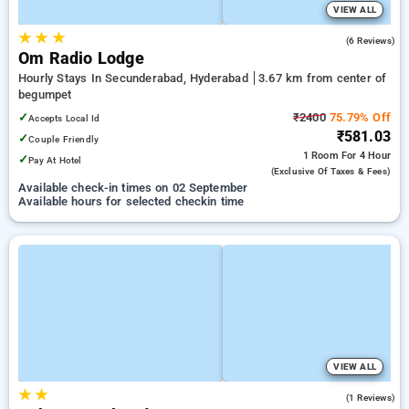
VIEW ALL
★
★
★
4.0
(6 Reviews)
Om Radio Lodge
Hourly Stays In Secunderabad, Hyderabad
3.67 km from center of
begumpet
✓
₹2400
75.79% Off
Accepts Local Id
₹581.03
✓
Couple Friendly
1 Room
For 4 Hour
✓
Pay At Hotel
(exclusive Of Taxes & Fees)
Available check-in times on 02 September
Available hours for selected checkin time
VIEW ALL
★
★
3.0
(1 Reviews)