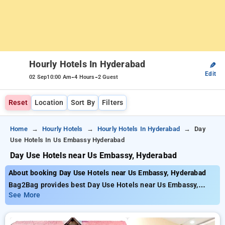
Hourly Hotels In Hyderabad
✎
Edit
-
-
02 Sep
10:00 Am
4 Hours
2 Guest
Reset
Location
Sort By
Filters
Home
Hourly Hotels
Hourly Hotels In Hyderabad
Day
Use Hotels In Us Embassy Hyderabad
Day Use Hotels near Us Embassy, Hyderabad
About booking Day Use Hotels near Us Embassy, Hyderabad
Bag2Bag provides best Day Use Hotels near Us Embassy,
Hyderabad. Choose from 237 carefully selected Hourly Hotels
See More
in begumpet, hyderabad. Book Hourly Hotels with everyday
low prices starts from INR 489. Upto 76% discount on booking