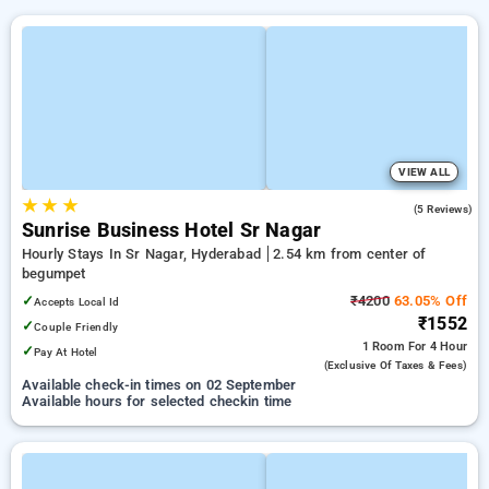
VIEW ALL
★
★
★
4.2
(5 Reviews)
Sunrise Business Hotel Sr Nagar
Hourly Stays In Sr Nagar, Hyderabad
2.54 km from center of
begumpet
✓
₹4200
63.05% Off
Accepts Local Id
₹1552
✓
Couple Friendly
1 Room
For 4 Hour
✓
Pay At Hotel
(exclusive Of Taxes & Fees)
Available check-in times on 02 September
Available hours for selected checkin time