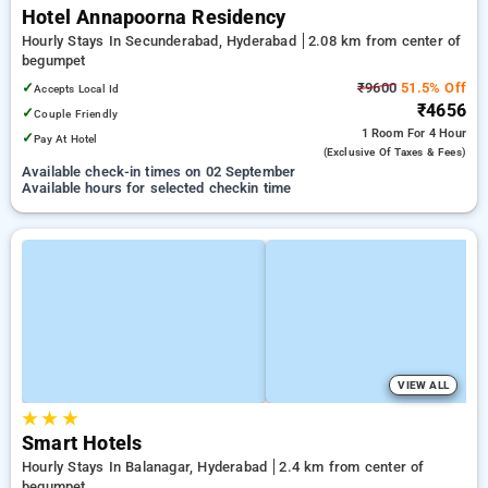
Hotel Annapoorna Residency
Hourly Stays In Secunderabad, Hyderabad
2.08 km from center of
begumpet
✓
₹9600
51.5% Off
Accepts Local Id
₹4656
✓
Couple Friendly
1 Room
For 4 Hour
✓
Pay At Hotel
(exclusive Of Taxes & Fees)
Available check-in times on 02 September
Available hours for selected checkin time
VIEW ALL
★
★
★
Smart Hotels
Hourly Stays In Balanagar, Hyderabad
2.4 km from center of
begumpet