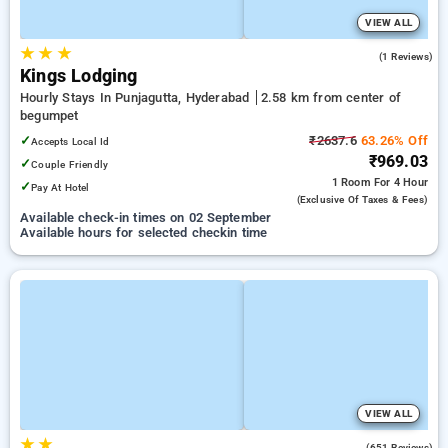
VIEW ALL
★
★
★
4.0
(1 Reviews)
Kings Lodging
Hourly Stays In Punjagutta, Hyderabad
2.58 km from center of
begumpet
✓
₹2637.6
63.26% Off
Accepts Local Id
₹969.03
✓
Couple Friendly
1 Room
For 4 Hour
✓
Pay At Hotel
(exclusive Of Taxes & Fees)
Available check-in times on 02 September
Available hours for selected checkin time
VIEW ALL
★
★
3.3
(651 Reviews)