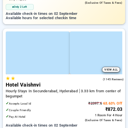
(exclusive Of Taxes & Fees)
Only 2 Left
Available check-in times on 02 September
Available hours for selected checkin time
VIEW ALL
★
★
3.8
(1145 Reviews)
Hotel Vaishnvi
Hourly Stays In Secunderabad, Hyderabad
3.33 km from center of
begumpet
✓
₹2397.6
63.63% Off
Accepts Local Id
₹872.03
✓
Couple Friendly
1 Room
For 4 Hour
✓
Pay At Hotel
(exclusive Of Taxes & Fees)
Available check-in times on 02 September