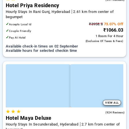
Hotel Priya Residency
Hourly Stays In Rani Gunj, Hyderabad
2.61 km from center of
begumpet
✓
₹3958.8
73.07% Off
Accepts Local Id
₹1066.03
✓
Couple Friendly
1 Room
For 4 Hour
✓
Pay At Hotel
(exclusive Of Taxes & Fees)
Available check-in times on 02 September
Available hours for selected checkin time
VIEW ALL
★
★
★
3.9
(924 Reviews)
Hotel Maya Deluxe
Hourly Stays In Secunderabad, Hyderabad
2.7 km from center of