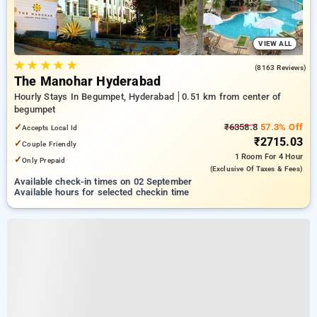
VIEW ALL
★
★
★
★
★
3.5
(8163 Reviews)
The Manohar Hyderabad
Hourly Stays In Begumpet, Hyderabad
0.51 km from center of
begumpet
✓
₹6358.8
57.3% Off
Accepts Local Id
₹2715.03
✓
Couple Friendly
1 Room
For 4 Hour
✓
Only Prepaid
(exclusive Of Taxes & Fees)
Available check-in times on 02 September
Available hours for selected checkin time