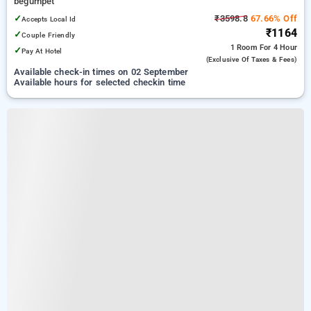
begumpet
✓
₹3598.8
67.66% Off
Accepts Local Id
₹1164
✓
Couple Friendly
1 Room
For 4 Hour
✓
Pay At Hotel
(exclusive Of Taxes & Fees)
Available check-in times on 02 September
Available hours for selected checkin time