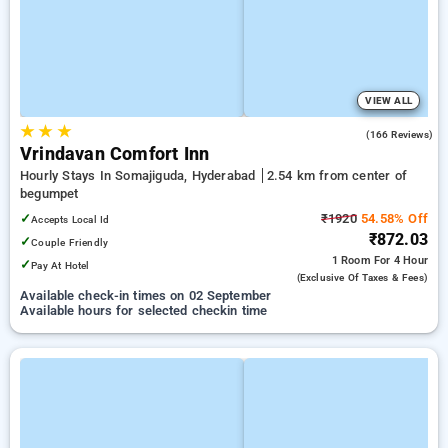
VIEW ALL
★
★
★
3.7
(166 Reviews)
Vrindavan Comfort Inn
Hourly Stays In Somajiguda, Hyderabad
2.54 km from center of
begumpet
✓
₹1920
54.58% Off
Accepts Local Id
₹872.03
✓
Couple Friendly
1 Room
For 4 Hour
✓
Pay At Hotel
(exclusive Of Taxes & Fees)
Available check-in times on 02 September
Available hours for selected checkin time