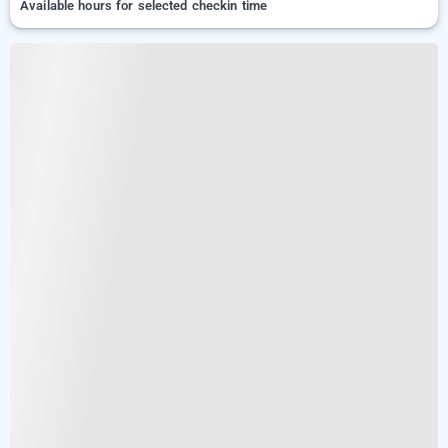
Available hours for selected checkin time