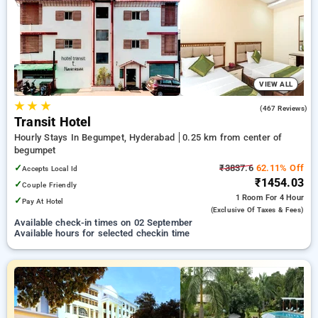
your preferred Hourly Hotels in begumpet, hyderabad. INR
500 new user discount and 11th free stay completely free.
Choose from a range of budget to luxurious options, ensuring
a peaceful and comfortable stay in begumpet, hyderabad.
VIEW ALL
★
★
★
3.6
(467 Reviews)
Transit Hotel
Hourly Stays In Begumpet, Hyderabad
0.25 km from center of
begumpet
✓
₹3837.6
62.11% Off
Accepts Local Id
₹1454.03
✓
Couple Friendly
1 Room
For 4 Hour
✓
Pay At Hotel
(exclusive Of Taxes & Fees)
Available check-in times on 02 September
Available hours for selected checkin time