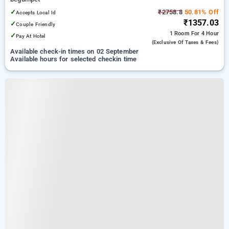
✓
₹2758.8
50.81% Off
Accepts Local Id
₹1357.03
✓
Couple Friendly
1 Room
For 4 Hour
✓
Pay At Hotel
(exclusive Of Taxes & Fees)
Available check-in times on 02 September
Available hours for selected checkin time