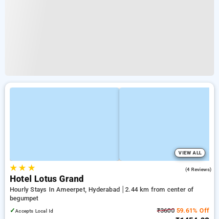
VIEW ALL
★
★
★
3.0
(4 Reviews)
Hotel Lotus Grand
Hourly Stays In Ameerpet, Hyderabad
2.44 km from center of
begumpet
✓
₹3600
59.61% Off
Accepts Local Id