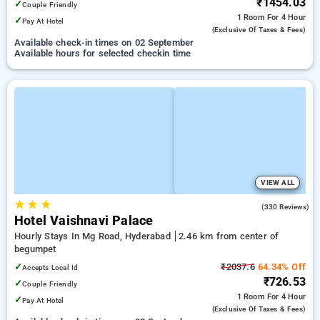
₹1454.03
✓
Couple Friendly
1 Room
For 4 Hour
✓
Pay At Hotel
(exclusive Of Taxes & Fees)
Available check-in times on 02 September
Available hours for selected checkin time
VIEW ALL
★
★
★
3.4
(330 Reviews)
Hotel Vaishnavi Palace
Hourly Stays In Mg Road, Hyderabad
2.46 km from center of
begumpet
✓
₹2037.6
64.34% Off
Accepts Local Id
₹726.53
✓
Couple Friendly
1 Room
For 4 Hour
✓
Pay At Hotel
(exclusive Of Taxes & Fees)