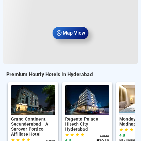
Map View
Premium Hourly Hotels In Hyderabad
Grand Continent,
Regenta Palace
Monday P
Secunderabad - A
Hitech City
Madhapur
Sarovar Portico
Hyderabad
★
★
★
★
Affiliate Hotel
★
★
★
★
4.8
₹
7918
★
★
★
★
4.8
(219 Reviews )