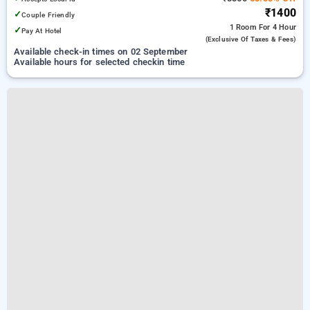
₹1400
✓
Couple Friendly
1 Room
For 4 Hour
✓
Pay At Hotel
(exclusive Of Taxes & Fees)
Available check-in times on 02 September
Available hours for selected checkin time