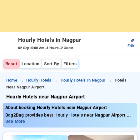
Hourly Hotels In Nagpur
✎
Edit
-
-
02 Sep
10:00 Am
4 Hours
2 Guest
Reset
Location
Sort By
Filters
Home
Hourly Hotels
Hourly Hotels In Nagpur
Hotels
Near Nagpur Airport
Hourly Hotels near Nagpur Airport
About booking Hourly Hotels near Nagpur Airport
Bag2Bag provides best Hourly Hotels near Nagpur Airport.
Choose from 15 carefully selected Hourly Hotels in rajiv
See More
nagar, nagpur. Book Hourly Hotels with everyday low prices
starts from INR 728. Upto 73% discount on booking your