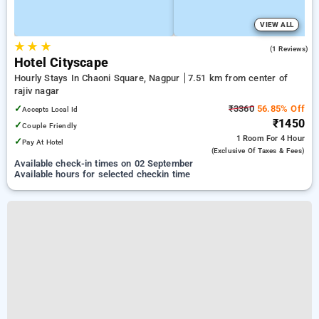
VIEW ALL
★
★
★
3.0
(1 Reviews)
Hotel Cityscape
Hourly Stays In Chaoni Square, Nagpur
7.51 km from center of
rajiv nagar
✓
₹3360
56.85% Off
Accepts Local Id
₹1450
✓
Couple Friendly
1 Room
For 4 Hour
✓
Pay At Hotel
(exclusive Of Taxes & Fees)
Available check-in times on 02 September
Available hours for selected checkin time