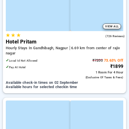
VIEW ALL
★
★
★
3.8
(726 Reviews)
Hotel Pritam
Hourly Stays In Gandhibagh, Nagpur
6.69 km from center of rajiv
nagar
✓
₹7200
73.63% Off
Local Id Not Allowed
₹1899
✓
Pay At Hotel
1 Room
For 4 Hour
(exclusive Of Taxes & Fees)
Available check-in times on 02 September
Available hours for selected checkin time