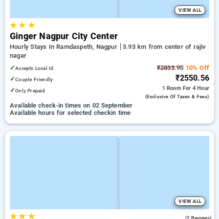
VIEW ALL
★
★
★
Ginger Nagpur City Center
Hourly Stays In Ramdaspeth, Nagpur
3.93 km from center of rajiv
nagar
✓
₹2833.95
10% Off
Accepts Local Id
₹2550.56
✓
Couple Friendly
1 Room
For 4 Hour
✓
Only Prepaid
(exclusive Of Taxes & Fees)
Available check-in times on 02 September
Available hours for selected checkin time
VIEW ALL
★
★
★
3.5
(2 Reviews)