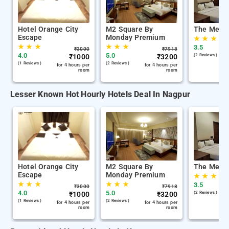
Hotel Orange City
M2 Square By
The Memo
Escape
Monday Premium
★
★
★
★
★
★
★
★
★
3.5
₹
3000
₹
7918
4.0
5.0
₹
1000
₹
3200
(2 Reviews )
(1 Reviews )
(2 Reviews )
for 4 hours per
for 4 hours per
room
room
Lesser Known Hot Hourly Hotels Deal In Nagpur
Hotel Orange City
M2 Square By
The Memo
Escape
Monday Premium
★
★
★
★
★
★
★
★
★
3.5
₹
3000
₹
7918
4.0
5.0
₹
1000
₹
3200
(2 Reviews )
(1 Reviews )
(2 Reviews )
for 4 hours per
for 4 hours per
room
room