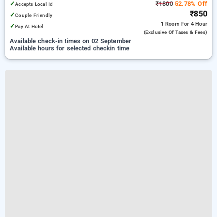
✓
₹1800
52.78% Off
Accepts Local Id
₹850
✓
Couple Friendly
1 Room
For 4 Hour
✓
Pay At Hotel
(exclusive Of Taxes & Fees)
Available check-in times on 02 September
Available hours for selected checkin time