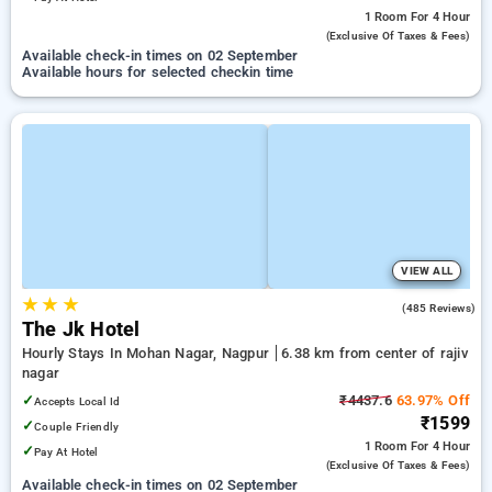
1 Room
For 4 Hour
(exclusive Of Taxes & Fees)
Available check-in times on 02 September
Available hours for selected checkin time
VIEW ALL
★
★
★
3.7
(485 Reviews)
The Jk Hotel
Hourly Stays In Mohan Nagar, Nagpur
6.38 km from center of rajiv
nagar
✓
₹4437.6
63.97% Off
Accepts Local Id
₹1599
✓
Couple Friendly
1 Room
For 4 Hour
✓
Pay At Hotel
(exclusive Of Taxes & Fees)
Available check-in times on 02 September