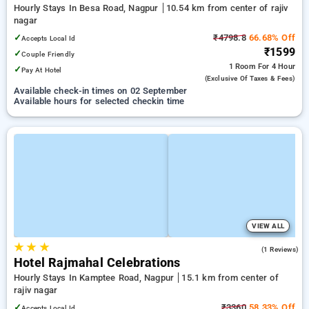
Hourly Stays In Besa Road, Nagpur
10.54 km from center of rajiv
nagar
✓
₹4798.8
66.68% Off
Accepts Local Id
₹1599
✓
Couple Friendly
1 Room
For 4 Hour
✓
Pay At Hotel
(exclusive Of Taxes & Fees)
Available check-in times on 02 September
Available hours for selected checkin time
VIEW ALL
★
★
★
3.0
(1 Reviews)
Hotel Rajmahal Celebrations
Hourly Stays In Kamptee Road, Nagpur
15.1 km from center of
rajiv nagar
✓
₹3360
58.33% Off
Accepts Local Id