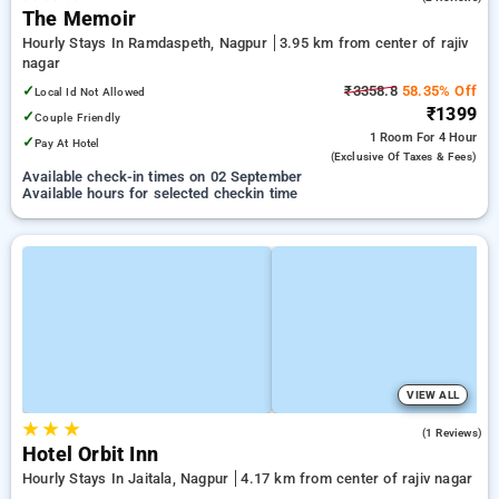
The Memoir
Hourly Stays In Ramdaspeth, Nagpur
3.95 km from center of rajiv
nagar
✓
₹3358.8
58.35% Off
Local Id Not Allowed
₹1399
✓
Couple Friendly
1 Room
For 4 Hour
✓
Pay At Hotel
(exclusive Of Taxes & Fees)
Available check-in times on 02 September
Available hours for selected checkin time
VIEW ALL
★
★
★
5.0
(1 Reviews)
Hotel Orbit Inn
Hourly Stays In Jaitala, Nagpur
4.17 km from center of rajiv nagar