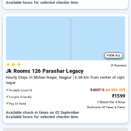
Available hours for selected checkin time
VIEW ALL
★
★
★
3.4
(5 Reviews)
Jk Rooms 126 Parashar Legacy
Hourly Stays In Mohan Nagar, Nagpur
6.38 km from center of rajiv
nagar
✓
₹4557.6
64.92% Off
Accepts Local Id
₹1599
✓
Couple Friendly
1 Room
For 4 Hour
✓
Pay At Hotel
(exclusive Of Taxes & Fees)
Available check-in times on 02 September
Available hours for selected checkin time