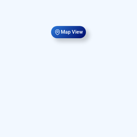
Map View