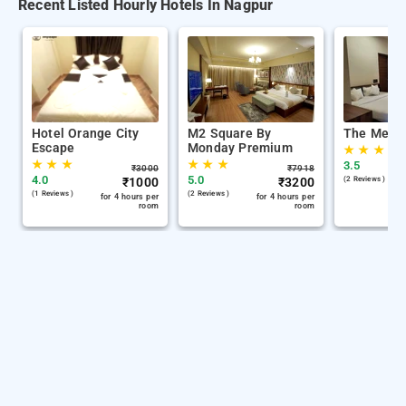
Recent Listed Hourly Hotels In Nagpur
Hotel Orange City
M2 Square By
The Memo
Escape
Monday Premium
★
★
★
★
★
★
★
★
★
3.5
₹
3000
₹
7918
4.0
5.0
₹
1000
₹
3200
(2 Reviews )
(1 Reviews )
(2 Reviews )
for 4 hours per
for 4 hours per
room
room