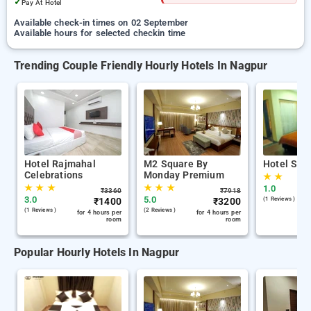
✓
Pay At Hotel
Available check-in times on 02 September
Available hours for selected checkin time
Trending Couple Friendly Hourly Hotels In Nagpur
Hotel Rajmahal
M2 Square By
Hotel Skyl
Celebrations
Monday Premium
★
★
★
★
★
★
★
★
1.0
₹
3360
₹
7918
3.0
5.0
₹
1400
₹
3200
(1 Reviews )
(1 Reviews )
(2 Reviews )
for 4 hours per
for 4 hours per
room
room
Popular Hourly Hotels In Nagpur