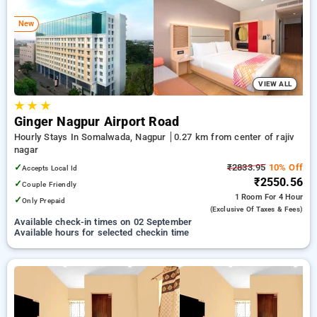
preferred Hourly Hotels in rajiv nagar, nagpur. INR 500 new
user discount and 11th free stay completely free. Choose
New
from a range of budget to luxurious options, ensuring a
peaceful and comfortable stay in rajiv nagar, nagpur.
VIEW ALL
★
★
★
Ginger Nagpur Airport Road
Hourly Stays In Somalwada, Nagpur
0.27 km from center of rajiv
nagar
✓
₹2833.95
10% Off
Accepts Local Id
₹2550.56
✓
Couple Friendly
1 Room
For 4 Hour
✓
Only Prepaid
(exclusive Of Taxes & Fees)
Available check-in times on 02 September
Available hours for selected checkin time