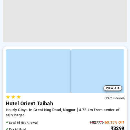
VIEW ALL
★
★
★
3.8
(1974 Reviews)
Hotel Orient Taibah
Hourly Stays In Great Nag Road, Nagpur
4.72 km from center of
rajiv nagar
✓
₹8277.6
60.15% Off
Local Id Not Allowed
₹3299
✓
Pay At Hotel