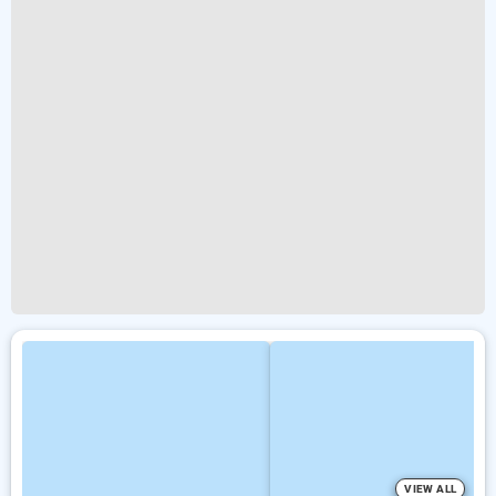
VIEW ALL