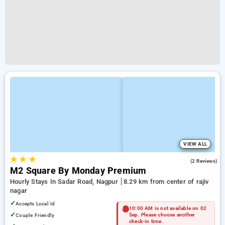
VIEW ALL
★
★
★
5.0
(2 Reviews)
M2 Square By Monday Premium
Hourly Stays In Sadar Road, Nagpur
8.29 km from center of rajiv
nagar
✓
Accepts Local Id
10:00 AM is not available on 02
✓
Couple Friendly
Sep. Please choose another
check-in time.