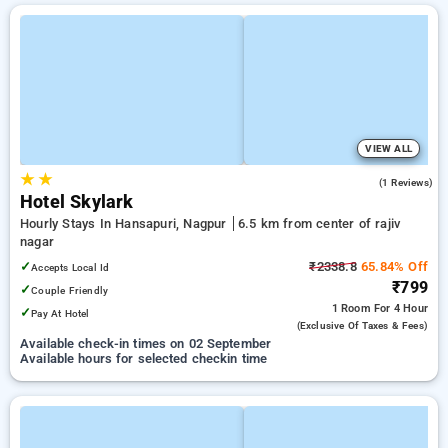
VIEW ALL
★
★
1.0
(1 Reviews)
Hotel Skylark
Hourly Stays In Hansapuri, Nagpur
6.5 km from center of rajiv
nagar
✓
₹2338.8
65.84% Off
Accepts Local Id
₹799
✓
Couple Friendly
1 Room
For 4 Hour
✓
Pay At Hotel
(exclusive Of Taxes & Fees)
Available check-in times on 02 September
Available hours for selected checkin time