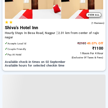
VIEW ALL
★
★
4.0
(1 Reviews)
Shiva's Hotel Inn
Hourly Stays In Besa Road, Nagpur
2.31 km from center of rajiv
nagar
✓
₹2160
49.07% Off
Accepts Local Id
₹1100
✓
Couple Friendly
1 Room
For 4 Hour
✓
Pay At Hotel
(exclusive Of Taxes & Fees)
Available check-in times on 02 September
Available hours for selected checkin time