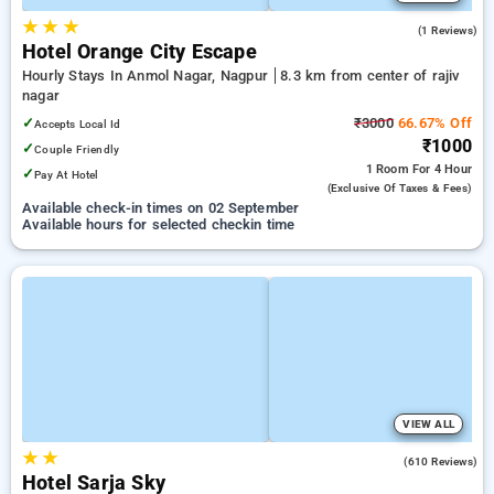
★
★
★
4.0
(1 Reviews)
Hotel Orange City Escape
Hourly Stays In Anmol Nagar, Nagpur
8.3 km from center of rajiv
nagar
✓
₹3000
66.67% Off
Accepts Local Id
₹1000
✓
Couple Friendly
1 Room
For 4 Hour
✓
Pay At Hotel
(exclusive Of Taxes & Fees)
Available check-in times on 02 September
Available hours for selected checkin time
VIEW ALL
★
★
3.7
(610 Reviews)
Hotel Sarja Sky