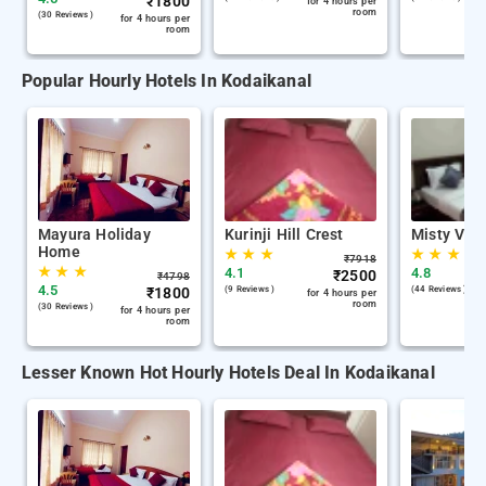
₹
1800
for 4 hours per
room
(30 Reviews )
for 4 hours per
room
Popular Hourly Hotels In Kodaikanal
Mayura Holiday
Kurinji Hill Crest
Misty Vall
Home
★
★
★
★
★
★
₹
7918
★
★
★
4.1
4.8
₹
2500
₹
4798
4.5
₹
1800
(9 Reviews )
(44 Reviews )
for 4 hours per
room
(30 Reviews )
for 4 hours per
room
Lesser Known Hot Hourly Hotels Deal In Kodaikanal