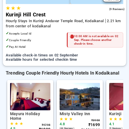
★
★
★
4.1
(9 Reviews)
Kurinji Hill Crest
Hourly Stays In Kurinji Andavar Temple Road, Kodaikanal
2.21 km
from center of kodaikanal
✓
Accepts Local Id
10:00 AM is not available on 02
✓
Couple Friendly
Sep. Please choose another
check-in time.
✓
Pay At Hotel
Available check-in times on 02 September
Available hours for selected checkin time
Trending Couple Friendly Hourly Hotels In Kodaikanal
Mayura Holiday
Misty Valley Inn
Kurinji Hil
Home
★
★
★
★
★
★
₹
3958
★
★
★
4.8
4.1
₹
1699
₹
4798
4.5
(44 Reviews )
(9 Reviews )