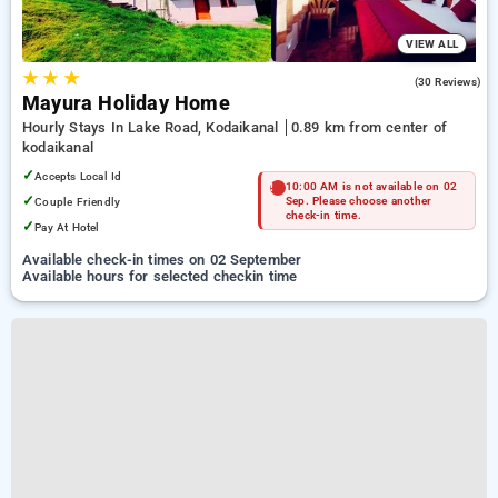
VIEW ALL
★
★
★
4.5
(30 Reviews)
Mayura Holiday Home
Hourly Stays In Lake Road, Kodaikanal
0.89 km from center of
kodaikanal
✓
Accepts Local Id
10:00 AM is not available on 02
✓
Couple Friendly
Sep. Please choose another
check-in time.
✓
Pay At Hotel
Available check-in times on 02 September
Available hours for selected checkin time