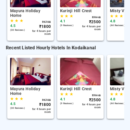
Mayura Holiday
Kurinji Hill Crest
Misty Vall
Home
★
★
★
★
★
★
₹
7918
★
★
★
4.1
4.8
₹
2500
₹
4798
4.5
₹
1800
(9 Reviews )
(44 Reviews )
for 4 hours per
room
(30 Reviews )
for 4 hours per
room
Recent Listed Hourly Hotels In Kodaikanal
Mayura Holiday
Kurinji Hill Crest
Misty Vall
Home
★
★
★
★
★
★
₹
7918
★
★
★
4.1
4.8
₹
2500
₹
4798
4.5
₹
1800
(9 Reviews )
(44 Reviews )
for 4 hours per
room
(30 Reviews )
for 4 hours per
room