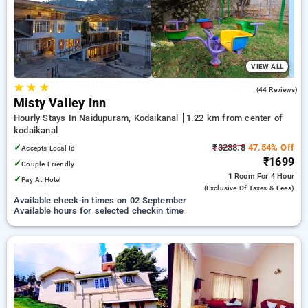
options, ensuring a peaceful and comfortable stay in
kodaikanal.
VIEW ALL
★
★
★
4.8
(44 Reviews)
Misty Valley Inn
Hourly Stays In Naidupuram, Kodaikanal
1.22 km from center of
kodaikanal
✓
₹3238.8
47.54% Off
Accepts Local Id
₹1699
✓
Couple Friendly
1 Room
For 4 Hour
✓
Pay At Hotel
(exclusive Of Taxes & Fees)
Available check-in times on 02 September
Available hours for selected checkin time