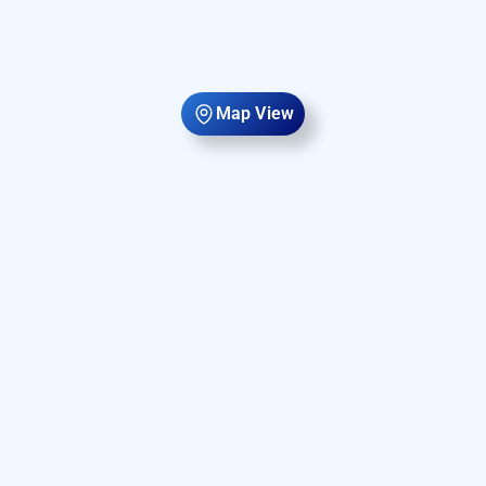
Map View