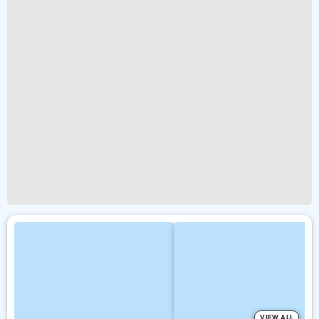
VIEW ALL