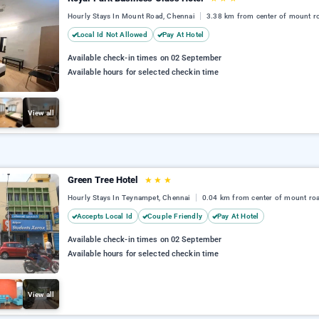
Hourly Stays In Mount Road, Chennai
3.38 km from center of mount r
Local Id Not Allowed
Pay At Hotel
Available check-in times on 02 September
Available hours for selected checkin time
View all
Green Tree Hotel
★
★
★
Hourly Stays In Teynampet, Chennai
0.04 km from center of mount ro
Accepts Local Id
Couple Friendly
Pay At Hotel
Available check-in times on 02 September
Available hours for selected checkin time
View all