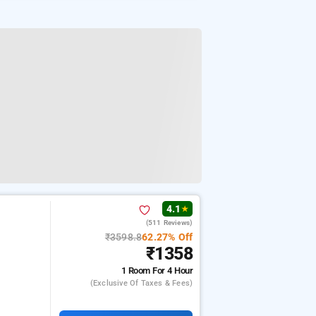
4.1
★
(511 Reviews)
₹3598.8
62.27% Off
₹1358
1 Room
For 4 Hour
(exclusive Of Taxes & Fees)