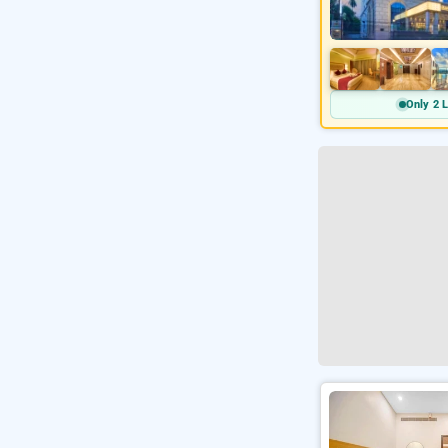
Only 2 L