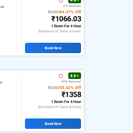
4.4
★
(13 Reviews)
oad
₹3000
64.47% Off
₹1066.03
1 Room
For 4 Hour
(exclusive Of Taxes & Fees)
Book Now
4.6
★
(940 Reviews)
ad
₹3060
55.62% Off
₹1358
1 Room
For 4 Hour
(exclusive Of Taxes & Fees)
Book Now