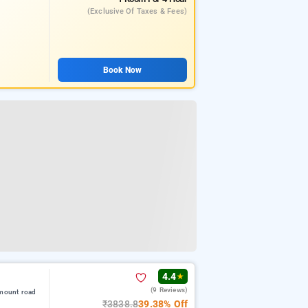
(exclusive Of Taxes & Fees)
Book Now
4.4
★
(9 Reviews)
 mount road
₹3838.8
39.38% Off