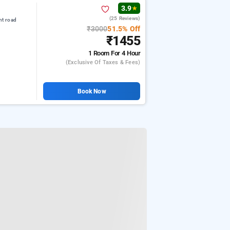
3.9
★
(25 Reviews)
nt road
₹3000
51.5% Off
₹1455
1 Room
For 4 Hour
(exclusive Of Taxes & Fees)
Book Now