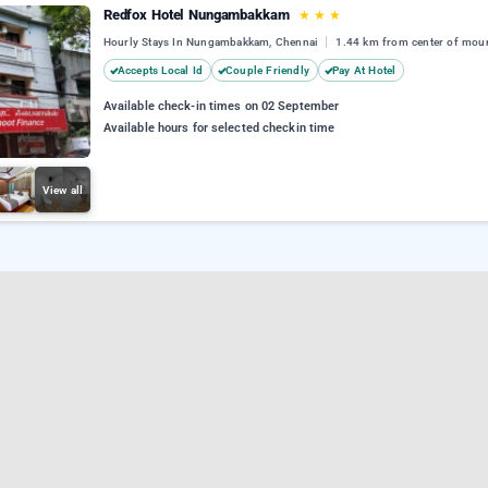
Redfox Hotel Nungambakkam
★
★
★
Hourly Stays In Nungambakkam, Chennai
1.44 km from center of mou
Accepts Local Id
Couple Friendly
Pay At Hotel
Available check-in times on 02 September
Available hours for selected checkin time
View all