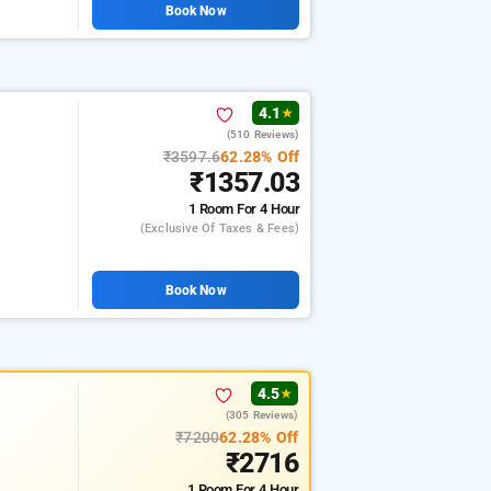
Book Now
4.1
★
(510 Reviews)
₹3597.6
62.28% Off
₹1357.03
1 Room
For 4 Hour
(exclusive Of Taxes & Fees)
Book Now
4.5
★
(305 Reviews)
₹7200
62.28% Off
₹2716
1 Room
For 4 Hour