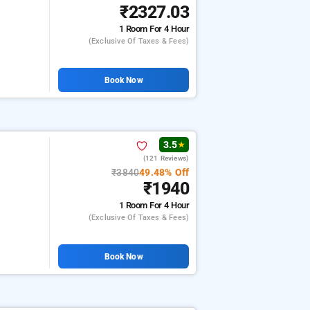
₹2327.03
1 Room
For 4 Hour
(exclusive Of Taxes & Fees)
Book Now
3.5
★
(121 Reviews)
₹3840
49.48% Off
₹1940
1 Room
For 4 Hour
(exclusive Of Taxes & Fees)
Book Now