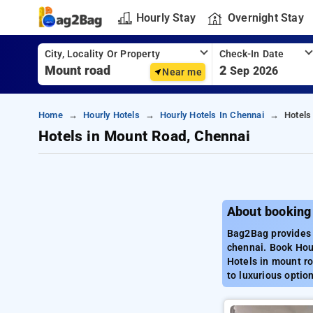
Hourly Stay
Overnight Stay
City, Locality Or Property
Check-In Date
2
Sep 2026
Near me
Home
Hourly Hotels
Hourly Hotels In Chennai
Hotels
Hotels in Mount Road, Chennai
About booking
Bag2Bag provides 
chennai. Book Hour
Hotels in mount ro
to luxurious optio