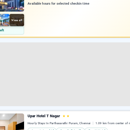
Available hours for selected checkin time
View all
eft
Upar Hotel T Nagar
★
★
Hourly Stays In Parthasarathi Puram, Chennai
1.09 km from center of