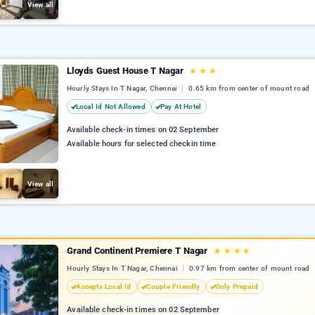
View all
Lloyds Guest House T Nagar
★
★
★
Hourly Stays In T Nagar, Chennai
0.65 km from center of mount road
Local Id Not Allowed
Pay At Hotel
Available check-in times on 02 September
Available hours for selected checkin time
View all
Grand Continent Premiere T Nagar
★
★
★
★
Hourly Stays In T Nagar, Chennai
0.97 km from center of mount road
Accepts Local Id
Couple Friendly
Only Prepaid
Available check-in times on 02 September