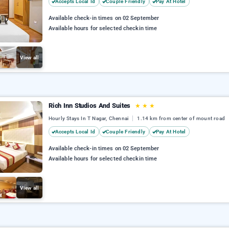
Accepts Local Id
Couple Friendly
Pay At Hotel
Available check-in times on 02 September
Available hours for selected checkin time
View all
Rich Inn Studios And Suites
★
★
★
Hourly Stays In T Nagar, Chennai
1.14 km from center of mount road
Accepts Local Id
Couple Friendly
Pay At Hotel
Available check-in times on 02 September
Available hours for selected checkin time
View all