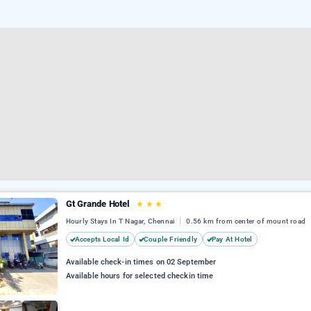
Gt Grande Hotel
★
★
★
Hourly Stays In T Nagar, Chennai
0.56 km from center of mount road
Accepts Local Id
Couple Friendly
Pay At Hotel
Available check-in times on 02 September
Available hours for selected checkin time