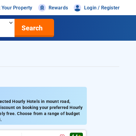
t Your Property
Rewards
Login / Register
Search
ected Hourly Hotels in mount road,
discount on booking your preferred Hourly
ely free. Choose from a range of budget
.