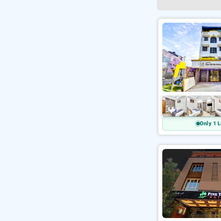
Only 1 L