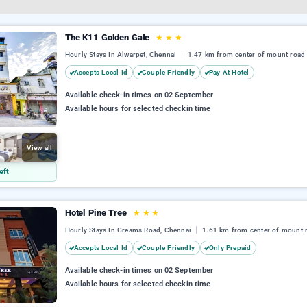
The K11 Golden Gate
★
★
★
Hourly Stays In Alwarpet, Chennai
1.47 km from center of mount road
Accepts Local Id
Couple Friendly
Pay At Hotel
Available check-in times on 02 September
Available hours for selected checkin time
View all
eft
Hotel Pine Tree
★
★
★
Hourly Stays In Greams Road, Chennai
1.61 km from center of mount 
Accepts Local Id
Couple Friendly
Only Prepaid
Available check-in times on 02 September
Available hours for selected checkin time