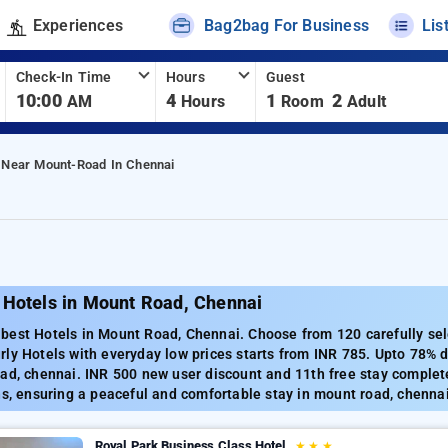
Experiences
Bag2bag For Business
Lis
Check-In Time
Hours
Guest
10:00
4
1
2
AM
Hours
Room
Adult
 Near Mount-Road In Chennai
 Hotels in Mount Road, Chennai
best Hotels in Mount Road, Chennai. Choose from 120 carefully sel
ly Hotels with everyday low prices starts from INR 785. Upto 78% 
ad, chennai. INR 500 new user discount and 11th free stay complet
ns, ensuring a peaceful and comfortable stay in mount road, chennai
Royal Park Business Class Hotel
★
★
★