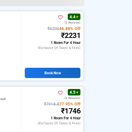
4.4
★
(5 Reviews)
₹4200
46.88% Off
₹2231
1 Room
For 4 Hour
(exclusive Of Taxes & Fees)
Book Now
4.5
★
(4 Reviews)
road
₹7918.8
77.95% Off
₹1746
1 Room
For 4 Hour
(exclusive Of Taxes & Fees)