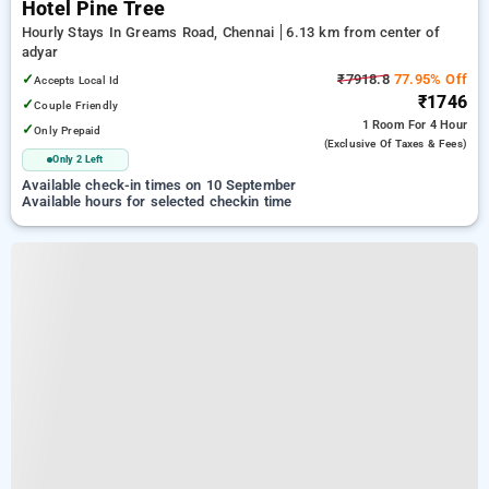
Hotel Pine Tree
Hourly Stays In Greams Road, Chennai
6.13 km from center of
adyar
✓
₹7918.8
77.95% Off
Accepts Local Id
₹1746
✓
Couple Friendly
1 Room
For 4 Hour
✓
Only Prepaid
(exclusive Of Taxes & Fees)
Only 2 Left
Available check-in times on 10 September
Available hours for selected checkin time