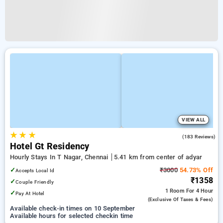
VIEW ALL
★
★
★
4.2
(183 Reviews)
Hotel Gt Residency
Hourly Stays In T Nagar, Chennai
5.41 km from center of adyar
✓
₹3000
54.73% Off
Accepts Local Id
₹1358
✓
Couple Friendly
1 Room
For 4 Hour
✓
Pay At Hotel
(exclusive Of Taxes & Fees)
Available check-in times on 10 September
Available hours for selected checkin time