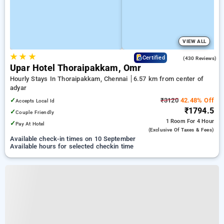
VIEW ALL
★
★
★
4.4
Certified
(430 Reviews)
Upar Hotel Thoraipakkam, Omr
Hourly Stays In Thoraipakkam, Chennai
6.57 km from center of
adyar
✓
₹3120
42.48% Off
Accepts Local Id
₹1794.5
✓
Couple Friendly
1 Room
For 4 Hour
✓
Pay At Hotel
(exclusive Of Taxes & Fees)
Available check-in times on 10 September
Available hours for selected checkin time