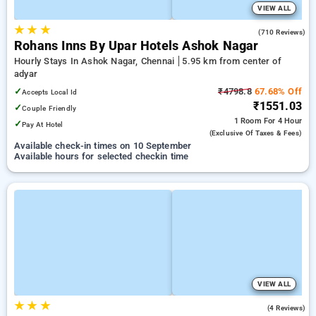
VIEW ALL
★
★
★
4.2
(710 Reviews)
Rohans Inns By Upar Hotels Ashok Nagar
Hourly Stays In Ashok Nagar, Chennai
5.95 km from center of
adyar
✓
₹4798.8
67.68% Off
Accepts Local Id
₹1551.03
✓
Couple Friendly
1 Room
For 4 Hour
✓
Pay At Hotel
(exclusive Of Taxes & Fees)
Available check-in times on 10 September
Available hours for selected checkin time
VIEW ALL
★
★
★
4.5
(4 Reviews)