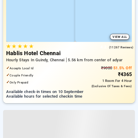
VIEW ALL
★
★
★
★
★
4.2
(11267 Reviews)
Hablis Hotel Chennai
Hourly Stays In Guindy, Chennai
5.56 km from center of adyar
✓
₹9000
51.5% Off
Accepts Local Id
₹4365
✓
Couple Friendly
1 Room
For 4 Hour
✓
Only Prepaid
(exclusive Of Taxes & Fees)
Available check-in times on 10 September
Available hours for selected checkin time