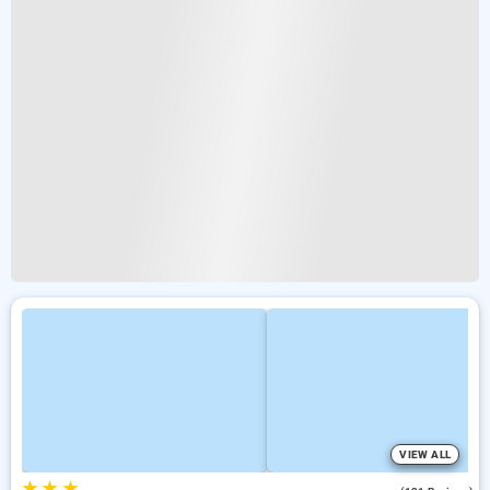
VIEW ALL
★
★
★