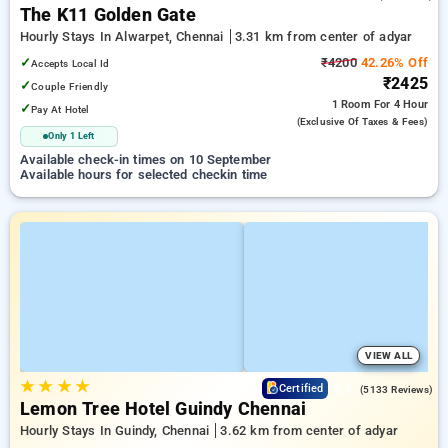
The K11 Golden Gate
Hourly Stays In Alwarpet, Chennai
3.31 km from center of adyar
✓
₹4200
42.26% Off
Accepts Local Id
₹2425
✓
Couple Friendly
1 Room
For 4 Hour
✓
Pay At Hotel
(exclusive Of Taxes & Fees)
Only 1 Left
Available check-in times on 10 September
Available hours for selected checkin time
VIEW ALL
★
★
★
★
3.9
Certified
(5133 Reviews)
Lemon Tree Hotel Guindy Chennai
Hourly Stays In Guindy, Chennai
3.62 km from center of adyar