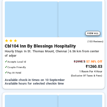
VIEW ALL
★
★
★
4.3
(133 Reviews)
Cbl104 Inn By Blessings Hospitality
Hourly Stays In St. Thomas Mount, Chennai
6.56 km from center
of adyar
✓
₹2998.8
57.98% Off
Accepts Local Id
₹1260.03
✓
Couple Friendly
1 Room
For 4 Hour
✓
Pay At Hotel
(exclusive Of Taxes & Fees)
Available check-in times on 10 September
Available hours for selected checkin time