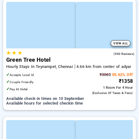
VIEW ALL
★
★
★
4.6
(940 Reviews)
Green Tree Hotel
Hourly Stays In Teynampet, Chennai
4.66 km from center of adyar
✓
₹3060
55.62% Off
Accepts Local Id
₹1358
✓
Couple Friendly
1 Room
For 4 Hour
✓
Pay At Hotel
(exclusive Of Taxes & Fees)
Available check-in times on 10 September
Available hours for selected checkin time