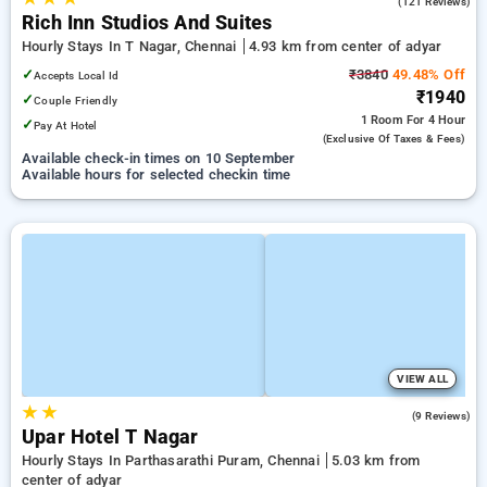
3.5
(121 Reviews)
Rich Inn Studios And Suites
Hourly Stays In T Nagar, Chennai
4.93 km from center of adyar
✓
₹3840
49.48% Off
Accepts Local Id
₹1940
✓
Couple Friendly
1 Room
For 4 Hour
✓
Pay At Hotel
(exclusive Of Taxes & Fees)
Available check-in times on 10 September
Available hours for selected checkin time
VIEW ALL
★
★
4.4
(9 Reviews)
Upar Hotel T Nagar
Hourly Stays In Parthasarathi Puram, Chennai
5.03 km from
center of adyar