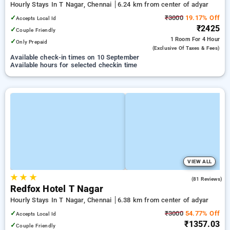
Hourly Stays In T Nagar, Chennai
6.24 km from center of adyar
✓
₹3000
19.17% Off
Accepts Local Id
₹2425
✓
Couple Friendly
1 Room
For 4 Hour
✓
Only Prepaid
(exclusive Of Taxes & Fees)
Available check-in times on 10 September
Available hours for selected checkin time
VIEW ALL
★
★
★
4.2
(81 Reviews)
Redfox Hotel T Nagar
Hourly Stays In T Nagar, Chennai
6.38 km from center of adyar
✓
₹3000
54.77% Off
Accepts Local Id
₹1357.03
✓
Couple Friendly