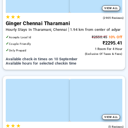
VIEW ALL
★
★
★
3.6
(2905 Reviews)
Ginger Chennai Tharamani
Hourly Stays In Tharamani, Chennai
1.94 km from center of adyar
✓
₹2550.45
10% Off
Accepts Local Id
₹2295.41
✓
Couple Friendly
1 Room
For 4 Hour
✓
Only Prepaid
(exclusive Of Taxes & Fees)
Available check-in times on 10 September
Available hours for selected checkin time
VIEW ALL
★
★
★
4.4
(5 Reviews)