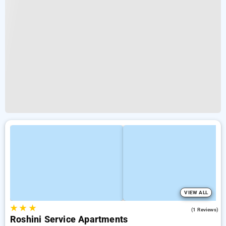
VIEW ALL
★
★
★
5.0
(1 Reviews)
Roshini Service Apartments