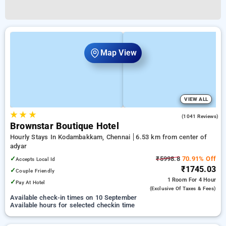
Map View
VIEW ALL
★
★
★
3.8
(1041 Reviews)
Brownstar Boutique Hotel
Hourly Stays In Kodambakkam, Chennai
6.53 km from center of
adyar
✓
₹5998.8
70.91% Off
Accepts Local Id
₹1745.03
✓
Couple Friendly
1 Room
For 4 Hour
✓
Pay At Hotel
(exclusive Of Taxes & Fees)
Available check-in times on 10 September
Available hours for selected checkin time