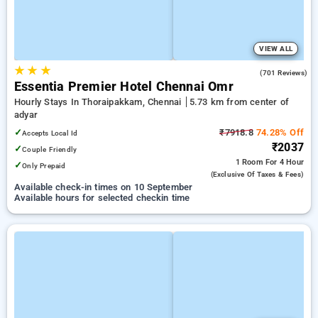
VIEW ALL
★
★
★
4.5
(701 Reviews)
Essentia Premier Hotel Chennai Omr
Hourly Stays In Thoraipakkam, Chennai
5.73 km from center of
adyar
✓
₹7918.8
74.28% Off
Accepts Local Id
₹2037
✓
Couple Friendly
1 Room
For 4 Hour
✓
Only Prepaid
(exclusive Of Taxes & Fees)
Available check-in times on 10 September
Available hours for selected checkin time