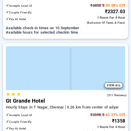
✓
₹3838.8
39.38% Off
Accepts Local Id
₹2327.03
✓
Couple Friendly
1 Room
For 4 Hour
✓
Pay At Hotel
(exclusive Of Taxes & Fees)
Available check-in times on 10 September
Available hours for selected checkin time
VIEW ALL
★
★
★
4.1
(511 Reviews)
Gt Grande Hotel
Hourly Stays In T Nagar, Chennai
5.26 km from center of adyar
✓
₹3598.8
62.27% Off
Accepts Local Id
₹1358
✓
Couple Friendly
1 Room
For 4 Hour
✓
Pay At Hotel