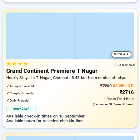
VIEW ALL
★
★
★
★
4.5
(305 Reviews)
Grand Continent Premiere T Nagar
Hourly Stays In T Nagar, Chennai
5.45 km from center of adyar
✓
₹7200
62.28% Off
Accepts Local Id
₹2716
✓
Couple Friendly
1 Room
For 4 Hour
✓
Only Prepaid
(exclusive Of Taxes & Fees)
Only 2 Left
Available check-in times on 10 September
Available hours for selected checkin time