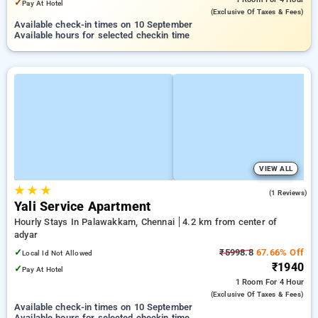
✓
Pay At Hotel
(exclusive Of Taxes & Fees)
Available check-in times on 10 September
Available hours for selected checkin time
VIEW ALL
★
★
★
4.0
(1 Reviews)
Yali Service Apartment
Hourly Stays In Palawakkam, Chennai
4.2 km from center of
adyar
✓
₹5998.8
67.66% Off
Local Id Not Allowed
₹1940
✓
Pay At Hotel
1 Room
For 4 Hour
(exclusive Of Taxes & Fees)
Available check-in times on 10 September
Available hours for selected checkin time