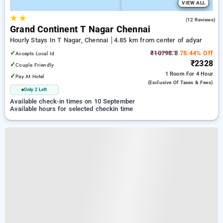
VIEW ALL
★
★
4.4
(12 Reviews)
Grand Continent T Nagar Chennai
Hourly Stays In T Nagar, Chennai
4.85 km from center of adyar
✓
₹10798.8
78.44% Off
Accepts Local Id
₹2328
✓
Couple Friendly
1 Room
For 4 Hour
✓
Pay At Hotel
(exclusive Of Taxes & Fees)
Only 2 Left
Available check-in times on 10 September
Available hours for selected checkin time