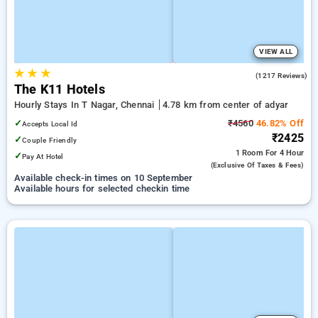
VIEW ALL
★
★
★
4.7
(1217 Reviews)
The K11 Hotels
Hourly Stays In T Nagar, Chennai
4.78 km from center of adyar
✓
₹4560
46.82% Off
Accepts Local Id
₹2425
✓
Couple Friendly
1 Room
For 4 Hour
✓
Pay At Hotel
(exclusive Of Taxes & Fees)
Available check-in times on 10 September
Available hours for selected checkin time