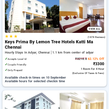
Hourly Hotels in adyar, chennai. INR 500 new user discount
and 11th free stay completely free. Choose from a range of
budget to luxurious options, ensuring a peaceful and
comfortable stay in adyar, chennai.
VIEW ALL
★
★
★
4.0
(1878 Reviews)
Keys Prima By Lemon Tree Hotels Katti Ma
Chennai
Hourly Stays In Adyar, Chennai
1.1 km from center of adyar
✓
₹8218.8
62.12% Off
Accepts Local Id
₹3300
✓
Couple Friendly
1 Room
For 4 Hour
✓
Only Prepaid
(exclusive Of Taxes & Fees)
Available check-in times on 10 September
Available hours for selected checkin time