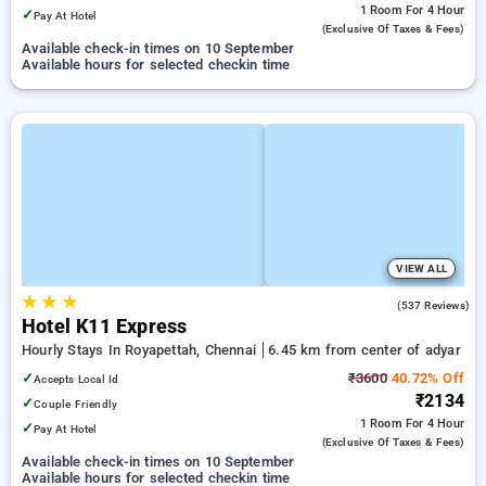
1 Room
For 4 Hour
✓
Pay At Hotel
(exclusive Of Taxes & Fees)
Available check-in times on 10 September
Available hours for selected checkin time
VIEW ALL
★
★
★
4.7
(537 Reviews)
Hotel K11 Express
Hourly Stays In Royapettah, Chennai
6.45 km from center of adyar
✓
₹3600
40.72% Off
Accepts Local Id
₹2134
✓
Couple Friendly
1 Room
For 4 Hour
✓
Pay At Hotel
(exclusive Of Taxes & Fees)
Available check-in times on 10 September
Available hours for selected checkin time