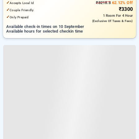
✓
₹8218.8
62.12% Off
Accepts Local Id
₹3300
✓
Couple Friendly
1 Room
For 4 Hour
✓
Only Prepaid
(exclusive Of Taxes & Fees)
Available check-in times on 10 September
Available hours for selected checkin time