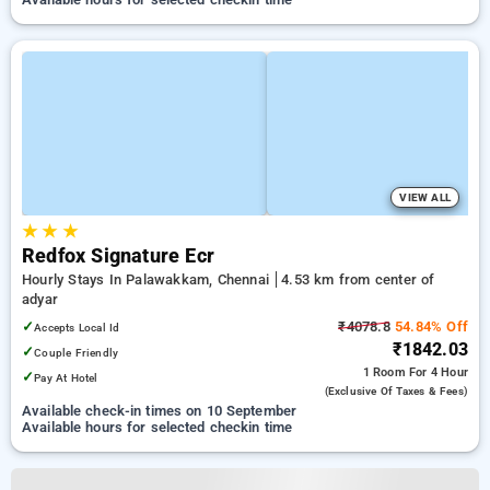
VIEW ALL
★
★
★
Redfox Signature Ecr
Hourly Stays In Palawakkam, Chennai
4.53 km from center of
adyar
✓
₹4078.8
54.84% Off
Accepts Local Id
₹1842.03
✓
Couple Friendly
1 Room
For 4 Hour
✓
Pay At Hotel
(exclusive Of Taxes & Fees)
Available check-in times on 10 September
Available hours for selected checkin time