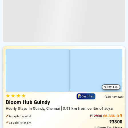
VIEW ALL
★
★
★
★
4.6
Certified
(325 Reviews)
Bloom Hub Guindy
Hourly Stays In Guindy, Chennai
3.91 km from center of adyar
✓
₹12000
68.33% Off
Accepts Local Id
₹3800
✓
Couple Friendly
1 Room
For 4 Hour