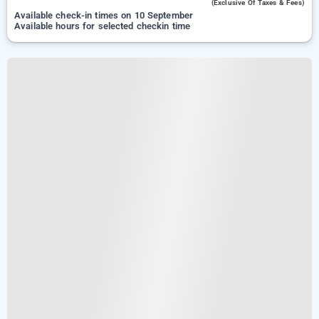
(exclusive Of Taxes & Fees)
Available check-in times on 10 September
Available hours for selected checkin time