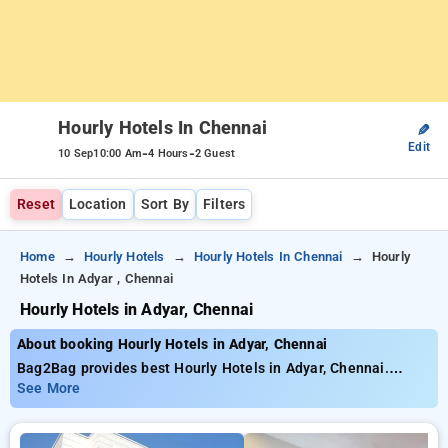
Hourly Hotels In Chennai
✎
Edit
-
-
10 Sep
10:00 Am
4 Hours
2 Guest
Reset
Location
Sort By
Filters
Home
Hourly Hotels
Hourly Hotels In Chennai
Hourly
Hotels In Adyar , Chennai
Hourly Hotels in Adyar, Chennai
About booking Hourly Hotels in Adyar, Chennai
Bag2Bag provides best Hourly Hotels in Adyar, Chennai.
Choose from 118 carefully selected Hourly Hotels in adyar,
See More
chennai. Book Hourly Hotels with everyday low prices starts
from INR 767. Upto 78% discount on booking your preferred