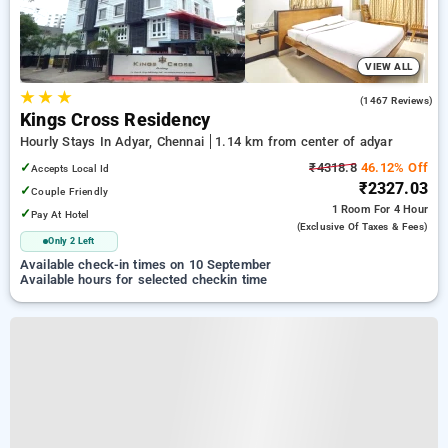
VIEW ALL
★
★
★
3.9
(1467 Reviews)
Kings Cross Residency
Hourly Stays In Adyar, Chennai
1.14 km from center of adyar
✓
₹4318.8
46.12% Off
Accepts Local Id
₹2327.03
✓
Couple Friendly
1 Room
For 4 Hour
✓
Pay At Hotel
(exclusive Of Taxes & Fees)
Only 2 Left
Available check-in times on 10 September
Available hours for selected checkin time