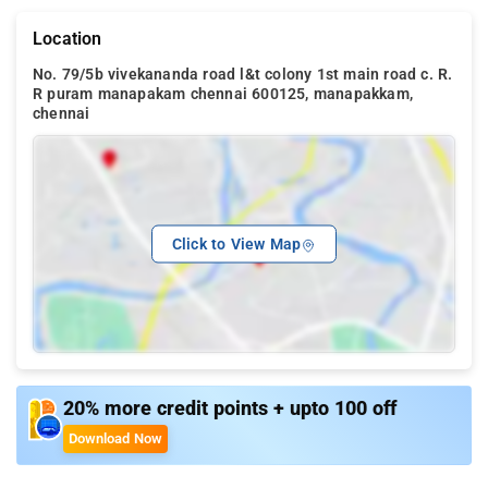
Location
No. 79/5b vivekananda road l&t colony 1st main road c. R.
R puram manapakam chennai 600125, manapakkam,
chennai
Click to View Map
20% more credit points + upto 100 off
Download Now