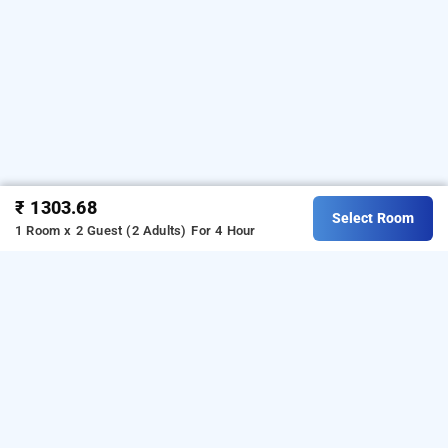
₹ 1303.68
Select Room
1 Room x 2 Guest (2 Adults)
For 4 Hour
hotel bluesky residency, chennai
Hotel Bluesky Residency at Manapakkam
is one of the
popular
. Download
24 hours checkin hotels in chennai
our
from Android playstore
o
hourly hotel booking app
t
book
. For iOS, download and install
day stay in chennai