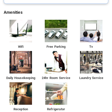
Amenities
Wifi
Free Parking
Tv
Daily Housekeeping
24hr Room Service
Laundry Service
Reception
Refrigerator