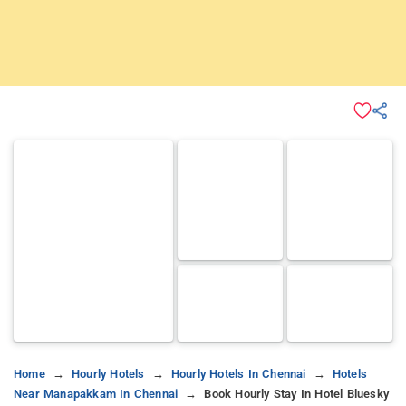
Home
Hourly Hotels
Hourly Hotels In Chennai
Hotels
Near Manapakkam In Chennai
Book Hourly Stay In Hotel Bluesky