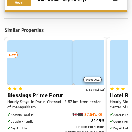
Hotel Partner Stay Ratings
Good
Similar Properties
New
VIEW ALL
★
★
★
★
★
★
3.9
(753 Reviews)
Blessings Prime Porur
Hotel Ri
Hourly Stays In Porur, Chennai
2.57 km from center
Hourly Stay
of manapakkam
center of 
✓
₹2400
37.54% Off
✓
Accepts Local Id
Accepts Loca
₹1499
✓
✓
Couple Friendly
Couple Frien
1 Room
For 4 Hour
✓
✓
Pay At Hotel
Pay At Hotel
(exclusive Of Taxes & Fees)