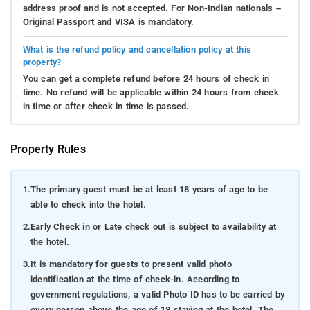
address proof and is not accepted. For Non-Indian nationals –
Original Passport and VISA is mandatory.
What is the refund policy and cancellation policy at this
property?
You can get a complete refund before 24 hours of check in
time. No refund will be applicable within 24 hours from check
in time or after check in time is passed.
Property Rules
1.
The primary guest must be at least 18 years of age to be
able to check into the hotel.
2.
Early Check in or Late check out is subject to availability at
the hotel.
3.
It is mandatory for guests to present valid photo
identification at the time of check-in. According to
government regulations, a valid Photo ID has to be carried by
every person above the age of 18 staying at the hotel. The