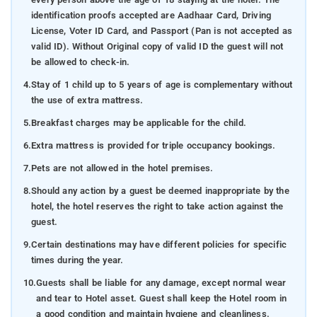
identification proofs accepted are Aadhaar Card, Driving
License, Voter ID Card, and Passport (Pan is not accepted as
valid ID). Without Original copy of valid ID the guest will not
be allowed to check-in.
4.
Stay of 1 child up to 5 years of age is complementary without
the use of extra mattress.
5.
Breakfast charges may be applicable for the child.
6.
Extra mattress is provided for triple occupancy bookings.
7.
Pets are not allowed in the hotel premises.
8.
Should any action by a guest be deemed inappropriate by the
hotel, the hotel reserves the right to take action against the
guest.
9.
Certain destinations may have different policies for specific
times during the year.
10.
Guests shall be liable for any damage, except normal wear
and tear to Hotel asset. Guest shall keep the Hotel room in
a good condition and maintain hygiene and cleanliness.