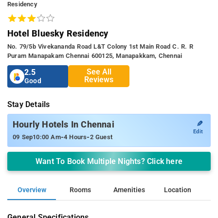
Residency
Hotel Bluesky Residency
No. 79/5b Vivekananda Road L&t Colony 1st Main Road C. R. R
Puram Manapakam Chennai 600125, Manapakkam, Chennai
See All
2.5
Reviews
Good
Stay Details
✎
Hourly Hotels In Chennai
Edit
-
-
09 Sep
10:00 Am
4 Hours
2 Guest
Want To Book Multiple Nights? Click here
Overview
Rooms
Amenities
Location
General Specifications