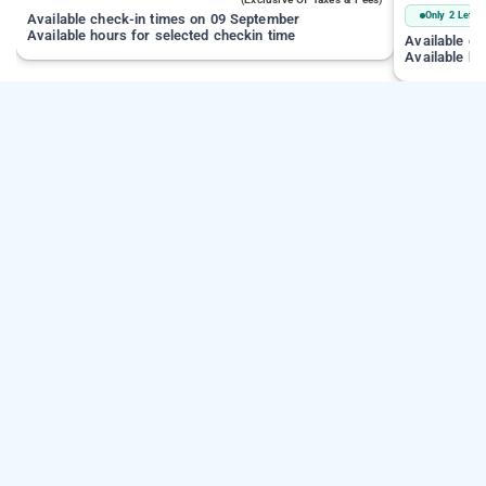
Only 2 Left
Available check-in times on 09 September
Available hours for selected checkin time
Available c
Available ho