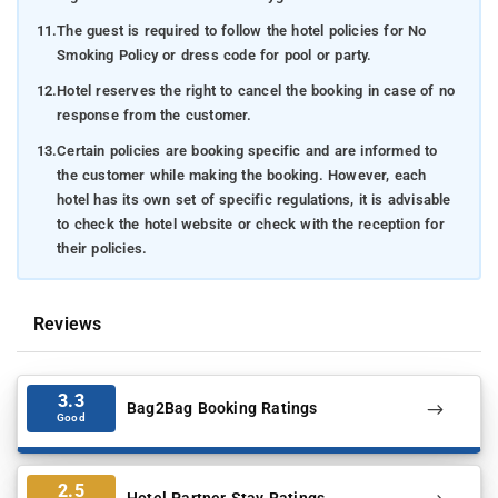
11.
The guest is required to follow the hotel policies for No
Smoking Policy or dress code for pool or party.
12.
Hotel reserves the right to cancel the booking in case of no
response from the customer.
13.
Certain policies are booking specific and are informed to
the customer while making the booking. However, each
hotel has its own set of specific regulations, it is advisable
to check the hotel website or check with the reception for
their policies.
Reviews
3.3
Bag2Bag Booking Ratings
Good
2.5