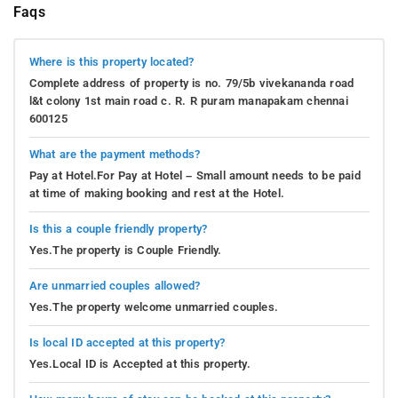
Faqs
Where is this property located?
Complete address of property is no. 79/5b vivekananda road
l&t colony 1st main road c. R. R puram manapakam chennai
600125
What are the payment methods?
Pay at Hotel.For Pay at Hotel – Small amount needs to be paid
at time of making booking and rest at the Hotel.
Is this a couple friendly property?
Yes.The property is Couple Friendly.
Are unmarried couples allowed?
Yes.The property welcome unmarried couples.
Is local ID accepted at this property?
Yes.Local ID is Accepted at this property.