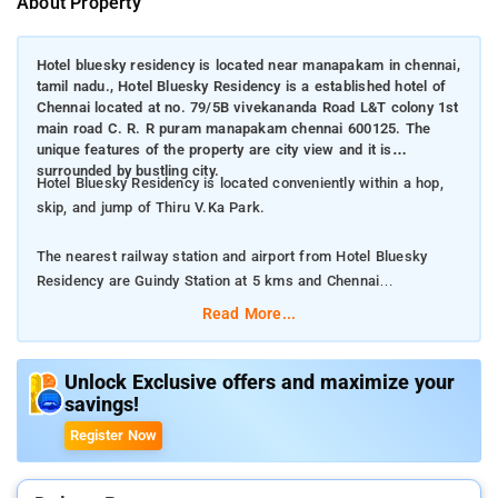
About Property
Hotel bluesky residency is located near manapakam in chennai,
tamil nadu., Hotel Bluesky Residency is a established hotel of
Chennai located at no. 79/5B vivekananda Road L&T colony 1st
main road C. R. R puram manapakam chennai 600125. The
unique features of the property are city view and it is
surrounded by bustling city.
Hotel Bluesky Residency is located conveniently within a hop,
skip, and jump of Thiru V.Ka Park.
The nearest railway station and airport from Hotel Bluesky
Residency are Guindy Station at 5 kms and Chennai
International Airport at 7 kms respectively.
Read More...
The property offers Room Types: Family Room, and Deluxe
Room.
Unlock Exclusive offers and maximize your
savings!
Room Amenities: Private bathroom, complimentary toiletries,
Register Now
bed linen, and a flat-screen TV.