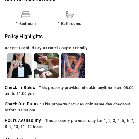
1 Bedroom
1 Bathrooms
Policy Highlights
Accept Local Id
Pay At Hotel
Couple Friendly
Check In Rules :
This property provides checkin anytime from 08:00
am to 11:00 pm
Check Out Rules :
This property provides only same day checkout
before 11:00 pm
Hours Availability :
This property provides stay for 1, 2, 3, 4, 5, 6, 7,
8, 9, 10, 11, 12 hours