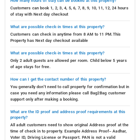
How many hours of stay can be booked at this property?
Customers can book 1, 2, 3, 4, 5, 6, 7, 8, 9, 10, 11, 12, 24 hours
of stay with Next day checkout
What are possible check-in times at this property?
Customers can check in anytime from 8 AM to 11 PM.This
Property has Next day checkout available
What are possible check-in times at this property?
Only 2 adult guests are allowed per room. Child below 5 years
of age stays for free.
How can I get the contact number of this property?
You generally don’t need to call property for confirmation but in
case you need any information please call Bag2Bag customer
support only after making a booking.
What are the ID proof and address proof requirements at this
property?
All adult customers need to show original Address proof at the
time of check in to property. Example Address Proof– Aadhar,
Voter ID, Driving License or Passport. PAN is not a valid