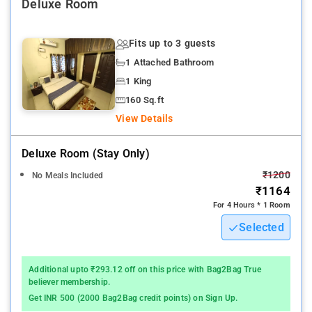
Property Amenities: 24-hour reception, CCTV facilities, parking
Deluxe Room
spaces, laundry services, and dry cleaning facilities.
Fits up to 3 guests
Nearby Attractions: MGR Memorial, Anna Memorial, and Fort
1 Attached Bathroom
Museum.
1 King
160 Sq.ft
View Details
Deluxe Room (stay Only)
₹1200
No Meals Included
₹1164
For 4 Hours * 1 Room
Selected
Additional upto ₹293.12 off on this price with Bag2Bag True
believer membership.
Get INR 500 (2000 Bag2Bag credit points) on Sign Up.