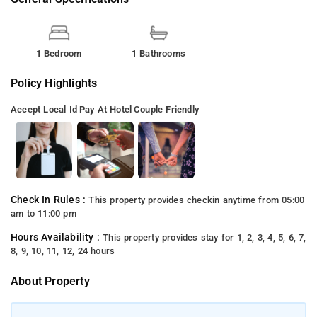
1 Bedroom
1 Bathrooms
Policy Highlights
Accept Local Id
Pay At Hotel
Couple Friendly
Check In Rules :
This property provides checkin anytime from 05:00
am to 11:00 pm
Hours Availability :
This property provides stay for 1, 2, 3, 4, 5, 6, 7,
8, 9, 10, 11, 12, 24 hours
About Property