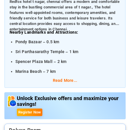
Redfox hotel t nagar, chennai offers a modern and comfortable
stay in the bustling commercial area of t nagar., The hotel
features well-appointed rooms, contemporary amenities, and
friendly service for both business and leisure travelers. Its
central location provides easy access to shopping, dining, and
entertainment options in Chennai.
Nearby Landmarks and Attractions:
Pondy Bazaar – 0.5 km
Sri Parthasarathy Temple – 1 km
Spencer Plaza Mall – 2 km
Marina Beach – 7 km
Read More...
Distances from Nearby Transportation Hubs:
Chennai International Airport – 16 km
Unlock Exclusive offers and maximize your
Chennai Central Railway Station – 6 km
savings!
Chennai Egmore Railway Station – 5 km
Register Now