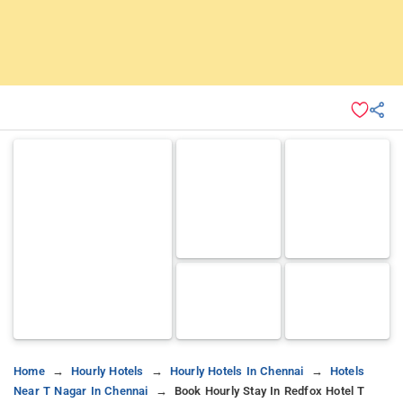
Home
Hourly Hotels
Hourly Hotels In Chennai
Hotels
Near T Nagar In Chennai
Book Hourly Stay In Redfox Hotel T