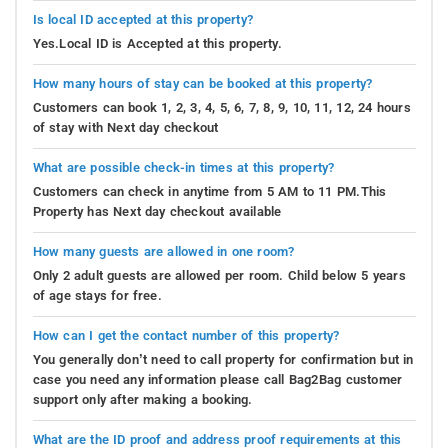
Is local ID accepted at this property?
Yes.Local ID is Accepted at this property.
How many hours of stay can be booked at this property?
Customers can book 1, 2, 3, 4, 5, 6, 7, 8, 9, 10, 11, 12, 24 hours
of stay with Next day checkout
What are possible check-in times at this property?
Customers can check in anytime from 5 AM to 11 PM.This
Property has Next day checkout available
How many guests are allowed in one room?
Only 2 adult guests are allowed per room. Child below 5 years
of age stays for free.
How can I get the contact number of this property?
You generally don’t need to call property for confirmation but in
case you need any information please call Bag2Bag customer
support only after making a booking.
What are the ID proof and address proof requirements at this