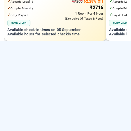
✓
₹7200
62.28% Off
✓
Accepts Local Id
Accepts Loca
₹2716
✓
✓
Couple Friendly
Couple Frien
1 Room
For 4 Hour
✓
✓
Only Prepaid
Pay At Hotel
(exclusive Of Taxes & Fees)
Only 2 Left
Only 2 Left
Available check-in times on 05 September
Available c
Available hours for selected checkin time
Available ho