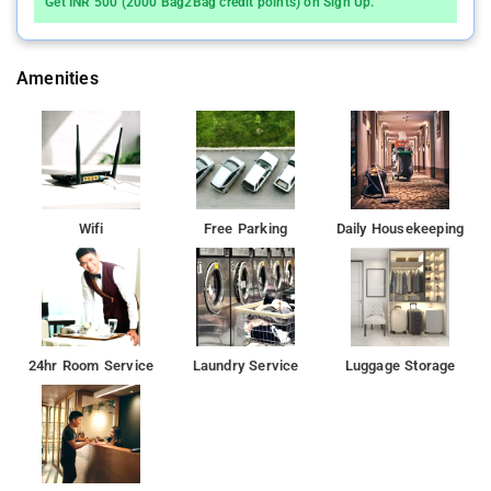
Get INR 500 (2000 Bag2Bag credit points) on Sign Up.
Amenities
Wifi
Free Parking
Daily Housekeeping
24hr Room Service
Laundry Service
Luggage Storage