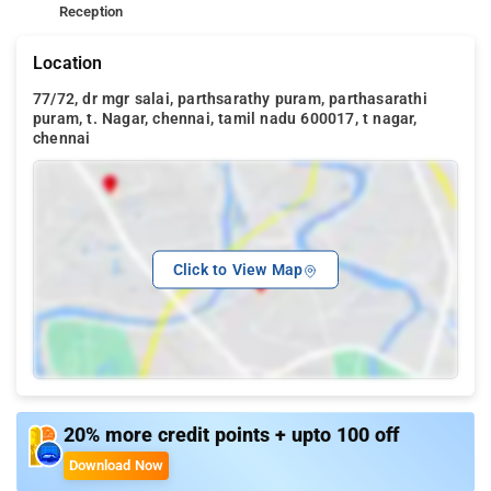
Reception
Location
77/72, dr mgr salai, parthsarathy puram, parthasarathi
puram, t. Nagar, chennai, tamil nadu 600017, t nagar,
chennai
Click to View Map
20% more credit points + upto 100 off
Download Now