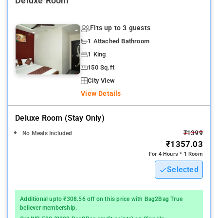
Deluxe Room
Fits up to 3 guests
1 Attached Bathroom
1 King
150 Sq.ft
City View
View Details
Deluxe Room (stay Only)
₹1399
No Meals Included
₹1357.03
For 4 Hours * 1 Room
Selected
Additional upto ₹308.56 off on this price with Bag2Bag True
believer membership.