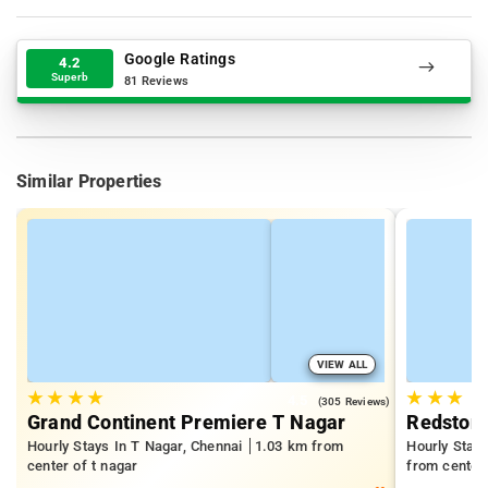
Google Ratings
4.2
Superb
81 Reviews
Similar Properties
VIEW ALL
★
★
★
★
★
★
★
4.5
(305 Reviews)
Grand Continent Premiere T Nagar
Redston
Hourly Stays In T Nagar, Chennai
1.03 km from
Hourly Stay
center of t nagar
from center 