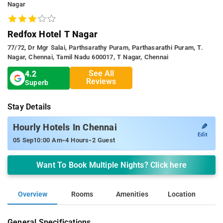
Nagar
Redfox Hotel T Nagar
77/72, Dr Mgr Salai, Parthsarathy Puram, Parthasarathi Puram, T.
Nagar, Chennai, Tamil Nadu 600017, T Nagar, Chennai
See All
4.2
Reviews
Superb
Stay Details
✎
Hourly Hotels In Chennai
Edit
-
-
05 Sep
10:00 Am
4 Hours
2 Guest
Want To Book Multiple Nights? Click here
Overview
Rooms
Amenities
Location
General Specifications