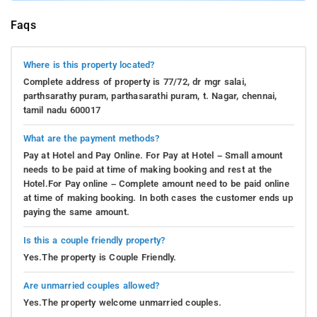
Faqs
Where is this property located?
Complete address of property is 77/72, dr mgr salai,
parthsarathy puram, parthasarathi puram, t. Nagar, chennai,
tamil nadu 600017
What are the payment methods?
Pay at Hotel and Pay Online. For Pay at Hotel – Small amount
needs to be paid at time of making booking and rest at the
Hotel.For Pay online – Complete amount need to be paid online
at time of making booking. In both cases the customer ends up
paying the same amount.
Is this a couple friendly property?
Yes.The property is Couple Friendly.
Are unmarried couples allowed?
Yes.The property welcome unmarried couples.