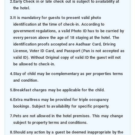
2.
Early Check in or late check out is subject to availability at
the hotel.
3.
It is mandatory for guests to present valid photo
identification at the time of check-in. According to
government regulations, a valid Photo ID has to be carried by
every person above the age of 18 staying at the hotel. The
identification proofs accepted are Aadhaar Card, Driving
License, Voter ID Card, and Passport (Pan is not accepted as
valid ID). Without Original copy of valid ID the guest will not
be allowed to check-in.
4.
Stay of child may be complementary as per properties terms
and condition.
5.
Breakfast charges may be applicable for the child.
6.
Extra mattress may be provided for triple occupancy
bookings. Subject to availability for specific property.
7.
Pets are not allowed in the hotel premises. This may change
subject to property terms and conditions.
8.
Should any action by a guest be deemed inappropriate by the