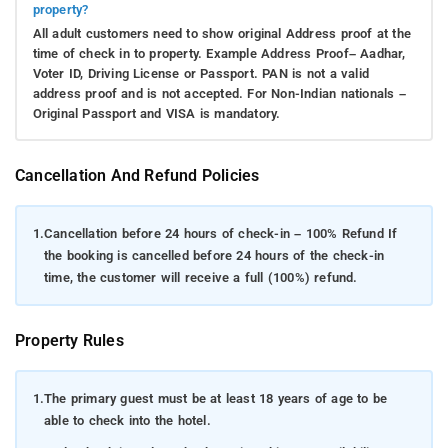
property?
All adult customers need to show original Address proof at the
time of check in to property. Example Address Proof– Aadhar,
Voter ID, Driving License or Passport. PAN is not a valid
address proof and is not accepted. For Non-Indian nationals –
Original Passport and VISA is mandatory.
Cancellation And Refund Policies
1.
Cancellation before 24 hours of check-in – 100% Refund If
the booking is cancelled before 24 hours of the check-in
time, the customer will receive a full (100%) refund.
Property Rules
1.
The primary guest must be at least 18 years of age to be
able to check into the hotel.