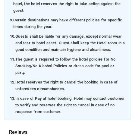
hotel, the hotel reserves the right to take action against the
guest.
9.
Certain destinations may have different policies for specific
times during the year.
10.
Guests shall be liable for any damage, except normal wear
and tear to hotel asset. Guest shall keep the Hotel room in a
good condition and maintain hygiene and cleanliness.
11.
The guest is required to follow the hotel policies for No
Smoking/No Alcohol Policies or dress code for pool or
party.
12.
Hotel reserves the right to cancel the booking in case of
unforeseen circumstances.
13.
In case of Pay at hotel booking, Hotel may contact customer
to verify and reserves the right to cancel in case of no
response from customer.
Reviews