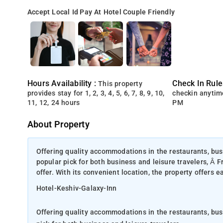
Accept Local Id
Pay At Hotel
Couple Friendly
Hours Availability :
Check In Rule
This property
provides stay for 1, 2, 3, 4, 5, 6, 7, 8, 9, 10,
checkin anytim
11, 12, 24 hours
PM
About Property
Offering quality accommodations in the restaurants, busi
popular pick for both business and leisure travelers, Â F
offer. With its convenient location, the property offers e
Hotel-Keshiv-Galaxy-Inn
Offering quality accommodations in the restaurants, busi