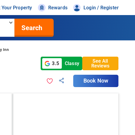
t Your Property
Rewards
Login / Register
Search
y Inn
See All
3.5
Classy
Reviews
Book Now