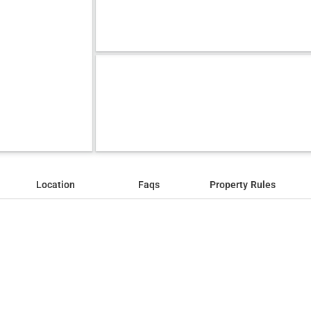
Location
Faqs
Property Rules