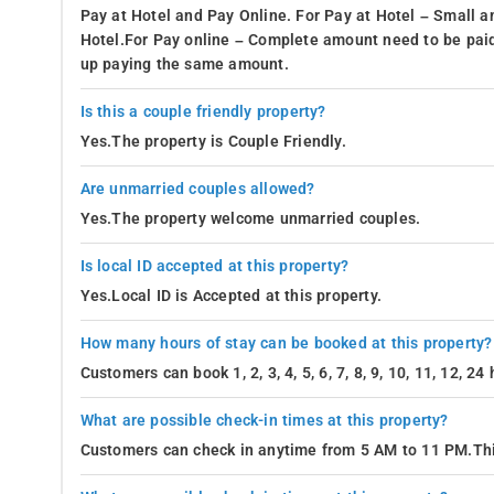
Pay at Hotel and Pay Online. For Pay at Hotel – Small a
Hotel.For Pay online – Complete amount need to be paid
up paying the same amount.
Is this a couple friendly property?
Yes.The property is Couple Friendly.
Are unmarried couples allowed?
Yes.The property welcome unmarried couples.
Is local ID accepted at this property?
Yes.Local ID is Accepted at this property.
How many hours of stay can be booked at this property?
Customers can book 1, 2, 3, 4, 5, 6, 7, 8, 9, 10, 11, 12, 2
What are possible check-in times at this property?
Customers can check in anytime from 5 AM to 11 PM.Thi