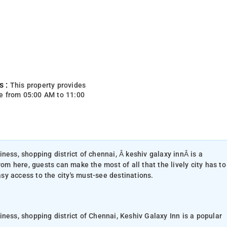
s :
This property provides
e from 05:00 AM to 11:00
ness, shopping district of chennai, Â keshiv galaxy innÂ is a
rom here, guests can make the most of all that the lively city has to
asy access to the city's must-see destinations.
ness, shopping district of Chennai, Keshiv Galaxy Inn is a popular