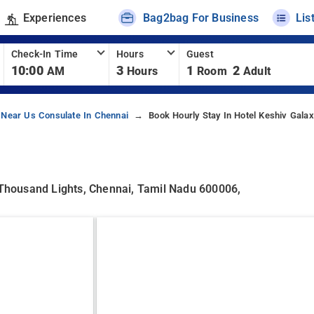
Experiences
Bag2bag For Business
Lis
Check-In Time
Hours
Guest
10:00
3
1
2
AM
Hours
Room
Adult
 Near Us Consulate In Chennai
Book Hourly Stay In Hotel Keshiv Galax
, Thousand Lights, Chennai, Tamil Nadu 600006,