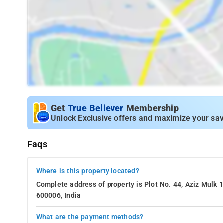
Get
True Believer
Membership
Unlock Exclusive offers and maximize your sav
Faqs
Where is this property located?
Complete address of property is Plot No. 44, Aziz Mulk 
600006, India
What are the payment methods?