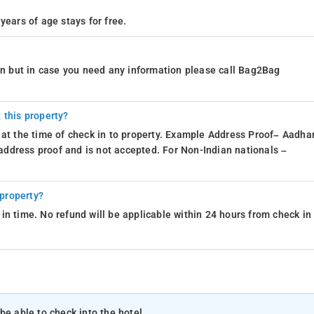
years of age stays for free.
ion but in case you need any information please call Bag2Bag
 this property?
 at the time of check in to property. Example Address Proof– Aadhar
d address proof and is not accepted. For Non-Indian nationals –
 property?
in time. No refund will be applicable within 24 hours from check in
be able to check into the hotel.