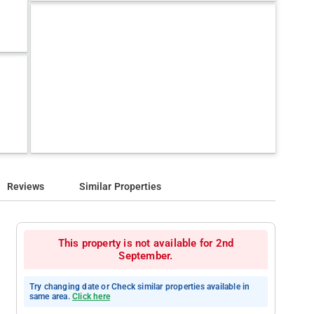
Reviews
Similar Properties
This property is not available for 2nd
September.
Try changing date or Check similar properties available in
same area.
Click here