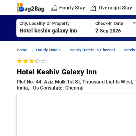
Hourly Stay
Overnight Stay
City, Locality Or Property
Check-In Date
2
Sep 2026
Home
Hourly Hotels
Hourly Hotels In Chennai
Hotels
Hotel Keshiv Galaxy Inn
Plot No. 44, Aziz Mulk 1st St, Thousand Lights West
India, , Us Consulate, Chennai