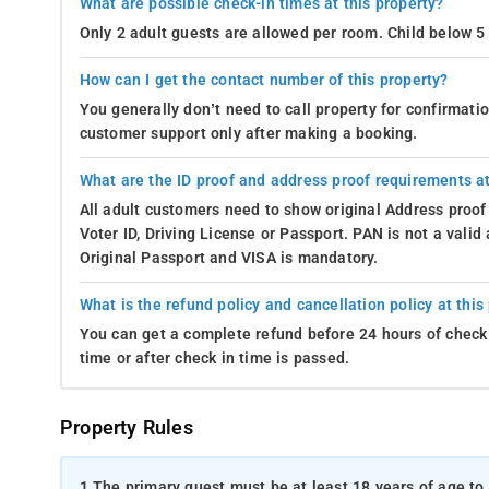
What are possible check-in times at this property?
Only 2 adult guests are allowed per room. Child below 5 
How can I get the contact number of this property?
You generally don’t need to call property for confirmat
customer support only after making a booking.
What are the ID proof and address proof requirements at
All adult customers need to show original Address proof
Voter ID, Driving License or Passport. PAN is not a vali
Original Passport and VISA is mandatory.
What is the refund policy and cancellation policy at this
You can get a complete refund before 24 hours of check 
time or after check in time is passed.
Property Rules
1.
The primary guest must be at least 18 years of age to 