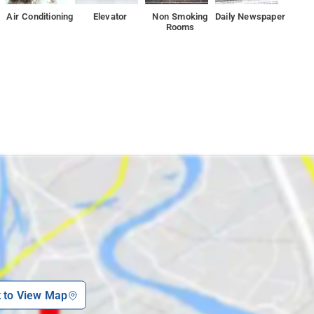
assle-free stay every time.
Air Conditioning
Elevator
Non Smoking
Daily Newspaper
Rooms
y, or Indian Institute of Technology, Madras, set 7 km from the
k to View Map