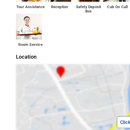
choice for travelers to Chennai, offering a relaxed and h
Tour Assistance
Reception
Safety Deposit
Cab On Call
Box
Attractions in the area include Anna University, 6 km awa
property.
Room Service
Location
Clic