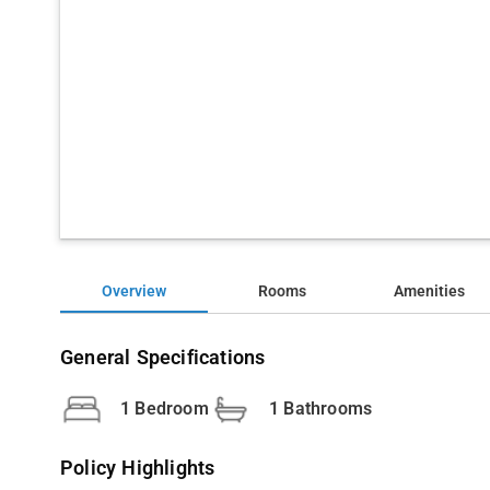
Overview
Rooms
Amenities
General Specifications
1 Bedroom
1 Bathrooms
Policy Highlights