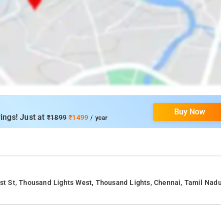
Buy Now
ings! Just at
₹1899
₹1499
/ year
1st St, Thousand Lights West, Thousand Lights, Chennai, Tamil Nad