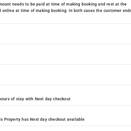
mount needs to be paid at time of making booking and rest at the
 online at time of making booking. In both cases the customer end
4 hours of stay with Next day checkout
s Property has Next day checkout available