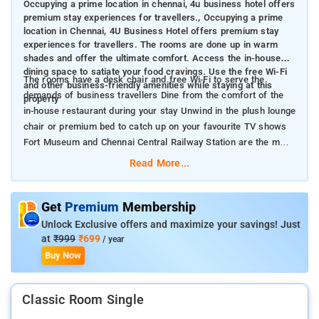
Occupying a prime location in chennai, 4u business hotel offers
premium stay experiences for travellers., Occupying a prime
location in Chennai, 4U Business Hotel offers premium stay
experiences for travellers. The rooms are done up in warm
shades and offer the ultimate comfort. Access the in-house
dining space to satiate your food cravings. Use the free Wi-Fi
The rooms have a desk chair and free Wi-Fi to serve the
and other business-friendly amenities while staying at this
demands of business travellers Dine from the comfort of the
property
in-house restaurant during your stay Unwind in the plush lounge
chair or premium bed to catch up on your favourite TV shows
Fort Museum and Chennai Central Railway Station are the main
landmarks near the property.
Read More...
Get
Premium
Membership
Unlock Exclusive offers and maximize your savings! Just
at
₹999
₹699
/ year
Buy Now
Classic Room Single