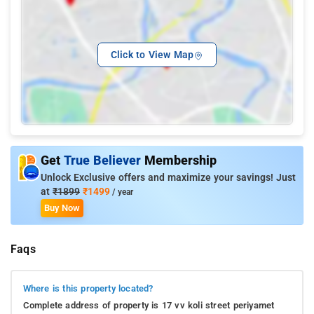
Click to View Map
Get
True Believer
Membership
Unlock Exclusive offers and maximize your savings! Just
at
₹1899
₹1499
/ year
Buy Now
Faqs
Where is this property located?
Complete address of property is 17 vv koli street periyamet