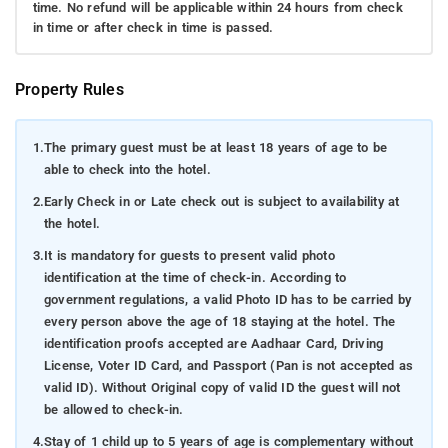
time. No refund will be applicable within 24 hours from check
in time or after check in time is passed.
Property Rules
1.
The primary guest must be at least 18 years of age to be
able to check into the hotel.
2.
Early Check in or Late check out is subject to availability at
the hotel.
3.
It is mandatory for guests to present valid photo
identification at the time of check-in. According to
government regulations, a valid Photo ID has to be carried by
every person above the age of 18 staying at the hotel. The
identification proofs accepted are Aadhaar Card, Driving
License, Voter ID Card, and Passport (Pan is not accepted as
valid ID). Without Original copy of valid ID the guest will not
be allowed to check-in.
4.
Stay of 1 child up to 5 years of age is complementary without