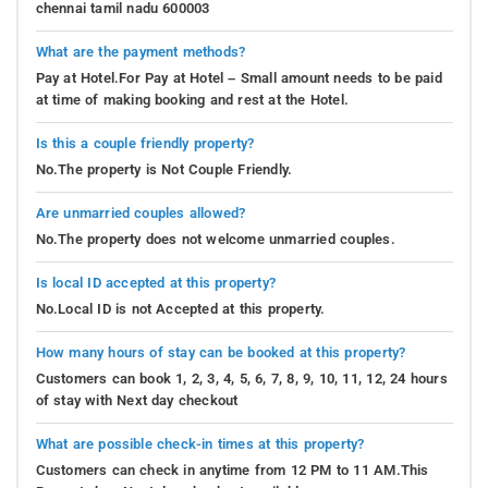
chennai tamil nadu 600003
What are the payment methods?
Pay at Hotel.For Pay at Hotel – Small amount needs to be paid
at time of making booking and rest at the Hotel.
Is this a couple friendly property?
No.The property is Not Couple Friendly.
Are unmarried couples allowed?
No.The property does not welcome unmarried couples.
Is local ID accepted at this property?
No.Local ID is not Accepted at this property.
How many hours of stay can be booked at this property?
Customers can book 1, 2, 3, 4, 5, 6, 7, 8, 9, 10, 11, 12, 24 hours
of stay with Next day checkout
What are possible check-in times at this property?
Customers can check in anytime from 12 PM to 11 AM.This