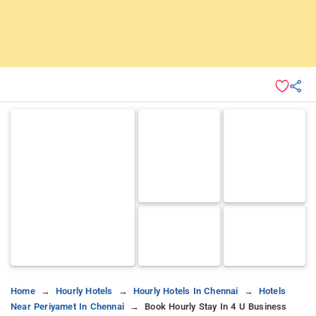
Home
Hourly Hotels
Hourly Hotels In Chennai
Hotels
Near Periyamet In Chennai
Book Hourly Stay In 4 U Business