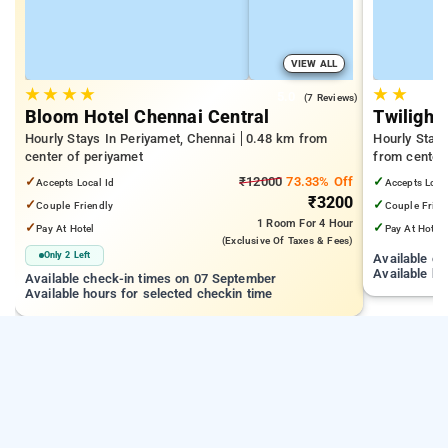
VIEW ALL
★
★
★
★
★
★
5.0
(7 Reviews)
Bloom Hotel Chennai Central
Twilight 
Hourly Stays In Periyamet, Chennai
0.48 km from
Hourly Stay
center of periyamet
from center
✓
₹12000
73.33% Off
✓
Accepts Local Id
Accepts Loca
₹3200
✓
✓
Couple Friendly
Couple Frien
1 Room
For 4 Hour
✓
✓
Pay At Hotel
Pay At Hotel
(exclusive Of Taxes & Fees)
Only 2 Left
Available c
Available ho
Available check-in times on 07 September
Available hours for selected checkin time