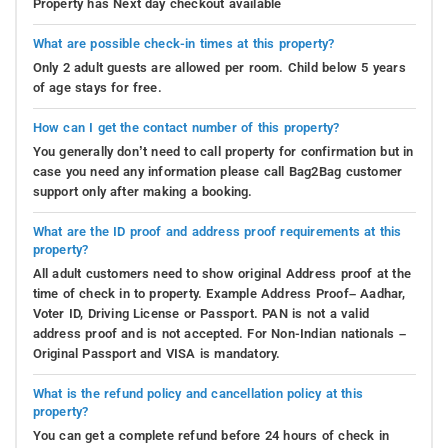
Property has Next day checkout available
What are possible check-in times at this property?
Only 2 adult guests are allowed per room. Child below 5 years
of age stays for free.
How can I get the contact number of this property?
You generally don’t need to call property for confirmation but in
case you need any information please call Bag2Bag customer
support only after making a booking.
What are the ID proof and address proof requirements at this
property?
All adult customers need to show original Address proof at the
time of check in to property. Example Address Proof– Aadhar,
Voter ID, Driving License or Passport. PAN is not a valid
address proof and is not accepted. For Non-Indian nationals –
Original Passport and VISA is mandatory.
What is the refund policy and cancellation policy at this
property?
You can get a complete refund before 24 hours of check in