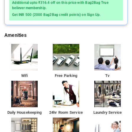
Additional upto ₹316.4 off on this price with Bag2Bag True
believer membership.
Get INR 500 (2000 Bag2Bag credit points) on Sign Up.
Amenities
Wifi
Free Parking
Tv
Daily Housekeeping
24hr Room Service
Laundry Service