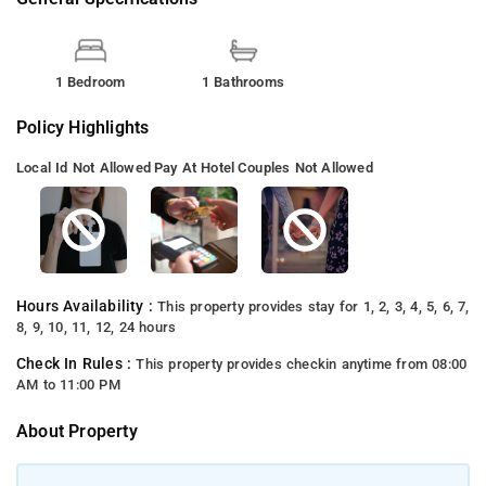
1 Bedroom
1 Bathrooms
Policy Highlights
Local Id Not Allowed
Pay At Hotel
Couples Not Allowed
Hours Availability :
This property provides stay for 1, 2, 3, 4, 5, 6, 7,
8, 9, 10, 11, 12, 24 hours
Check In Rules :
This property provides checkin anytime from 08:00
AM to 11:00 PM
About Property