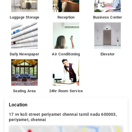
Luggage Storage
Reception
Business Center
Daily Newspaper
Air Conditioning
Elevator
Seating Area
24hr Room Service
Location
17 vv koli street periyamet chennai tamil nadu 600003,
periyamet, chennai