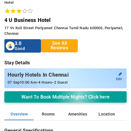
Hotel
4 U Business Hotel
17 Vv Koli Street Periyamet Chennai Tamil Nadu 600003, Periyamet,
Chennai
See All
3.0
Reviews
Good
Stay Details
✎
Hourly Hotels In Chennai
Edit
-
-
07 Sep
10:00 Am
4 Hours
2 Guest
Want To Book Multiple Nights? Click here
Overview
Rooms
Amenities
Location
General Specifications