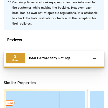
13.
Certain policies are booking specific and are informed to
the customer while making the booking. However, each
hotel has its own set of specific regulations, it is advisable
to check the hotel website or check with the reception for
their policies.
Reviews
3
Hotel Partner Stay Ratings
Good
Similar Properties
New