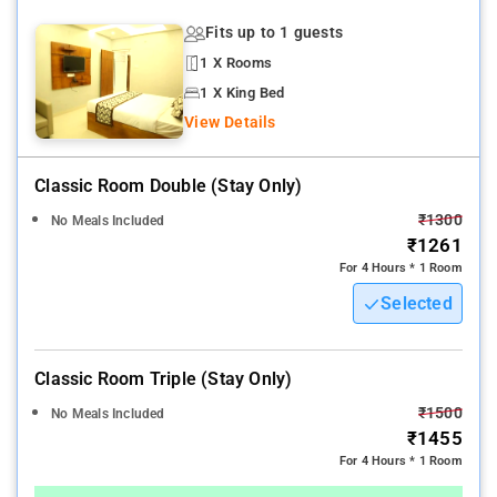
Fits up to 1 guests
1 X Rooms
1 X King Bed
View Details
Classic Room Double (stay Only)
₹1300
No Meals Included
₹1261
For 4 Hours * 1 Room
Selected
Classic Room Triple (stay Only)
₹1500
No Meals Included
₹1455
For 4 Hours * 1 Room