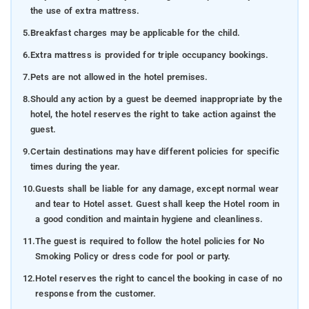
the use of extra mattress.
5.
Breakfast charges may be applicable for the child.
6.
Extra mattress is provided for triple occupancy bookings.
7.
Pets are not allowed in the hotel premises.
8.
Should any action by a guest be deemed inappropriate by the
hotel, the hotel reserves the right to take action against the
guest.
9.
Certain destinations may have different policies for specific
times during the year.
10.
Guests shall be liable for any damage, except normal wear
and tear to Hotel asset. Guest shall keep the Hotel room in
a good condition and maintain hygiene and cleanliness.
11.
The guest is required to follow the hotel policies for No
Smoking Policy or dress code for pool or party.
12.
Hotel reserves the right to cancel the booking in case of no
response from the customer.