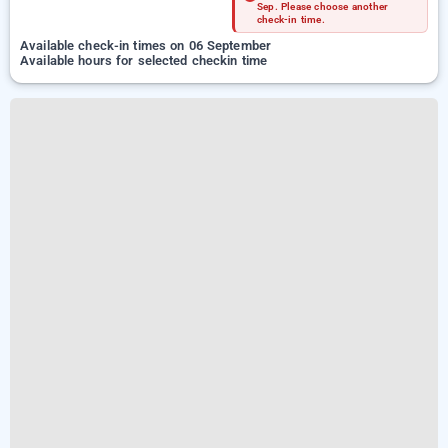
Sep. Please choose another
check-in time.
Available check-in times on 06 September
Available hours for selected checkin time