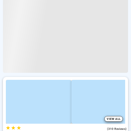
VIEW ALL
★
★
★
4.0
(310 Reviews)