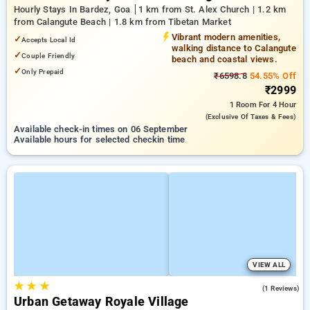
Hourly Stays In Bardez, Goa
1 km from St. Alex Church | 1.2 km
from Calangute Beach | 1.8 km from Tibetan Market
Vibrant modern amenities,
✓
Accepts Local Id
walking distance to Calangute
✓
Couple Friendly
beach and coastal views.
✓
Only Prepaid
₹6598.8
54.55% Off
₹2999
1 Room
For 4 Hour
(exclusive Of Taxes & Fees)
Available check-in times on 06 September
Available hours for selected checkin time
VIEW ALL
★
★
★
3.0
(1 Reviews)
Urban Getaway Royale Village