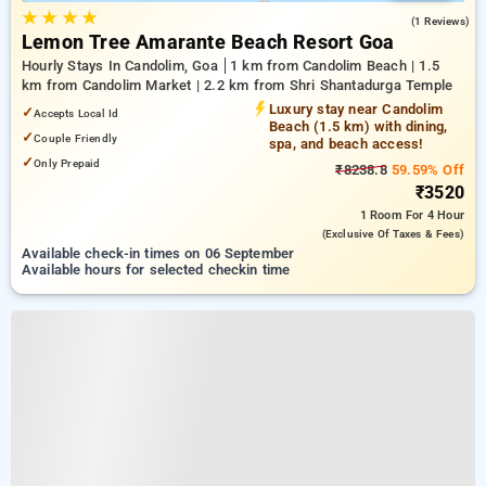
★
★
★
★
3.0
(1 Reviews)
Lemon Tree Amarante Beach Resort Goa
Hourly Stays In Candolim, Goa
1 km from Candolim Beach | 1.5
km from Candolim Market | 2.2 km from Shri Shantadurga Temple
Luxury stay near Candolim
✓
Accepts Local Id
Beach (1.5 km) with dining,
✓
Couple Friendly
spa, and beach access!
✓
Only Prepaid
₹8238.8
59.59% Off
₹3520
1 Room
For 4 Hour
(exclusive Of Taxes & Fees)
Available check-in times on 06 September
Available hours for selected checkin time