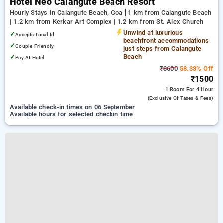
Hotel Neo Calangute Beach Resort
Hourly Stays In Calangute Beach, Goa
1 km from Calangute Beach
| 1.2 km from Kerkar Art Complex | 1.2 km from St. Alex Church
Unwind at luxurious
✓
Accepts Local Id
beachfront accommodations
✓
Couple Friendly
just steps from Calangute
Beach
✓
Pay At Hotel
₹3600
58.33% Off
₹1500
1 Room
For 4 Hour
(exclusive Of Taxes & Fees)
Available check-in times on 06 September
Available hours for selected checkin time