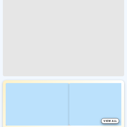
VIEW ALL