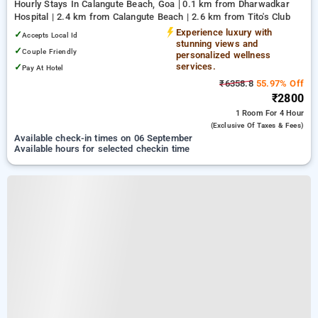
Hourly Stays In Calangute Beach, Goa
0.1 km from Dharwadkar
Hospital | 2.4 km from Calangute Beach | 2.6 km from Tito's Club
Experience luxury with
✓
Accepts Local Id
stunning views and
✓
Couple Friendly
personalized wellness
services.
✓
Pay At Hotel
₹6358.8
55.97% Off
₹2800
1 Room
For 4 Hour
(exclusive Of Taxes & Fees)
Available check-in times on 06 September
Available hours for selected checkin time