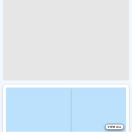
VIEW ALL