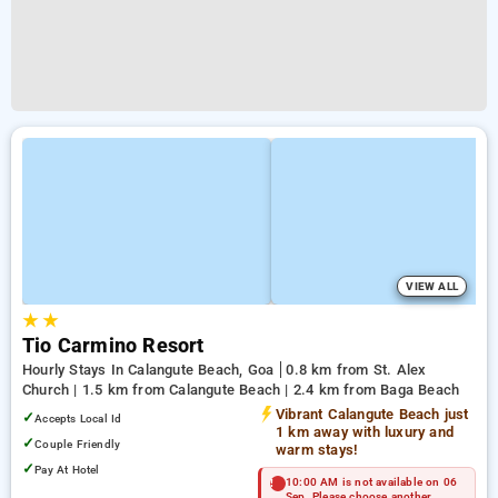
VIEW ALL
★
★
Tio Carmino Resort
Hourly Stays In Calangute Beach, Goa
0.8 km from St. Alex
Church | 1.5 km from Calangute Beach | 2.4 km from Baga Beach
Vibrant Calangute Beach just
✓
Accepts Local Id
1 km away with luxury and
✓
Couple Friendly
warm stays!
✓
Pay At Hotel
10:00 AM is not available on 06
Sep. Please choose another