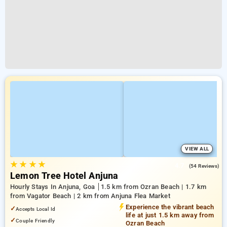
VIEW ALL
★
★
★
★
4.7
(54 Reviews)
Lemon Tree Hotel Anjuna
Hourly Stays In Anjuna, Goa
1.5 km from Ozran Beach | 1.7 km
from Vagator Beach | 2 km from Anjuna Flea Market
Experience the vibrant beach
✓
Accepts Local Id
life at just 1.5 km away from
✓
Couple Friendly
Ozran Beach