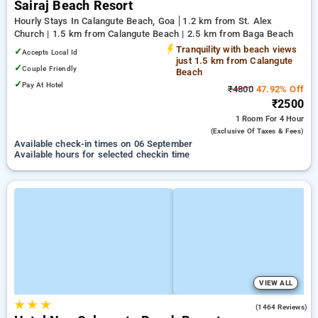
Sairaj Beach Resort
Hourly Stays In Calangute Beach, Goa
1.2 km from St. Alex
Church | 1.5 km from Calangute Beach | 2.5 km from Baga Beach
Tranquility with beach views
✓
Accepts Local Id
just 1.5 km from Calangute
✓
Couple Friendly
Beach
✓
Pay At Hotel
₹4800
47.92% Off
₹2500
1 Room
For 4 Hour
(exclusive Of Taxes & Fees)
Available check-in times on 06 September
Available hours for selected checkin time
VIEW ALL
★
★
★
4.1
(1464 Reviews)