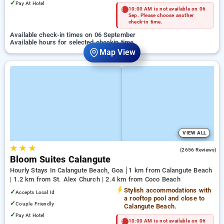
✓
Pay At Hotel
10:00 AM is not available on 06
Sep. Please choose another
check-in time.
Available check-in times on 06 September
Available hours for selected checkin time
Map View
VIEW ALL
★
★
★
4.2
(2656 Reviews)
Bloom Suites Calangute
Hourly Stays In Calangute Beach, Goa
1 km from Calangute Beach
| 1.2 km from St. Alex Church | 2.4 km from Coco Beach
Stylish accommodations with
✓
Accepts Local Id
a rooftop pool and close to
✓
Couple Friendly
Calangute Beach.
✓
Pay At Hotel
10:00 AM is not available on 06