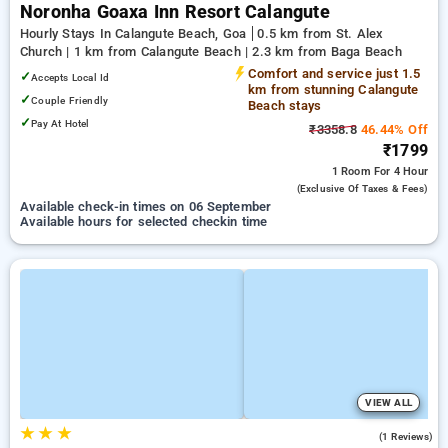
Noronha Goaxa Inn Resort Calangute
Hourly Stays In Calangute Beach, Goa
0.5 km from St. Alex
Church | 1 km from Calangute Beach | 2.3 km from Baga Beach
Comfort and service just 1.5
✓
Accepts Local Id
km from stunning Calangute
✓
Couple Friendly
Beach stays
✓
Pay At Hotel
₹3358.8
46.44% Off
₹1799
1 Room
For 4 Hour
(exclusive Of Taxes & Fees)
Available check-in times on 06 September
Available hours for selected checkin time
VIEW ALL
★
★
★
3.0
(1 Reviews)