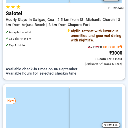
★
★
★
3.0
(1 Reviews)
Salotel
Hourly Stays In Saligao, Goa
2.5 km from St. Michael's Church | 3
km from Anjuna Beach | 3 km from Chapora Fort
Idyllic retreat with luxurious
✓
Accepts Local Id
amenities and gourmet dining
✓
Couple Friendly
with nightlife.
✓
Pay At Hotel
₹7198.8
58.33% Off
₹3000
1 Room
For 4 Hour
(exclusive Of Taxes & Fees)
Available check-in times on 06 September
Available hours for selected checkin time
New
VIEW ALL