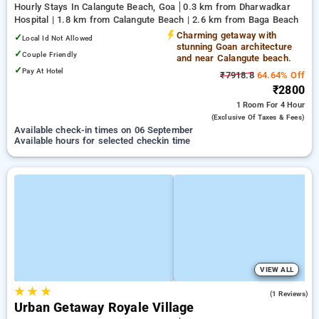
Hourly Stays In Calangute Beach, Goa
0.3 km from Dharwadkar
Hospital | 1.8 km from Calangute Beach | 2.6 km from Baga Beach
Charming getaway with
✓
Local Id Not Allowed
stunning Goan architecture
✓
Couple Friendly
and near Calangute beach.
✓
Pay At Hotel
₹7918.8
64.64% Off
₹2800
1 Room
For 4 Hour
(exclusive Of Taxes & Fees)
Available check-in times on 06 September
Available hours for selected checkin time
VIEW ALL
★
★
★
5.0
(1 Reviews)
Urban Getaway Royale Village