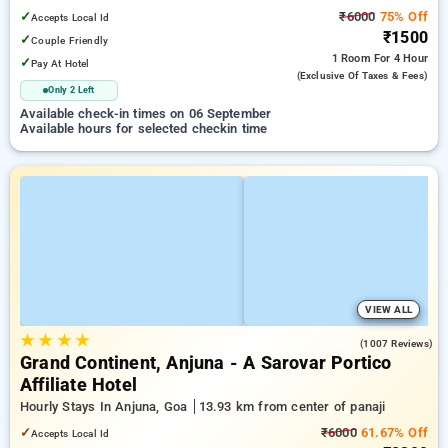
✓
₹6000
75% Off
Accepts Local Id
₹1500
✓
Couple Friendly
1 Room
For 4 Hour
✓
Pay At Hotel
(exclusive Of Taxes & Fees)
Only 2 Left
Available check-in times on 06 September
Available hours for selected checkin time
VIEW ALL
★
★
★
★
4.4
(1007 Reviews)
Grand Continent, Anjuna - A Sarovar Portico
Affiliate Hotel
Hourly Stays In Anjuna, Goa
13.93 km from center of panaji
✓
₹6000
61.67% Off
Accepts Local Id