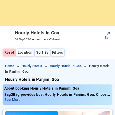
Hourly Hotels In Goa
✎
Edit
-
-
06 Sep
10:00 Am
4 Hours
2 Guest
Reset
Location
Sort By
Filters
Home
Hourly Hotels
Hourly Hotels In Goa
Hourly Hotels
In Panjim , Goa
Hourly Hotels in Panjim, Goa
About booking Hourly Hotels in Panjim, Goa
Bag2Bag provides best Hourly Hotels in Panjim, Goa. Choose
from 28 carefully selected Hourly Hotels in panaji, goa. Book
See More
Hourly Hotels with everyday low prices starts from INR 791.
Upto 88% discount on booking your preferred Hourly Hotels in