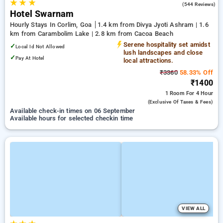
★
★
★
4.2
(544 Reviews)
Hotel Swarnam
Hourly Stays In Corlim, Goa
1.4 km from Divya Jyoti Ashram | 1.6
km from Carambolim Lake | 2.8 km from Cacoa Beach
Serene hospitality set amidst
✓
Local Id Not Allowed
lush landscapes and close
✓
Pay At Hotel
local attractions.
₹3360
58.33% Off
₹1400
1 Room
For 4 Hour
(exclusive Of Taxes & Fees)
Available check-in times on 06 September
Available hours for selected checkin time
VIEW ALL