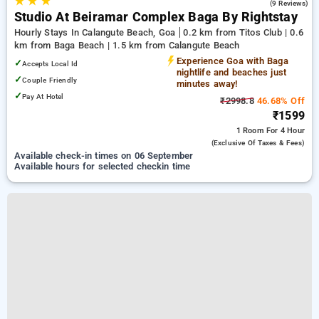
★
★
★
4.6
(9 Reviews)
Studio At Beiramar Complex Baga By Rightstay
Hourly Stays In Calangute Beach, Goa
0.2 km from Titos Club | 0.6
km from Baga Beach | 1.5 km from Calangute Beach
Experience Goa with Baga
✓
Accepts Local Id
nightlife and beaches just
✓
Couple Friendly
minutes away!
✓
Pay At Hotel
₹2998.8
46.68% Off
₹1599
1 Room
For 4 Hour
(exclusive Of Taxes & Fees)
Available check-in times on 06 September
Available hours for selected checkin time