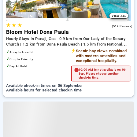
VIEW ALL
★
★
★
4.8
(519 Reviews)
Bloom Hotel Dona Paula
Hourly Stays In Panaji, Goa
0.9 km from Our Lady of the Rosary
Church | 1.2 km from Dona Paula Beach | 1.5 km from National
Institute of Oceanography
Scenic bay views combined
✓
Accepts Local Id
with modern amenities and
✓
Couple Friendly
exceptional hospitality.
✓
Pay At Hotel
10:00 AM is not available on 06
Sep. Please choose another
check-in time.
Available check-in times on 06 September
Available hours for selected checkin time