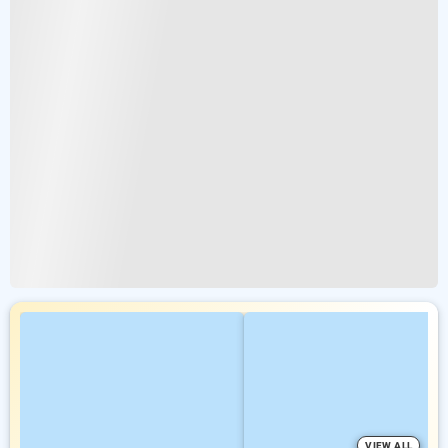
VIEW ALL