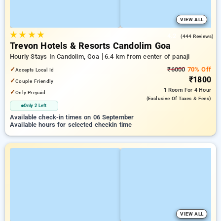
VIEW ALL
★
★
★
★
4.2
(444 Reviews)
Trevon Hotels & Resorts Candolim Goa
Hourly Stays In Candolim, Goa
6.4 km from center of panaji
✓
₹6000
70% Off
Accepts Local Id
₹1800
✓
Couple Friendly
1 Room
For 4 Hour
✓
Only Prepaid
(exclusive Of Taxes & Fees)
Only 2 Left
Available check-in times on 06 September
Available hours for selected checkin time
VIEW ALL