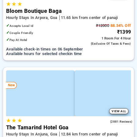
★
★
★
Bloom Boutique Baga
Hourly Stays In Arpora, Goa
11.65 km from center of panaji
✓
₹12000
88.34% Off
Accepts Local Id
₹1399
✓
Couple Friendly
1 Room
For 4 Hour
✓
Pay At Hotel
(exclusive Of Taxes & Fees)
Available check-in times on 06 September
Available hours for selected checkin time
New
VIEW ALL
★
★
★
4.3
(2881 Reviews)
The Tamarind Hotel Goa
Hourly Stays In Anjuna, Goa
12.84 km from center of panaji