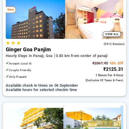
panaji, goa. INR 500 new user discount and 11th free stay
completely free. Choose from a range of budget to luxurious
New
options, ensuring a peaceful and comfortable stay in panaji,
goa.
VIEW ALL
★
★
★
4.0
(5912 Reviews)
Ginger Goa Panjim
Hourly Stays In Panaji, Goa
0.83 km from center of panaji
✓
₹2361.45
10% Off
Accepts Local Id
₹2125.31
✓
Couple Friendly
1 Room
For 4 Hour
✓
Only Prepaid
(exclusive Of Taxes & Fees)
Available check-in times on 06 September
Available hours for selected checkin time