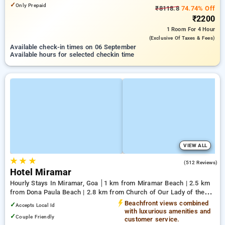
✓
Only Prepaid
₹8118.8
74.74% Off
₹2200
1 Room
For 4 Hour
(exclusive Of Taxes & Fees)
Available check-in times on 06 September
Available hours for selected checkin time
VIEW ALL
★
★
★
3.6
(512 Reviews)
Hotel Miramar
Hourly Stays In Miramar, Goa
1 km from Miramar Beach | 2.5 km
from Dona Paula Beach | 2.8 km from Church of Our Lady of the
Immaculate Conception
Beachfront views combined
✓
Accepts Local Id
with luxurious amenities and
✓
Couple Friendly
customer service.