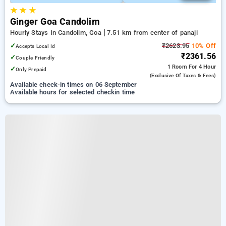
★
★
★
Ginger Goa Candolim
Hourly Stays In Candolim, Goa
7.51 km from center of panaji
✓
₹2623.95
10% Off
Accepts Local Id
₹2361.56
✓
Couple Friendly
1 Room
For 4 Hour
✓
Only Prepaid
(exclusive Of Taxes & Fees)
Available check-in times on 06 September
Available hours for selected checkin time