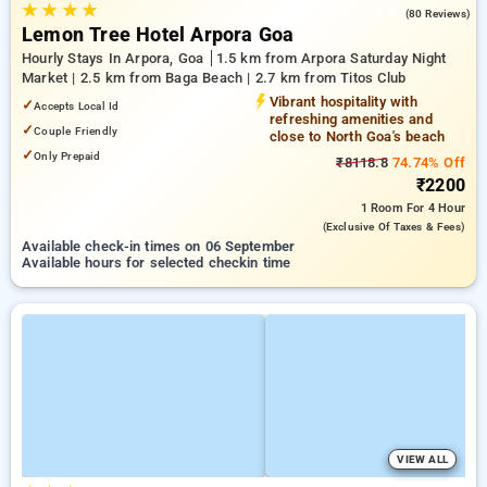
★
★
★
★
4.8
(80 Reviews)
Lemon Tree Hotel Arpora Goa
Hourly Stays In Arpora, Goa
1.5 km from Arpora Saturday Night
Market | 2.5 km from Baga Beach | 2.7 km from Titos Club
Vibrant hospitality with
✓
Accepts Local Id
refreshing amenities and
✓
Couple Friendly
close to North Goa's beach
✓
Only Prepaid
₹8118.8
74.74% Off
₹2200
1 Room
For 4 Hour
(exclusive Of Taxes & Fees)
Available check-in times on 06 September
Available hours for selected checkin time
VIEW ALL