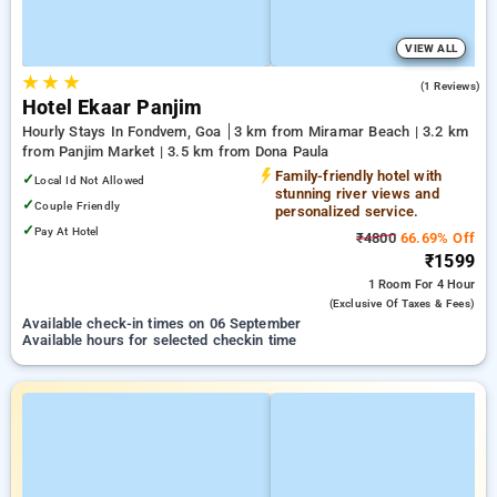
VIEW ALL
★
★
★
3.0
(1 Reviews)
Hotel Ekaar Panjim
Hourly Stays In Fondvem, Goa
3 km from Miramar Beach | 3.2 km
from Panjim Market | 3.5 km from Dona Paula
Family-friendly hotel with
✓
Local Id Not Allowed
stunning river views and
✓
Couple Friendly
personalized service.
✓
Pay At Hotel
₹4800
66.69% Off
₹1599
1 Room
For 4 Hour
(exclusive Of Taxes & Fees)
Available check-in times on 06 September
Available hours for selected checkin time