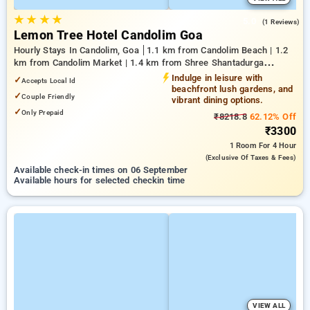
★
★
★
★
5.0
(1 Reviews)
Lemon Tree Hotel Candolim Goa
Hourly Stays In Candolim, Goa
1.1 km from Candolim Beach | 1.2
km from Candolim Market | 1.4 km from Shree Shantadurga
Temple
Indulge in leisure with
✓
Accepts Local Id
beachfront lush gardens, and
✓
Couple Friendly
vibrant dining options.
✓
Only Prepaid
₹8218.8
62.12% Off
₹3300
1 Room
For 4 Hour
(exclusive Of Taxes & Fees)
Available check-in times on 06 September
Available hours for selected checkin time
VIEW ALL