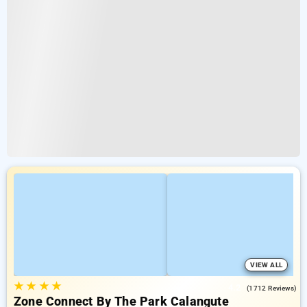
VIEW ALL
★
★
★
★
4.2
(1712 Reviews)
Zone Connect By The Park Calangute