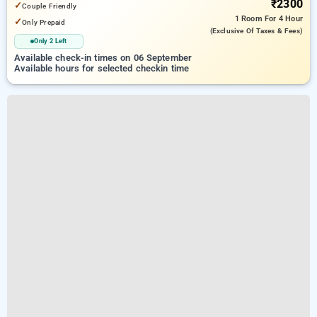
₹2300
✓
Couple Friendly
1 Room
For 4 Hour
✓
Only Prepaid
(exclusive Of Taxes & Fees)
Only 2 Left
Available check-in times on 06 September
Available hours for selected checkin time