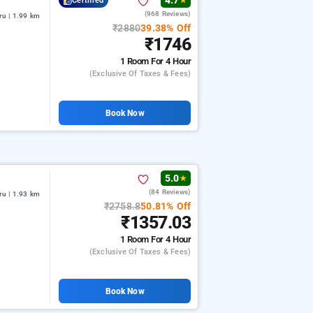
4.7
Certified
★
(968 Reviews)
u | 1.99 km
₹2880
39.38% Off
₹1746
1 Room
For 4 Hour
(exclusive Of Taxes & Fees)
Book Now
5.0
★
(84 Reviews)
u | 1.93 km
₹2758.8
50.81% Off
₹1357.03
1 Room
For 4 Hour
(exclusive Of Taxes & Fees)
Book Now