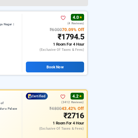
4.0
★
(4 Reviews)
a Nagar |
₹6000
70.09% Off
₹1794.5
1 Room
For 4 Hour
(exclusive Of Taxes & Fees)
Book Now
4.2
Certified
★
(3412 Reviews)
 of
₹4800
43.42% Off
luru Palace
₹2716
1 Room
For 4 Hour
(exclusive Of Taxes & Fees)