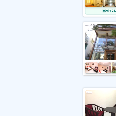
Only 2 L