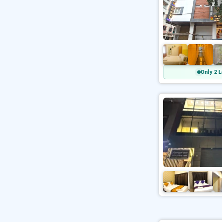
Only 2 L