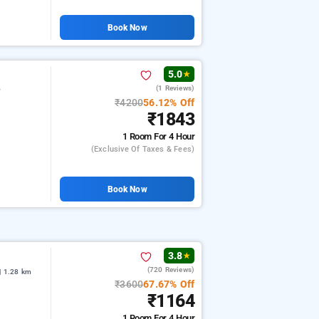
Book Now
5.0
★
(1 Reviews)
r
₹4200
56.12% Off
₹1843
1 Room
For 4 Hour
(exclusive Of Taxes & Fees)
Book Now
3.8
★
(720 Reviews)
| 1.28 km
₹3600
67.67% Off
₹1164
1 Room
For 4 Hour