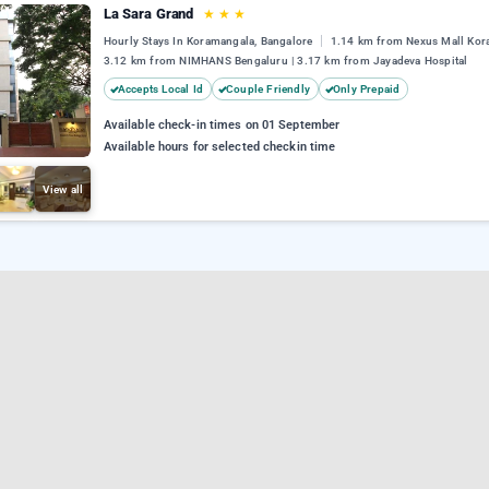
La Sara Grand
★
★
★
Hourly Stays In Koramangala, Bangalore
1.14 km from Nexus Mall Kor
3.12 km from NIMHANS Bengaluru | 3.17 km from Jayadeva Hospital
Accepts Local Id
Couple Friendly
Only Prepaid
Available check-in times on 01 September
Available hours for selected checkin time
View all