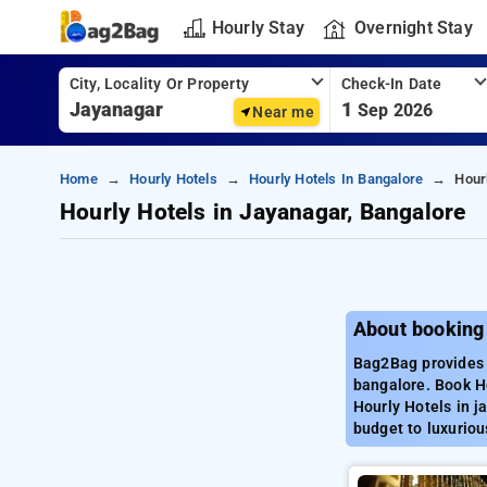
Hourly Stay
Overnight Stay
City, Locality Or Property
Check-In Date
1
Sep 2026
Near me
Home
Hourly Hotels
Hourly Hotels In Bangalore
Hour
Hourly Hotels in Jayanagar, Bangalore
About booking
Bag2Bag provides b
bangalore. Book Ho
Hourly Hotels in j
budget to luxuriou