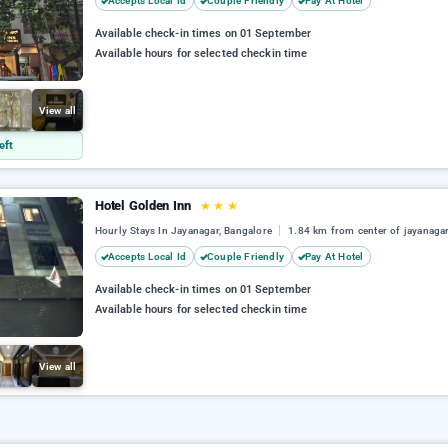
Accepts Local Id
Couple Friendly
Pay At Hotel
Available check-in times on 01 September
Available hours for selected checkin time
View all
eft
Hotel Golden Inn
★
★
★
Hourly Stays In Jayanagar, Bangalore
1.84 km from center of jayanaga
Accepts Local Id
Couple Friendly
Pay At Hotel
Available check-in times on 01 September
Available hours for selected checkin time
View all