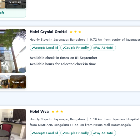
View all
eft
Hotel Crystal Orchid
★
★
★
Hourly Stays In Jayanagar, Bangalore
0.72 km from center of jayanaga
Accepts Local Id
Couple Friendly
Pay At Hotel
Available check-in times on 01 September
Available hours for selected checkin time
View all
Hotel Viva
★
★
★
Hourly Stays In Jayanagar, Bangalore
1.18 km from Jayadeva Hospital 
from NIMHANS Bengaluru | 1.55 km from Nexus Mall Koramangala
Accepts Local Id
Couple Friendly
Pay At Hotel