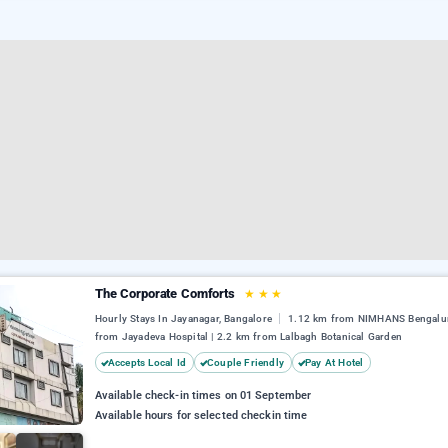
The Corporate Comforts
★
★
★
Hourly Stays In Jayanagar, Bangalore
1.12 km from NIMHANS Bengalur
from Jayadeva Hospital | 2.2 km from Lalbagh Botanical Garden
Accepts Local Id
Couple Friendly
Pay At Hotel
Available check-in times on 01 September
Available hours for selected checkin time