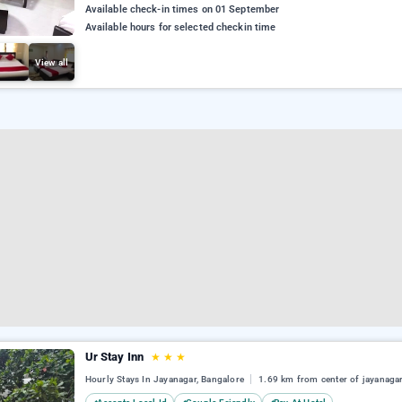
Available check-in times on 01 September
Available hours for selected checkin time
View all
Ur Stay Inn
★
★
★
Hourly Stays In Jayanagar, Bangalore
1.69 km from center of jayanaga