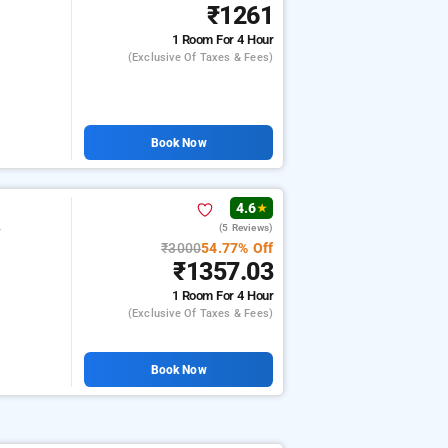
₹1261
1 Room
For 4 Hour
(exclusive Of Taxes & Fees)
Book Now
4.6
★
(5 Reviews)
r
₹3000
54.77% Off
₹1357.03
1 Room
For 4 Hour
(exclusive Of Taxes & Fees)
Book Now