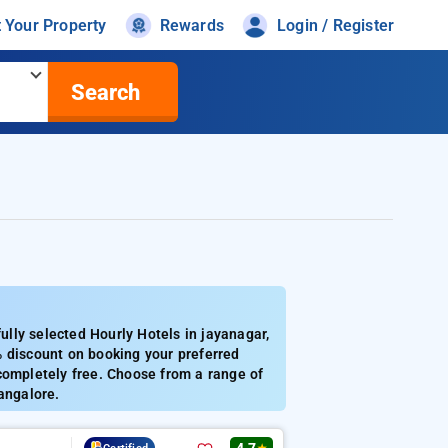
t Your Property
Rewards
Login / Register
Search
lly selected Hourly Hotels in jayanagar,
% discount on booking your preferred
completely free. Choose from a range of
angalore.