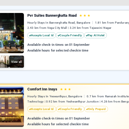
Pvr Suites Bannerghatta Road
★
★
★
Hourly Stays In Bannerghatta Road, Bangalore
1.81 km from Pandurang
2.43 km from Vega City Mall | 3.24 km from Tejaswini Nagar
Accepts Local Id
Couple Friendly
Pay At Hotel
Available check-in times on 01 September
Available hours for selected checkin time
View all
Comfort Inn Insys
★
★
★
Hourly Stays In Yeswanthpur, Bangalore
0.7 km from Ramaiah Institute
Technology | 0.92 km from Yeshwanthpur Junction | 4.26 km from Benga
Accepts Local Id
Couple Friendly
Only Prepaid
Available check-in times on 01 September
Available hours for selected checkin time