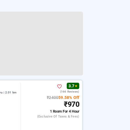
3.7
★
(166 Reviews)
u | 2.01 km
₹2400
59.58% Off
₹970
1 Room
For 4 Hour
(exclusive Of Taxes & Fees)