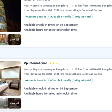
Hourly Stays In Jayanagar, Bangalore
1.33 km from NIMHANS Bengalur
from Jayadeva Hospital | 2.36 km from Lalbagh Botanical Garden
Accepts Local Id
Couple Friendly
Pay At Hotel
Available check-in times on 01 September
Available hours for selected checkin time
View all
Vp International
★
★
★
Hourly Stays In Jayanagar, Bangalore
1.27 km from NIMHANS Bengalur
from Jayadeva Hospital | 2.36 km from Lalbagh Botanical Garden
Accepts Local Id
Couple Friendly
Pay At Hotel
Available check-in times on 01 September
Available hours for selected checkin time
View all