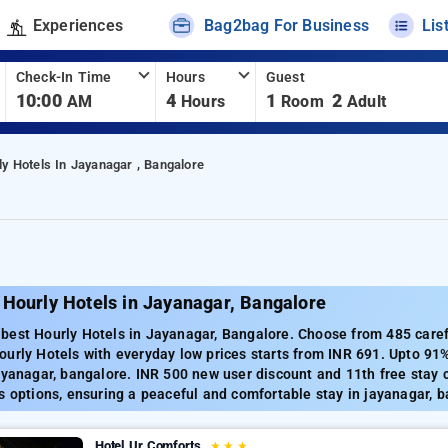
Experiences
Bag2bag For Business
Lis
Check-In Time
Hours
Guest
10:00
4
1
2
AM
Hours
Room
Adult
ly Hotels In Jayanagar , Bangalore
 Hourly Hotels in Jayanagar, Bangalore
est Hourly Hotels in Jayanagar, Bangalore. Choose from 485 carefu
urly Hotels with everyday low prices starts from INR 691. Upto 91
ayanagar, bangalore. INR 500 new user discount and 11th free stay 
s options, ensuring a peaceful and comfortable stay in jayanagar, b
Hotel Ur Comforts
★
★
★