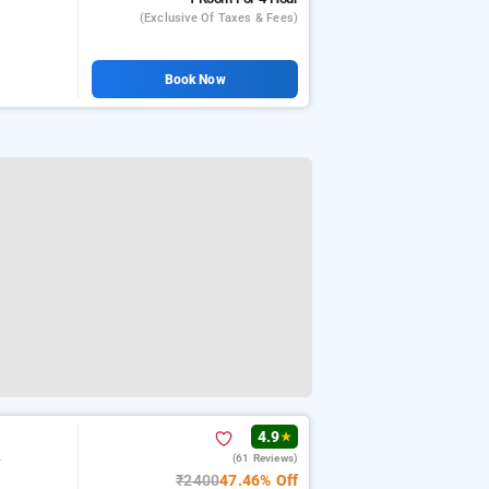
(exclusive Of Taxes & Fees)
Book Now
4.9
★
(61 Reviews)
r
₹2400
47.46% Off