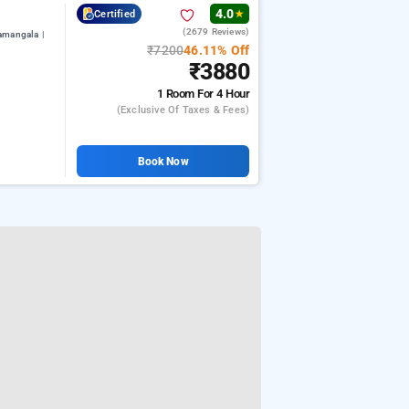
4.0
Certified
★
(2679 Reviews)
amangala |
₹7200
46.11% Off
₹3880
1 Room
For 4 Hour
(exclusive Of Taxes & Fees)
Book Now