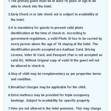
1.
The primary guest must be at least 18 years of age to be
able to check into the hotel.
2.
Early Check in or late check out is subject to availability at
the hotel.
3.
It is mandatory for guests to present valid photo
identification at the time of check-in. According to
government regulations, a valid Photo ID has to be carried by
every person above the age of 18 staying at the hotel. The
identification proofs accepted are Aadhaar Card, Driving
License, Voter ID Card, and Passport (Pan is not accepted as
valid ID). Without Original copy of valid ID the guest will not
be allowed to check-in.
4.
Stay of child may be complementary as per properties terms
and condition.
5.
Breakfast charges may be applicable for the child.
6.
Extra mattress may be provided for triple occupancy
bookings. Subject to availability for specific property.
7.
Pets are not allowed in the hotel premises. This may change