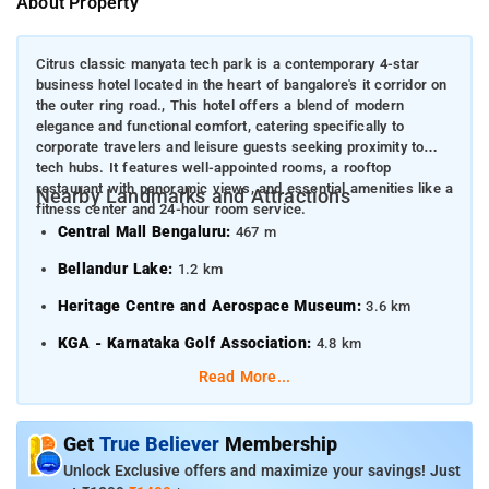
About Property
Citrus classic manyata tech park is a contemporary 4-star
business hotel located in the heart of bangalore's it corridor on
the outer ring road., This hotel offers a blend of modern
elegance and functional comfort, catering specifically to
corporate travelers and leisure guests seeking proximity to
tech hubs. It features well-appointed rooms, a rooftop
restaurant with panoramic views, and essential amenities like a
Nearby Landmarks and Attractions
fitness center and 24-hour room service.
Central Mall Bengaluru:
467 m
Bellandur Lake:
1.2 km
Heritage Centre and Aerospace Museum:
3.6 km
KGA - Karnataka Golf Association:
4.8 km
Read More...
Transportation Hubs
Belandur Road Railway Station:
6.1 km
Get
True Believer
Membership
Karmelaram Railway Station:
5.8 km
Unlock Exclusive offers and maximize your savings! Just