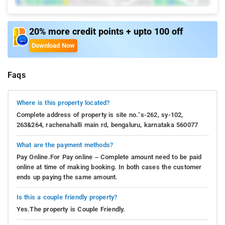
20% more credit points + upto 100 off
Download Now
Faqs
Where is this property located?
Complete address of property is site no.’s-262, sy-102,
263&264, rachenahalli main rd, bengaluru, karnataka 560077
What are the payment methods?
Pay Online.For Pay online – Complete amount need to be paid
online at time of making booking. In both cases the customer
ends up paying the same amount.
Is this a couple friendly property?
Yes.The property is Couple Friendly.