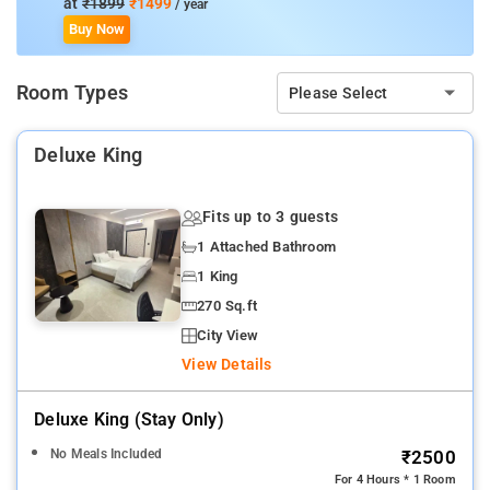
at
₹1899
₹1499
/ year
Kempegowda International Airport:
50.6 km
Buy Now
Room Types
Please Select
Deluxe King
Fits up to 3 guests
1 Attached Bathroom
1 King
270 Sq.ft
City View
View Details
Deluxe King (stay Only)
No Meals Included
₹2500
For 4 Hours * 1 Room