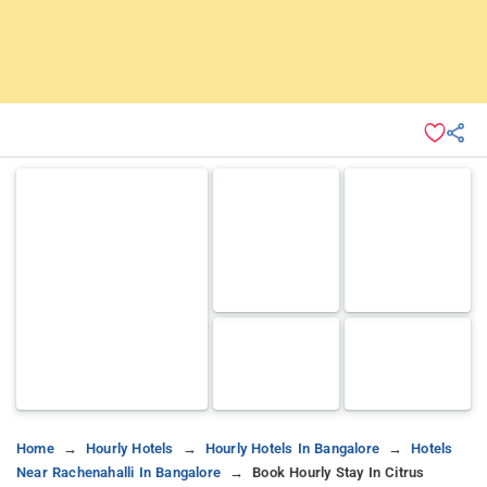
Home
Hourly Hotels
Hourly Hotels In Bangalore
Hotels
Near Rachenahalli In Bangalore
Book Hourly Stay In Citrus