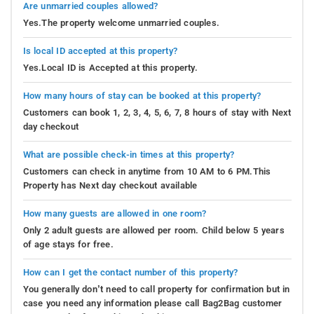
Are unmarried couples allowed?
Yes.The property welcome unmarried couples.
Is local ID accepted at this property?
Yes.Local ID is Accepted at this property.
How many hours of stay can be booked at this property?
Customers can book 1, 2, 3, 4, 5, 6, 7, 8 hours of stay with Next
day checkout
What are possible check-in times at this property?
Customers can check in anytime from 10 AM to 6 PM.This
Property has Next day checkout available
How many guests are allowed in one room?
Only 2 adult guests are allowed per room. Child below 5 years
of age stays for free.
How can I get the contact number of this property?
You generally don’t need to call property for confirmation but in
case you need any information please call Bag2Bag customer