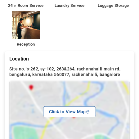
24hr Room Service
Laundry Service
Luggage Storage
Reception
Location
Site no.’s-262, sy-102, 263&264, rachenahalli main rd,
bengaluru, karnataka 560077, rachenahalli, bangalore
Click to View Map