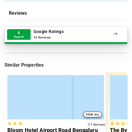
Reviews
Google Ratings
5
Superb
10 Reviews
Similar Properties
VIEW ALL
★
★
★
★
★
★
★
4.2
(11 Reviews)
Bloom Hotel Airport Road Bengaluru
The Byke