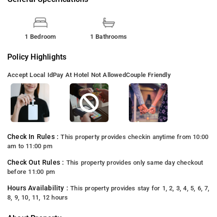
1 Bedroom
1 Bathrooms
Policy Highlights
Accept Local Id
Pay At Hotel Not Allowed
Couple Friendly
Check In Rules :
This property provides checkin anytime from 10:00
am to 11:00 pm
Check Out Rules :
This property provides only same day checkout
before 11:00 pm
Hours Availability :
This property provides stay for 1, 2, 3, 4, 5, 6, 7,
8, 9, 10, 11, 12 hours