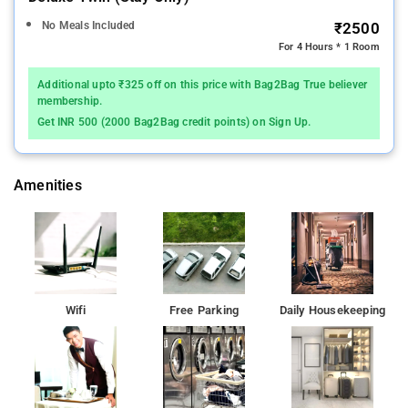
No Meals Included
₹2500
For 4 Hours * 1 Room
Additional upto ₹325 off on this price with Bag2Bag True believer
membership.
Get INR 500 (2000 Bag2Bag credit points) on Sign Up.
Amenities
Wifi
Free Parking
Daily Housekeeping