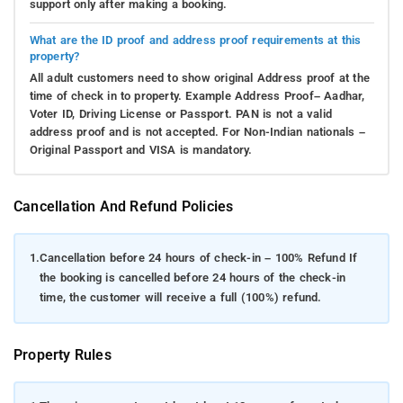
support only after making a booking.
What are the ID proof and address proof requirements at this
property?
All adult customers need to show original Address proof at the
time of check in to property. Example Address Proof– Aadhar,
Voter ID, Driving License or Passport. PAN is not a valid
address proof and is not accepted. For Non-Indian nationals –
Original Passport and VISA is mandatory.
Cancellation And Refund Policies
1.
Cancellation before 24 hours of check-in – 100% Refund If
the booking is cancelled before 24 hours of the check-in
time, the customer will receive a full (100%) refund.
Property Rules