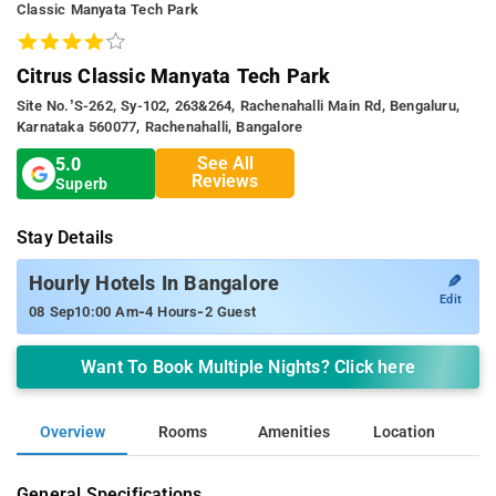
Classic Manyata Tech Park
Citrus Classic Manyata Tech Park
Site No.’s-262, Sy-102, 263&264, Rachenahalli Main Rd, Bengaluru,
Karnataka 560077, Rachenahalli, Bangalore
See All
5.0
Reviews
Superb
Stay Details
✎
Hourly Hotels In Bangalore
Edit
-
-
08 Sep
10:00 Am
4 Hours
2 Guest
Want To Book Multiple Nights? Click here
Overview
Rooms
Amenities
Location
General Specifications