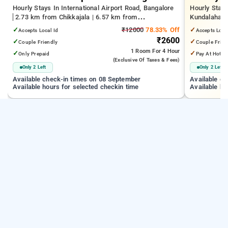
Hourly Stays In International Airport Road, Bangalore
Hourly Stays
2.73 km from Chikkajala | 6.57 km from
Kundalahalli
Kempegowda International Airport Bengaluru | 15.21
from Cox T
✓
₹12000
78.33% Off
✓
Accepts Local Id
Accepts Loca
km from Dr.S.R.K. Nagar post
₹2600
✓
✓
Couple Friendly
Couple Frien
1 Room
For 4 Hour
✓
✓
Only Prepaid
Pay At Hotel
(exclusive Of Taxes & Fees)
Only 2 Left
Only 2 Left
Available check-in times on 08 September
Available c
Available hours for selected checkin time
Available ho