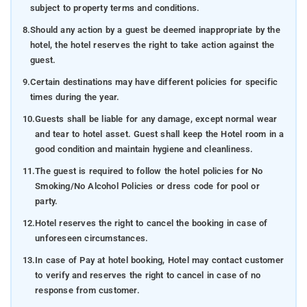
subject to property terms and conditions.
8.
Should any action by a guest be deemed inappropriate by the
hotel, the hotel reserves the right to take action against the
guest.
9.
Certain destinations may have different policies for specific
times during the year.
10.
Guests shall be liable for any damage, except normal wear
and tear to hotel asset. Guest shall keep the Hotel room in a
good condition and maintain hygiene and cleanliness.
11.
The guest is required to follow the hotel policies for No
Smoking/No Alcohol Policies or dress code for pool or
party.
12.
Hotel reserves the right to cancel the booking in case of
unforeseen circumstances.
13.
In case of Pay at hotel booking, Hotel may contact customer
to verify and reserves the right to cancel in case of no
response from customer.