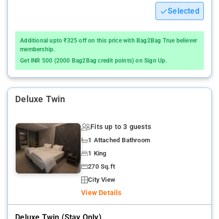
Selected
Additional upto ₹325 off on this price with Bag2Bag True believer
membership.
Get INR 500 (2000 Bag2Bag credit points) on Sign Up.
Deluxe Twin
Fits up to 3 guests
1 Attached Bathroom
1 King
270 Sq.ft
City View
View Details
Deluxe Twin (stay Only)