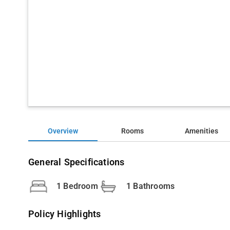
Overview
Rooms
Amenities
General Specifications
1 Bedroom
1 Bathrooms
Policy Highlights