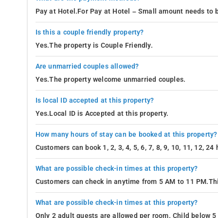
Pay at Hotel.For Pay at Hotel – Small amount needs to b
Is this a couple friendly property?
Yes.The property is Couple Friendly.
Are unmarried couples allowed?
Yes.The property welcome unmarried couples.
Is local ID accepted at this property?
Yes.Local ID is Accepted at this property.
How many hours of stay can be booked at this property?
Customers can book 1, 2, 3, 4, 5, 6, 7, 8, 9, 10, 11, 12, 2
What are possible check-in times at this property?
Customers can check in anytime from 5 AM to 11 PM.Thi
What are possible check-in times at this property?
Only 2 adult guests are allowed per room. Child below 5 