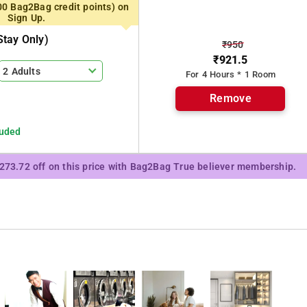
00 Bag2Bag credit points) on
Sign Up.
tay Only)
₹950
₹921.5
2 Adults
For 4 Hours * 1 Room
Remove
luded
₹273.72 off on this price with Bag2Bag True believer membership.