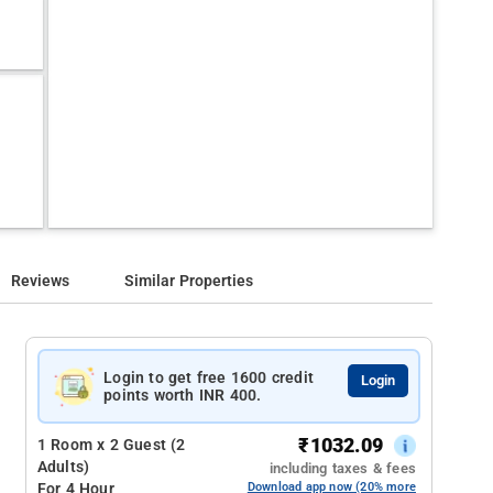
Reviews
Similar Properties
Login to get free 1600 credit
Login
points worth INR 400.
₹
1032.09
1 Room x 2 Guest (2
Adults)
including taxes & fees
For 4 Hour
Download app now (20% more