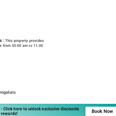
s :
This property provides
e from 05:00 am to 11:00
engaluru
- Click here to unlock exclusive discounts
Book Now
 rewards!