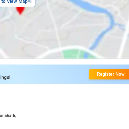
k to View Map
Register Now
ings!
anahalli,