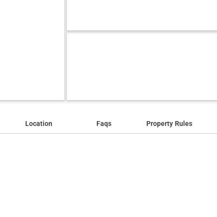
Location
Faqs
Property Rules