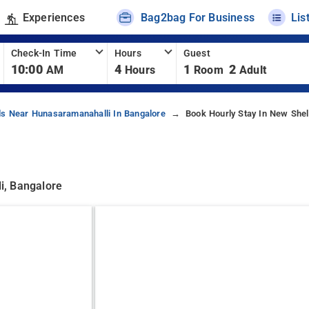
Experiences
Bag2bag For Business
Lis
Check-In Time
Hours
Guest
10:00
4
1
2
AM
Hours
Room
Adult
ls Near Hunasaramanahalli In Bangalore
Book Hourly Stay In New Shel
i, Bangalore