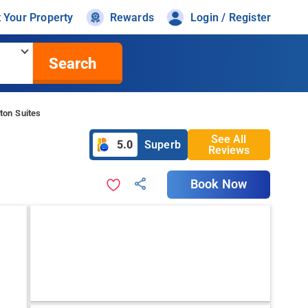
t Your Property
Rewards
Login / Register
Search
ton Suites
See All
5.0
Superb
Reviews
Book Now