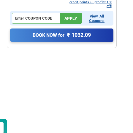
credit points + upto flat 100
off)
View All
APPLY
Coupons
₹ 1032.09
BOOK NOW for