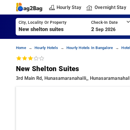
Hourly Stay
Overnight Stay
City, Locality Or Property
Check-In Date
2
Sep 2026
Home
Hourly Hotels
Hourly Hotels In Bangalore
Hote
New Shelton Suites
3rd Main Rd, Hunasamaranahalli,, Hunasaramanahall