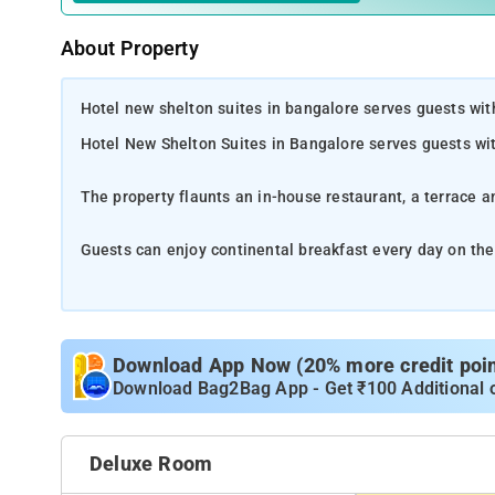
About Property
Hotel new shelton suites in bangalore serves guests wi
Hotel New Shelton Suites in Bangalore serves guests w
The property flaunts an in-house restaurant, a terrace a
Guests can enjoy continental breakfast every day on the
The rooms on the property boast exclusive comforts incl
Download App Now (20% more credit point
Download Bag2Bag App - Get ₹100 Additional 
Deluxe Room