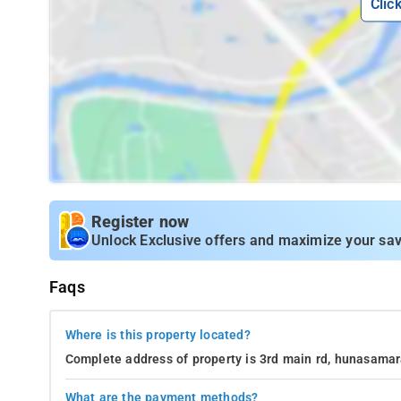
Clic
Register now
Unlock Exclusive offers and maximize your sav
Faqs
Where is this property located?
Complete address of property is 3rd main rd, hunasamar
What are the payment methods?