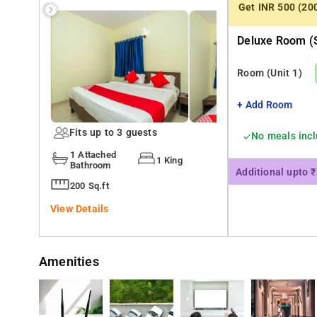
Get INR 500 (20
Deluxe Room (s
Room
(Unit 1)
+ Add Room
Fits up to 3 guests
No meals inc
1 Attached
1 King
Bathroom
Additional upto 
200 Sq.ft
View Details
Amenities