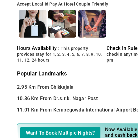
Accept Local Id
Pay At Hotel
Couple Friendly
Hours Availability :
Check In Rule
This property
provides stay for 1, 2, 3, 4, 5, 6, 7, 8, 9, 10,
checkin anytim
11, 12, 24 hours
pm
Popular Landmarks
2.95 Km From Chikkajala
10.36 Km From Dr.s.r.k. Nagar Post
11.01 Km From Kempegowda International Airport B
Now Available 
Want To Book Multiple Nights?
and cash back