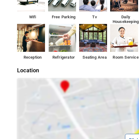
Wifi
Free Parking
Tv
Daily
Housekeeping
Reception
Refrigerator
Seating Area
Room Service
Location