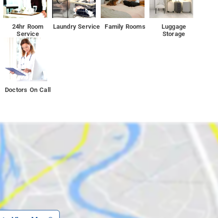
24hr Room
Laundry Service
Family Rooms
Luggage
Service
Storage
Doctors On Call