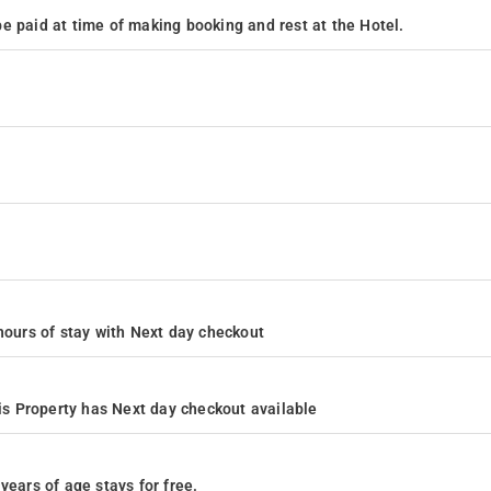
e paid at time of making booking and rest at the Hotel.
4 hours of stay with Next day checkout
s Property has Next day checkout available
years of age stays for free.