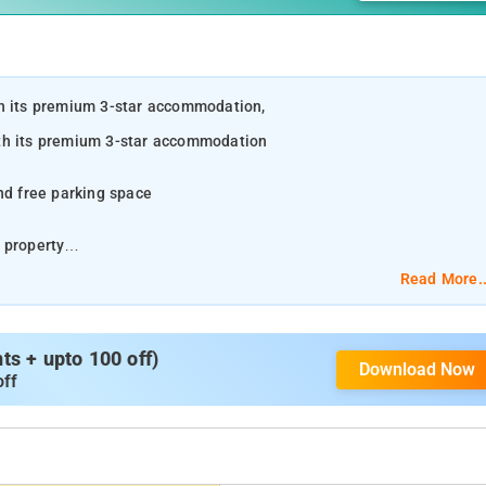
th its premium 3-star accommodation,
ith its premium 3-star accommodation
nd free parking space
 property
Read More..
uding a fireplace
s + upto 100 off)
Download Now
off