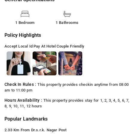
1 Bedroom
1 Bathrooms
Policy Highlights
Accept Local Id
Pay At Hotel
Couple Friendly
Check In Rules :
This property provides checkin anytime from 08:00
am to 11:00 pm
Hours Availability :
This property provides stay for 1, 2, 3, 4, 5, 6, 7,
8, 9, 10, 11, 12 hours
Popular Landmarks
2.33 Km From Dr.s.r.k. Nagar Post