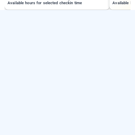
Available hours for selected checkin time
Available ho