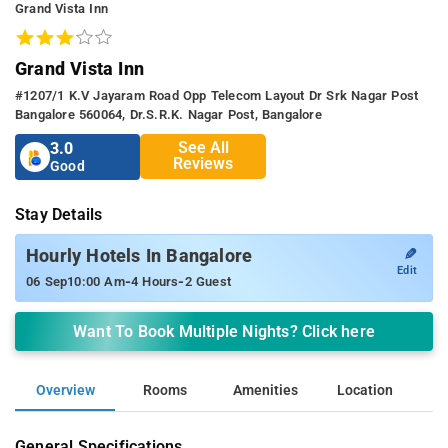
Grand Vista Inn
Grand Vista Inn
#1207/1 K.v Jayaram Road Opp Telecom Layout Dr Srk Nagar Post
Bangalore 560064, Dr.s.r.k. Nagar Post, Bangalore
See All
3.0
Reviews
Good
Stay Details
✎
Hourly Hotels In Bangalore
Edit
-
-
06 Sep
10:00 Am
4 Hours
2 Guest
Want To Book Multiple Nights? Click here
Overview
Rooms
Amenities
Location
General Specifications