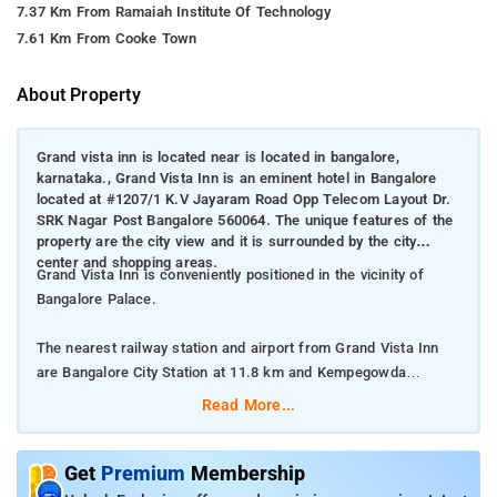
7.37 Km From Ramaiah Institute Of Technology
7.61 Km From Cooke Town
About Property
Grand vista inn is located near is located in bangalore,
karnataka., Grand Vista Inn is an eminent hotel in Bangalore
located at #1207/1 K.V Jayaram Road Opp Telecom Layout Dr.
SRK Nagar Post Bangalore 560064. The unique features of the
property are the city view and it is surrounded by the city
center and shopping areas.
Grand Vista Inn is conveniently positioned in the vicinity of
Bangalore Palace.
The nearest railway station and airport from Grand Vista Inn
are Bangalore City Station at 11.8 km and Kempegowda
International Airport at 39.36 km respectively.
Read More...
The property offers Room Types: Classic Room.
Get
Premium
Membership
Room Amenities: Air-conditioning, shower, a flat-screen TV, a