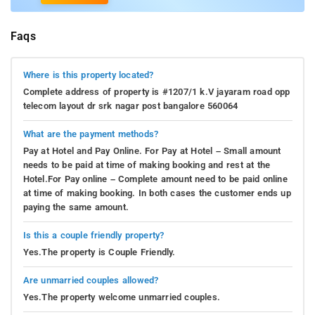
Faqs
Where is this property located?
Complete address of property is #1207/1 k.V jayaram road opp
telecom layout dr srk nagar post bangalore 560064
What are the payment methods?
Pay at Hotel and Pay Online. For Pay at Hotel – Small amount
needs to be paid at time of making booking and rest at the
Hotel.For Pay online – Complete amount need to be paid online
at time of making booking. In both cases the customer ends up
paying the same amount.
Is this a couple friendly property?
Yes.The property is Couple Friendly.
Are unmarried couples allowed?
Yes.The property welcome unmarried couples.