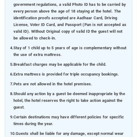
government regulations, a valid Photo ID has to be carried by
every person above the age of 18 staying at the hotel. The
identification proofs accepted are Aadhaar Card, Driving
License, Voter ID Card, and Passport (Pan is not accepted as
valid ID). Without Original copy of valid ID the guest will not
be allowed to check-in.
4.
Stay of 1 child up to 5 years of age is complementary without
the use of extra mattress.
5.
Breakfast charges may be applicable for the child.
6.
Extra mattress is provided for triple occupancy bookings.
7.
Pets are not allowed in the hotel premises.
8.
Should any action by a guest be deemed inappropriate by the
hotel, the hotel reserves the right to take action against the
guest.
9.
Certain destinations may have different policies for specific
times during the year.
10.
Guests shall be liable for any damage, except normal wear