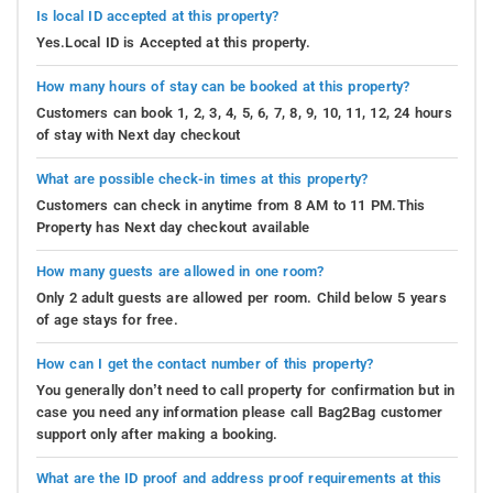
Is local ID accepted at this property?
Yes.Local ID is Accepted at this property.
How many hours of stay can be booked at this property?
Customers can book 1, 2, 3, 4, 5, 6, 7, 8, 9, 10, 11, 12, 24 hours
of stay with Next day checkout
What are possible check-in times at this property?
Customers can check in anytime from 8 AM to 11 PM.This
Property has Next day checkout available
How many guests are allowed in one room?
Only 2 adult guests are allowed per room. Child below 5 years
of age stays for free.
How can I get the contact number of this property?
You generally don’t need to call property for confirmation but in
case you need any information please call Bag2Bag customer
support only after making a booking.
What are the ID proof and address proof requirements at this