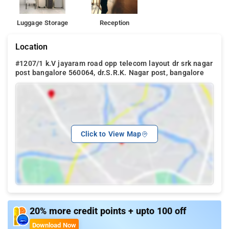
Luggage Storage
Reception
Location
#1207/1 k.V jayaram road opp telecom layout dr srk nagar
post bangalore 560064, dr.S.R.K. Nagar post, bangalore
Click to View Map
20% more credit points + upto 100 off
Download Now