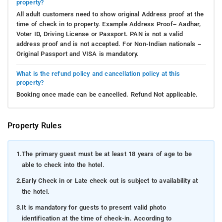
property?
All adult customers need to show original Address proof at the
time of check in to property. Example Address Proof– Aadhar,
Voter ID, Driving License or Passport. PAN is not a valid
address proof and is not accepted. For Non-Indian nationals –
Original Passport and VISA is mandatory.
What is the refund policy and cancellation policy at this
property?
Booking once made can be cancelled. Refund Not applicable.
Property Rules
1.
The primary guest must be at least 18 years of age to be
able to check into the hotel.
2.
Early Check in or Late check out is subject to availability at
the hotel.
3.
It is mandatory for guests to present valid photo
identification at the time of check-in. According to