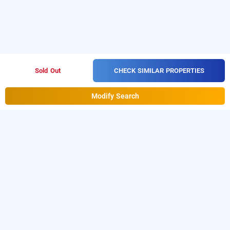
CHECK SIMILAR PROPERTIES
Sold Out
Modify Search
grand vista inn, bangalore
is one of the
Grand Vista Inn at Dr.S.R.K. Nagar Post
popular
. Download
24 hours checkin hotels in Bangalore
our
from Android playstore to
hourly hotel booking app
book
. For iOS, download
day stay hotels in Bangalore
and install
Bag2Bag
from iOS
hourly hotel booking app
App store for booking
hotels near Bangalore airport
.