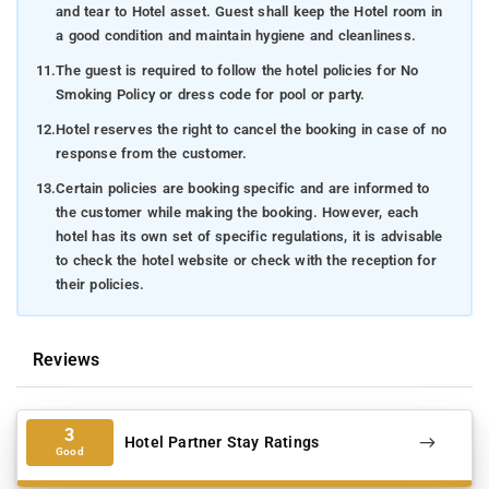
and tear to Hotel asset. Guest shall keep the Hotel room in
a good condition and maintain hygiene and cleanliness.
11.
The guest is required to follow the hotel policies for No
Smoking Policy or dress code for pool or party.
12.
Hotel reserves the right to cancel the booking in case of no
response from the customer.
13.
Certain policies are booking specific and are informed to
the customer while making the booking. However, each
hotel has its own set of specific regulations, it is advisable
to check the hotel website or check with the reception for
their policies.
Reviews
3
Hotel Partner Stay Ratings
Good