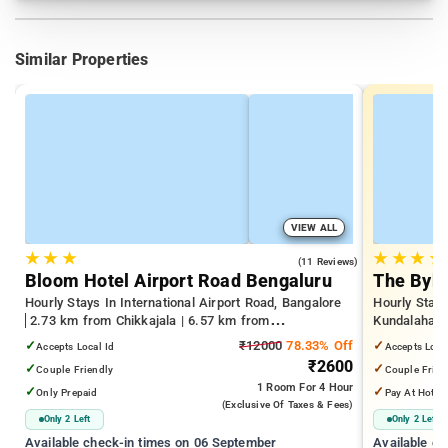
Similar Properties
VIEW ALL
★
★
★
★
★
★
★
4.2
(11 Reviews)
Bloom Hotel Airport Road Bengaluru
The Byke
Hourly Stays In International Airport Road, Bangalore
Hourly Stays
2.73 km from Chikkajala | 6.57 km from
Kundalahalli
Kempegowda International Airport Bengaluru | 15.21
from Cox T
✓
₹12000
78.33% Off
✓
Accepts Local Id
Accepts Loca
km from Dr.S.R.K. Nagar post
₹2600
✓
✓
Couple Friendly
Couple Frien
1 Room
For 4 Hour
✓
✓
Only Prepaid
Pay At Hotel
(exclusive Of Taxes & Fees)
Only 2 Left
Only 2 Left
Available check-in times on 06 September
Available c