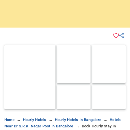
Home
Hourly Hotels
Hourly Hotels In Bangalore
Hotels
Near Dr.s.r.k. Nagar Post In Bangalore
Book Hourly Stay In