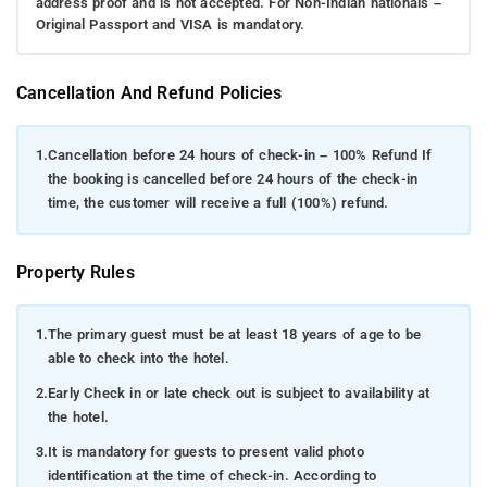
address proof and is not accepted. For Non-Indian nationals –
Original Passport and VISA is mandatory.
Cancellation And Refund Policies
1.
Cancellation before 24 hours of check-in – 100% Refund If
the booking is cancelled before 24 hours of the check-in
time, the customer will receive a full (100%) refund.
Property Rules
1.
The primary guest must be at least 18 years of age to be
able to check into the hotel.
2.
Early Check in or late check out is subject to availability at
the hotel.
3.
It is mandatory for guests to present valid photo
identification at the time of check-in. According to