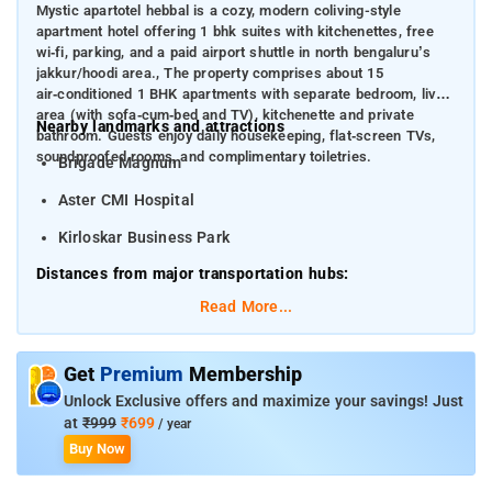
Mystic apartotel hebbal is a cozy, modern coliving-style
apartment hotel offering 1 bhk suites with kitchenettes, free
wi‑fi, parking, and a paid airport shuttle in north bengaluru’s
jakkur/hoodi area., The property comprises about 15
air‑conditioned 1 BHK apartments with separate bedroom, living
area (with sofa‑cum‑bed and TV), kitchenette and private
Nearby landmarks and attractions
bathroom. Guests enjoy daily housekeeping, flat‑screen TVs,
soundproofed rooms, and complimentary toiletries.
Brigade Magnum
Aster CMI Hospital
Kirloskar Business Park
Distances from major transportation hubs:
Read More...
Kempegowda International Airport (BLR):
~25 km
Yeshwantpur Railway Station:
~8 km
Get
Premium
Membership
Hebbal Railway Station: nearby
Unlock Exclusive offers and maximize your savings! Just
at
₹999
₹699
/ year
Buy Now