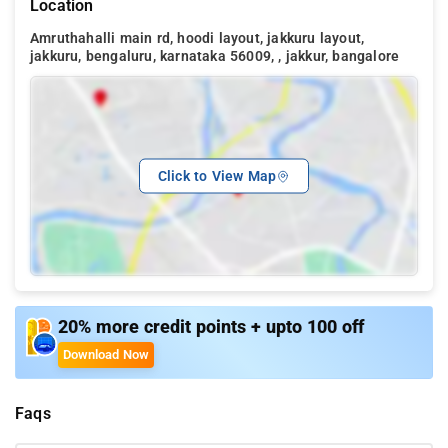
Location
Amruthahalli main rd, hoodi layout, jakkuru layout,
jakkuru, bengaluru, karnataka 56009, , jakkur, bangalore
Click to View Map
20% more credit points + upto 100 off
Download Now
Faqs