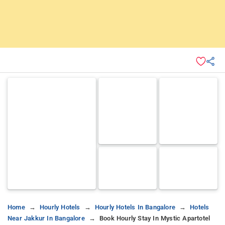
Home
Hourly Hotels
Hourly Hotels In Bangalore
Hotels
Near Jakkur In Bangalore
Book Hourly Stay In Mystic Apartotel