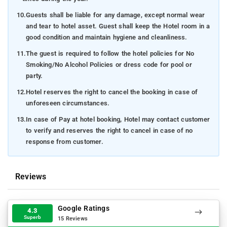
10.
Guests shall be liable for any damage, except normal wear
and tear to hotel asset. Guest shall keep the Hotel room in a
good condition and maintain hygiene and cleanliness.
11.
The guest is required to follow the hotel policies for No
Smoking/No Alcohol Policies or dress code for pool or
party.
12.
Hotel reserves the right to cancel the booking in case of
unforeseen circumstances.
13.
In case of Pay at hotel booking, Hotel may contact customer
to verify and reserves the right to cancel in case of no
response from customer.
Reviews
Google Ratings
4.3
Superb
15 Reviews