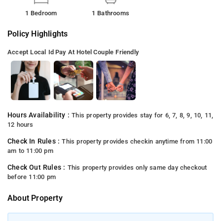
1 Bedroom
1 Bathrooms
Policy Highlights
Accept Local Id
Pay At Hotel
Couple Friendly
Hours Availability :
This property provides stay for 6, 7, 8, 9, 10, 11,
12 hours
Check In Rules :
This property provides checkin anytime from 11:00
am to 11:00 pm
Check Out Rules :
This property provides only same day checkout
before 11:00 pm
About Property