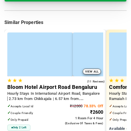
Similar Properties
VIEW ALL
★
★
★
★
★
★
4.2
(11 Reviews)
Bloom Hotel Airport Road Bengaluru
Comfort 
Hourly Stays In International Airport Road, Bangalore
Hourly Stay
2.73 km from Chikkajala | 6.57 km from
Ramaiah Inst
Kempegowda International Airport Bengaluru | 15.21
Yeshwanthpu
✓
₹12000
78.33% Off
✓
Accepts Local Id
Accepts Loca
km from Dr.S.R.K. Nagar post
Palace
₹2600
✓
✓
Couple Friendly
Couple Frien
1 Room
For 4 Hour
✓
✓
Only Prepaid
Only Prepaid
(exclusive Of Taxes & Fees)
Only 2 Left
Available c