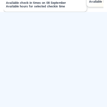
Available ho
Available check-in times on 08 September
Available hours for selected checkin time