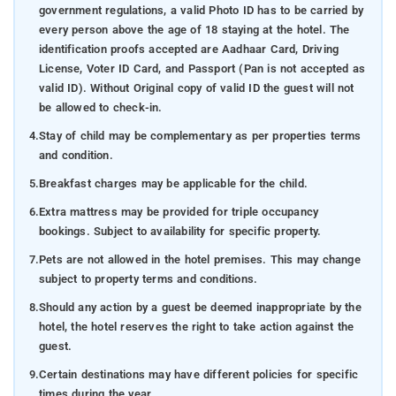
government regulations, a valid Photo ID has to be carried by
every person above the age of 18 staying at the hotel. The
identification proofs accepted are Aadhaar Card, Driving
License, Voter ID Card, and Passport (Pan is not accepted as
valid ID). Without Original copy of valid ID the guest will not
be allowed to check-in.
4.
Stay of child may be complementary as per properties terms
and condition.
5.
Breakfast charges may be applicable for the child.
6.
Extra mattress may be provided for triple occupancy
bookings. Subject to availability for specific property.
7.
Pets are not allowed in the hotel premises. This may change
subject to property terms and conditions.
8.
Should any action by a guest be deemed inappropriate by the
hotel, the hotel reserves the right to take action against the
guest.
9.
Certain destinations may have different policies for specific
times during the year.