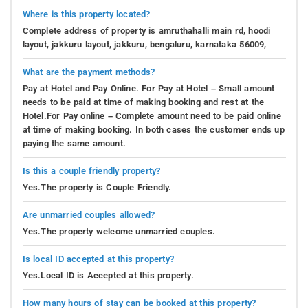
Where is this property located?
Complete address of property is amruthahalli main rd, hoodi
layout, jakkuru layout, jakkuru, bengaluru, karnataka 56009,
What are the payment methods?
Pay at Hotel and Pay Online. For Pay at Hotel – Small amount
needs to be paid at time of making booking and rest at the
Hotel.For Pay online – Complete amount need to be paid online
at time of making booking. In both cases the customer ends up
paying the same amount.
Is this a couple friendly property?
Yes.The property is Couple Friendly.
Are unmarried couples allowed?
Yes.The property welcome unmarried couples.
Is local ID accepted at this property?
Yes.Local ID is Accepted at this property.
How many hours of stay can be booked at this property?