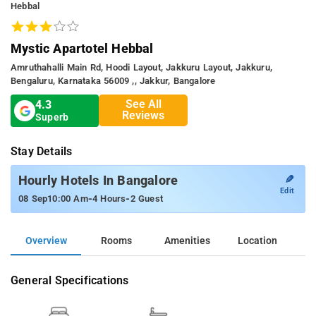
Hebbal
Mystic Apartotel Hebbal
Amruthahalli Main Rd, Hoodi Layout, Jakkuru Layout, Jakkuru,
Bengaluru, Karnataka 56009 ,, Jakkur, Bangalore
See All
4.3
Reviews
Superb
Stay Details
✎
Hourly Hotels In Bangalore
Edit
-
-
08 Sep
10:00 Am
4 Hours
2 Guest
Overview
Rooms
Amenities
Location
General Specifications