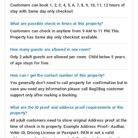
Customers can book 1, 2, 3, 4, 5, 6, 7, 8, 9, 10, 11, 12 hours of
stay with Same day only checkout
What are possible check-in times at this property?
Customers can check in anytime from 9 AM to 11 PM.This
Property has Same day only checkout available.
How many guests are allowed in one room?
Only 2 adult guests are allowed per room. Child below 5 years
of age stays for free.
How can I get the contact number of this property?
You generally don’t need to call property for confirmation but in
case you need any information please call Bag2Bag customer
support only after making a booking.
What are the ID proof and address proof requirements at this
property?
All adult customers need to show original Address proof at the
time of check in to property. Example Address Proof– Aadhar,
Voter ID, Driving License or Passport. PAN is not a valid