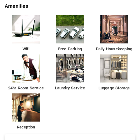
Amenities
Wifi
Free Parking
Daily Housekeeping
24hr Room Service
Laundry Service
Luggage Storage
Reception