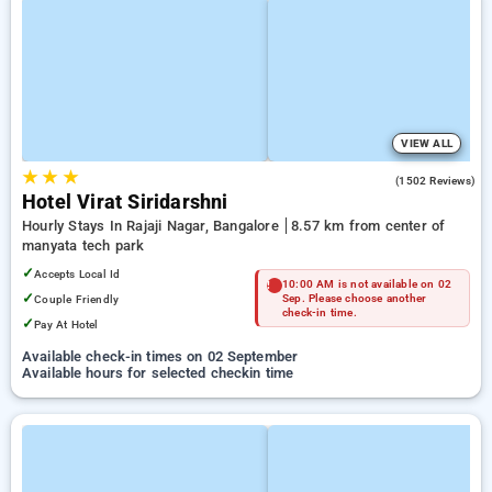
VIEW ALL
★
★
★
3.6
(1502 Reviews)
Hotel Virat Siridarshni
Hourly Stays In Rajaji Nagar, Bangalore
8.57 km from center of
manyata tech park
✓
Accepts Local Id
10:00 AM is not available on 02
✓
Couple Friendly
Sep. Please choose another
check-in time.
✓
Pay At Hotel
Available check-in times on 02 September
Available hours for selected checkin time