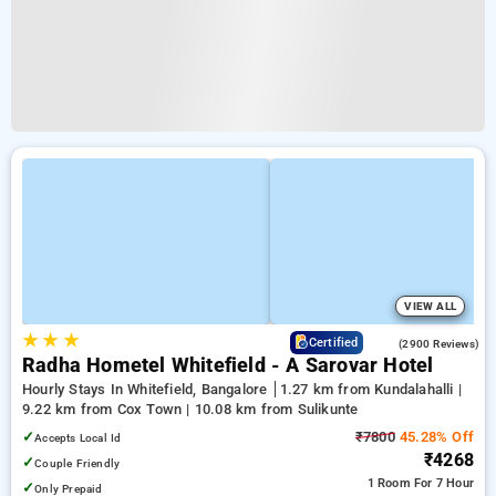
VIEW ALL
★
★
★
3.8
Certified
(2900 Reviews)
Radha Hometel Whitefield - A Sarovar Hotel
Hourly Stays In Whitefield, Bangalore
1.27 km from Kundalahalli |
9.22 km from Cox Town | 10.08 km from Sulikunte
✓
₹7800
45.28% Off
Accepts Local Id
₹4268
✓
Couple Friendly
1 Room
For 7 Hour
✓
Only Prepaid