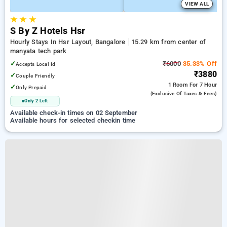
VIEW ALL
★
★
★
S By Z Hotels Hsr
Hourly Stays In Hsr Layout, Bangalore
15.29 km from center of
manyata tech park
✓
₹6000
35.33% Off
Accepts Local Id
₹3880
✓
Couple Friendly
1 Room
For 7 Hour
✓
Only Prepaid
(exclusive Of Taxes & Fees)
Only 2 Left
Available check-in times on 02 September
Available hours for selected checkin time