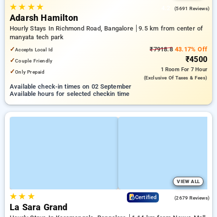
★
★
★
★
4.2
(5691 Reviews)
Adarsh Hamilton
Hourly Stays In Richmond Road, Bangalore
9.5 km from center of
manyata tech park
✓
₹7918.8
43.17% Off
Accepts Local Id
₹4500
✓
Couple Friendly
1 Room
For 7 Hour
✓
Only Prepaid
(exclusive Of Taxes & Fees)
Available check-in times on 02 September
Available hours for selected checkin time
VIEW ALL
★
★
★
4.0
Certified
(2679 Reviews)
La Sara Grand