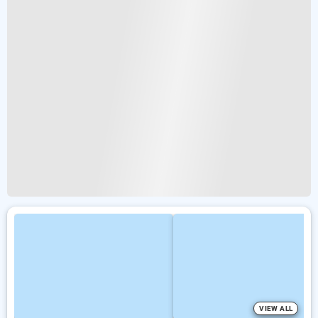
VIEW ALL