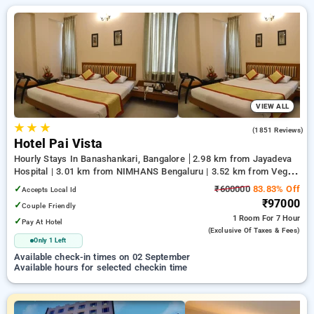
Hotels with everyday low prices starts from INR 424. Upto
83% discount on booking your preferred Hourly Hotels in
manyata tech park, bangalore. INR 500 new user discount and
11th free stay completely free. Choose from a range of
budget to luxurious options, ensuring a peaceful and
comfortable stay in manyata tech park, bangalore.
VIEW ALL
★
★
★
4.2
(1851 Reviews)
Hotel Pai Vista
Hourly Stays In Banashankari, Bangalore
2.98 km from Jayadeva
Hospital | 3.01 km from NIMHANS Bengaluru | 3.52 km from Vega
City Mall
✓
₹600000
83.83% Off
Accepts Local Id
₹97000
✓
Couple Friendly
1 Room
For 7 Hour
✓
Pay At Hotel
(exclusive Of Taxes & Fees)
Only 1 Left
Available check-in times on 02 September
Available hours for selected checkin time