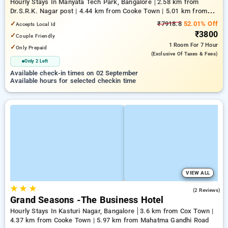
Hourly Stays In Manyata Tech Park, Bangalore
2.58 km from
Dr.S.R.K. Nagar post | 4.44 km from Cooke Town | 5.01 km from
Bengaluru Palace
✓
₹7918.8
52.01% Off
Accepts Local Id
₹3800
✓
Couple Friendly
1 Room
For 7 Hour
✓
Only Prepaid
(exclusive Of Taxes & Fees)
Only 2 Left
Available check-in times on 02 September
Available hours for selected checkin time
VIEW ALL
★
★
★
3.5
(2 Reviews)
Grand Seasons -The Business Hotel
Hourly Stays In Kasturi Nagar, Bangalore
3.6 km from Cox Town |
4.37 km from Cooke Town | 5.97 km from Mahatma Gandhi Road