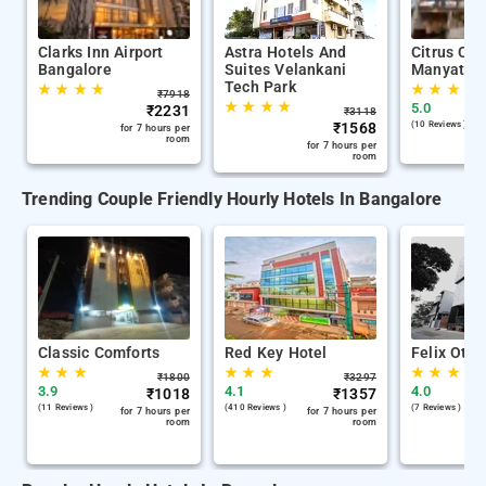
Clarks Inn Airport
Astra Hotels And
Citrus Cla
Bangalore
Suites Velankani
Manyata T
Tech Park
★
★
★
★
★
★
★
★
₹
7918
★
★
★
★
5.0
₹
2231
₹
3118
₹
1568
(10 Reviews )
for 7 hours per
room
for 7 hours per
room
Trending Couple Friendly Hourly Hotels In Bangalore
Classic Comforts
Red Key Hotel
Felix Otiu
★
★
★
★
★
★
★
★
★
₹
1800
₹
3297
3.9
4.1
4.0
₹
1018
₹
1357
(11 Reviews )
(410 Reviews )
(7 Reviews )
for 7 hours per
for 7 hours per
room
room