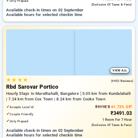
✓
Only Prepaid
(exclusive Of Taxes & Fees)
Available check-in times on 02 September
Available hours for selected checkin time
VIEW ALL
★
★
★
★
4.1
(4452 Reviews)
Rbd Sarovar Portico
Hourly Stays In Marathahalli, Bangalore
3.05 km from Kundalahalli
| 7.24 km from Cox Town | 8.24 km from Cooke Town
✓
₹9118.8
61.72% Off
Accepts Local Id
₹3491.03
✓
Couple Friendly
1 Room
For 7 Hour
✓
Only Prepaid
(exclusive Of Taxes & Fees)
Available check-in times on 02 September
Available hours for selected checkin time