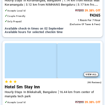
Hourly Stays In Koramangala, Bangalore
1.14 km from Nexus Mall
Koramangala | 3.12 km from NIMHANS Bengaluru | 3.17 km from
Jayadeva Hospital
✓
₹7200
39.38% Off
Accepts Local Id
₹4365
✓
Couple Friendly
1 Room
For 7 Hour
✓
Only Prepaid
(exclusive Of Taxes & Fees)
Available check-in times on 02 September
Available hours for selected checkin time
VIEW ALL
★
★
★
4.9
(46 Reviews)
Hotel Sm Stay Inn
Hourly Stays In Bilekahalli, Bangalore
16.44 km from center of
manyata tech park
✓
₹7200
39.38% Off
Accepts Local Id