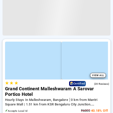
VIEW ALL
★
★
★
4.8
Certified
(20 Reviews)
Grand Continent Malleshwaram A Sarovar
Portico Hotel
Hourly Stays In Malleshwaram, Bangalore
0 km from Mantri
Square Mall | 1.51 km from KSR Bengaluru City Junction
(Bangalore) | 2.06 km from Balepete
✓
₹6000
40.18% Off
Accepts Local Id