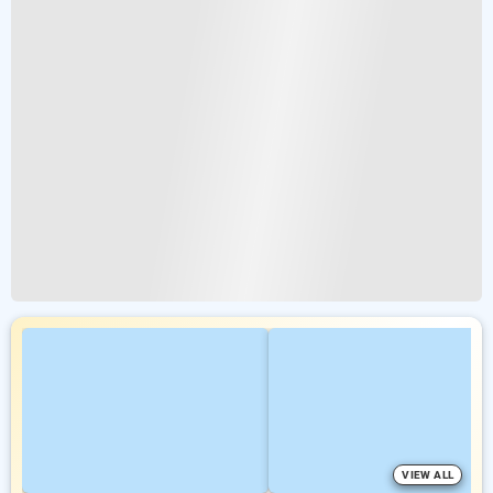
VIEW ALL