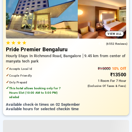
VIEW ALL
★
★
★
★
4.1
(6552 Reviews)
Pride Premier Bengaluru
Hourly Stays In Richmond Road, Bangalore
9.45 km from center of
manyata tech park
✓
₹15000
10% Off
Accepts Local Id
₹13500
✓
Couple Friendly
1 Room
For 7 Hour
✓
Only Prepaid
(exclusive Of Taxes & Fees)
✓
This hotel allows booking only for 7
Hours Slot (10:00 AM to 5:00 PM)
sdsdsd
Available check-in times on 02 September
Available hours for selected checkin time