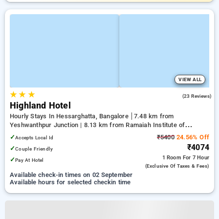
VIEW ALL
★
★
★
4.8
(23 Reviews)
Highland Hotel
Hourly Stays In Hessarghatta, Bangalore
7.48 km from
Yeshwanthpur Junction | 8.13 km from Ramaiah Institute of
Technology | 11.53 km from Mantri Square Mall
✓
₹5400
24.56% Off
Accepts Local Id
₹4074
✓
Couple Friendly
1 Room
For 7 Hour
✓
Pay At Hotel
(exclusive Of Taxes & Fees)
Available check-in times on 02 September
Available hours for selected checkin time