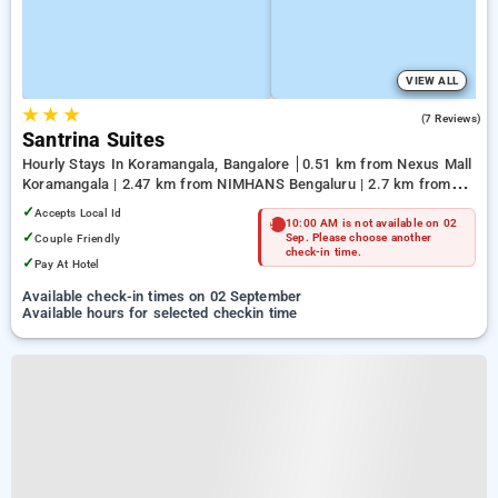
VIEW ALL
★
★
★
5.0
(7 Reviews)
Santrina Suites
Hourly Stays In Koramangala, Bangalore
0.51 km from Nexus Mall
Koramangala | 2.47 km from NIMHANS Bengaluru | 2.7 km from
Jayadeva Hospital
✓
Accepts Local Id
10:00 AM is not available on 02
✓
Couple Friendly
Sep. Please choose another
check-in time.
✓
Pay At Hotel
Available check-in times on 02 September
Available hours for selected checkin time