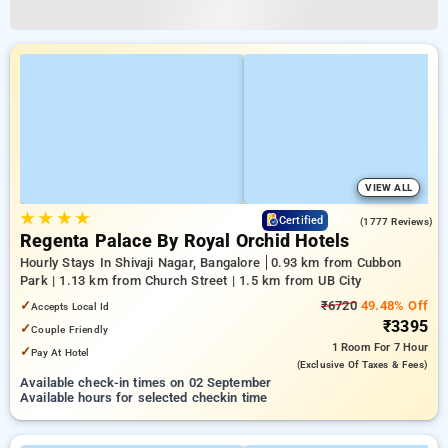
VIEW ALL
★
★
★
★
3.7
Certified
(1777 Reviews)
Regenta Palace By Royal Orchid Hotels
Hourly Stays In Shivaji Nagar, Bangalore
0.93 km from Cubbon
Park | 1.13 km from Church Street | 1.5 km from UB City
✓
₹6720
49.48% Off
Accepts Local Id
₹3395
✓
Couple Friendly
1 Room
For 7 Hour
✓
Pay At Hotel
(exclusive Of Taxes & Fees)
Available check-in times on 02 September
Available hours for selected checkin time