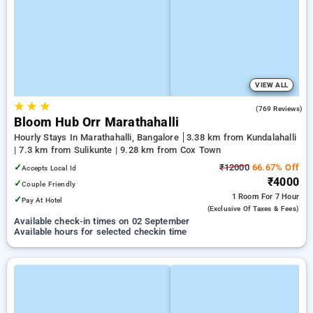
VIEW ALL
★
★
★
4.9
(769 Reviews)
Bloom Hub Orr Marathahalli
Hourly Stays In Marathahalli, Bangalore
3.38 km from Kundalahalli
| 7.3 km from Sulikunte | 9.28 km from Cox Town
✓
₹12000
66.67% Off
Accepts Local Id
₹4000
✓
Couple Friendly
1 Room
For 7 Hour
✓
Pay At Hotel
(exclusive Of Taxes & Fees)
Available check-in times on 02 September
Available hours for selected checkin time