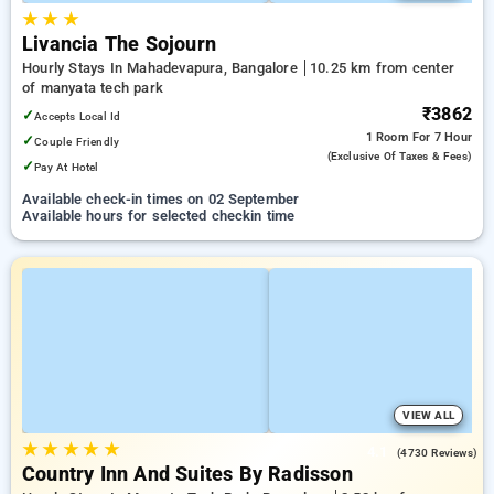
★
★
★
Livancia The Sojourn
Hourly Stays In Mahadevapura, Bangalore
10.25 km from center
of manyata tech park
₹3862
✓
Accepts Local Id
1 Room
For 7 Hour
✓
Couple Friendly
(exclusive Of Taxes & Fees)
✓
Pay At Hotel
Available check-in times on 02 September
Available hours for selected checkin time
VIEW ALL
★
★
★
★
★
4.1
(4730 Reviews)
Country Inn And Suites By Radisson