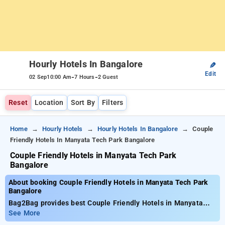
Hourly Hotels In Bangalore
✎
Edit
-
-
02 Sep
10:00 Am
7 Hours
2 Guest
Reset
Location
Sort By
Filters
Home
Hourly Hotels
Hourly Hotels In Bangalore
Couple
Friendly Hotels In Manyata Tech Park Bangalore
Couple Friendly Hotels in Manyata Tech Park
Bangalore
About booking Couple Friendly Hotels in Manyata Tech Park
Bangalore
Bag2Bag provides best Couple Friendly Hotels in Manyata
Tech Park Bangalore. Choose from 479 carefully selected
See More
Hourly Hotels in manyata tech park, bangalore. Book Hourly