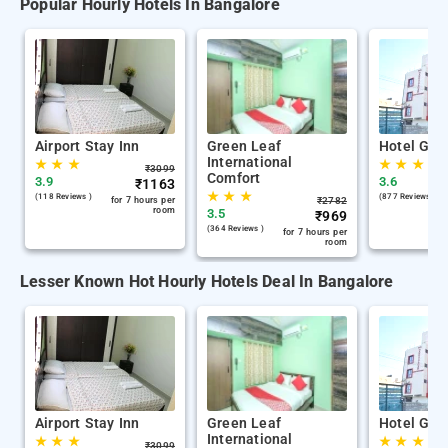
Popular Hourly Hotels In Bangalore
Airport Stay Inn
Green Leaf
Hotel Gan
International
★
★
★
★
★
★
₹
3099
Comfort
3.9
3.6
₹
1163
★
★
★
(118 Reviews )
(877 Reviews )
for 7 hours per
₹
2782
room
3.5
₹
969
(364 Reviews )
for 7 hours per
room
Lesser Known Hot Hourly Hotels Deal In Bangalore
Airport Stay Inn
Green Leaf
Hotel Gan
International
★
★
★
★
★
★
₹
3099