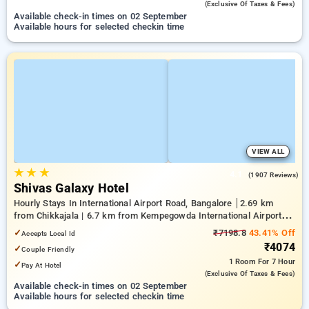
(exclusive Of Taxes & Fees)
Available check-in times on 02 September
Available hours for selected checkin time
VIEW ALL
★
★
★
4.1
(1907 Reviews)
Shivas Galaxy Hotel
Hourly Stays In International Airport Road, Bangalore
2.69 km
from Chikkajala | 6.7 km from Kempegowda International Airport
Bengaluru | 15.21 km from Dr.S.R.K. Nagar post
✓
₹7198.8
43.41% Off
Accepts Local Id
₹4074
✓
Couple Friendly
1 Room
For 7 Hour
✓
Pay At Hotel
(exclusive Of Taxes & Fees)
Available check-in times on 02 September
Available hours for selected checkin time