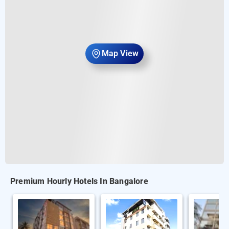
Map View
Premium Hourly Hotels In Bangalore