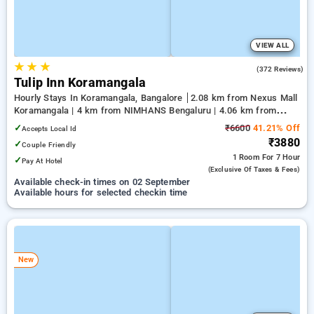
VIEW ALL
★
★
★
4.1
(372 Reviews)
Tulip Inn Koramangala
Hourly Stays In Koramangala, Bangalore
2.08 km from Nexus Mall
Koramangala | 4 km from NIMHANS Bengaluru | 4.06 km from
Jayadeva Hospital
✓
₹6600
41.21% Off
Accepts Local Id
₹3880
✓
Couple Friendly
1 Room
For 7 Hour
✓
Pay At Hotel
(exclusive Of Taxes & Fees)
Available check-in times on 02 September
Available hours for selected checkin time
New