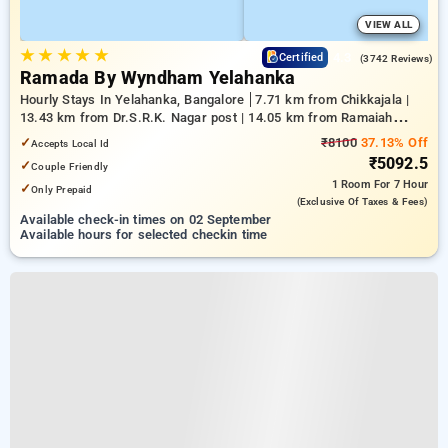
VIEW ALL
★
★
★
★
★
4.3
Certified
(3742 Reviews)
Ramada By Wyndham Yelahanka
Hourly Stays In Yelahanka, Bangalore
7.71 km from Chikkajala |
13.43 km from Dr.S.R.K. Nagar post | 14.05 km from Ramaiah
Institute of Technology
✓
₹8100
37.13% Off
Accepts Local Id
₹5092.5
✓
Couple Friendly
1 Room
For 7 Hour
✓
Only Prepaid
(exclusive Of Taxes & Fees)
Available check-in times on 02 September
Available hours for selected checkin time