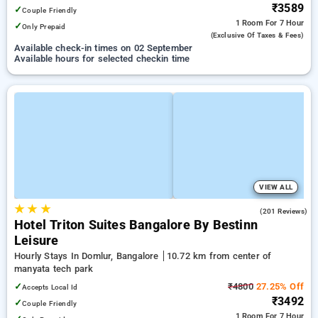
₹3589
✓
Couple Friendly
1 Room
For 7 Hour
✓
Only Prepaid
(exclusive Of Taxes & Fees)
Available check-in times on 02 September
Available hours for selected checkin time
VIEW ALL
★
★
★
4.6
(201 Reviews)
Hotel Triton Suites Bangalore By Bestinn
Leisure
Hourly Stays In Domlur, Bangalore
10.72 km from center of
manyata tech park
✓
₹4800
27.25% Off
Accepts Local Id
₹3492
✓
Couple Friendly
1 Room
For 7 Hour