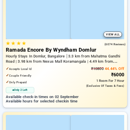
VIEW ALL
★
★
★
★
4.5
(6074 Reviews)
Ramada Encore By Wyndham Domlur
Hourly Stays In Domlur, Bangalore
3.3 km from Mahatma Gandhi
Road | 3.98 km from Nexus Mall Koramangala | 4.49 km from
Church Street
✓
₹10800
44.44% Off
Accepts Local Id
₹6000
✓
Couple Friendly
1 Room
For 7 Hour
✓
Only Prepaid
(exclusive Of Taxes & Fees)
Only 2 Left
Available check-in times on 02 September
Available hours for selected checkin time