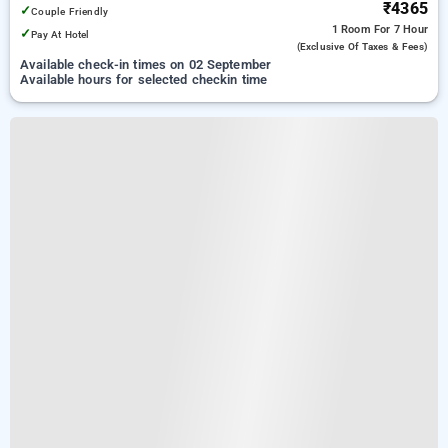
₹4365
✓
Couple Friendly
1 Room
For 7 Hour
✓
Pay At Hotel
(exclusive Of Taxes & Fees)
Available check-in times on 02 September
Available hours for selected checkin time