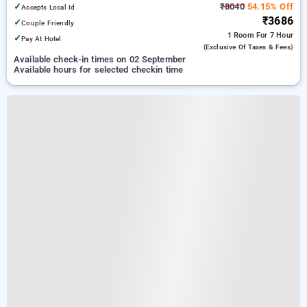
✓
₹8040
54.15% Off
Accepts Local Id
₹3686
✓
Couple Friendly
1 Room
For 7 Hour
✓
Pay At Hotel
(exclusive Of Taxes & Fees)
Available check-in times on 02 September
Available hours for selected checkin time