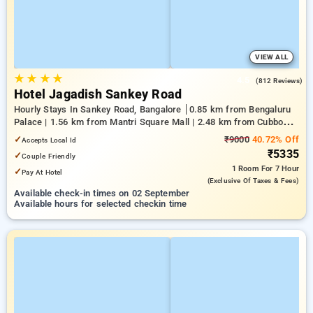
VIEW ALL
★
★
★
★
4.5
(812 Reviews)
Hotel Jagadish Sankey Road
Hourly Stays In Sankey Road, Bangalore
0.85 km from Bengaluru
Palace | 1.56 km from Mantri Square Mall | 2.48 km from Cubbon
Park
✓
₹9000
40.72% Off
Accepts Local Id
₹5335
✓
Couple Friendly
1 Room
For 7 Hour
✓
Pay At Hotel
(exclusive Of Taxes & Fees)
Available check-in times on 02 September
Available hours for selected checkin time