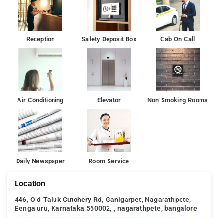
Indira Gandhi Musical Fountain Park is 2.7 km from Shree
Bhavani Palace, while Visvesvaraya Industrial and
Technological Museum is 2.9 km from the property.
Reception
Safety Deposit Box
Cab On Call
Air Conditioning
Elevator
Non Smoking Rooms
Daily Newspaper
Room Service
Location
446, Old Taluk Cutchery Rd, Ganigarpet, Nagarathpete,
Bengaluru, Karnataka 560002, , nagarathpete, bangalore