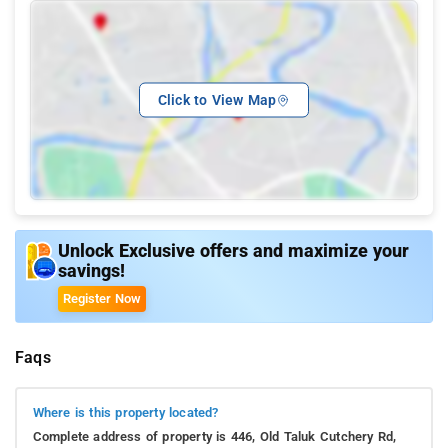
Click to View Map
Unlock Exclusive offers and maximize your
savings!
Register Now
Faqs
Where is this property located?
Complete address of property is 446, Old Taluk Cutchery Rd,