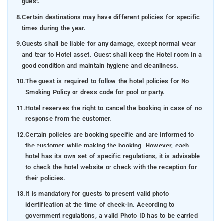
guest.
8.
Certain destinations may have different policies for specific
times during the year.
9.
Guests shall be liable for any damage, except normal wear
and tear to Hotel asset. Guest shall keep the Hotel room in a
good condition and maintain hygiene and cleanliness.
10.
The guest is required to follow the hotel policies for No
Smoking Policy or dress code for pool or party.
11.
Hotel reserves the right to cancel the booking in case of no
response from the customer.
12.
Certain policies are booking specific and are informed to
the customer while making the booking. However, each
hotel has its own set of specific regulations, it is advisable
to check the hotel website or check with the reception for
their policies.
13.
It is mandatory for guests to present valid photo
identification at the time of check-in. According to
government regulations, a valid Photo ID has to be carried