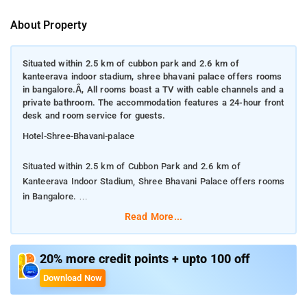
About Property
Situated within 2.5 km of cubbon park and 2.6 km of
kanteerava indoor stadium, shree bhavani palace offers rooms
in bangalore.Â, All rooms boast a TV with cable channels and a
private bathroom. The accommodation features a 24-hour front
desk and room service for guests.
Hotel-Shree-Bhavani-palace
Situated within 2.5 km of Cubbon Park and 2.6 km of
Kanteerava Indoor Stadium, Shree Bhavani Palace offers rooms
in Bangalore.
Read More...
All rooms boast a TV with cable channels and a private
bathroom. The accommodation features a 24-hour front desk
and room service for guests.
20% more credit points + upto 100 off
Download Now
All rooms at the hotel have air conditioning and a
wardrobe.hotel is located near railway and metro station and