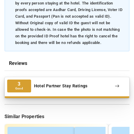
by every person staying at the hotel. The identification
proofs accepted are Aadhar Card, Driving License, Voter ID
Card, and Passport (Pan is not accepted as valid ID).
Without Original copy of valid ID the guest will not be
allowed to check-in. In case the the photo is not matching
on the provided ID Proof hotel has the right to cancel the
booking and there will be no refunds applicable.
Reviews
3
Hotel Partner Stay Ratings
Good
Similar Properties