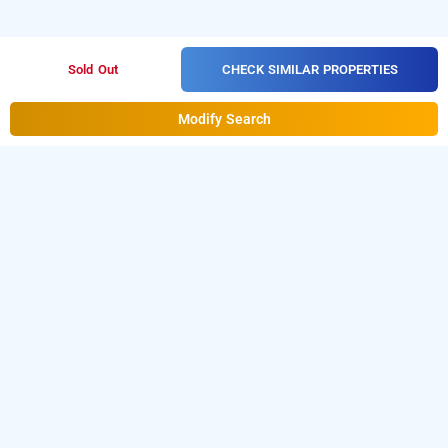
CHECK SIMILAR PROPERTIES
Sold Out
Modify Search
Hotel Shree Bhavani Palace
Hotel Shree Bhavani Palace at Nagarathpete
is one of
the popular
24 hours checkin hotels in
.
Download our
from
Bangalore
hourly hotel booking app
Android playstore
to book
day stay hotels in
.
For iOS, download and install
Bangalore
Bag2Bag
from iOS App store
hourly hotel booking app
for booking
hotels near Bangalore airport
.