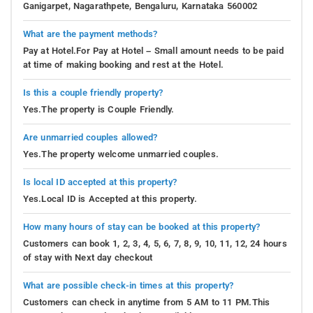
Ganigarpet, Nagarathpete, Bengaluru, Karnataka 560002
What are the payment methods?
Pay at Hotel.For Pay at Hotel – Small amount needs to be paid
at time of making booking and rest at the Hotel.
Is this a couple friendly property?
Yes.The property is Couple Friendly.
Are unmarried couples allowed?
Yes.The property welcome unmarried couples.
Is local ID accepted at this property?
Yes.Local ID is Accepted at this property.
How many hours of stay can be booked at this property?
Customers can book 1, 2, 3, 4, 5, 6, 7, 8, 9, 10, 11, 12, 24 hours
of stay with Next day checkout
What are possible check-in times at this property?
Customers can check in anytime from 5 AM to 11 PM.This