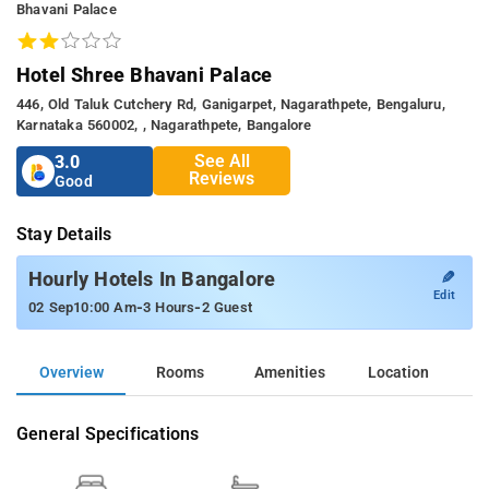
Bhavani Palace
Hotel Shree Bhavani Palace
446, Old Taluk Cutchery Rd, Ganigarpet, Nagarathpete, Bengaluru,
Karnataka 560002, , Nagarathpete, Bangalore
See All
3.0
Reviews
Good
Stay Details
✎
Hourly Hotels In Bangalore
Edit
-
-
02 Sep
10:00 Am
3 Hours
2 Guest
Overview
Rooms
Amenities
Location
General Specifications