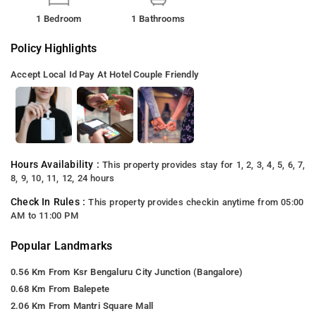
1 Bedroom
1 Bathrooms
Policy Highlights
Accept Local Id
Pay At Hotel
Couple Friendly
Hours Availability :
This property provides stay for 1, 2, 3, 4, 5, 6, 7,
8, 9, 10, 11, 12, 24 hours
Check In Rules :
This property provides checkin anytime from 05:00
AM to 11:00 PM
Popular Landmarks
0.56 Km From Ksr Bengaluru City Junction (Bangalore)
0.68 Km From Balepete
2.06 Km From Mantri Square Mall