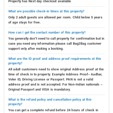
Property has Next day checkout available
What are possible check-in times at this property?
Only 2 adult guests are allowed per room. Child below 5 years
of age stays for free.
How can I get the contact number of this property?
You generally don’t need to call property for confirmation but in
case you need any information please call Bag2Bag customer
support only after making a booking.
What are the ID proof and address proof requirements at this
property?
All adult customers need to show original Address proof at the
time of check in to property. Example Address Proof– Aadhar,
Voter ID, Driving License or Passport. PAN is not a valid
address proof and is not accepted. For Non-Indian nationals –
Original Passport and VISA is mandatory.
What is the refund policy and cancellation policy at this
property?
You can get a complete refund before 24 hours of check in