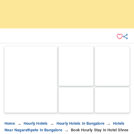
Home
Hourly Hotels
Hourly Hotels In Bangalore
Hotels
Near Nagarathpete In Bangalore
Book Hourly Stay In Hotel Shree