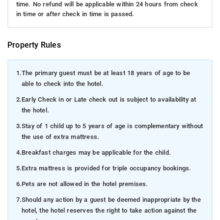
time. No refund will be applicable within 24 hours from check
in time or after check in time is passed.
Property Rules
1.
The primary guest must be at least 18 years of age to be
able to check into the hotel.
2.
Early Check in or Late check out is subject to availability at
the hotel.
3.
Stay of 1 child up to 5 years of age is complementary without
the use of extra mattress.
4.
Breakfast charges may be applicable for the child.
5.
Extra mattress is provided for triple occupancy bookings.
6.
Pets are not allowed in the hotel premises.
7.
Should any action by a guest be deemed inappropriate by the
hotel, the hotel reserves the right to take action against the