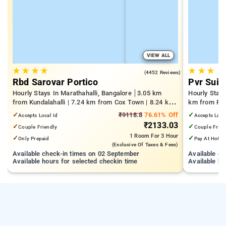
VIEW ALL
★
★
★
★
★
★
★
4.1
(4452 Reviews)
Rbd Sarovar Portico
Pvr Suit
Hourly Stays In Marathahalli, Bangalore
3.05 km
Hourly Stay
from Kundalahalli | 7.24 km from Cox Town | 8.24 km
km from Pan
from Cooke Town
Mall | 3.24
✓
₹9118.8
76.61% Off
✓
Accepts Local Id
Accepts Loca
₹2133.03
✓
✓
Couple Friendly
Couple Frien
1 Room
For 3 Hour
✓
✓
Only Prepaid
Pay At Hotel
(exclusive Of Taxes & Fees)
Available check-in times on 02 September
Available c
Available hours for selected checkin time
Available ho