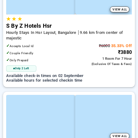
VIEW ALL
★
★
★
S By Z Hotels Hsr
Hourly Stays In Hsr Layout, Bangalore
9.66 km from center of
majestic
✓
₹6000
35.33% Off
Accepts Local Id
₹3880
✓
Couple Friendly
1 Room
For 7 Hour
✓
Only Prepaid
(exclusive Of Taxes & Fees)
Only 2 Left
Available check-in times on 02 September
Available hours for selected checkin time
VIEW ALL