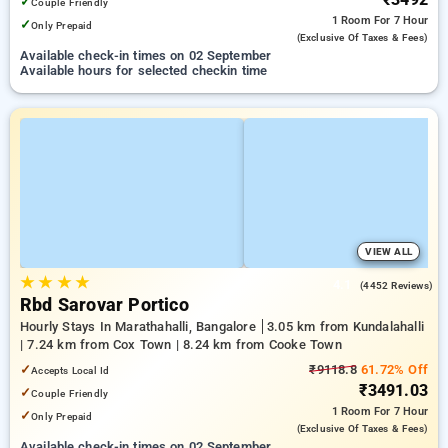
✓
Couple Friendly
1 Room
For 7 Hour
✓
Only Prepaid
(exclusive Of Taxes & Fees)
Available check-in times on 02 September
Available hours for selected checkin time
VIEW ALL
★
★
★
★
4.1
(4452 Reviews)
Rbd Sarovar Portico
Hourly Stays In Marathahalli, Bangalore
3.05 km from Kundalahalli
| 7.24 km from Cox Town | 8.24 km from Cooke Town
✓
₹9118.8
61.72% Off
Accepts Local Id
₹3491.03
✓
Couple Friendly
1 Room
For 7 Hour
✓
Only Prepaid
(exclusive Of Taxes & Fees)
Available check-in times on 02 September