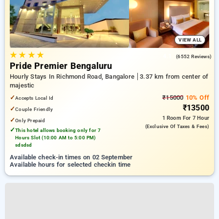
VIEW ALL
★
★
★
★
4.1
(6552 Reviews)
Pride Premier Bengaluru
Hourly Stays In Richmond Road, Bangalore
3.37 km from center of
majestic
✓
₹15000
10% Off
Accepts Local Id
₹13500
✓
Couple Friendly
1 Room
For 7 Hour
✓
Only Prepaid
(exclusive Of Taxes & Fees)
✓
This hotel allows booking only for 7
Hours Slot (10:00 AM to 5:00 PM)
sdsdsd
Available check-in times on 02 September
Available hours for selected checkin time