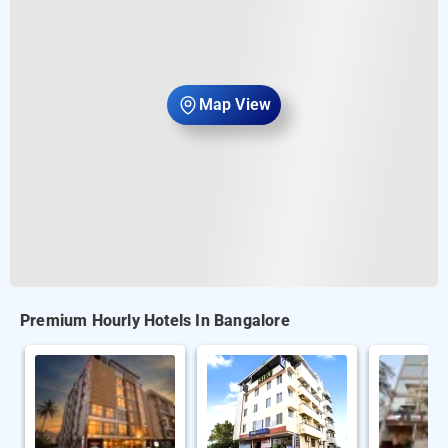
Map View
Premium Hourly Hotels In Bangalore