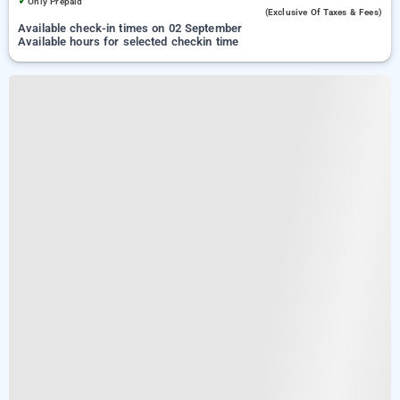
✓
Only Prepaid
(exclusive Of Taxes & Fees)
Available check-in times on 02 September
Available hours for selected checkin time