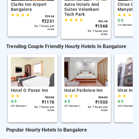
Clarks Inn Airport
Astra Hotels And
Citrus Cla
Bangalore
Suites Velankani
Manyata T
Tech Park
★
★
★
★
★
★
★
★
₹
7918
★
★
★
★
5.0
₹
2231
₹
3118
₹
1568
(10 Reviews )
for 7 hours per
room
for 7 hours per
room
Trending Couple Friendly Hourly Hotels In Bangalore
Hotel O Pavan Inn
Hotel Parkview Inn
Virat Inn
★
★
★
★
★
★
★
₹
3358
₹
3600
4.3
4.3
4.9
₹
1176
₹
1503
(93 Reviews )
(47 Reviews )
(342 Reviews )
for 7 hours per
for 7 hours per
room
room
Popular Hourly Hotels In Bangalore