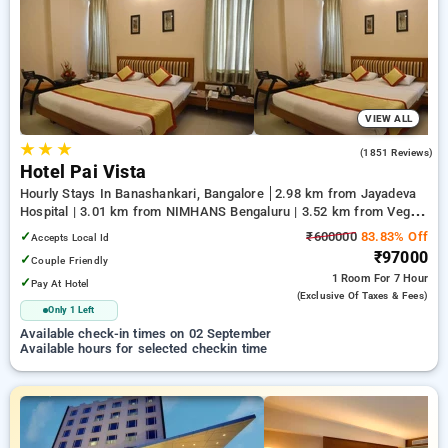
your preferred Hourly Hotels in majestic, bangalore. INR 500
new user discount and 11th free stay completely free. Choose
from a range of budget to luxurious options, ensuring a
peaceful and comfortable stay in majestic, bangalore.
VIEW ALL
★
★
★
4.2
(1851 Reviews)
Hotel Pai Vista
Hourly Stays In Banashankari, Bangalore
2.98 km from Jayadeva
Hospital | 3.01 km from NIMHANS Bengaluru | 3.52 km from Vega
City Mall
✓
₹600000
83.83% Off
Accepts Local Id
₹97000
✓
Couple Friendly
1 Room
For 7 Hour
✓
Pay At Hotel
(exclusive Of Taxes & Fees)
Only 1 Left
Available check-in times on 02 September
Available hours for selected checkin time