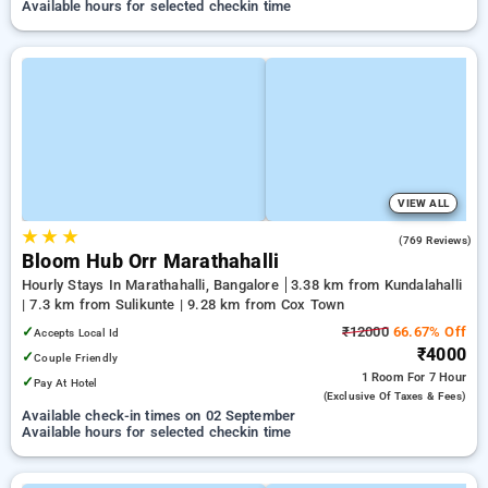
Available hours for selected checkin time
VIEW ALL
★
★
★
4.9
(769 Reviews)
Bloom Hub Orr Marathahalli
Hourly Stays In Marathahalli, Bangalore
3.38 km from Kundalahalli
| 7.3 km from Sulikunte | 9.28 km from Cox Town
✓
₹12000
66.67% Off
Accepts Local Id
₹4000
✓
Couple Friendly
1 Room
For 7 Hour
✓
Pay At Hotel
(exclusive Of Taxes & Fees)
Available check-in times on 02 September
Available hours for selected checkin time