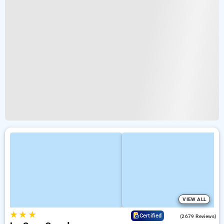
VIEW ALL
★
★
★
4.0
Certified
(2679 Reviews)