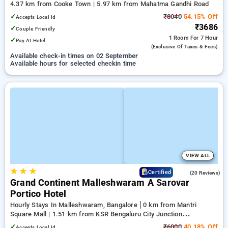
4.37 km from Cooke Town | 5.97 km from Mahatma Gandhi Road
✓
₹8040
54.15% Off
Accepts Local Id
₹3686
✓
Couple Friendly
1 Room
For 7 Hour
✓
Pay At Hotel
(exclusive Of Taxes & Fees)
Available check-in times on 02 September
Available hours for selected checkin time
VIEW ALL
★
★
★
4.8
Certified
(20 Reviews)
Grand Continent Malleshwaram A Sarovar
Portico Hotel
Hourly Stays In Malleshwaram, Bangalore
0 km from Mantri
Square Mall | 1.51 km from KSR Bengaluru City Junction
(Bangalore) | 2.06 km from Balepete
✓
₹6000
40.18% Off
Accepts Local Id