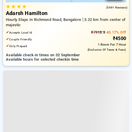
★
★
★
★
4.2
(5691 Reviews)
Adarsh Hamilton
Hourly Stays In Richmond Road, Bangalore
3.22 km from center of
majestic
✓
₹7918.8
43.17% Off
Accepts Local Id
₹4500
✓
Couple Friendly
1 Room
For 7 Hour
✓
Only Prepaid
(exclusive Of Taxes & Fees)
Available check-in times on 02 September
Available hours for selected checkin time