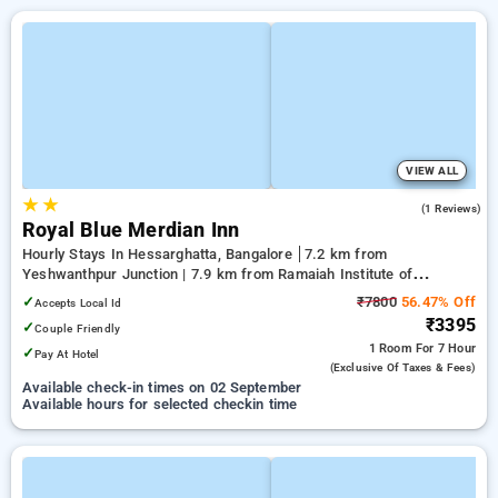
VIEW ALL
★
★
5.0
(1 Reviews)
Royal Blue Merdian Inn
Hourly Stays In Hessarghatta, Bangalore
7.2 km from
Yeshwanthpur Junction | 7.9 km from Ramaiah Institute of
Technology | 11.22 km from Mantri Square Mall
✓
₹7800
56.47% Off
Accepts Local Id
₹3395
✓
Couple Friendly
1 Room
For 7 Hour
✓
Pay At Hotel
(exclusive Of Taxes & Fees)
Available check-in times on 02 September
Available hours for selected checkin time