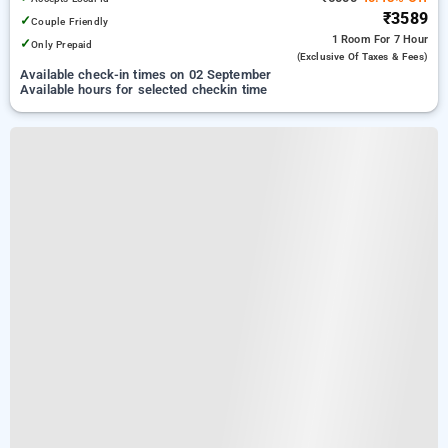
₹3589
✓
Couple Friendly
1 Room
For 7 Hour
✓
Only Prepaid
(exclusive Of Taxes & Fees)
Available check-in times on 02 September
Available hours for selected checkin time