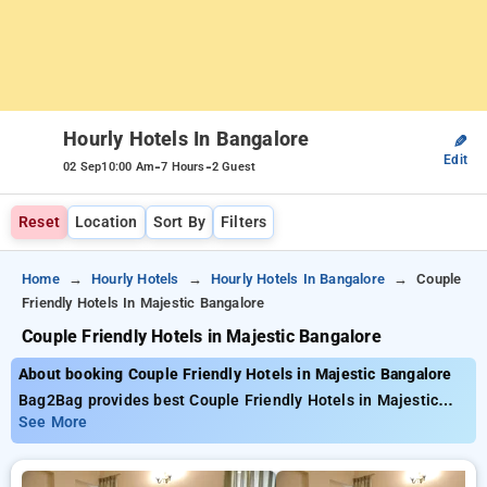
Hourly Hotels In Bangalore
✎
Edit
-
-
02 Sep
10:00 Am
7 Hours
2 Guest
Reset
Location
Sort By
Filters
Home
Hourly Hotels
Hourly Hotels In Bangalore
Couple
Friendly Hotels In Majestic Bangalore
Couple Friendly Hotels in Majestic Bangalore
About booking Couple Friendly Hotels in Majestic Bangalore
Bag2Bag provides best Couple Friendly Hotels in Majestic
Bangalore. Choose from 472 carefully selected Hourly Hotels
See More
in majestic, bangalore. Book Hourly Hotels with everyday low
prices starts from INR 527. Upto 83% discount on booking