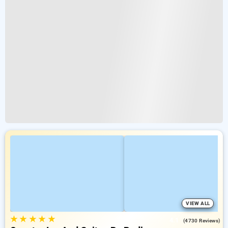
VIEW ALL
★
★
★
★
★
4.1
(4730 Reviews)