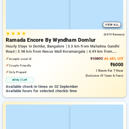
VIEW ALL
★
★
★
★
4.5
(6074 Reviews)
Ramada Encore By Wyndham Domlur
Hourly Stays In Domlur, Bangalore
3.3 km from Mahatma Gandhi
Road | 3.98 km from Nexus Mall Koramangala | 4.49 km from
Church Street
✓
₹10800
44.44% Off
Accepts Local Id
₹6000
✓
Couple Friendly
1 Room
For 7 Hour
✓
Only Prepaid
(exclusive Of Taxes & Fees)
Only 2 Left
Available check-in times on 02 September
Available hours for selected checkin time