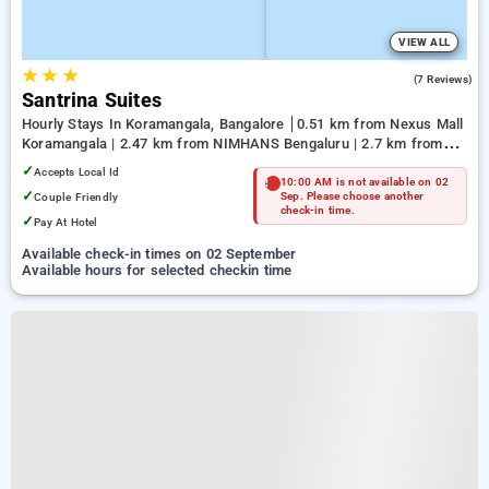
VIEW ALL
★
★
★
5.0
(7 Reviews)
Santrina Suites
Hourly Stays In Koramangala, Bangalore
0.51 km from Nexus Mall
Koramangala | 2.47 km from NIMHANS Bengaluru | 2.7 km from
Jayadeva Hospital
✓
Accepts Local Id
10:00 AM is not available on 02
✓
Couple Friendly
Sep. Please choose another
check-in time.
✓
Pay At Hotel
Available check-in times on 02 September
Available hours for selected checkin time