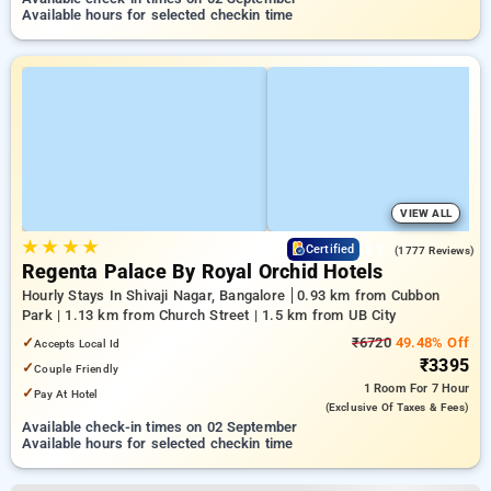
Available hours for selected checkin time
VIEW ALL
★
★
★
★
3.7
Certified
(1777 Reviews)
Regenta Palace By Royal Orchid Hotels
Hourly Stays In Shivaji Nagar, Bangalore
0.93 km from Cubbon
Park | 1.13 km from Church Street | 1.5 km from UB City
✓
₹6720
49.48% Off
Accepts Local Id
₹3395
✓
Couple Friendly
1 Room
For 7 Hour
✓
Pay At Hotel
(exclusive Of Taxes & Fees)
Available check-in times on 02 September
Available hours for selected checkin time