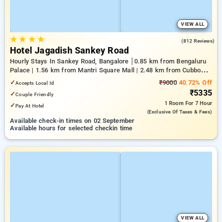
VIEW ALL
★
★
★
★
4.5
(812 Reviews)
Hotel Jagadish Sankey Road
Hourly Stays In Sankey Road, Bangalore
0.85 km from Bengaluru
Palace | 1.56 km from Mantri Square Mall | 2.48 km from Cubbon
Park
✓
₹9000
40.72% Off
Accepts Local Id
₹5335
✓
Couple Friendly
1 Room
For 7 Hour
✓
Pay At Hotel
(exclusive Of Taxes & Fees)
Available check-in times on 02 September
Available hours for selected checkin time
VIEW ALL