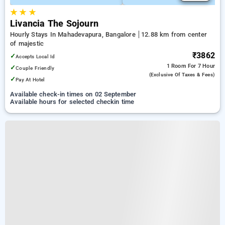
★
★
★
Livancia The Sojourn
Hourly Stays In Mahadevapura, Bangalore
12.88 km from center
of majestic
₹3862
✓
Accepts Local Id
1 Room
For 7 Hour
✓
Couple Friendly
(exclusive Of Taxes & Fees)
✓
Pay At Hotel
Available check-in times on 02 September
Available hours for selected checkin time