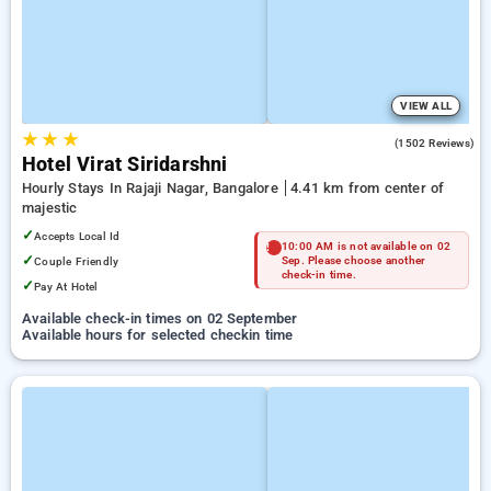
VIEW ALL
★
★
★
3.6
(1502 Reviews)
Hotel Virat Siridarshni
Hourly Stays In Rajaji Nagar, Bangalore
4.41 km from center of
majestic
✓
Accepts Local Id
10:00 AM is not available on 02
✓
Couple Friendly
Sep. Please choose another
check-in time.
✓
Pay At Hotel
Available check-in times on 02 September
Available hours for selected checkin time