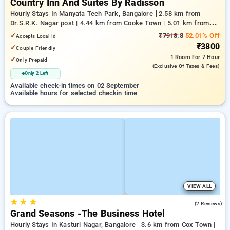
Country Inn And Suites By Radisson
Hourly Stays In Manyata Tech Park, Bangalore
2.58 km from
Dr.S.R.K. Nagar post | 4.44 km from Cooke Town | 5.01 km from
Bengaluru Palace
✓
₹7918.8
52.01% Off
Accepts Local Id
₹3800
✓
Couple Friendly
1 Room
For 7 Hour
✓
Only Prepaid
(exclusive Of Taxes & Fees)
Only 2 Left
Available check-in times on 02 September
Available hours for selected checkin time
VIEW ALL
★
★
★
3.5
(2 Reviews)
Grand Seasons -The Business Hotel
Hourly Stays In Kasturi Nagar, Bangalore
3.6 km from Cox Town |