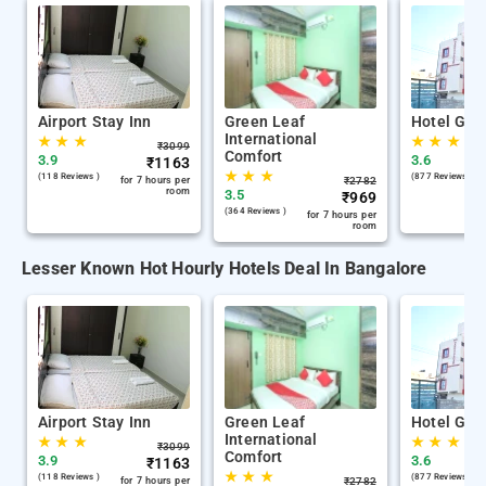
Airport Stay Inn
Green Leaf
Hotel Gan
International
★
★
★
★
★
★
₹
3099
Comfort
3.9
3.6
₹
1163
★
★
★
(118 Reviews )
(877 Reviews )
for 7 hours per
₹
2782
room
3.5
₹
969
(364 Reviews )
for 7 hours per
room
Lesser Known Hot Hourly Hotels Deal In Bangalore
Airport Stay Inn
Green Leaf
Hotel Gan
International
★
★
★
★
★
★
₹
3099
Comfort
3.9
3.6
₹
1163
★
★
★
(118 Reviews )
(877 Reviews )
for 7 hours per
₹
2782