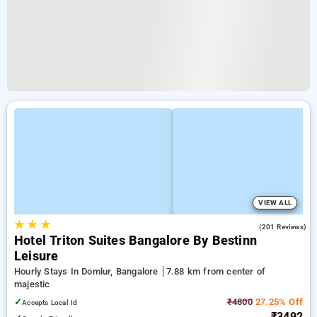
VIEW ALL
★
★
★
4.6
(201 Reviews)
Hotel Triton Suites Bangalore By Bestinn
Leisure
Hourly Stays In Domlur, Bangalore
7.88 km from center of
majestic
✓
₹4800
27.25% Off
Accepts Local Id
₹3492