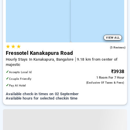
VIEW ALL
★
★
★
5.0
(5 Reviews)
Fressotel Kanakapura Road
Hourly Stays In Kanakapura, Bangalore
9.18 km from center of
majestic
₹3938
✓
Accepts Local Id
1 Room
For 7 Hour
✓
Couple Friendly
(exclusive Of Taxes & Fees)
✓
Pay At Hotel
Available check-in times on 02 September
Available hours for selected checkin time