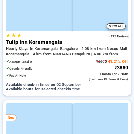
VIEW ALL
★
★
★
4.1
(372 Reviews)
Tulip Inn Koramangala
Hourly Stays In Koramangala, Bangalore
2.08 km from Nexus Mall
Koramangala | 4 km from NIMHANS Bengaluru | 4.06 km from
Jayadeva Hospital
✓
₹6600
41.21% Off
Accepts Local Id
₹3880
✓
Couple Friendly
1 Room
For 7 Hour
✓
Pay At Hotel
(exclusive Of Taxes & Fees)
Available check-in times on 02 September
Available hours for selected checkin time
New