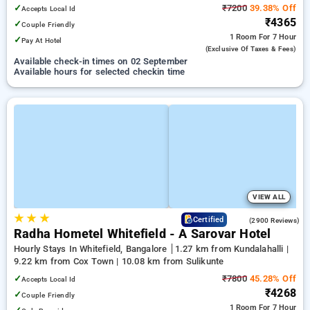
✓
₹7200
39.38% Off
Accepts Local Id
₹4365
✓
Couple Friendly
1 Room
For 7 Hour
✓
Pay At Hotel
(exclusive Of Taxes & Fees)
Available check-in times on 02 September
Available hours for selected checkin time
VIEW ALL
★
★
★
3.8
Certified
(2900 Reviews)
Radha Hometel Whitefield - A Sarovar Hotel
Hourly Stays In Whitefield, Bangalore
1.27 km from Kundalahalli |
9.22 km from Cox Town | 10.08 km from Sulikunte
✓
₹7800
45.28% Off
Accepts Local Id
₹4268
✓
Couple Friendly
1 Room
For 7 Hour