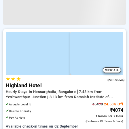
VIEW ALL
★
★
★
4.8
(23 Reviews)
Highland Hotel
Hourly Stays In Hessarghatta, Bangalore
7.48 km from
Yeshwanthpur Junction | 8.13 km from Ramaiah Institute of
Technology | 11.53 km from Mantri Square Mall
✓
₹5400
24.56% Off
Accepts Local Id
₹4074
✓
Couple Friendly
1 Room
For 7 Hour
✓
Pay At Hotel
(exclusive Of Taxes & Fees)
Available check-in times on 02 September