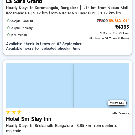
La Sara Grand
Hourly Stays In Koramangala, Bangalore
1.14 km from Nexus Mall
Koramangala | 3.12 km from NIMHANS Bengaluru | 3.17 km from
Jayadeva Hospital
✓
₹7200
39.38% Off
Accepts Local Id
₹4365
✓
Couple Friendly
1 Room
For 7 Hour
✓
Only Prepaid
(exclusive Of Taxes & Fees)
Available check-in times on 02 September
Available hours for selected checkin time
VIEW ALL
★
★
★
4.9
(46 Reviews)
Hotel Sm Stay Inn
Hourly Stays In Bilekahalli, Bangalore
8.85 km from center of
majestic