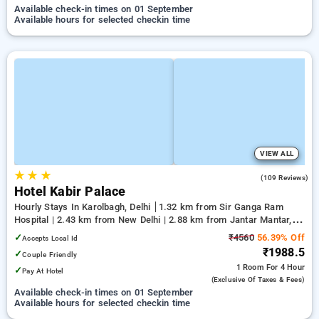
Available check-in times on 01 September
Available hours for selected checkin time
VIEW ALL
★
★
★
3.9
(109 Reviews)
Hotel Kabir Palace
Hourly Stays In Karolbagh, Delhi
1.32 km from Sir Ganga Ram
Hospital | 2.43 km from New Delhi | 2.88 km from Jantar Mantar,
Delhi
✓
₹4560
56.39% Off
Accepts Local Id
₹1988.5
✓
Couple Friendly
1 Room
For 4 Hour
✓
Pay At Hotel
(exclusive Of Taxes & Fees)
Available check-in times on 01 September
Available hours for selected checkin time