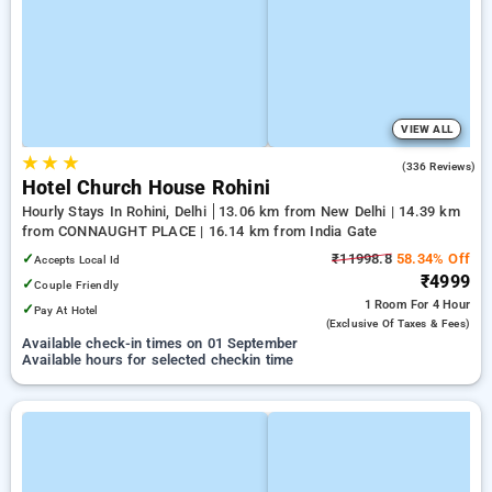
VIEW ALL
★
★
★
4.3
(336 Reviews)
Hotel Church House Rohini
Hourly Stays In Rohini, Delhi
13.06 km from New Delhi | 14.39 km
from CONNAUGHT PLACE | 16.14 km from India Gate
✓
₹11998.8
58.34% Off
Accepts Local Id
₹4999
✓
Couple Friendly
1 Room
For 4 Hour
✓
Pay At Hotel
(exclusive Of Taxes & Fees)
Available check-in times on 01 September
Available hours for selected checkin time