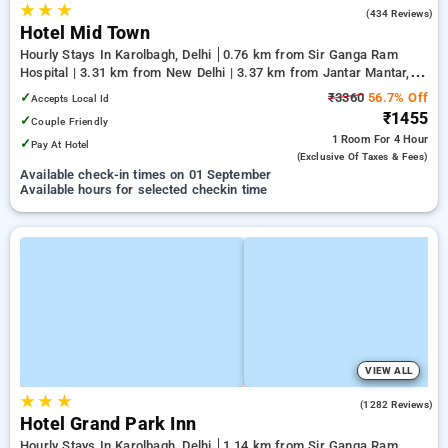
★
★
★
3.4
(434 Reviews)
Hotel Mid Town
Hourly Stays In Karolbagh, Delhi
0.76 km from Sir Ganga Ram
Hospital | 3.31 km from New Delhi | 3.37 km from Jantar Mantar,
Delhi
✓
₹3360
56.7% Off
Accepts Local Id
₹1455
✓
Couple Friendly
1 Room
For 4 Hour
✓
Pay At Hotel
(exclusive Of Taxes & Fees)
Available check-in times on 01 September
Available hours for selected checkin time
VIEW ALL
★
★
★
4.2
(1282 Reviews)
Hotel Grand Park Inn
Hourly Stays In Karolbagh, Delhi
1.14 km from Sir Ganga Ram