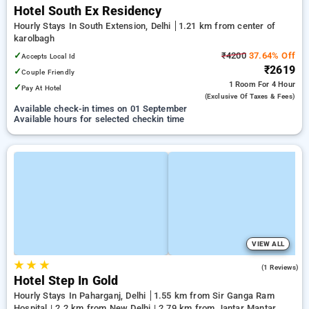
Hotel South Ex Residency
Hourly Stays In South Extension, Delhi
1.21 km from center of
karolbagh
✓
₹4200
37.64% Off
Accepts Local Id
₹2619
✓
Couple Friendly
1 Room
For 4 Hour
✓
Pay At Hotel
(exclusive Of Taxes & Fees)
Available check-in times on 01 September
Available hours for selected checkin time
VIEW ALL
★
★
★
3.0
(1 Reviews)
Hotel Step In Gold
Hourly Stays In Paharganj, Delhi
1.55 km from Sir Ganga Ram
Hospital | 2.2 km from New Delhi | 2.79 km from Jantar Mantar,