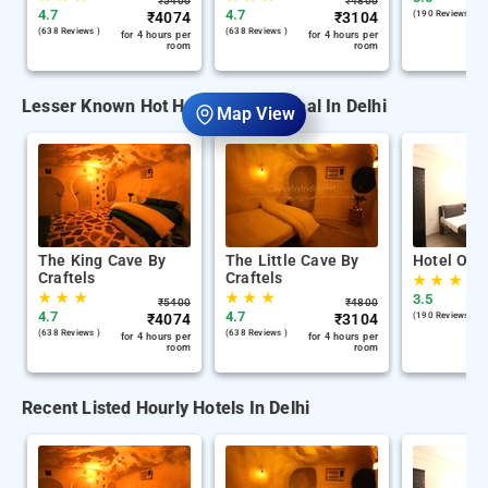
₹
5400
₹
4800
4.7
4.7
₹
4074
₹
3104
(190 Reviews )
(638 Reviews )
(638 Reviews )
for 4 hours per
for 4 hours per
room
room
Lesser Known Hot Hourly Hotels Deal In Delhi
Map View
The King Cave By
The Little Cave By
Hotel Oliv
Craftels
Craftels
★
★
★
★
★
★
★
★
★
3.5
₹
5400
₹
4800
4.7
4.7
₹
4074
₹
3104
(190 Reviews )
(638 Reviews )
(638 Reviews )
for 4 hours per
for 4 hours per
room
room
Recent Listed Hourly Hotels In Delhi