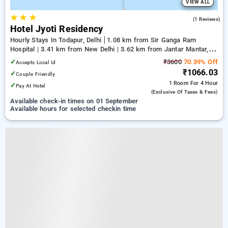
VIEW ALL
★
★
★
5.0
(1 Reviews)
Hotel Jyoti Residency
Hourly Stays In Todapur, Delhi
1.08 km from Sir Ganga Ram
Hospital | 3.41 km from New Delhi | 3.62 km from Jantar Mantar,
Delhi
✓
₹3600
70.39% Off
Accepts Local Id
₹1066.03
✓
Couple Friendly
1 Room
For 4 Hour
✓
Pay At Hotel
(exclusive Of Taxes & Fees)
Available check-in times on 01 September
Available hours for selected checkin time