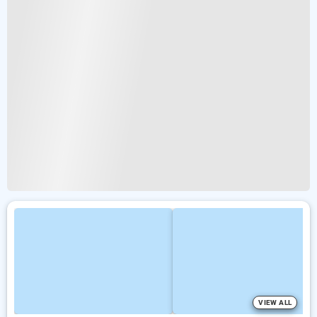
VIEW ALL