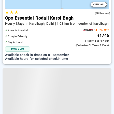
VIEW ALL
★
★
★
4.6
(20 Reviews)
Opo Essential Rodali Karol Bagh
Hourly Stays In Karolbagh, Delhi
1.08 km from center of karolbagh
✓
₹3600
51.5% Off
Accepts Local Id
₹1746
✓
Couple Friendly
1 Room
For 4 Hour
✓
Pay At Hotel
(exclusive Of Taxes & Fees)
Only 2 Left
Available check-in times on 01 September
Available hours for selected checkin time