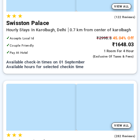
VIEW ALL
★
★
★
3.5
(122 Reviews)
Swisston Palace
Hourly Stays In Karolbagh, Delhi
0.7 km from center of karolbagh
✓
₹2998.8
45.04% Off
Accepts Local Id
₹1648.03
✓
Couple Friendly
1 Room
For 4 Hour
✓
Pay At Hotel
(exclusive Of Taxes & Fees)
Available check-in times on 01 September
Available hours for selected checkin time
VIEW ALL
★
★
★
2.7
(282 Reviews)