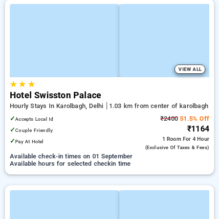
VIEW ALL
★
★
★
Hotel Swisston Palace
Hourly Stays In Karolbagh, Delhi
1.03 km from center of karolbagh
✓
₹2400
51.5% Off
Accepts Local Id
₹1164
✓
Couple Friendly
1 Room
For 4 Hour
✓
Pay At Hotel
(exclusive Of Taxes & Fees)
Available check-in times on 01 September
Available hours for selected checkin time