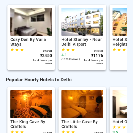
Cozy Den By Vaila
Hotel Stanley - Near
Hotel Sun
Stays
Delhi Airport
Heights
★
★
★
★
★
★
★
★
★
₹
6598
₹
3000
4.1
₹
2450
₹
1176
(1323 Reviews )
for 4 hours per
for 4 hours per
room
room
Popular Hourly Hotels In Delhi
The King Cave By
The Little Cave By
Hotel Oliv
Craftels
Craftels
★
★
★
★
★
★
★
★
★
3.5