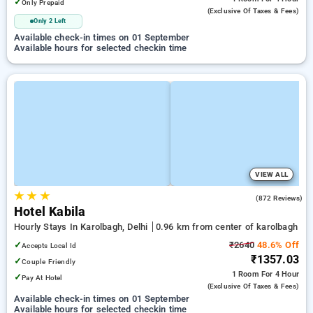
✓
Only Prepaid
(exclusive Of Taxes & Fees)
Only 2 Left
Available check-in times on 01 September
Available hours for selected checkin time
VIEW ALL
★
★
★
2.7
(872 Reviews)
Hotel Kabila
Hourly Stays In Karolbagh, Delhi
0.96 km from center of karolbagh
✓
₹2640
48.6% Off
Accepts Local Id
₹1357.03
✓
Couple Friendly
1 Room
For 4 Hour
✓
Pay At Hotel
(exclusive Of Taxes & Fees)
Available check-in times on 01 September
Available hours for selected checkin time