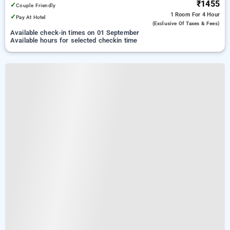
₹1455
✓
Couple Friendly
1 Room
For 4 Hour
✓
Pay At Hotel
(exclusive Of Taxes & Fees)
Available check-in times on 01 September
Available hours for selected checkin time