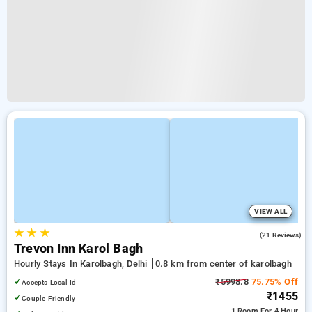
VIEW ALL
★
★
★
5.0
(21 Reviews)
Trevon Inn Karol Bagh
Hourly Stays In Karolbagh, Delhi
0.8 km from center of karolbagh
✓
₹5998.8
75.75% Off
Accepts Local Id
₹1455
✓
Couple Friendly
1 Room
For 4 Hour