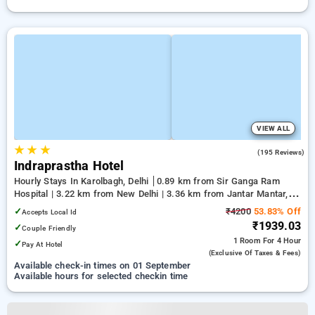
VIEW ALL
★
★
★
4.2
(195 Reviews)
Indraprastha Hotel
Hourly Stays In Karolbagh, Delhi
0.89 km from Sir Ganga Ram
Hospital | 3.22 km from New Delhi | 3.36 km from Jantar Mantar,
Delhi
✓
₹4200
53.83% Off
Accepts Local Id
₹1939.03
✓
Couple Friendly
1 Room
For 4 Hour
✓
Pay At Hotel
(exclusive Of Taxes & Fees)
Available check-in times on 01 September
Available hours for selected checkin time