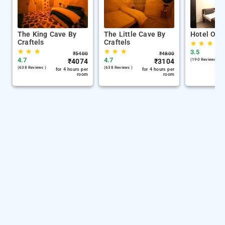
The King Cave By
The Little Cave By
Hotel Oliv
Craftels
Craftels
★
★
★
★
★
★
★
★
★
3.5
₹
5400
₹
4800
4.7
4.7
₹
4074
₹
3104
(190 Reviews )
(638 Reviews )
(638 Reviews )
for 4 hours per
for 4 hours per
room
room