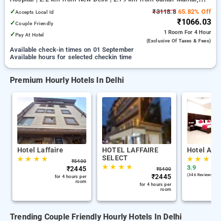
Delhi
✓
₹3118.8
65.82% Off
Accepts Local Id
₹1066.03
✓
Couple Friendly
1 Room
For 4 Hour
✓
Pay At Hotel
(exclusive Of Taxes & Fees)
Available check-in times on 01 September
Available hours for selected checkin time
Premium Hourly Hotels In Delhi
Hotel Laffaire
HOTEL LAFFAIRE
Hotel Ana
SELECT
★
★
★
★
★
★
★
★
₹
5400
★
★
★
★
3.9
₹
2445
₹
5400
₹
2445
(346 Reviews )
for 4 hours per
room
for 4 hours per
room
Trending Couple Friendly Hourly Hotels In Delhi