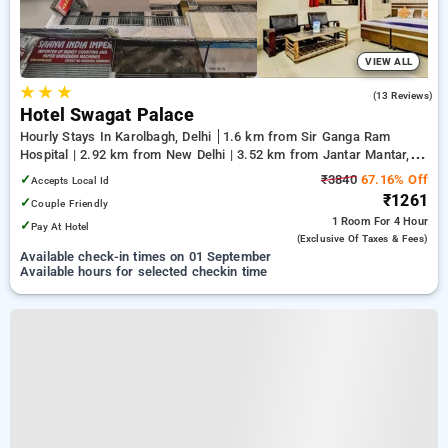
VIEW ALL
★
★
★
2.2
(13 Reviews)
Hotel Swagat Palace
Hourly Stays In Karolbagh, Delhi
1.6 km from Sir Ganga Ram
Hospital | 2.92 km from New Delhi | 3.52 km from Jantar Mantar,
Delhi
✓
₹3840
67.16% Off
Accepts Local Id
₹1261
✓
Couple Friendly
1 Room
For 4 Hour
✓
Pay At Hotel
(exclusive Of Taxes & Fees)
Available check-in times on 01 September
Available hours for selected checkin time