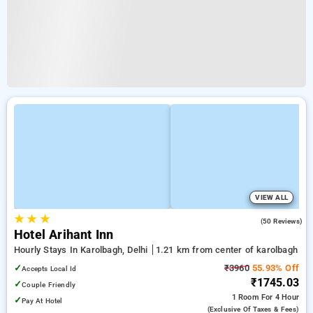
VIEW ALL
★
★
★
4.6
(50 Reviews)
Hotel Arihant Inn
Hourly Stays In Karolbagh, Delhi
1.21 km from center of karolbagh
✓
₹3960
55.93% Off
Accepts Local Id
₹1745.03
✓
Couple Friendly
1 Room
For 4 Hour
✓
Pay At Hotel
(exclusive Of Taxes & Fees)