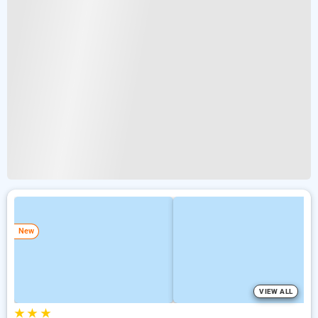
New
VIEW ALL
★
★
★