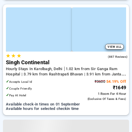
VIEW ALL
★
★
★
3.7
(887 Reviews)
Singh Continental
Hourly Stays In Karolbagh, Delhi
1.02 km from Sir Ganga Ram
Hospital | 3.79 km from Rashtrapati Bhavan | 3.91 km from Jantar
Mantar, Delhi
✓
₹3600
54.19% Off
Accepts Local Id
₹1649
✓
Couple Friendly
1 Room
For 4 Hour
✓
Pay At Hotel
(exclusive Of Taxes & Fees)
Available check-in times on 01 September
Available hours for selected checkin time