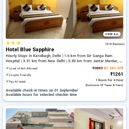
preferred Hourly Hotels in karolbagh, delhi. INR 500 new user
discount and 11th free stay completely free. Choose from a
range of budget to luxurious options, ensuring a peaceful and
comfortable stay in karolbagh, delhi.
VIEW ALL
★
★
★
3.3
(618 Reviews)
Hotel Blue Sapphire
Hourly Stays In Karolbagh, Delhi
1.6 km from Sir Ganga Ram
Hospital | 3.31 km from New Delhi | 3.83 km from Jantar Mantar,
Delhi
✓
₹3840
67.16% Off
Local Id Not Allowed
₹1261
✓
Couple Friendly
1 Room
For 4 Hour
✓
Pay At Hotel
(exclusive Of Taxes & Fees)
Available check-in times on 01 September
Available hours for selected checkin time