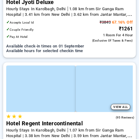
Hotel Jyoti Deluxe
Hourly Stays In Karolbagh, Delhi
1.08 km from Sir Ganga Ram
Hospital | 3.41 km from New Delhi | 3.62 km from Jantar Mantar,
Delhi
✓
₹3840
67.16% Off
Accepts Local Id
₹1261
✓
Couple Friendly
1 Room
For 4 Hour
✓
Pay At Hotel
(exclusive Of Taxes & Fees)
Available check-in times on 01 September
Available hours for selected checkin time
VIEW ALL
★
★
★
3.5
(95 Reviews)
Hotel Regent Intercontinental
Hourly Stays In Karolbagh, Delhi
1.07 km from Sir Ganga Ram
Hospital | 3.38 km from New Delhi | 3.59 km from Jantar Mantar,