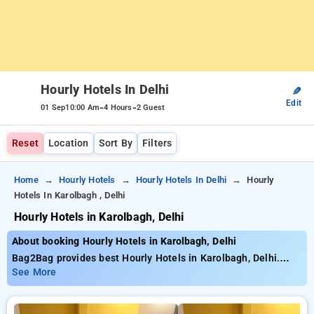
Hourly Hotels In Delhi
✎
Edit
-
-
01 Sep
10:00 Am
4 Hours
2 Guest
Reset
Location
Sort By
Filters
Home
Hourly Hotels
Hourly Hotels In Delhi
Hourly
Hotels In Karolbagh , Delhi
Hourly Hotels in Karolbagh, Delhi
About booking Hourly Hotels in Karolbagh, Delhi
Bag2Bag provides best Hourly Hotels in Karolbagh, Delhi.
Choose from 634 carefully selected Hourly Hotels in
See More
karolbagh, delhi. Book Hourly Hotels with everyday low prices
starts from INR 639. Upto 75% discount on booking your