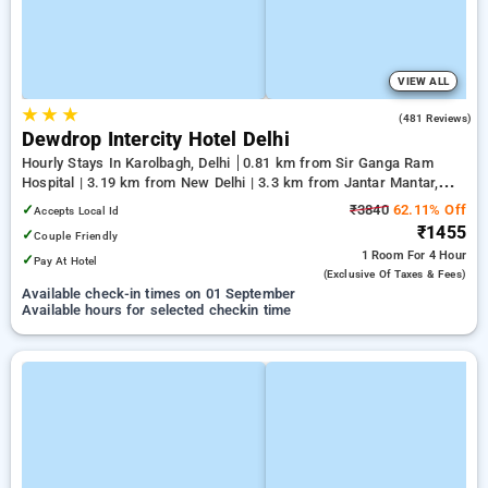
VIEW ALL
★
★
★
3.6
(481 Reviews)
Dewdrop Intercity Hotel Delhi
Hourly Stays In Karolbagh, Delhi
0.81 km from Sir Ganga Ram
Hospital | 3.19 km from New Delhi | 3.3 km from Jantar Mantar,
Delhi
✓
₹3840
62.11% Off
Accepts Local Id
₹1455
✓
Couple Friendly
1 Room
For 4 Hour
✓
Pay At Hotel
(exclusive Of Taxes & Fees)
Available check-in times on 01 September
Available hours for selected checkin time