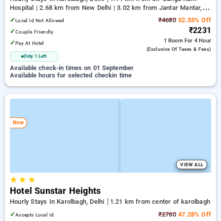
Hospital | 2.68 km from New Delhi | 3.02 km from Jantar Mantar,
Delhi
✓
₹4680
52.33% Off
Local Id Not Allowed
₹2231
✓
Couple Friendly
1 Room
For 4 Hour
✓
Pay At Hotel
(exclusive Of Taxes & Fees)
Only 1 Left
Available check-in times on 01 September
Available hours for selected checkin time
New
VIEW ALL
★
★
★
Hotel Sunstar Heights
Hourly Stays In Karolbagh, Delhi
1.21 km from center of karolbagh
✓
₹2760
47.28% Off
Accepts Local Id