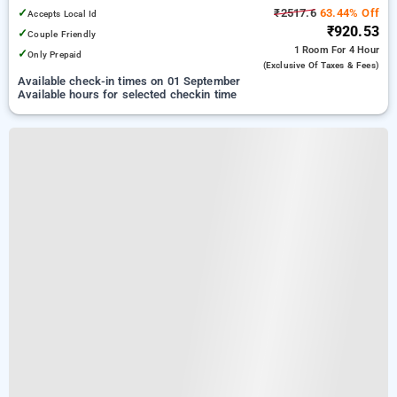
Delhi
✓
₹2517.6
63.44% Off
Accepts Local Id
₹920.53
✓
Couple Friendly
1 Room
For 4 Hour
✓
Only Prepaid
(exclusive Of Taxes & Fees)
Available check-in times on 01 September
Available hours for selected checkin time