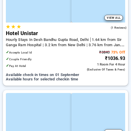
VIEW ALL
★
★
★
5.0
(1 Reviews)
Hotel Unistar
Hourly Stays In Desh Bandhu Gupta Road, Delhi
1.64 km from Sir
Ganga Ram Hospital | 3.2 km from New Delhi | 3.76 km from Jantar
Mantar, Delhi
✓
₹3840
73% Off
Accepts Local Id
₹1036.93
✓
Couple Friendly
1 Room
For 4 Hour
✓
Pay At Hotel
(exclusive Of Taxes & Fees)
Available check-in times on 01 September
Available hours for selected checkin time