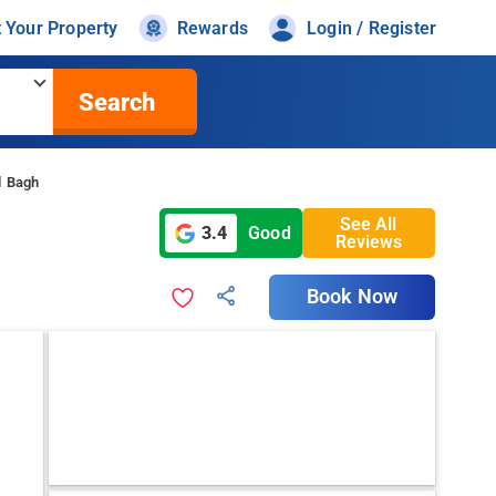
t Your Property
Rewards
Login / Register
Search
l Bagh
See All
3.4
Good
Reviews
Book Now