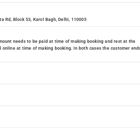
a Rd, Block 53, Karol Bagh, Delhi, 110005
mount needs to be paid at time of making booking and rest at the
 online at time of making booking. In both cases the customer end