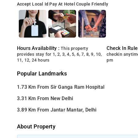
Accept Local Id
Pay At Hotel
Couple Friendly
Hours Availability :
Check In Rule
This property
provides stay for 1, 2, 3, 4, 5, 6, 7, 8, 9, 10,
checkin anytim
11, 12, 24 hours
pm
Popular Landmarks
1.73 Km From Sir Ganga Ram Hospital
3.31 Km From New Delhi
3.89 Km From Jantar Mantar, Delhi
About Property