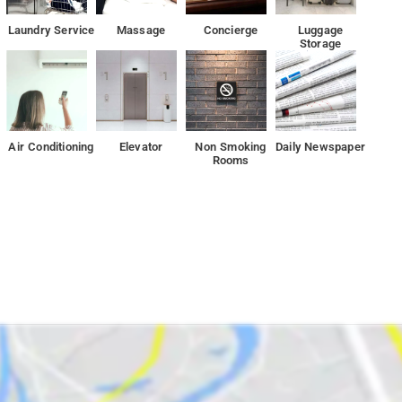
Laundry Service
Massage
Concierge
Luggage
Storage
rty include a tour desk and luggage storage. The property offers fre
Air Conditioning
Elevator
Non Smoking
Daily Newspaper
, 7 km from India Gate and 12 km from Akshardham.
Rooms