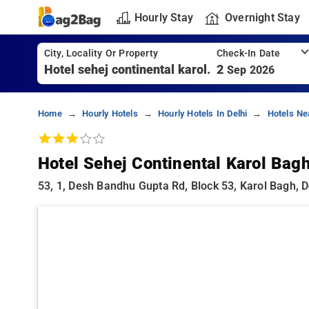
Hourly Stay
Overnight Stay
City, Locality Or Property
Check-In Date
2
Sep 2026
Home
Hourly Hotels
Hourly Hotels In Delhi
Hotels Ne
Hotel Sehej Continental Karol Bag
53, 1, Desh Bandhu Gupta Rd, Block 53, Karol Bagh, De