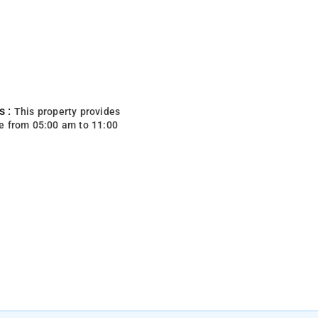
s :
This property provides
e from 05:00 am to 11:00