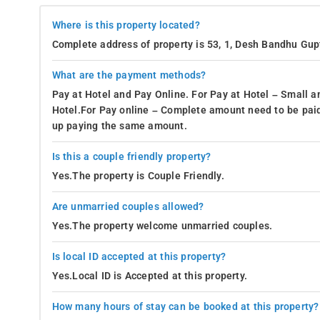
Where is this property located?
Complete address of property is 53, 1, Desh Bandhu Gupt
What are the payment methods?
Pay at Hotel and Pay Online. For Pay at Hotel – Small a
Hotel.For Pay online – Complete amount need to be paid
up paying the same amount.
Is this a couple friendly property?
Yes.The property is Couple Friendly.
Are unmarried couples allowed?
Yes.The property welcome unmarried couples.
Is local ID accepted at this property?
Yes.Local ID is Accepted at this property.
How many hours of stay can be booked at this property?