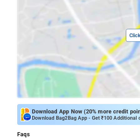
Clic
Download App Now (20% more credit point
Download Bag2Bag App - Get ₹100 Additional 
Faqs