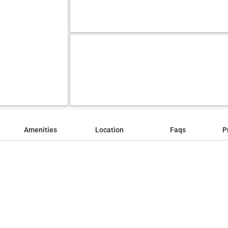
Amenities
Location
Faqs
P