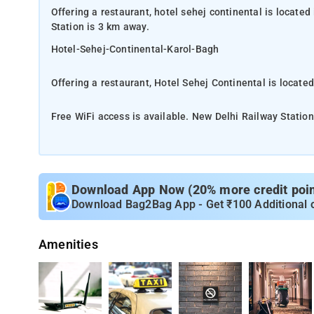
Offering a restaurant, hotel sehej continental is located
Station is 3 km away.
Hotel-Sehej-Continental-Karol-Bagh
Offering a restaurant, Hotel Sehej Continental is located
Free WiFi access is available. New Delhi Railway Station
Hotel Sehej Continental is located in New Delhi. Free Wi
room here will provide you with air conditioning, a mini
comes with a hairdryer and free toiletries. You can enjo
Download App Now (20% more credit point
linen. At Hotel Sehej Continental you will find a 24-hour 
Download Bag2Bag App - Get ₹100 Additional 
desk and luggage storage. The property offers free par
from India Gate and 12 km from Akshardham. Delhi Inter
Amenities
The near airpot Delhi International Airport is 13 km away
Each room here will provide you with air conditioning, a