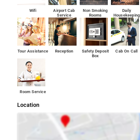
also comes with a hairdryer and free toiletries.
Wifi
Airport Cab
Non Smoking
Daily
Service
Rooms
Housekeeping
24-hour front desk. Other facilities offered at the prope
parking.
The property offers free parking.
Tour Assistance
Reception
Safety Deposit
Cab On Call
The bed and breakfast is 6 km from Rashtrapati Bhavan
Box
Room Service
Location