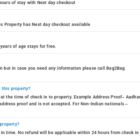
4 hours of stay with Next day checkout
s Property has Next day checkout available
years of age stays for free.
ion but in case you need any information please call Bag2Bag
 this property?
 at the time of check in to property. Example Address Proof– Aadhar
d address proof and is not accepted. For Non-Indian nationals –
 property?
in time. No refund will be applicable within 24 hours from check in