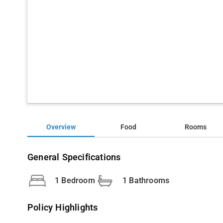
Overview
Food
Rooms
General Specifications
1 Bedroom
1 Bathrooms
Policy Highlights