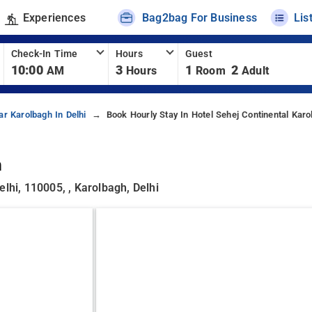
Experiences
Bag2bag For Business
Lis
Check-In Time
Hours
Guest
10:00
3
1
2
AM
Hours
Room
Adult
ar Karolbagh In Delhi
Book Hourly Stay In Hotel Sehej Continental Karo
h
lhi, 110005, , Karolbagh, Delhi