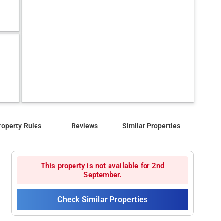
roperty Rules
Reviews
Similar Properties
This property is not available for 2nd
September.
Check Similar Properties