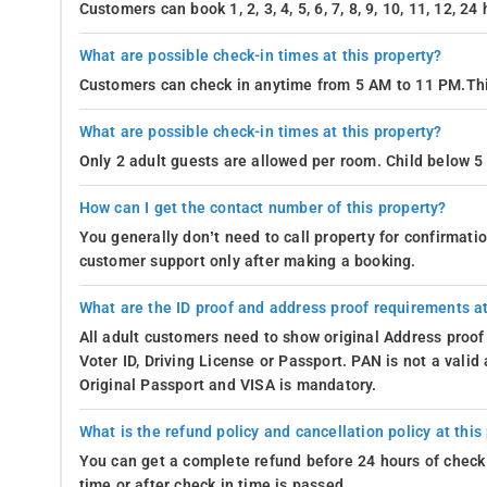
Customers can book 1, 2, 3, 4, 5, 6, 7, 8, 9, 10, 11, 12, 2
What are possible check-in times at this property?
Customers can check in anytime from 5 AM to 11 PM.Thi
What are possible check-in times at this property?
Only 2 adult guests are allowed per room. Child below 5 
How can I get the contact number of this property?
You generally don’t need to call property for confirmat
customer support only after making a booking.
What are the ID proof and address proof requirements at
All adult customers need to show original Address proof
Voter ID, Driving License or Passport. PAN is not a vali
Original Passport and VISA is mandatory.
What is the refund policy and cancellation policy at this
You can get a complete refund before 24 hours of check 
time or after check in time is passed.