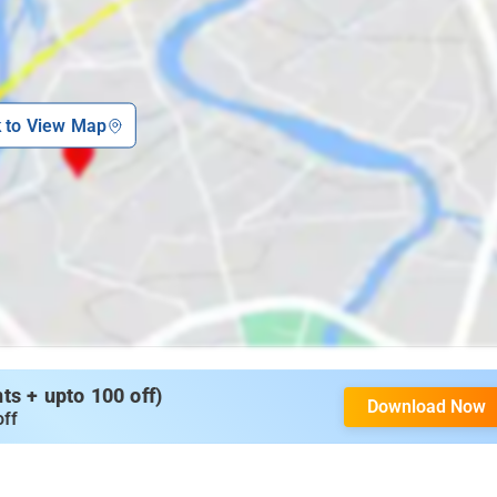
k to View Map
s + upto 100 off)
Download Now
off