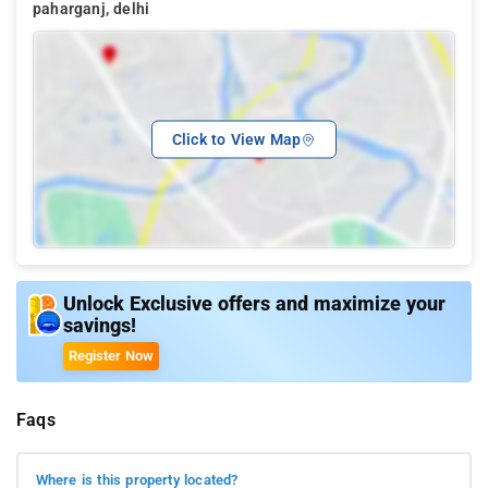
paharganj, delhi
Click to View Map
Unlock Exclusive offers and maximize your
savings!
Register Now
Faqs
Where is this property located?