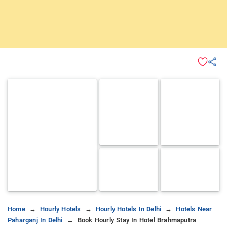
Home
Hourly Hotels
Hourly Hotels In Delhi
Hotels Near
Paharganj In Delhi
Book Hourly Stay In Hotel Brahmaputra