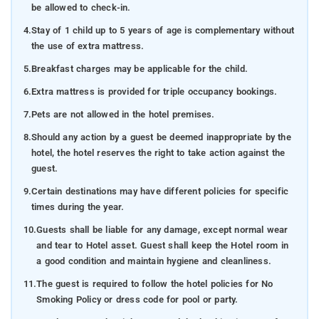
be allowed to check-in.
4.
Stay of 1 child up to 5 years of age is complementary without
the use of extra mattress.
5.
Breakfast charges may be applicable for the child.
6.
Extra mattress is provided for triple occupancy bookings.
7.
Pets are not allowed in the hotel premises.
8.
Should any action by a guest be deemed inappropriate by the
hotel, the hotel reserves the right to take action against the
guest.
9.
Certain destinations may have different policies for specific
times during the year.
10.
Guests shall be liable for any damage, except normal wear
and tear to Hotel asset. Guest shall keep the Hotel room in
a good condition and maintain hygiene and cleanliness.
11.
The guest is required to follow the hotel policies for No
Smoking Policy or dress code for pool or party.