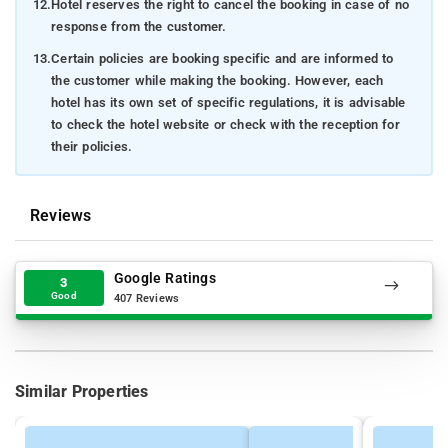
12.
Hotel reserves the right to cancel the booking in case of no
response from the customer.
13.
Certain policies are booking specific and are informed to
the customer while making the booking. However, each
hotel has its own set of specific regulations, it is advisable
to check the hotel website or check with the reception for
their policies.
Reviews
Google Ratings
3
Good
407 Reviews
Similar Properties