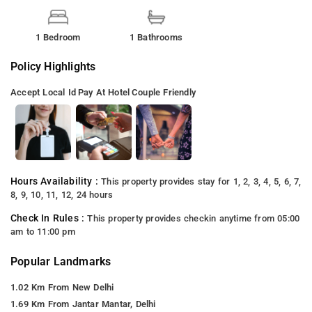
1 Bedroom
1 Bathrooms
Policy Highlights
Accept Local Id
Pay At Hotel
Couple Friendly
Hours Availability :
This property provides stay for 1, 2, 3, 4, 5, 6, 7,
8, 9, 10, 11, 12, 24 hours
Check In Rules :
This property provides checkin anytime from 05:00
am to 11:00 pm
Popular Landmarks
1.02 Km From New Delhi
1.69 Km From Jantar Mantar, Delhi