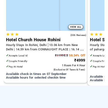
VIEW ALL
★
★
★
★
★
★
4.3
(336 Reviews)
Hotel Church House Rohini
Hotel Sil
Hourly Stays In Rohini, Delhi
13.06 km from New
Hourly Stays
Delhi | 14.39 km from CONNAUGHT PLACE | 16.14 km
of pahargan
from India Gate
✓
₹11998.8
58.34% Off
✓
Accepts Local Id
Accepts Loca
₹4999
✓
✓
Couple Friendly
Couple Frien
1 Room
For 4 Hour
✓
✓
Pay At Hotel
Pay At Hotel
(exclusive Of Taxes & Fees)
Available check-in times on 07 September
Available c
Available hours for selected checkin time
Available ho