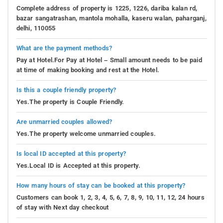
Complete address of property is 1225, 1226, dariba kalan rd,
bazar sangatrashan, mantola mohalla, kaseru walan, paharganj,
delhi, 110055
What are the payment methods?
Pay at Hotel.For Pay at Hotel – Small amount needs to be paid
at time of making booking and rest at the Hotel.
Is this a couple friendly property?
Yes.The property is Couple Friendly.
Are unmarried couples allowed?
Yes.The property welcome unmarried couples.
Is local ID accepted at this property?
Yes.Local ID is Accepted at this property.
How many hours of stay can be booked at this property?
Customers can book 1, 2, 3, 4, 5, 6, 7, 8, 9, 10, 11, 12, 24 hours
of stay with Next day checkout