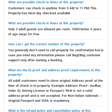
What are possible check-in times at this property?
Customers can check in anytime from 5 AM to 11 PM.This
Property has Next day checkout available
What are possible check-in times at this property?
Only 2 adult guests are allowed per room. Child below 5 years
of age stays for free.
How can I get the contact number of this property?
You generally don’t need to call property for confirmation but in
case you need any information please call Bag2Bag customer
support only after making a booking.
What are the ID proof and address proof requirements at this
property?
All adult customers need to show original Address proof at the
time of check in to property. Example Address Proof– Aadhar,
Voter ID, Driving License or Passport. PAN is not a valid
address proof and is not accepted. For Non-Indian nationals –
Original Passport and VISA is mandatory.
What is the refund policy and cancellation policy at this