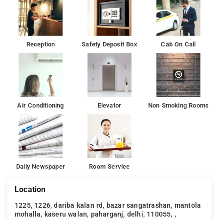
Reception
Safety Deposit Box
Cab On Call
Air Conditioning
Elevator
Non Smoking Rooms
Daily Newspaper
Room Service
Location
1225, 1226, dariba kalan rd, bazar sangatrashan, mantola
mohalla, kaseru walan, paharganj, delhi, 110055, ,