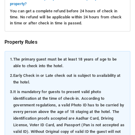
property?
You can get a complete refund before 24 hours of check in
time. No refund will be applicable within 24 hours from check
in time or after check in time is passed.
Property Rules
1.
The primary guest must be at least 18 years of age to be
able to check into the hotel.
2.
Early Check in or Late check out is subject to availability at
the hotel.
3.
It is mandatory for guests to present valid photo
identification at the time of check-in. According to
government regulations, a valid Photo ID has to be carried by
every person above the age of 18 staying at the hotel. The
identification proofs accepted are Aadhar Card, Driving
License, Voter ID Card, and Passport (Pan is not accepted as
valid ID). Without Original copy of valid ID the guest will not