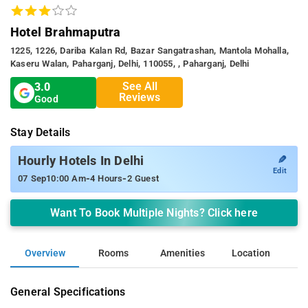
Hotel Brahmaputra
1225, 1226, Dariba Kalan Rd, Bazar Sangatrashan, Mantola Mohalla,
Kaseru Walan, Paharganj, Delhi, 110055, , Paharganj, Delhi
See All
3.0
Reviews
Good
Stay Details
✎
Hourly Hotels In Delhi
Edit
-
-
07 Sep
10:00 Am
4 Hours
2 Guest
Want To Book Multiple Nights? Click here
Overview
Rooms
Amenities
Location
General Specifications