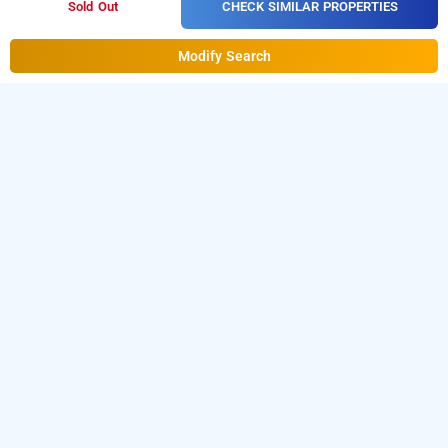
CHECK SIMILAR PROPERTIES
Sold Out
Modify Search
Hotel Brahmaputra, Delhi
Hotel Brahmaputra
at
Paharganj
is one of the popular
24 hours checkin hotels in Delhi
.
Download our
hourly
from Android playstore
to book
hotel booking app
day
.
For iOS, download and install
stay hotels in Delhi
Bag2Bag
from iOS App store.
hourly hotel booking app
LOCALITIES
Hotels Near Karolbagh In Delhi
Hotels Near Pitampura In