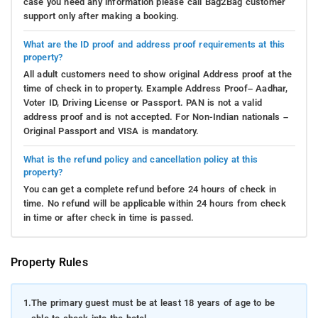
case you need any information please call Bag2Bag customer
support only after making a booking.
What are the ID proof and address proof requirements at this
property?
All adult customers need to show original Address proof at the
time of check in to property. Example Address Proof– Aadhar,
Voter ID, Driving License or Passport. PAN is not a valid
address proof and is not accepted. For Non-Indian nationals –
Original Passport and VISA is mandatory.
What is the refund policy and cancellation policy at this
property?
You can get a complete refund before 24 hours of check in
time. No refund will be applicable within 24 hours from check
in time or after check in time is passed.
Property Rules
1.
The primary guest must be at least 18 years of age to be