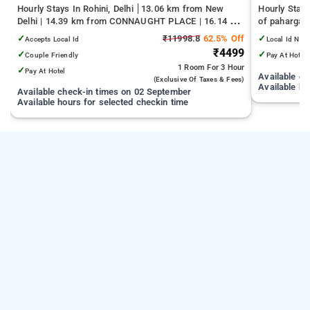
Hourly Stays In Rohini, Delhi
13.06 km from New
Hourly Stays
Delhi | 14.39 km from CONNAUGHT PLACE | 16.14 km
of pahargan
from India Gate
✓
₹11998.8
62.5% Off
✓
Accepts Local Id
Local Id Not
₹4499
✓
✓
Couple Friendly
Pay At Hotel
1 Room
For 3 Hour
✓
Pay At Hotel
Available c
(exclusive Of Taxes & Fees)
Available ho
Available check-in times on 02 September
Available hours for selected checkin time