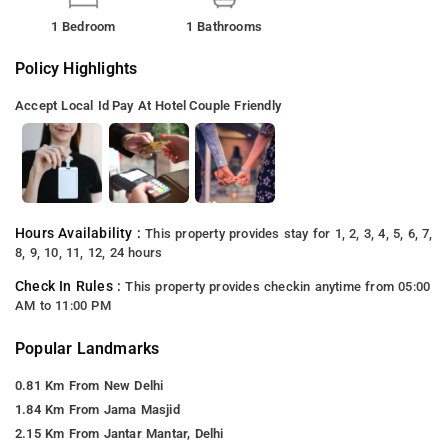
1 Bedroom
1 Bathrooms
Policy Highlights
Accept Local Id
Pay At Hotel
Couple Friendly
Hours Availability :
This property provides stay for 1, 2, 3, 4, 5, 6, 7,
8, 9, 10, 11, 12, 24 hours
Check In Rules :
This property provides checkin anytime from 05:00
AM to 11:00 PM
Popular Landmarks
0.81 Km From New Delhi
1.84 Km From Jama Masjid
2.15 Km From Jantar Mantar, Delhi