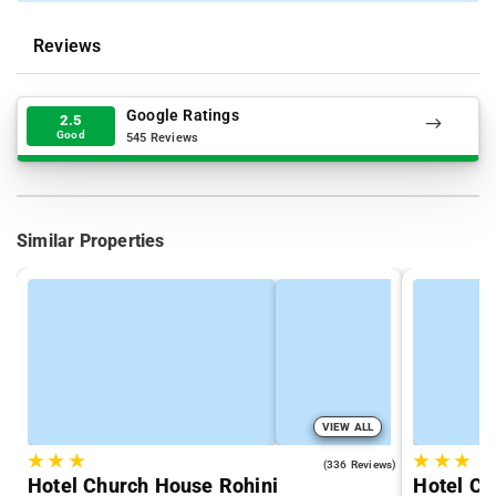
Reviews
Google Ratings
2.5
Good
545 Reviews
Similar Properties
VIEW ALL
★
★
★
★
★
★
4.3
(336 Reviews)
Hotel Church House Rohini
Hotel Cr