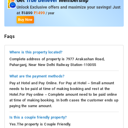
Get
True Believer
Membership
Unlock Exclusive offers and maximize your savings! Just
at
₹1899
₹1499
/ year
Buy Now
Faqs
Where is this property located?
Complete address of property is 7977 Arakashan Road,
Paharganj, Near New Delhi Railway Station-110055
What are the payment methods?
Pay at Hotel and Pay Online. For Pay at Hotel – Small amount
needs to be paid at time of making booking and rest at the
Hotel.For Pay online – Complete amount need to be paid online
at time of making booking. In both cases the customer ends up
paying the same amount.
Is this a couple friendly property?
Yes.The property is Couple Friendly.