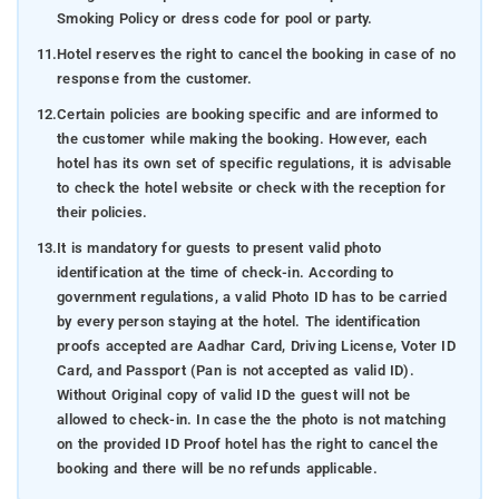
Smoking Policy or dress code for pool or party.
11.
Hotel reserves the right to cancel the booking in case of no
response from the customer.
12.
Certain policies are booking specific and are informed to
the customer while making the booking. However, each
hotel has its own set of specific regulations, it is advisable
to check the hotel website or check with the reception for
their policies.
13.
It is mandatory for guests to present valid photo
identification at the time of check-in. According to
government regulations, a valid Photo ID has to be carried
by every person staying at the hotel. The identification
proofs accepted are Aadhar Card, Driving License, Voter ID
Card, and Passport (Pan is not accepted as valid ID).
Without Original copy of valid ID the guest will not be
allowed to check-in. In case the the photo is not matching
on the provided ID Proof hotel has the right to cancel the
booking and there will be no refunds applicable.