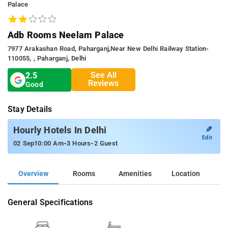
Palace
Adb Rooms Neelam Palace
7977 Arakashan Road, Paharganj,Near New Delhi Railway Station-
110055, , Paharganj, Delhi
See All
2.5
Reviews
Good
Stay Details
✎
Hourly Hotels In Delhi
Edit
-
-
02 Sep
10:00 Am
3 Hours
2 Guest
Overview
Rooms
Amenities
Location
General Specifications