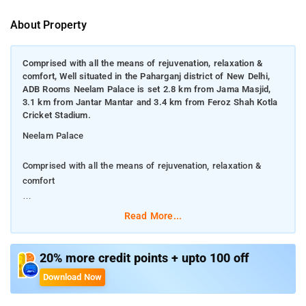
About Property
Comprised with all the means of rejuvenation, relaxation &
comfort, Well situated in the Paharganj district of New Delhi,
ADB Rooms Neelam Palace is set 2.8 km from Jama Masjid,
3.1 km from Jantar Mantar and 3.4 km from Feroz Shah Kotla
Cricket Stadium.
Neelam Palace
Comprised with all the means of rejuvenation, relaxation &
comfort
Well situated in the Paharganj district of New Delhi, ADB Rooms
Read More...
Neelam Palace is set 2.8 km from Jama Masjid, 3.1 km from
Jantar Mantar and 3.4 km from Feroz Shah Kotla Cricket
Stadium.
20% more credit points + upto 100 off
Download Now
This 2-star hotel offers a shared lounge and a concierge
service. The accommodation offers a 24-hour front desk,