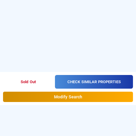
CHECK SIMILAR PROPERTIES
Sold Out
Modify Search
adb rooms neelam palace