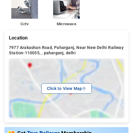
Cctv
Microwave
Location
7977 Arakashan Road, Paharganj, Near New Delhi Railway
Station-110055, , paharganj, delhi
Click to View Map