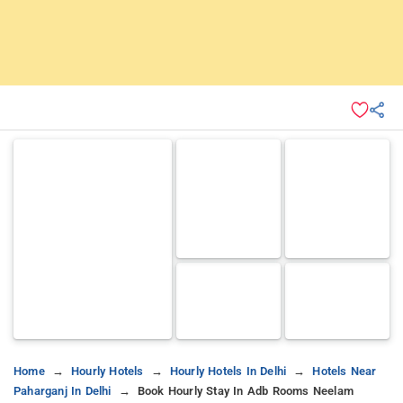
Home
Hourly Hotels
Hourly Hotels In Delhi
Hotels Near
Paharganj In Delhi
Book Hourly Stay In Adb Rooms Neelam