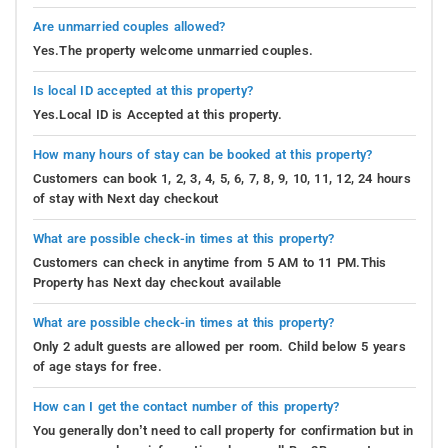
Are unmarried couples allowed?
Yes.The property welcome unmarried couples.
Is local ID accepted at this property?
Yes.Local ID is Accepted at this property.
How many hours of stay can be booked at this property?
Customers can book 1, 2, 3, 4, 5, 6, 7, 8, 9, 10, 11, 12, 24 hours
of stay with Next day checkout
What are possible check-in times at this property?
Customers can check in anytime from 5 AM to 11 PM.This
Property has Next day checkout available
What are possible check-in times at this property?
Only 2 adult guests are allowed per room. Child below 5 years
of age stays for free.
How can I get the contact number of this property?
You generally don’t need to call property for confirmation but in