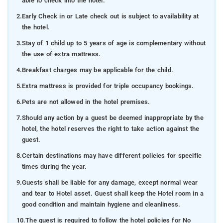
able to check into the hotel.
2.
Early Check in or Late check out is subject to availability at
the hotel.
3.
Stay of 1 child up to 5 years of age is complementary without
the use of extra mattress.
4.
Breakfast charges may be applicable for the child.
5.
Extra mattress is provided for triple occupancy bookings.
6.
Pets are not allowed in the hotel premises.
7.
Should any action by a guest be deemed inappropriate by the
hotel, the hotel reserves the right to take action against the
guest.
8.
Certain destinations may have different policies for specific
times during the year.
9.
Guests shall be liable for any damage, except normal wear
and tear to Hotel asset. Guest shall keep the Hotel room in a
good condition and maintain hygiene and cleanliness.
10.
The guest is required to follow the hotel policies for No