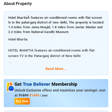
About Property
Hotel bhartiaÂ features air-conditioned rooms with flat-screen
tv in the paharganj district of new delhi, The property is located
1.4 miles from Jama Masjid, 1.8 miles from Jantar Mantar and
2.2 miles from National Gandhi Museum
Hotel-Bhartia
HOTEL BHARTIA features air-conditioned rooms with flat-
screen TV in the Paharganj district of New Delhi
The property is located 1.4 miles from Jama Masjid, 1.8 miles
Read More...
from Jantar Mantar and 2.2 miles from National Gandhi
Museum
Get
True Believer
Membership
The property provides a 24-hour front desk, room service and
Unlock Exclusive offers and maximize your savings! Just
currency exchange for guests. A à la carte breakfast is
at
₹1899
₹1499
/ year
available daily at the hotel. Gurudwara Bangla Sahib is 2.3
Buy Now
miles from HOTEL BHARTIA, while Feroz Shah Kotla Cricket
Stadium is 2.4 miles away. The nearest airport is Delhi