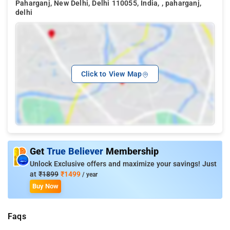
Paharganj, New Delhi, Delhi 110055, India, , paharganj,
delhi
Click to View Map
Get
True Believer
Membership
Unlock Exclusive offers and maximize your savings! Just
at
₹1899
₹1499
/ year
Buy Now
Faqs