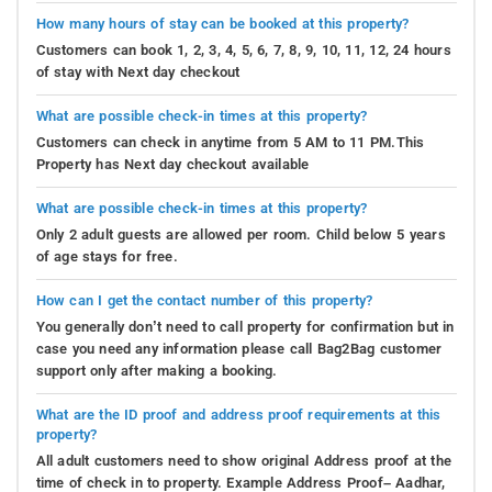
How many hours of stay can be booked at this property?
Customers can book 1, 2, 3, 4, 5, 6, 7, 8, 9, 10, 11, 12, 24 hours
of stay with Next day checkout
What are possible check-in times at this property?
Customers can check in anytime from 5 AM to 11 PM.This
Property has Next day checkout available
What are possible check-in times at this property?
Only 2 adult guests are allowed per room. Child below 5 years
of age stays for free.
How can I get the contact number of this property?
You generally don’t need to call property for confirmation but in
case you need any information please call Bag2Bag customer
support only after making a booking.
What are the ID proof and address proof requirements at this
property?
All adult customers need to show original Address proof at the
time of check in to property. Example Address Proof– Aadhar,