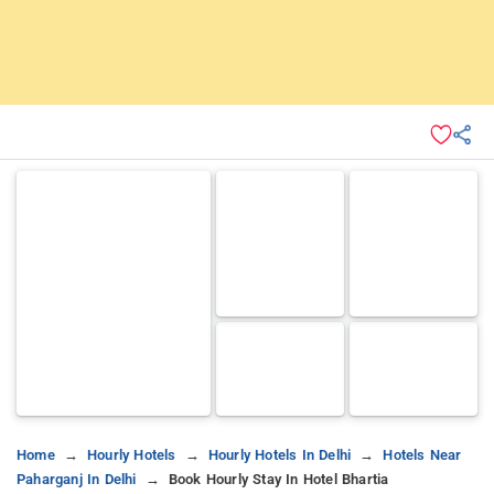
Home
Hourly Hotels
Hourly Hotels In Delhi
Hotels Near
Paharganj In Delhi
Book Hourly Stay In Hotel Bhartia