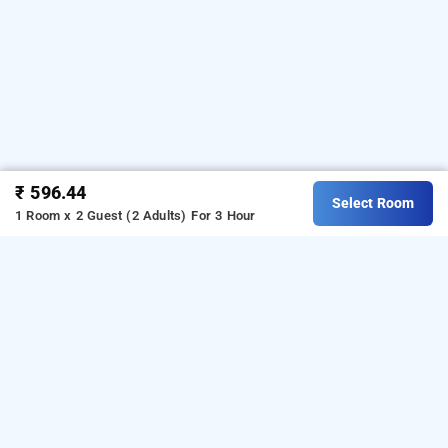
₹ 596.44
Select Room
1 Room x 2 Guest (2 Adults)
For 3 Hour
Hotel Bhartia In Paharganj, Delhi
Hotel Bhartia at Paharganj is one of the popular
24 hours
Download our
checkin hotels in Delhi
.
hourly hotel booking
from Android playstore
to book
app
day stay hotels in
.
For iOS, download and install
Bag2Bag
Delhi
hourly
from iOS App store.
hotel booking app