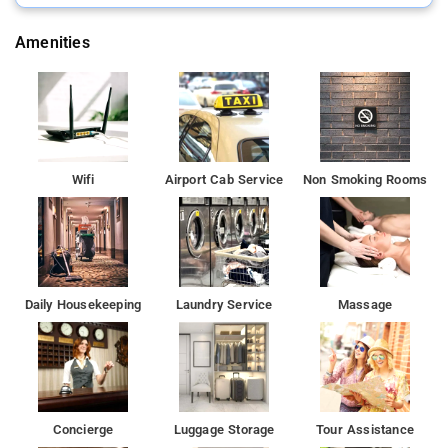
Amenities
Wifi
Airport Cab Service
Non Smoking Rooms
Daily Housekeeping
Laundry Service
Massage
Concierge
Luggage Storage
Tour Assistance