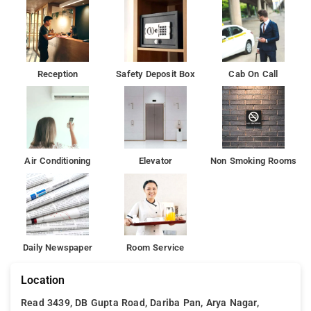
Reception
Safety Deposit Box
Cab On Call
Air Conditioning
Elevator
Non Smoking Rooms
Daily Newspaper
Room Service
Location
Read 3439, DB Gupta Road, Dariba Pan, Arya Nagar,