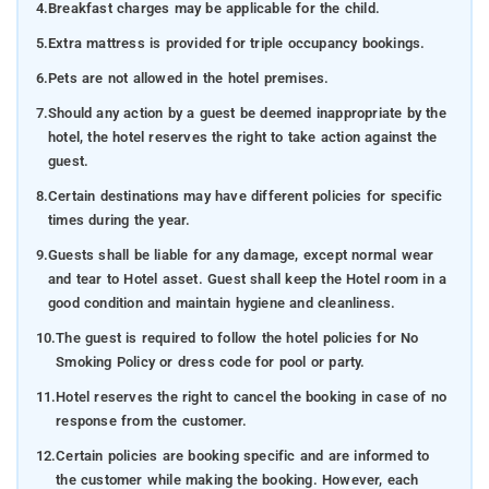
4.
Breakfast charges may be applicable for the child.
5.
Extra mattress is provided for triple occupancy bookings.
6.
Pets are not allowed in the hotel premises.
7.
Should any action by a guest be deemed inappropriate by the
hotel, the hotel reserves the right to take action against the
guest.
8.
Certain destinations may have different policies for specific
times during the year.
9.
Guests shall be liable for any damage, except normal wear
and tear to Hotel asset. Guest shall keep the Hotel room in a
good condition and maintain hygiene and cleanliness.
10.
The guest is required to follow the hotel policies for No
Smoking Policy or dress code for pool or party.
11.
Hotel reserves the right to cancel the booking in case of no
response from the customer.
12.
Certain policies are booking specific and are informed to
the customer while making the booking. However, each