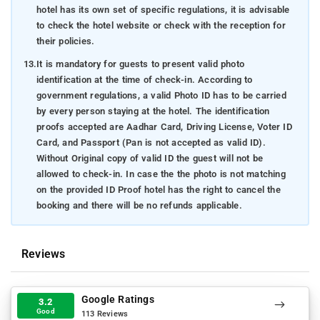
hotel has its own set of specific regulations, it is advisable
to check the hotel website or check with the reception for
their policies.
13.
It is mandatory for guests to present valid photo
identification at the time of check-in. According to
government regulations, a valid Photo ID has to be carried
by every person staying at the hotel. The identification
proofs accepted are Aadhar Card, Driving License, Voter ID
Card, and Passport (Pan is not accepted as valid ID).
Without Original copy of valid ID the guest will not be
allowed to check-in. In case the the photo is not matching
on the provided ID Proof hotel has the right to cancel the
booking and there will be no refunds applicable.
Reviews
Google Ratings
3.2
Good
113 Reviews