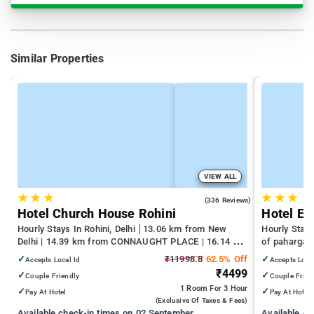
Similar Properties
VIEW ALL
★
★
★
★
★
★
4.3
(336 Reviews)
Hotel Church House Rohini
Hotel Em
Hourly Stays In Rohini, Delhi
13.06 km from New
Hourly Stays
Delhi | 14.39 km from CONNAUGHT PLACE | 16.14 km
of pahargan
from India Gate
✓
₹11998.8
62.5% Off
✓
Accepts Local Id
Accepts Loca
₹4499
✓
✓
Couple Friendly
Couple Frien
1 Room
For 3 Hour
✓
✓
Pay At Hotel
Pay At Hotel
(exclusive Of Taxes & Fees)
Available check-in times on 02 September
Available c