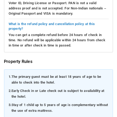
Voter ID, Driving License or Passport. PAN is not a valid
address proof and is not accepted. For Non-Indian nationals –
Original Passport and VISA is mandatory.
What is the refund policy and cancellation policy at this
property?
You can get a complete refund before 24 hours of check in
time. No refund will be applicable within 24 hours from check
in time or after check in time is passed.
Property Rules
1.
The primary guest must be at least 18 years of age to be
able to check into the hotel.
2.
Early Check in or Late check out is subject to availability at
the hotel.
3.
Stay of 1 child up to 5 years of age is complementary without
the use of extra mattress.