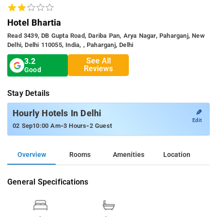
Hotel Bhartia
Read 3439, DB Gupta Road, Dariba Pan, Arya Nagar, Paharganj, New
Delhi, Delhi 110055, India, , Paharganj, Delhi
See All
3.2
Reviews
Good
Stay Details
✎
Hourly Hotels In Delhi
Edit
-
-
02 Sep
10:00 Am
3 Hours
2 Guest
Overview
Rooms
Amenities
Location
General Specifications