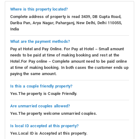
Where is this property located?
Complete address of property is read 3439, DB Gupta Road,
Dariba Pan, Arya Nagar, Paharganj, New Delhi, Delhi 110055,
India
What are the payment methods?
Pay at Hotel and Pay Online. For Pay at Hotel – Small amount
needs to be paid at time of making booking and rest at the
Hotel.For Pay online – Complete amount need to be paid online
at time of making booking. In both cases the customer ends up
paying the same amount.
Is this a couple friendly property?
Yes.The property is Couple Friendly.
Are unmarried couples allowed?
Yes.The property welcome unmarried couples.
Is local ID accepted at this property?
Yes.Local ID is Accepted at this property.