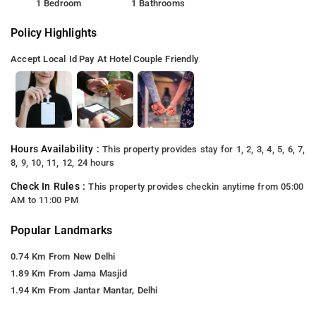
1 Bedroom
1 Bathrooms
Policy Highlights
Accept Local Id
Pay At Hotel
Couple Friendly
Hours Availability :
This property provides stay for 1, 2, 3, 4, 5, 6, 7,
8, 9, 10, 11, 12, 24 hours
Check In Rules :
This property provides checkin anytime from 05:00
AM to 11:00 PM
Popular Landmarks
0.74 Km From New Delhi
1.89 Km From Jama Masjid
1.94 Km From Jantar Mantar, Delhi