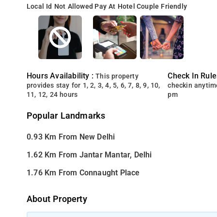
Local Id Not Allowed
Pay At Hotel
Couple Friendly
Hours Availability :
Check In Rule
This property
provides stay for 1, 2, 3, 4, 5, 6, 7, 8, 9, 10,
checkin anytim
11, 12, 24 hours
pm
Popular Landmarks
0.93 Km From New Delhi
1.62 Km From Jantar Mantar, Delhi
1.76 Km From Connaught Place
About Property