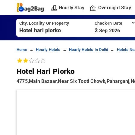
Hourly Stay
Overnight Stay
City, Locality Or Property
Check-In Date
2
Sep 2026
Home
Hourly Hotels
Hourly Hotels In Delhi
Hotels Ne
Hotel Hari Piorko
4775,main Bazaar,near Six Tooti Chowk,paharganj,nd