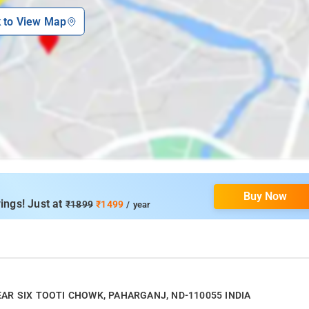
k to View Map
Buy Now
ings! Just at
₹1899
₹1499
/ year
 NEAR SIX TOOTI CHOWK, PAHARGANJ, ND-110055 INDIA