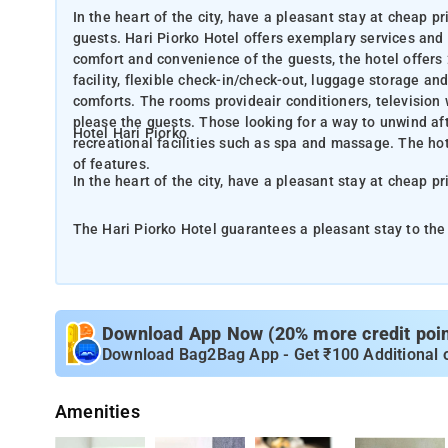
In the heart of the city, have a pleasant stay at cheap p
guests. Hari Piorko Hotel offers exemplary services and a
comfort and convenience of the guests, the hotel offers 
facility, flexible check-in/check-out, luggage storage an
comforts. The rooms provideair conditioners, television
please the guests. Those looking for a way to unwind aft
Hotel Hari Piorko
recreational facilities such as spa and massage. The ho
of features.
In the heart of the city, have a pleasant stay at cheap pr
The Hari Piorko Hotel guarantees a pleasant stay to the 
essential amenities to rejuvenate the travelers. For the
room service, free Wi-Fi in all rooms, 24-hour front desk
more. In addition to this, all the guestrooms offer a variety of comforts. The rooms provideair conditioners, television with
cable connections, internet access and non smoking room
Download App Now (20% more credit point
tough day at work, they will be entertained by world-cla
Download Bag2Bag App - Get ₹100 Additional 
engaging blend of professional services with a wide arra
Amenities
Situated right in the heart of New Delhi, Hotel Hari Pior
hotel offers spa and health massages. Also to make you