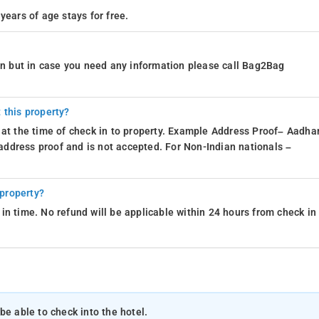
years of age stays for free.
ion but in case you need any information please call Bag2Bag
 this property?
 at the time of check in to property. Example Address Proof– Aadhar
d address proof and is not accepted. For Non-Indian nationals –
 property?
in time. No refund will be applicable within 24 hours from check in
be able to check into the hotel.