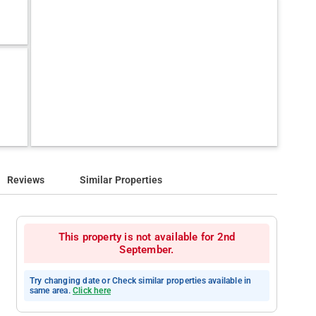
Reviews
Similar Properties
This property is not available for 2nd
September.
Try changing date or Check similar properties available in
same area.
Click here