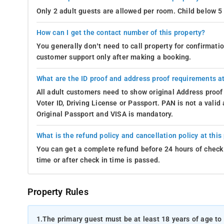
Only 2 adult guests are allowed per room. Child below 5 
How can I get the contact number of this property?
You generally don’t need to call property for confirmat
customer support only after making a booking.
What are the ID proof and address proof requirements at
All adult customers need to show original Address proof
Voter ID, Driving License or Passport. PAN is not a vali
Original Passport and VISA is mandatory.
What is the refund policy and cancellation policy at this
You can get a complete refund before 24 hours of check 
time or after check in time is passed.
Property Rules
1.
The primary guest must be at least 18 years of age to 