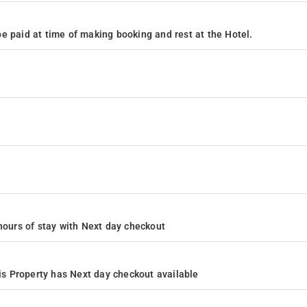
e paid at time of making booking and rest at the Hotel.
4 hours of stay with Next day checkout
s Property has Next day checkout available