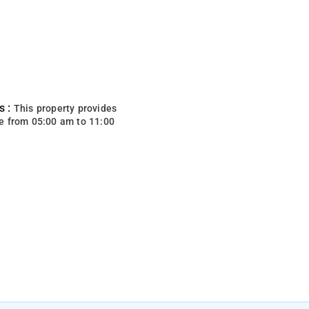
s :
This property provides
e from 05:00 am to 11:00