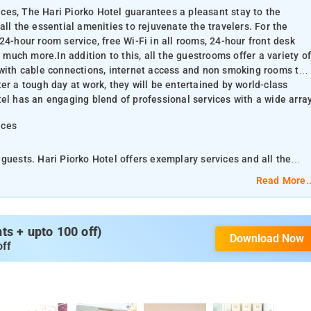
rices, The Hari Piorko Hotel guarantees a pleasant stay to the
ll the essential amenities to rejuvenate the travelers. For the
24-hour room service, free Wi-Fi in all rooms, 24-hour front desk
d much more.In addition to this, all the guestrooms offer a variety of
 with cable connections, internet access and non smoking rooms to
er a tough day at work, they will be entertained by world-class
tel has an engaging blend of professional services with a wide arra
ices
guests. Hari Piorko Hotel offers exemplary services and all the
 comfort and convenience of the guests, the hotel offers 24-hour
Read More..
 facility, flexible check-in/check-out, luggage storage and much
s to please the guests. Those looking for a way to unwind after a
s + upto 100 off)
Download Now
ss recreational facilities such as spa and massage. The hotel has a
off
y of features.
ko features a restaurant and a bakery. For your mental repose, the
r stay more comfortable,the rooms are housed with all the