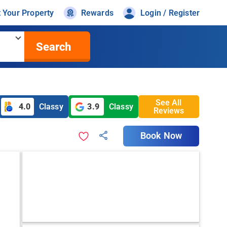
t Your Property
Rewards
Login / Register
Search
See All
4.0
Classy
3.9
Classy
Reviews
Book Now