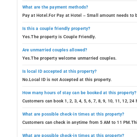
What are the payment methods?
Pay at Hotel.For Pay at Hotel – Small amount needs to b
Is this a couple friendly property?
Yes.The property is Couple Friendly.
Are unmarried couples allowed?
Yes.The property welcome unmarried couples.
Is local ID accepted at this property?
No.Local ID is not Accepted at this property.
How many hours of stay can be booked at this property?
Customers can book 1, 2, 3, 4, 5, 6, 7, 8, 9, 10, 11, 12, 2
What are possible check-in times at this property?
Customers can check in anytime from 5 AM to 11 PM.Thi
What are possible check-in times at this property?