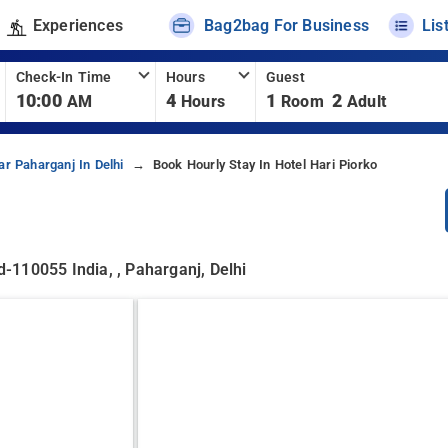
Experiences
Bag2bag For Business
Lis
Check-In Time
Hours
Guest
10:00
4
1
2
AM
Hours
Room
Adult
ar Paharganj In Delhi
Book Hourly Stay In Hotel Hari Piorko
-110055 India, , Paharganj, Delhi