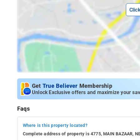
Clic
Get
True Believer
Membership
Unlock Exclusive offers and maximize your sav
Faqs
Where is this property located?
Complete address of property is 4775, MAIN BAZAAR,