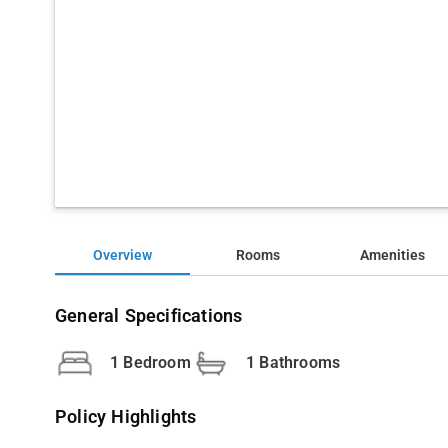
Overview
Rooms
Amenities
General Specifications
1 Bedroom
1 Bathrooms
Policy Highlights