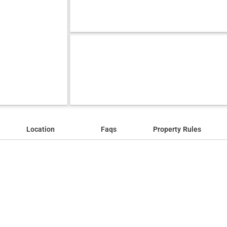
Location
Faqs
Property Rules