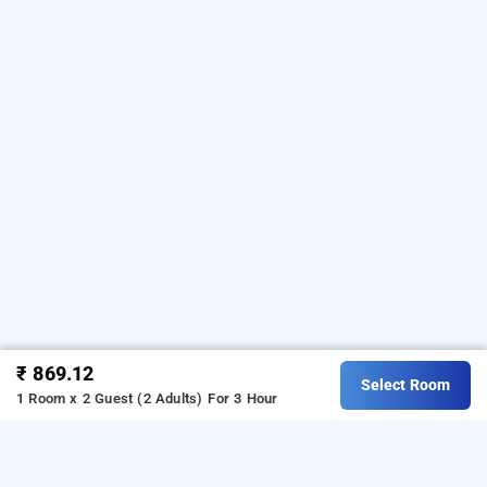
₹ 869.12
Select Room
1 Room x 2 Guest (2 Adults)
For 3 Hour
Hotel Golden Oasis In Paharganj, Delhi