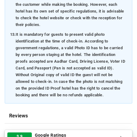
the customer while making the booking. However, each
hotel has its own set of specific regulations, it is advisable
to check the hotel website or check with the reception for
their policies.
13.
It is mandatory for guests to present valid photo
identification at the time of check-in. According to
government regulations, a valid Photo ID has to be carried
by every person staying at the hotel. The identification
proofs accepted are Aadhar Card, Driving License, Voter ID
Card, and Passport (Pan is not accepted as valid ID).
Without Original copy of valid ID the guest will not be
allowed to check-in. In case the the photo is not matching
on the provided ID Proof hotel has the right to cancel the
booking and there will be no refunds applicable.
Reviews
Google Ratings
3.9