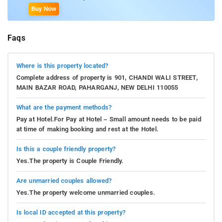
Buy Now
Faqs
Where is this property located?
Complete address of property is 901, CHANDI WALI STREET,
MAIN BAZAR ROAD, PAHARGANJ, NEW DELHI 110055
What are the payment methods?
Pay at Hotel.For Pay at Hotel – Small amount needs to be paid
at time of making booking and rest at the Hotel.
Is this a couple friendly property?
Yes.The property is Couple Friendly.
Are unmarried couples allowed?
Yes.The property welcome unmarried couples.
Is local ID accepted at this property?