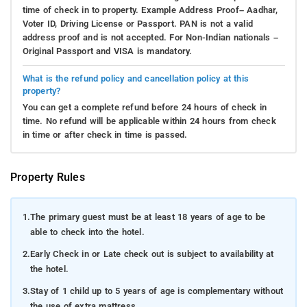
time of check in to property. Example Address Proof– Aadhar,
Voter ID, Driving License or Passport. PAN is not a valid
address proof and is not accepted. For Non-Indian nationals –
Original Passport and VISA is mandatory.
What is the refund policy and cancellation policy at this
property?
You can get a complete refund before 24 hours of check in
time. No refund will be applicable within 24 hours from check
in time or after check in time is passed.
Property Rules
1.
The primary guest must be at least 18 years of age to be
able to check into the hotel.
2.
Early Check in or Late check out is subject to availability at
the hotel.
3.
Stay of 1 child up to 5 years of age is complementary without
the use of extra mattress.