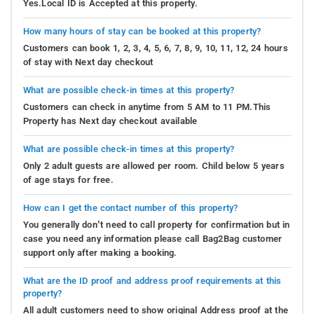
Yes.Local ID is Accepted at this property.
How many hours of stay can be booked at this property?
Customers can book 1, 2, 3, 4, 5, 6, 7, 8, 9, 10, 11, 12, 24 hours
of stay with Next day checkout
What are possible check-in times at this property?
Customers can check in anytime from 5 AM to 11 PM.This
Property has Next day checkout available
What are possible check-in times at this property?
Only 2 adult guests are allowed per room. Child below 5 years
of age stays for free.
How can I get the contact number of this property?
You generally don’t need to call property for confirmation but in
case you need any information please call Bag2Bag customer
support only after making a booking.
What are the ID proof and address proof requirements at this
property?
All adult customers need to show original Address proof at the