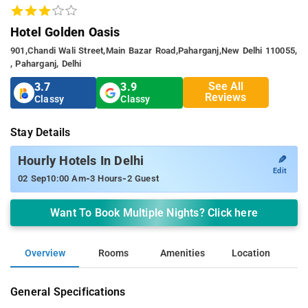
Hotel Golden Oasis
901,chandi Wali Street,main Bazar Road,paharganj,new Delhi 110055,
, Paharganj, Delhi
See All
3.7
3.9
Reviews
Classy
Classy
Stay Details
✎
Hourly Hotels In Delhi
Edit
-
-
02 Sep
10:00 Am
3 Hours
2 Guest
Want To Book Multiple Nights? Click here
Overview
Rooms
Amenities
Location
General Specifications