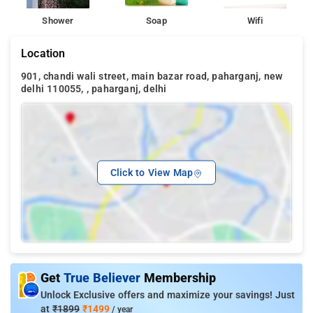
Shower
Soap
Wifi
Location
901, chandi wali street, main bazar road, paharganj, new
delhi 110055, , paharganj, delhi
Click to View Map
Get
True Believer
Membership
Unlock Exclusive offers and maximize your savings! Just
at
₹1899
₹1499
/ year