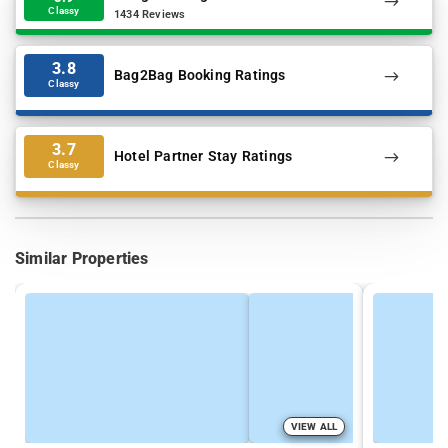
Classy
1434 Reviews
3.8
Bag2Bag Booking Ratings
Classy
3.7
Hotel Partner Stay Ratings
Classy
Similar Properties
VIEW ALL