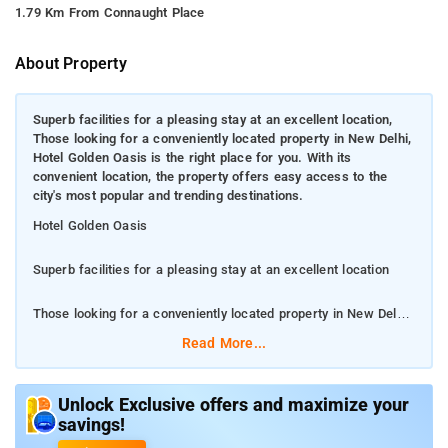
1.79 Km From Connaught Place
About Property
Superb facilities for a pleasing stay at an excellent location,
Those looking for a conveniently located property in New Delhi,
Hotel Golden Oasis is the right place for you. With its
convenient location, the property offers easy access to the
city's most popular and trending destinations.
Hotel Golden Oasis
Superb facilities for a pleasing stay at an excellent location
Those looking for a conveniently located property in New Delhi,
Hotel Golden Oasis is the right place for you. With its
Read More...
convenient location, the property offers easy access to the
city's most popular and trending destinations.
Unlock Exclusive offers and maximize your
savings!
Located at a distance of 1.9 km from Gurudwara Bangla Sahib
in New Delhi, Hotel Golden Oasis provides air conditioned