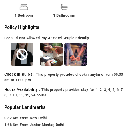
1 Bedroom
1 Bathrooms
Policy Highlights
Local Id Not Allowed
Pay At Hotel
Couple Friendly
Check In Rules :
This property provides checkin anytime from 05:00
am to 11:00 pm
Hours Availability :
This property provides stay for 1, 2, 3, 4, 5, 6, 7,
8, 9, 10, 11, 12, 24 hours
Popular Landmarks
0.82 Km From New Delhi
1.68 Km From Jantar Mantar, Delhi