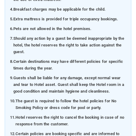
4.
Breakfast charges may be applicable for the child.
5.
Extra mattress is provided for triple occupancy bookings.
6.
Pets are not allowed in the hotel premises.
7.
Should any action by a guest be deemed inappropriate by the
hotel, the hotel reserves the right to take action against the
guest.
8.
Certain destinations may have different policies for specific
times during the year.
9.
Guests shall be liable for any damage, except normal wear
and tear to Hotel asset. Guest shall keep the Hotel room in a
good condition and maintain hygiene and cleanliness.
10.
The guest is required to follow the hotel policies for No
Smoking Policy or dress code for pool or party.
11.
Hotel reserves the right to cancel the booking in case of no
response from the customer.
12.
Certain policies are booking specific and are informed to