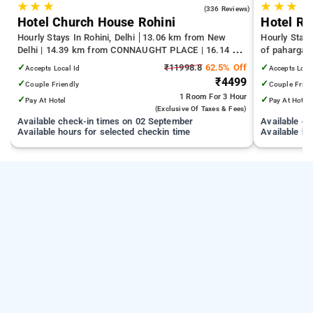
★
★
★
★
★
★
4.3
(336 Reviews)
Hotel Church House Rohini
Hotel Re
Hourly Stays In Rohini, Delhi
13.06 km from New
Hourly Stays
Delhi | 14.39 km from CONNAUGHT PLACE | 16.14 km
of pahargan
from India Gate
✓
₹11998.8
62.5% Off
✓
Accepts Local Id
Accepts Loca
₹4499
✓
✓
Couple Friendly
Couple Frien
1 Room
For 3 Hour
✓
✓
Pay At Hotel
Pay At Hotel
(exclusive Of Taxes & Fees)
Available check-in times on 02 September
Available c
Available hours for selected checkin time
Available ho