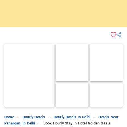
Home
Hourly Hotels
Hourly Hotels In Delhi
Hotels Near
Paharganj In Delhi
Book Hourly Stay In Hotel Golden Oasis