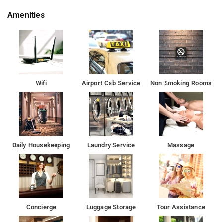
points from Satwah 29 are Akshardham Temple 6.5 kms, T1 -
Amenities
Delhi Airport IGI Airport 16.7 kms and T3 - Delhi Airport IGI
21.5 kms.
Some of the tourist attractions near Satwah 29 Old Fort 4.4
kms, Decathlon Mall of India, Noida 7.3 kms, Wave Mall
Noida 7.5 kms and Lotus Temple 7.8 kms.
Wifi
Airport Cab Service
Non Smoking Rooms
Hotel offers Kitchenette, Balcony/Terrace, Attached Bathroom,
Seating Area, CCTV.
Property is fitted with Free Wi-Fi, First-aid Services, Doctor on
Call, TV, Telephone, Caretaker.
Daily Housekeeping
Laundry Service
Massage
Satwah 29 is a good choice for travellers looking for a 3-star
hotel in Delhi.
Some of the popular transit points from Satwah 29
are Akshardham Temple 6.5 kms, T1 - Delhi Airport IGI Airport
Concierge
Luggage Storage
Tour Assistance
16.7 kms and T3 - Delhi Airport IGI 21.5 kms.