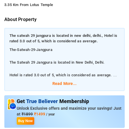
3.35 Km From Lotus Temple
About Property
The satwah 29 jangpura is located in new delhi, delhi., Hotel is
rated 3.0 out of 5, which is considered as average.
The-Satwah-29-Jangpura
The Satwah 29 Jangpura is located in New Delhi, Delhi.
Hotel is rated 3.0 out of 5, which is considered as average.
Read More...
It is located in South Delhi. The property enjoys a great location
advantage and provides easy and fast connectivity to the major
transit points of the city. Some of the tourist attractions near
Get
True Believer
Membership
Satwah 29 Old Fort 4.4 kms, Decathlon Mall of India, Noida 7.3
Unlock Exclusive offers and maximize your savings! Just
kms, Wave Mall Noida 7.5 kms and Lotus Temple 7.8 kms. The
at
₹1899
₹1499
/ year
Hotel is in proximity to some popular tourist attractions and
Buy Now
other places of interest in Delhi. . Some of the popular transit