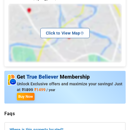
Click to View Map
Get
True Believer
Membership
Unlock Exclusive offers and maximize your savings! Just
at
₹1899
₹1499
/ year
Buy Now
Faqs
Where is this property located?