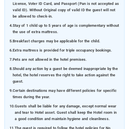
License, Voter ID Card, and Passport (Pan is not accepted as
valid ID). Without Original copy of valid ID the guest will not
be allowed to check-in.
4.
Stay of 1 child up to 5 years of age is complementary without
the use of extra mattress.
5.
Breakfast charges may be applicable for the child.
6.
Extra mattress is provided for triple occupancy bookings.
7.
Pets are not allowed in the hotel premises.
8.
Should any action by a guest be deemed inappropriate by the
hotel, the hotel reserves the right to take action against the
guest.
9.
Certain destinations may have different policies for specific
times during the year.
10.
Guests shall be liable for any damage, except normal wear
and tear to Hotel asset. Guest shall keep the Hotel room in
a good condition and maintain hygiene and cleanliness.
11.
The guest is required to follow the hotel policies for No