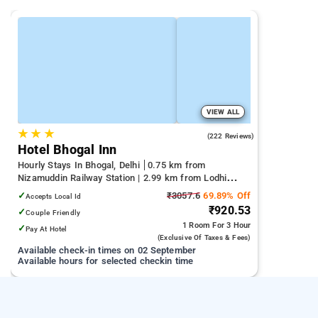
VIEW ALL
★
★
★
3.6
(222 Reviews)
Hotel Bhogal Inn
Hourly Stays In Bhogal, Delhi
0.75 km from
Nizamuddin Railway Station | 2.99 km from Lodhi
Garden | 3.37 km from Lotus Temple
✓
₹3057.6
69.89% Off
Accepts Local Id
₹920.53
✓
Couple Friendly
1 Room
For 3 Hour
✓
Pay At Hotel
(exclusive Of Taxes & Fees)
Available check-in times on 02 September
Available hours for selected checkin time