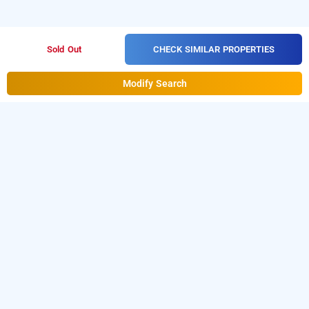
CHECK SIMILAR PROPERTIES
Sold Out
Modify Search
The Satwah 29 Jangpura In Jangpura, Delhi
The Satwah 29 Jangpura at Jangpura
is one of the
popular
.
Download
24 hours checkin hotels in Delhi
our
from Android playstore
to
hourly hotel booking app
book
.
For iOS, download and
day stay hotels in Delhi
install
Bag2Bag
from iOS App
hourly hotel booking app
store.