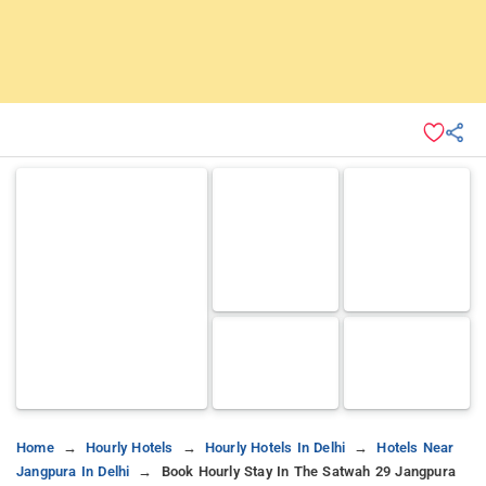
Home
Hourly Hotels
Hourly Hotels In Delhi
Hotels Near
Jangpura In Delhi
Book Hourly Stay In The Satwah 29 Jangpura