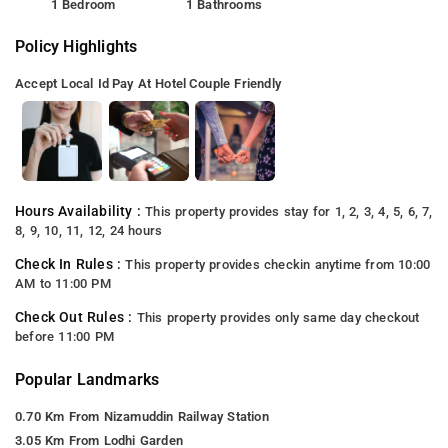
1 Bedroom
1 Bathrooms
Policy Highlights
Accept Local Id
Pay At Hotel
Couple Friendly
Hours Availability :
This property provides stay for 1, 2, 3, 4, 5, 6, 7,
8, 9, 10, 11, 12, 24 hours
Check In Rules :
This property provides checkin anytime from 10:00
AM to 11:00 PM
Check Out Rules :
This property provides only same day checkout
before 11:00 PM
Popular Landmarks
0.70 Km From Nizamuddin Railway Station
3.05 Km From Lodhi Garden