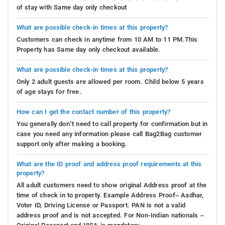
of stay with Same day only checkout
What are possible check-in times at this property?
Customers can check in anytime from 10 AM to 11 PM.This
Property has Same day only checkout available.
What are possible check-in times at this property?
Only 2 adult guests are allowed per room. Child below 5 years
of age stays for free.
How can I get the contact number of this property?
You generally don’t need to call property for confirmation but in
case you need any information please call Bag2Bag customer
support only after making a booking.
What are the ID proof and address proof requirements at this
property?
All adult customers need to show original Address proof at the
time of check in to property. Example Address Proof– Aadhar,
Voter ID, Driving License or Passport. PAN is not a valid
address proof and is not accepted. For Non-Indian nationals –