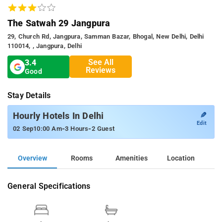
The Satwah 29 Jangpura
29, Church Rd, Jangpura, Samman Bazar, Bhogal, New Delhi, Delhi
110014, , Jangpura, Delhi
See All
3.4
Reviews
Good
Stay Details
✎
Hourly Hotels In Delhi
Edit
-
-
02 Sep
10:00 Am
3 Hours
2 Guest
Overview
Rooms
Amenities
Location
General Specifications