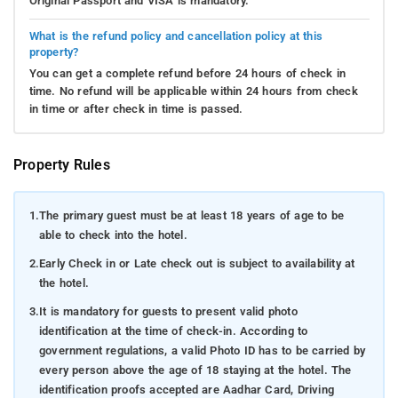
Original Passport and VISA is mandatory.
What is the refund policy and cancellation policy at this
property?
You can get a complete refund before 24 hours of check in
time. No refund will be applicable within 24 hours from check
in time or after check in time is passed.
Property Rules
1.
The primary guest must be at least 18 years of age to be
able to check into the hotel.
2.
Early Check in or Late check out is subject to availability at
the hotel.
3.
It is mandatory for guests to present valid photo
identification at the time of check-in. According to
government regulations, a valid Photo ID has to be carried by
every person above the age of 18 staying at the hotel. The
identification proofs accepted are Aadhar Card, Driving