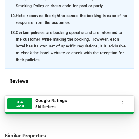
Smoking Policy or dress code for pool or party.
12.
Hotel reserves the right to cancel the booking in case of no
response from the customer.
13.
Certain policies are booking specific and are informed to
the customer while making the booking. However, each
hotel has its own set of specific regulations, it is advisable
to check the hotel website or check with the reception for
their policies.
Reviews
Google Ratings
3.4
Good
546 Reviews
Similar Properties