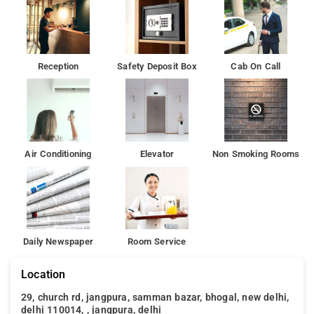
Reception
Safety Deposit Box
Cab On Call
Air Conditioning
Elevator
Non Smoking Rooms
Daily Newspaper
Room Service
Location
29, church rd, jangpura, samman bazar, bhogal, new delhi,
delhi 110014, , jangpura, delhi