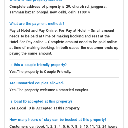
Complete address of property is 29, church rd, jangpura,
samman bazar, bhogal, new delhi, delhi 110014
What are the payment methods?
Pay at Hotel and Pay Online. For Pay at Hotel – Small amount
needs to be paid at time of making booking and rest at the
Hotel.For Pay online – Complete amount need to be paid online
at time of making booking. In both cases the customer ends up
paying the same amount.
Is this a couple friendly property?
Yes.The property is Couple Friendly.
Are unmarried couples allowed?
Yes.The property welcome unmarried couples.
Is local ID accepted at this property?
Yes.Local ID is Accepted at this property.
How many hours of stay can be booked at this property?
Customers can book 1, 2, 3, 4, 5, 6, 7, 8, 9, 10, 11, 12, 24 hours