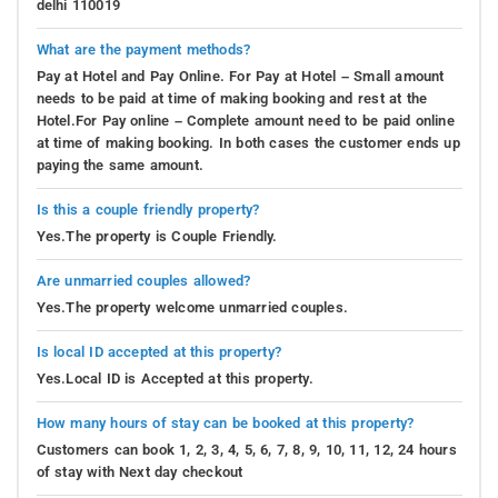
delhi 110019
What are the payment methods?
Pay at Hotel and Pay Online. For Pay at Hotel – Small amount
needs to be paid at time of making booking and rest at the
Hotel.For Pay online – Complete amount need to be paid online
at time of making booking. In both cases the customer ends up
paying the same amount.
Is this a couple friendly property?
Yes.The property is Couple Friendly.
Are unmarried couples allowed?
Yes.The property welcome unmarried couples.
Is local ID accepted at this property?
Yes.Local ID is Accepted at this property.
How many hours of stay can be booked at this property?
Customers can book 1, 2, 3, 4, 5, 6, 7, 8, 9, 10, 11, 12, 24 hours
of stay with Next day checkout