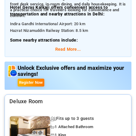
front desk service, in-room dining, and daily housekeeping. It is
Hotel Geras Kalkaji offers convenient access to
a practical choice for travelers looking for convenience and
transportation and nearby attractions in Delhi:
comfort.
Indira Gandhi International Airport: 20 km
Hazrat Nizamuddin Railway Station: 8.5 km
Some nearby attractions include:
Lotus Temple: 1.2 km
Read More...
Kalkaji Mandir: 900 m
Humayun’s Tomb: 5.5 km
Qutub Minar: 7 km
Unlock Exclusive offers and maximize your
savings!
Select Citywalk Mall: 5.7 km
Akshardham Temple: 13 km
Register Now
Deluxe Room
Fits up to 3 guests
1 Attached Bathroom
1 King