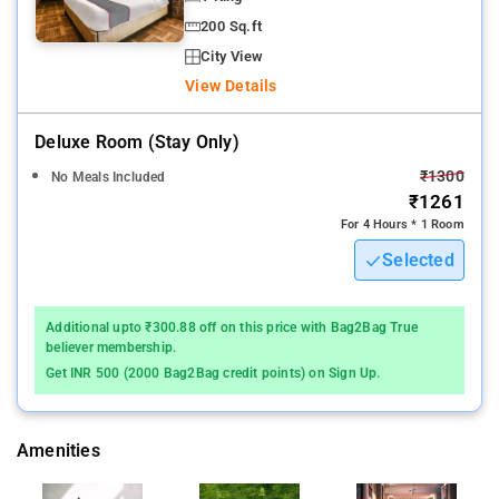
200 Sq.ft
City View
View Details
Deluxe Room (stay Only)
₹1300
No Meals Included
₹1261
For 4 Hours * 1 Room
Selected
Additional upto ₹300.88 off on this price with Bag2Bag True
believer membership.
Get INR 500 (2000 Bag2Bag credit points) on Sign Up.
Amenities