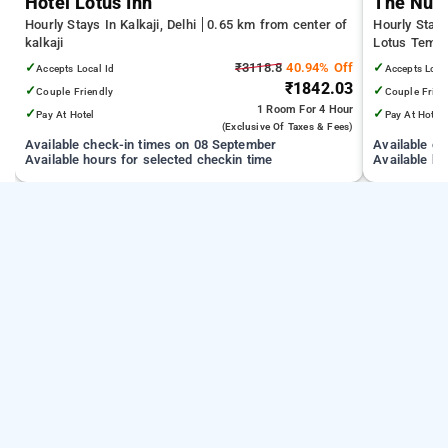
Hotel Lotus Inn
The Nuv
Hourly Stays In Kalkaji, Delhi
0.65 km from center of
Hourly Stays
kalkaji
Lotus Temple
Medical Scie
✓
₹3118.8
40.94% Off
✓
Accepts Local Id
Accepts Loca
Technology D
₹1842.03
✓
✓
Couple Friendly
Couple Frien
1 Room
For 4 Hour
✓
✓
Pay At Hotel
Pay At Hotel
(exclusive Of Taxes & Fees)
Available check-in times on 08 September
Available c
Available hours for selected checkin time
Available ho