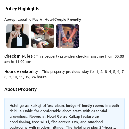
Policy Highlights
Accept Local Id
Pay At Hotel
Couple Friendly
Check In Rules :
This property provides checkin anytime from 05:00
am to 11:00 pm
Hours Availability :
This property provides stay for 1, 2, 3, 4, 5, 6, 7,
8, 9, 10, 11, 12, 24 hours
About Property
Hotel geras kalkaji offers clean, budget-friendly rooms in south
delhi, suitable for comfortable short stays with essential
amenities., Rooms at Hotel Geras Kalkaji feature air
conditioning, free Wi-Fi, flat-screen TVs, and attached
bathrooms with modern fittings. The hotel provides 24-hour