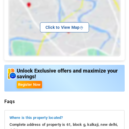
Click to View Map
Unlock Exclusive offers and maximize your
savings!
Register Now
Faqs
Where is this property located?
Complete address of property is 61, block g, kalkaji, new delhi,