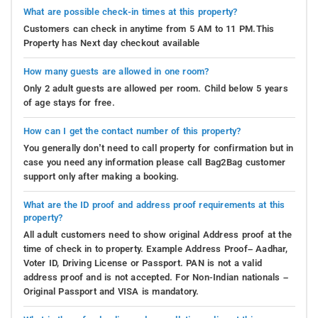
What are possible check-in times at this property?
Customers can check in anytime from 5 AM to 11 PM.This
Property has Next day checkout available
How many guests are allowed in one room?
Only 2 adult guests are allowed per room. Child below 5 years
of age stays for free.
How can I get the contact number of this property?
You generally don’t need to call property for confirmation but in
case you need any information please call Bag2Bag customer
support only after making a booking.
What are the ID proof and address proof requirements at this
property?
All adult customers need to show original Address proof at the
time of check in to property. Example Address Proof– Aadhar,
Voter ID, Driving License or Passport. PAN is not a valid
address proof and is not accepted. For Non-Indian nationals –
Original Passport and VISA is mandatory.