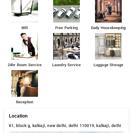
Wifi
Free Parking
Daily Housekeeping
24hr Room Service
Laundry Service
Luggage Storage
Reception
Location
61, block g, kalkaji, new delhi, delhi 110019, kalkaji, delhi