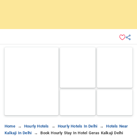
Home
Hourly Hotels
Hourly Hotels In Delhi
Hotels Near
Kalkaji In Delhi
Book Hourly Stay In Hotel Geras Kalkaji Delhi