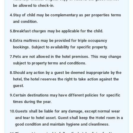
be allowed to check-in.
4.
Stay of child may be complementary as per properties terms
and condition.
5.
Breakfast charges may be applicable for the child.
6.
Extra mattress may be provided for triple occupancy
bookings. Subject to availability for specific property.
7.
Pets are not allowed in the hotel premises. This may change
subject to property terms and conditions.
8.
Should any action by a guest be deemed inappropriate by the
hotel, the hotel reserves the right to take action against the
guest.
9.
Certain destinations may have different policies for specific
times during the year.
10.
Guests shall be liable for any damage, except normal wear
and tear to hotel asset. Guest shall keep the Hotel room in a
good condition and maintain hygiene and cleanliness.