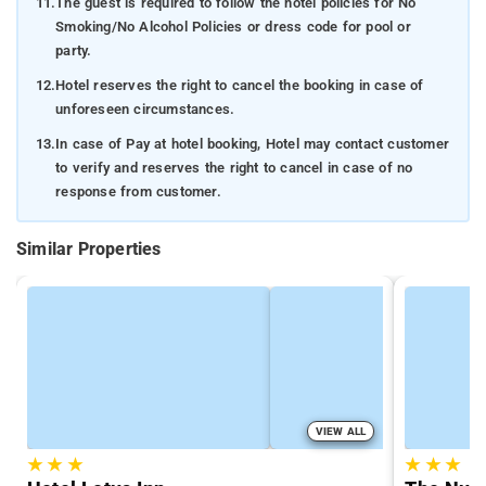
11.
The guest is required to follow the hotel policies for No
Smoking/No Alcohol Policies or dress code for pool or
party.
12.
Hotel reserves the right to cancel the booking in case of
unforeseen circumstances.
13.
In case of Pay at hotel booking, Hotel may contact customer
to verify and reserves the right to cancel in case of no
response from customer.
Similar Properties
VIEW ALL
★
★
★
★
★
★