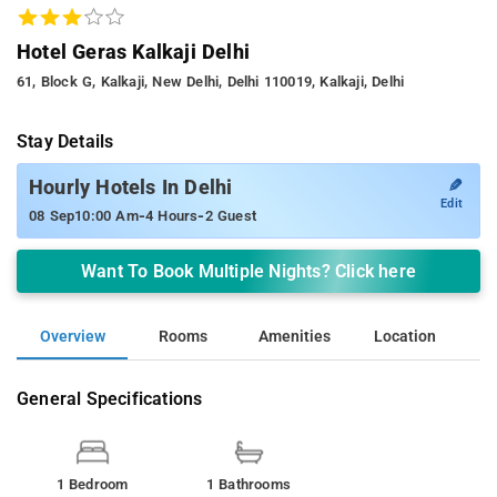
Hotel Geras Kalkaji Delhi
61, Block G, Kalkaji, New Delhi, Delhi 110019, Kalkaji, Delhi
Stay Details
✎
Hourly Hotels In Delhi
Edit
-
-
08 Sep
10:00 Am
4 Hours
2 Guest
Want To Book Multiple Nights? Click here
Overview
Rooms
Amenities
Location
General Specifications
1 Bedroom
1 Bathrooms