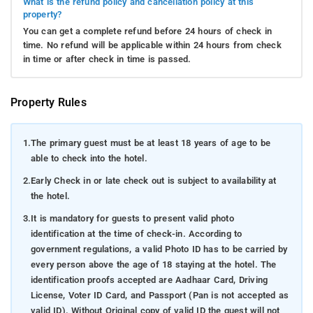
What is the refund policy and cancellation policy at this
property?
You can get a complete refund before 24 hours of check in
time. No refund will be applicable within 24 hours from check
in time or after check in time is passed.
Property Rules
1.
The primary guest must be at least 18 years of age to be
able to check into the hotel.
2.
Early Check in or late check out is subject to availability at
the hotel.
3.
It is mandatory for guests to present valid photo
identification at the time of check-in. According to
government regulations, a valid Photo ID has to be carried by
every person above the age of 18 staying at the hotel. The
identification proofs accepted are Aadhaar Card, Driving
License, Voter ID Card, and Passport (Pan is not accepted as
valid ID). Without Original copy of valid ID the guest will not