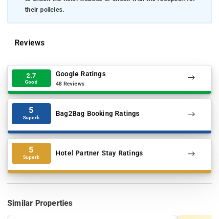
their policies.
Reviews
Google Ratings
2.7
Good
48 Reviews
5
Bag2Bag Booking Ratings
Superb
5
Hotel Partner Stay Ratings
Superb
Similar Properties