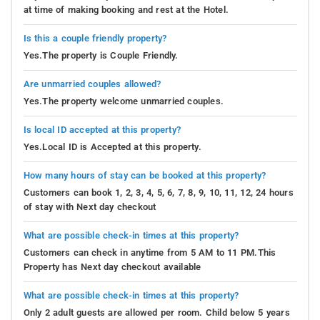
at time of making booking and rest at the Hotel.
Is this a couple friendly property?
Yes.The property is Couple Friendly.
Are unmarried couples allowed?
Yes.The property welcome unmarried couples.
Is local ID accepted at this property?
Yes.Local ID is Accepted at this property.
How many hours of stay can be booked at this property?
Customers can book 1, 2, 3, 4, 5, 6, 7, 8, 9, 10, 11, 12, 24 hours
of stay with Next day checkout
What are possible check-in times at this property?
Customers can check in anytime from 5 AM to 11 PM.This
Property has Next day checkout available
What are possible check-in times at this property?
Only 2 adult guests are allowed per room. Child below 5 years