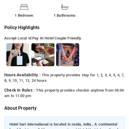
1 Bedroom
1 Bathrooms
Policy Highlights
Accept Local Id
Pay At Hotel
Couple Friendly
Hours Availability :
This property provides stay for 1, 2, 3, 4, 5, 6, 7,
8, 9, 10, 11, 12, 24 hours
Check In Rules :
This property provides checkin anytime from 05:00
am to 11:00 pm
About Property
Hotel hari international is located in noida, india., A continental