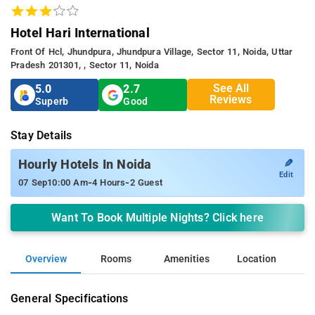
Hotel Hari International
Front Of Hcl, Jhundpura, Jhundpura Village, Sector 11, Noida, Uttar
Pradesh 201301, , Sector 11, Noida
See All
5.0
2.7
Reviews
Superb
Good
Stay Details
✎
Hourly Hotels In Noida
Edit
-
-
07 Sep
10:00 Am
4 Hours
2 Guest
Want To Book Multiple Nights? Click here
Overview
Rooms
Amenities
Location
General Specifications