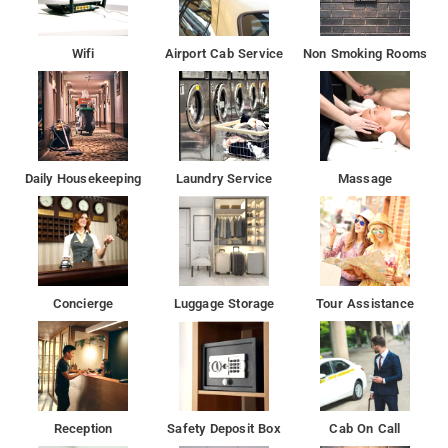
Wifi
Airport Cab Service
Non Smoking Rooms
Daily Housekeeping
Laundry Service
Massage
Concierge
Luggage Storage
Tour Assistance
Reception
Safety Deposit Box
Cab On Call