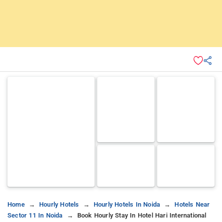
Home
Hourly Hotels
Hourly Hotels In Noida
Hotels Near
Sector 11 In Noida
Book Hourly Stay In Hotel Hari International