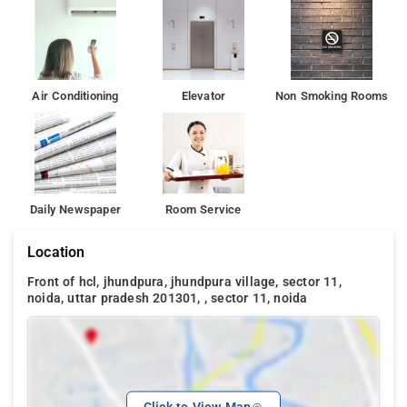
Air Conditioning
Elevator
Non Smoking Rooms
Daily Newspaper
Room Service
Location
Front of hcl, jhundpura, jhundpura village, sector 11,
noida, uttar pradesh 201301, , sector 11, noida