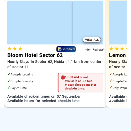
VIEW ALL
★
★
★
★
★
★
★
4.5
Certified
(464 Reviews)
Bloom Hotel Sector 62
Lemon Tr
Hourly Stays In Sector 62, Noida
4.1 km from center
Hourly Stays
of sector 11
of sector 11
✓
✓
Accepts Local Id
Accepts Loca
10:00 AM is not
✓
✓
Couple Friendly
available on 07 Sep.
Couple Frien
Please choose another
✓
✓
Pay At Hotel
Only Prepaid
check-in time.
Available check-in times on 07 September
Available c
Available hours for selected checkin time
Available ho