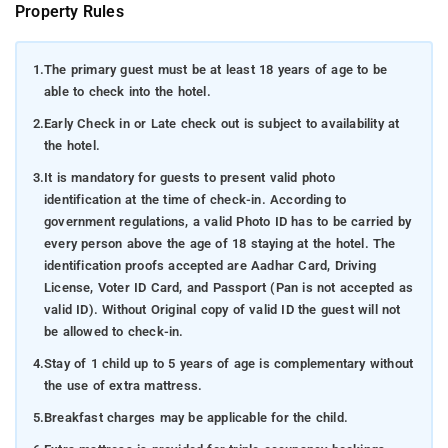
Property Rules
1.
The primary guest must be at least 18 years of age to be
able to check into the hotel.
2.
Early Check in or Late check out is subject to availability at
the hotel.
3.
It is mandatory for guests to present valid photo
identification at the time of check-in. According to
government regulations, a valid Photo ID has to be carried by
every person above the age of 18 staying at the hotel. The
identification proofs accepted are Aadhar Card, Driving
License, Voter ID Card, and Passport (Pan is not accepted as
valid ID). Without Original copy of valid ID the guest will not
be allowed to check-in.
4.
Stay of 1 child up to 5 years of age is complementary without
the use of extra mattress.
5.
Breakfast charges may be applicable for the child.