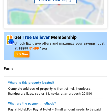
Click to View Map
Get
True Believer
Membership
Unlock Exclusive offers and maximize your savings! Just
at
₹1899
₹1499
/ year
Buy Now
Faqs
Where is this property located?
Complete address of property is front of hcl, jhundpura,
jhundpura village, sector 11, noida, uttar pradesh 201301
What are the payment methods?
Pay at Hotel.For Pay at Hotel – Small amount needs to be paid