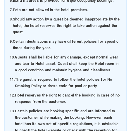
6.
Extra mattress is provided for triple occupancy bookings.
7.
Pets are not allowed in the hotel premises.
8.
Should any action by a guest be deemed inappropriate by the
hotel, the hotel reserves the right to take action against the
guest.
9.
Certain destinations may have different policies for specific
times during the year.
10.
Guests shall be liable for any damage, except normal wear
and tear to Hotel asset. Guest shall keep the Hotel room in
a good condition and maintain hygiene and cleanliness.
11.
The guest is required to follow the hotel policies for No
Smoking Policy or dress code for pool or party.
12.
Hotel reserves the right to cancel the booking in case of no
response from the customer.
13.
Certain policies are booking specific and are informed to
the customer while making the booking. However, each
hotel has its own set of specific regulations, it is advisable
to check the hotel website or check with the reception for