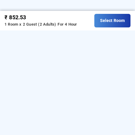
₹ 852.53
Select Room
1 Room x 2 Guest (2 Adults)
For 4 Hour
Hotel Hari International, Noida
is one of the
Hotel Hari International at Sector 11
popular
Download
24 hours checkin hotels in noida
.
our
from Android playstore
to
hourly hotel booking app
book
.
For iOS, download and
day stay hotels in Noida
install
Bag2Bag
from iOS App
hourly hotel booking app
store.
LOCALITIES