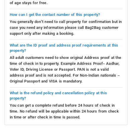
of age stays for free.
How can I get the contact number of this property?
You generally don’t need to call property for confirmation but in
case you need any information please call Bag2Bag customer
support only after making a booking.
What are the ID proof and address proof requirements at this
property?
All adult customers need to show original Address proof at the
time of check in to property. Example Address Proof– Aadhar,
Voter ID, Driving License or Passport. PAN is not a valid
address proof and is not accepted. For Non-Indian nationals –
Original Passport and VISA is mandatory.
What is the refund policy and cancellation policy at this
property?
You can get a complete refund before 24 hours of check in
time. No refund will be applicable within 24 hours from check
in time or after check in time is passed.