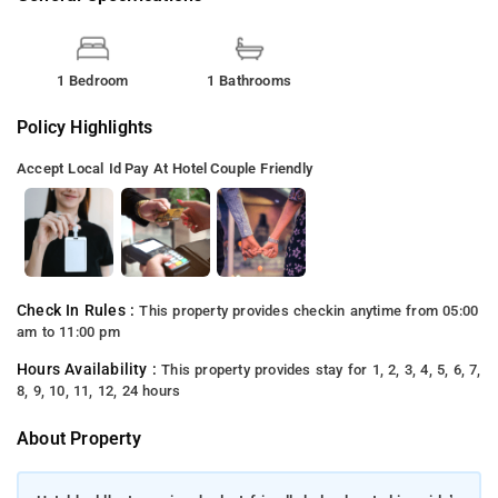
1 Bedroom
1 Bathrooms
Policy Highlights
Accept Local Id
Pay At Hotel
Couple Friendly
Check In Rules :
This property provides checkin anytime from 05:00
am to 11:00 pm
Hours Availability :
This property provides stay for 1, 2, 3, 4, 5, 6, 7,
8, 9, 10, 11, 12, 24 hours
About Property