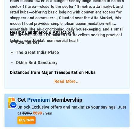
Hotel buddha tower is a budget-friendly lodge located in noida’s
sector 18 area—close to the sector 18 metro, atta market, and
retail hubs—offering basic lodging with convenient access for
shoppers and commuters., Situated near the Atta Market, this
modest hotel provides simple, clean accommodation with
essentials like air-conditioning, daily housekeeping, and a small
Nearby Landmarks & Attractions
on-site restaurant. It’s tailored for travellers seeking practical
lodging near Noida's commercial heart.
Atta Market
The Great India Place
Okhla Bird Sanctuary
Distances from Major Transportation Hubs
Read More...
Indira Gandhi International Airport (DEL)
–
Approximately 35 km
Get
Premium
Membership
Hazrat Nizamuddin Station
Unlock Exclusive offers and maximize your savings! Just
at
₹999
₹699
/ year
Buy Now