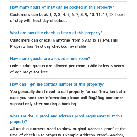
How many hours of stay can be booked at this property?
Customers can book 1, 2, 3, 4, 5, 6, 7, 8, 9, 10, 11, 12, 24 hours
of stay with Next day checkout
What are possible check-in times at this property?
Customers can check in anytime from 5 AM to 11 PM.This
Property has Next day checkout available
How many guests are allowed in one room?
Only 2 adult guests are allowed per room. Child below 5 years
of age stays for free.
How can I get the contact number of this property?
You generally don’t need to call property for confirmation but in
case you need any information please call Bag2Bag customer
support only after making a booking.
What are the ID proof and address proof requirements at this
property?
All adult customers need to show original Address proof at the
time of check in to property. Example Address Proof– Aadhar,