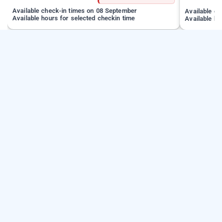
Available check-in times on 08 September
Available c
Available hours for selected checkin time
Available ho