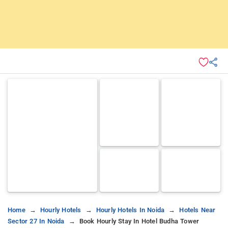
Home
Hourly Hotels
Hourly Hotels In Noida
Hotels Near
Sector 27 In Noida
Book Hourly Stay In Hotel Budha Tower