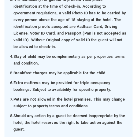
identification at the time of check-in. According to
government regulations, a valid Photo ID has to be carried by
every person above the age of 18 staying at the hotel. The
identification proofs accepted are Aadhaar Card, Driving
License, Voter ID Card, and Passport (Pan is not accepted as
valid ID). Without Original copy of valid ID the guest will not
be allowed to check-in.
4.
Stay of child may be complementary as per properties terms
and condition.
5.
Breakfast charges may be applicable for the child.
6.
Extra mattress may be provided for triple occupancy
bookings. Subject to availability for specific property.
7.
Pets are not allowed in the hotel premises. This may change
subject to property terms and conditions.
8.
Should any action by a guest be deemed inappropriate by the
hotel, the hotel reserves the right to take action against the
guest.