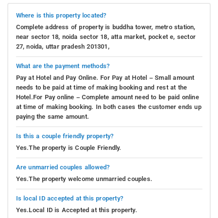
Where is this property located?
Complete address of property is buddha tower, metro station,
near sector 18, noida sector 18, atta market, pocket e, sector
27, noida, uttar pradesh 201301,
What are the payment methods?
Pay at Hotel and Pay Online. For Pay at Hotel – Small amount
needs to be paid at time of making booking and rest at the
Hotel.For Pay online – Complete amount need to be paid online
at time of making booking. In both cases the customer ends up
paying the same amount.
Is this a couple friendly property?
Yes.The property is Couple Friendly.
Are unmarried couples allowed?
Yes.The property welcome unmarried couples.
Is local ID accepted at this property?
Yes.Local ID is Accepted at this property.