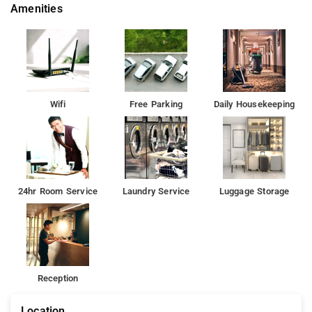
Amenities
Wifi
Free Parking
Daily Housekeeping
24hr Room Service
Laundry Service
Luggage Storage
Reception
Location