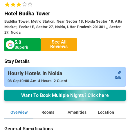
Hotel Budha Tower
Buddha Tower, Metro Station, Near Sector 18, Noida Sector 18, Atta
Market, Pocket E, Sector 27, Noida, Uttar Pradesh 201301 ,, Sector
27, Noida
See All
5.0
Reviews
Superb
Stay Details
✎
Hourly Hotels In Noida
Edit
-
-
08 Sep
10:00 Am
4 Hours
2 Guest
Want To Book Multiple Nights? Click here
Overview
Rooms
Amenities
Location
General Specifications