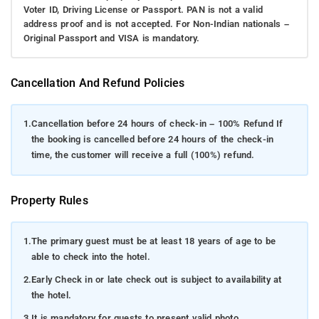
Voter ID, Driving License or Passport. PAN is not a valid
address proof and is not accepted. For Non-Indian nationals –
Original Passport and VISA is mandatory.
Cancellation And Refund Policies
1.
Cancellation before 24 hours of check-in – 100% Refund If
the booking is cancelled before 24 hours of the check-in
time, the customer will receive a full (100%) refund.
Property Rules
1.
The primary guest must be at least 18 years of age to be
able to check into the hotel.
2.
Early Check in or late check out is subject to availability at
the hotel.
3.
It is mandatory for guests to present valid photo