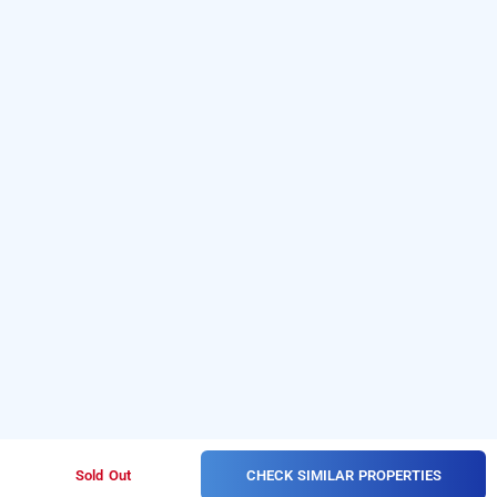
CHECK SIMILAR PROPERTIES
Sold Out