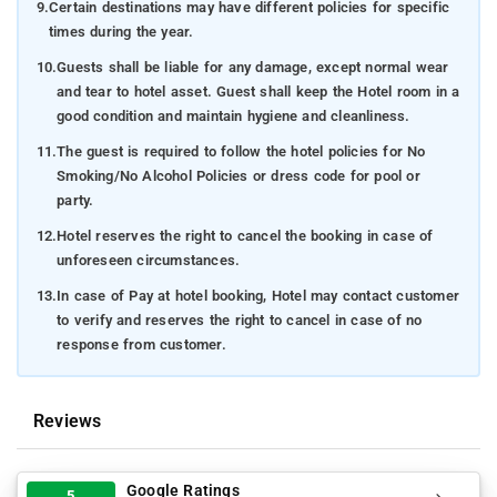
9.
Certain destinations may have different policies for specific
times during the year.
10.
Guests shall be liable for any damage, except normal wear
and tear to hotel asset. Guest shall keep the Hotel room in a
good condition and maintain hygiene and cleanliness.
11.
The guest is required to follow the hotel policies for No
Smoking/No Alcohol Policies or dress code for pool or
party.
12.
Hotel reserves the right to cancel the booking in case of
unforeseen circumstances.
13.
In case of Pay at hotel booking, Hotel may contact customer
to verify and reserves the right to cancel in case of no
response from customer.
Reviews
Google Ratings
5