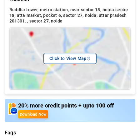
Buddha tower, metro station, near sector 18, noida sector
18, atta market, pocket e, sector 27, noida, uttar pradesh
201301, , sector 27, noida
Click to View Map
20% more credit points + upto 100 off
Download Now
Faqs