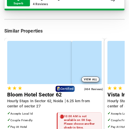
Superb
4 Reviews
Similar Properties
VIEW ALL
★
★
★
★
★
★
4.5
Certified
(464 Reviews)
Bloom Hotel Sector 62
Vista Inn
Hourly Stays In Sector 62, Noida
6.25 km from
Hourly Stays
center of sector 27
center of se
✓
✓
Accepts Local Id
Accepts Loca
10:00 AM is not
✓
✓
Couple Friendly
available on 08 Sep.
Couple Frien
Please choose another
✓
✓
Pay At Hotel
Pay At Hotel
check-in time.