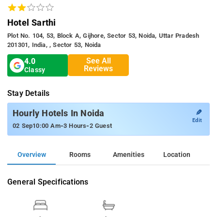
Hotel Sarthi
Plot No. 104, 53, Block A, Gijhore, Sector 53, Noida, Uttar Pradesh
201301, India, , Sector 53, Noida
See All
4.0
Reviews
Classy
Stay Details
✎
Hourly Hotels In Noida
Edit
-
-
02 Sep
10:00 Am
3 Hours
2 Guest
Overview
Rooms
Amenities
Location
General Specifications