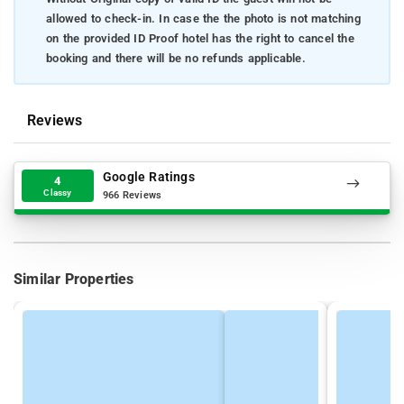
allowed to check-in. In case the the photo is not matching
on the provided ID Proof hotel has the right to cancel the
booking and there will be no refunds applicable.
Reviews
Google Ratings
4
Classy
966 Reviews
Similar Properties