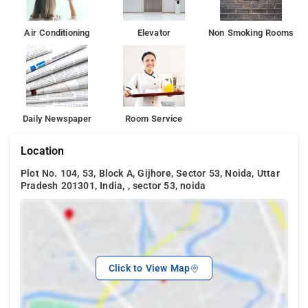
popular tourist attrcations in Noida. It includes Logix City Mall,
Shipra Mall, DLF Mall of Noida etc. Hotel Sarthi Block A Sector
53, while Gurgaon is 45 km away.
Air Conditioning
Elevator
Non Smoking Rooms
Daily Newspaper
Room Service
Location
Plot No. 104, 53, Block A, Gijhore, Sector 53, Noida, Uttar
Pradesh 201301, India, , sector 53, noida
Click to View Map