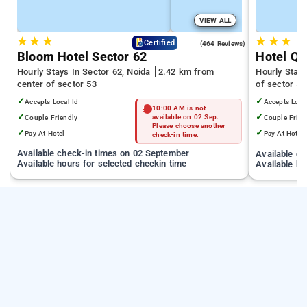
VIEW ALL
★
★
★
★
★
★
4.5
Certified
(464 Reviews)
Bloom Hotel Sector 62
Hotel Qu
Hourly Stays In Sector 62, Noida
2.42 km from
Hourly Stays
center of sector 53
of sector 53
✓
✓
Accepts Local Id
Accepts Loca
10:00 AM is not
✓
✓
Couple Friendly
available on 02 Sep.
Couple Frien
Please choose another
✓
✓
Pay At Hotel
Pay At Hotel
check-in time.
Available check-in times on 02 September
Available c
Available hours for selected checkin time
Available ho