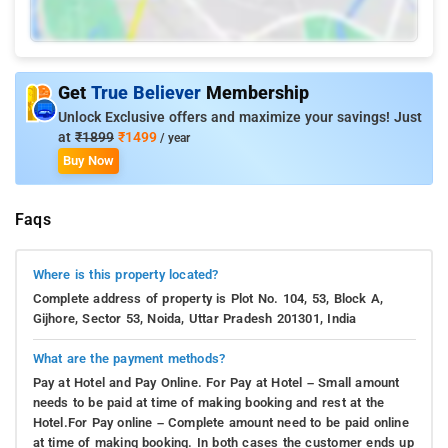
Get
True Believer
Membership
Unlock Exclusive offers and maximize your savings! Just
at
₹1899
₹1499
/ year
Buy Now
Faqs
Where is this property located?
Complete address of property is Plot No. 104, 53, Block A,
Gijhore, Sector 53, Noida, Uttar Pradesh 201301, India
What are the payment methods?
Pay at Hotel and Pay Online. For Pay at Hotel – Small amount
needs to be paid at time of making booking and rest at the
Hotel.For Pay online – Complete amount need to be paid online
at time of making booking. In both cases the customer ends up