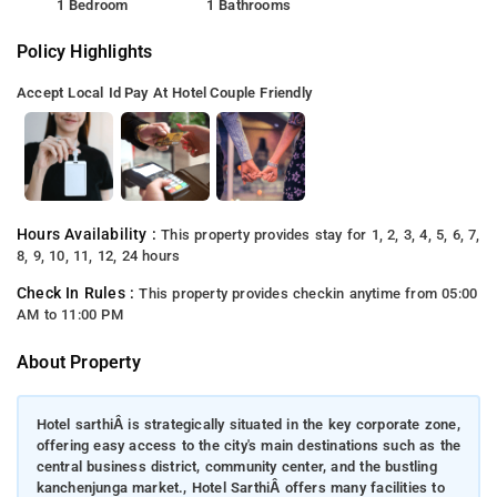
1 Bedroom
1 Bathrooms
Policy Highlights
Accept Local Id
Pay At Hotel
Couple Friendly
Hours Availability :
This property provides stay for 1, 2, 3, 4, 5, 6, 7,
8, 9, 10, 11, 12, 24 hours
Check In Rules :
This property provides checkin anytime from 05:00
AM to 11:00 PM
About Property
Hotel sarthiÂ is strategically situated in the key corporate zone,
offering easy access to the city's main destinations such as the
central business district, community center, and the bustling
kanchenjunga market., Hotel SarthiÂ offers many facilities to