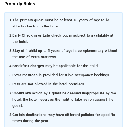
Property Rules
1.
The primary guest must be at least 18 years of age to be
able to check into the hotel.
2.
Early Check in or Late check out is subject to availability at
the hotel.
3.
Stay of 1 child up to 5 years of age is complementary without
the use of extra mattress.
4.
Breakfast charges may be applicable for the child.
5.
Extra mattress is provided for triple occupancy bookings.
6.
Pets are not allowed in the hotel premises.
7.
Should any action by a guest be deemed inappropriate by the
hotel, the hotel reserves the right to take action against the
guest.
8.
Certain destinations may have different policies for specific
times during the year.