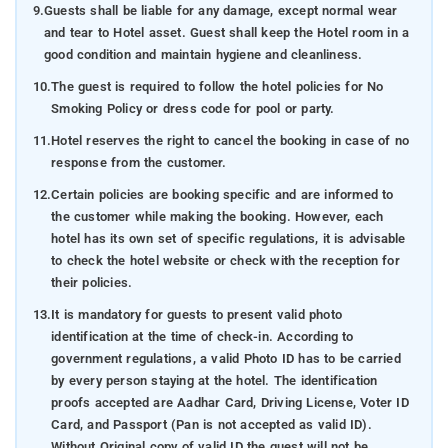
9.
Guests shall be liable for any damage, except normal wear
and tear to Hotel asset. Guest shall keep the Hotel room in a
good condition and maintain hygiene and cleanliness.
10.
The guest is required to follow the hotel policies for No
Smoking Policy or dress code for pool or party.
11.
Hotel reserves the right to cancel the booking in case of no
response from the customer.
12.
Certain policies are booking specific and are informed to
the customer while making the booking. However, each
hotel has its own set of specific regulations, it is advisable
to check the hotel website or check with the reception for
their policies.
13.
It is mandatory for guests to present valid photo
identification at the time of check-in. According to
government regulations, a valid Photo ID has to be carried
by every person staying at the hotel. The identification
proofs accepted are Aadhar Card, Driving License, Voter ID
Card, and Passport (Pan is not accepted as valid ID).
Without Original copy of valid ID the guest will not be