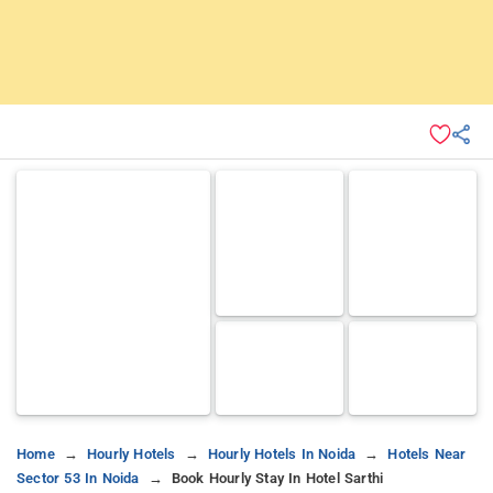
Home
Hourly Hotels
Hourly Hotels In Noida
Hotels Near
Sector 53 In Noida
Book Hourly Stay In Hotel Sarthi