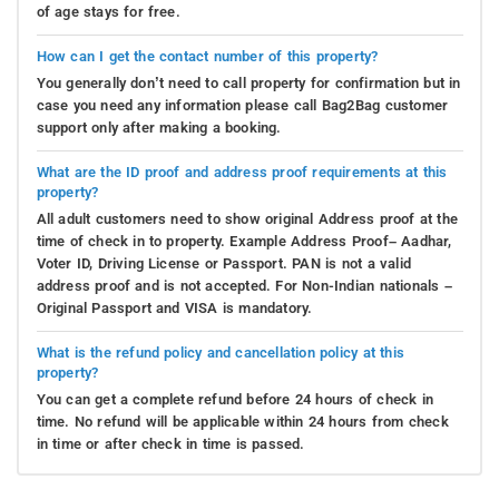
of age stays for free.
How can I get the contact number of this property?
You generally don’t need to call property for confirmation but in
case you need any information please call Bag2Bag customer
support only after making a booking.
What are the ID proof and address proof requirements at this
property?
All adult customers need to show original Address proof at the
time of check in to property. Example Address Proof– Aadhar,
Voter ID, Driving License or Passport. PAN is not a valid
address proof and is not accepted. For Non-Indian nationals –
Original Passport and VISA is mandatory.
What is the refund policy and cancellation policy at this
property?
You can get a complete refund before 24 hours of check in
time. No refund will be applicable within 24 hours from check
in time or after check in time is passed.