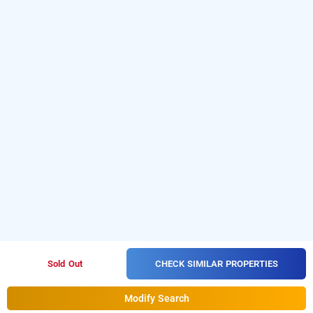
CHECK SIMILAR PROPERTIES
Sold Out
Modify Search