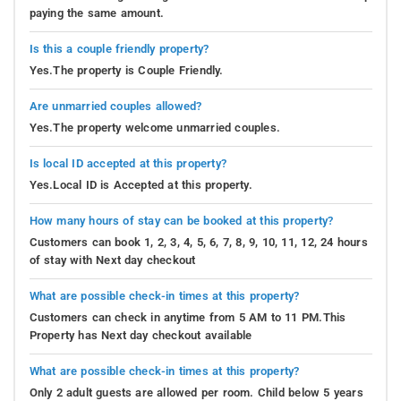
paying the same amount.
Is this a couple friendly property?
Yes.The property is Couple Friendly.
Are unmarried couples allowed?
Yes.The property welcome unmarried couples.
Is local ID accepted at this property?
Yes.Local ID is Accepted at this property.
How many hours of stay can be booked at this property?
Customers can book 1, 2, 3, 4, 5, 6, 7, 8, 9, 10, 11, 12, 24 hours
of stay with Next day checkout
What are possible check-in times at this property?
Customers can check in anytime from 5 AM to 11 PM.This
Property has Next day checkout available
What are possible check-in times at this property?
Only 2 adult guests are allowed per room. Child below 5 years