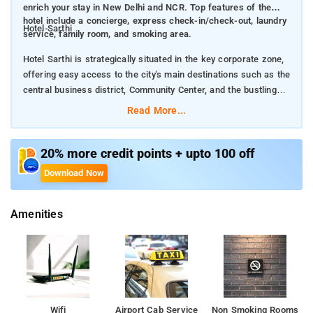
enrich your stay in New Delhi and NCR. Top features of the
hotel include a concierge, express check-in/check-out, laundry
Hotel-Sarthi
service, family room, and smoking area.
Hotel Sarthi is strategically situated in the key corporate zone,
offering easy access to the city's main destinations such as the
central business district, Community Center, and the bustling
Kanchenjunga Market.
Read More...
Hotel Sarthi offers many facilities to enrich your stay in New
Delhi and NCR. Top features of the hotel include a concierge,
20% more credit points + upto 100 off
express check-in/check-out, laundry service, family room, and
Download Now
smoking area.
Amenities
The ambiance of Hotel Sarthi is reflected in every guestroom.
A seating area, satellite/cable TV, toiletries, shower, and in-
room safe are just some of the facilities at your disposal. The
hotel's host of recreational offerings ensures you have plenty to
do during your stay. Enjoy unparalleled services and a truly
prestigious address at Hotel Sarthi.
Wifi
Airport Cab Service
Non Smoking Rooms