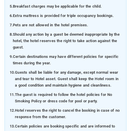
5.
Breakfast charges may be applicable for the child.
6.
Extra mattress is provided for triple occupancy bookings.
7.
Pets are not allowed in the hotel premises.
8.
Should any action by a guest be deemed inappropriate by the
hotel, the hotel reserves the right to take action against the
guest.
9.
Certain destinations may have different policies for specific
times during the year.
10.
Guests shall be liable for any damage, except normal wear
and tear to Hotel asset. Guest shall keep the Hotel room in
a good condition and maintain hygiene and cleanliness.
11.
The guest is required to follow the hotel policies for No
Smoking Policy or dress code for pool or party.
12.
Hotel reserves the right to cancel the booking in case of no
response from the customer.
13.
Certain policies are booking specific and are informed to