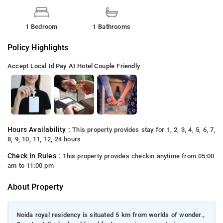
1 Bedroom
1 Bathrooms
Policy Highlights
Accept Local Id
Pay At Hotel
Couple Friendly
Hours Availability :
This property provides stay for 1, 2, 3, 4, 5, 6, 7,
8, 9, 10, 11, 12, 24 hours
Check In Rules :
This property provides checkin anytime from 05:00
am to 11:00 pm
About Property
Noida royal residency is situated 5 km from worlds of wonder.,