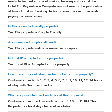
needs to be paid at time of making booking and rest at the
Hotel.For Pay online – Complete amount need to be paid online
at time of making booking. In both cases the customer ends up
paying the same amount.
Is this a couple friendly property?
Yes.The property is Couple Friendly.
Are unmarried couples allowed?
Yes.The property welcome unmarried couples.
Is local ID accepted at this property?
Yes.Local ID is Accepted at this property.
How many hours of stay can be booked at this property?
Customers can book 1, 2, 3, 4, 5, 6, 7, 8, 9, 10, 11, 12, 24 hours
of stay with Next day checkout
What are possible check-in times at this property?
Customers can check in anytime from 5 AM to 11 PM.This
Property has Next day checkout available