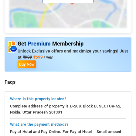
Get
Premium
Membership
Unlock Exclusive offers and maximize your savings! Just
at
₹999
₹699
/ year
Buy Now
Faqs
Where is this property located?
Complete address of property is B-208, Block B, SECTOR-52,
Noida, Uttar Pradesh 201301
What are the payment methods?
Pay at Hotel and Pay Online. For Pay at Hotel – Small amount