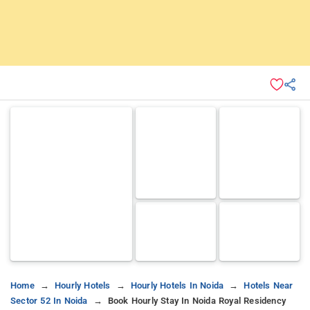
Home
Hourly Hotels
Hourly Hotels In Noida
Hotels Near
Sector 52 In Noida
Book Hourly Stay In Noida Royal Residency