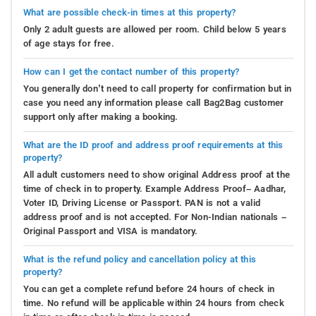
What are possible check-in times at this property?
Only 2 adult guests are allowed per room. Child below 5 years
of age stays for free.
How can I get the contact number of this property?
You generally don’t need to call property for confirmation but in
case you need any information please call Bag2Bag customer
support only after making a booking.
What are the ID proof and address proof requirements at this
property?
All adult customers need to show original Address proof at the
time of check in to property. Example Address Proof– Aadhar,
Voter ID, Driving License or Passport. PAN is not a valid
address proof and is not accepted. For Non-Indian nationals –
Original Passport and VISA is mandatory.
What is the refund policy and cancellation policy at this
property?
You can get a complete refund before 24 hours of check in
time. No refund will be applicable within 24 hours from check