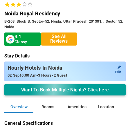
Noida Royal Residency
B-208, Block B, Sector-52, Noida, Uttar Pradesh 201301, , Sector 52,
Noida
See All
4.1
Reviews
Classy
Stay Details
✎
Hourly Hotels In Noida
Edit
-
-
02 Sep
10:00 Am
3 Hours
2 Guest
Want To Book Multiple Nights? Click here
Overview
Rooms
Amenities
Location
General Specifications