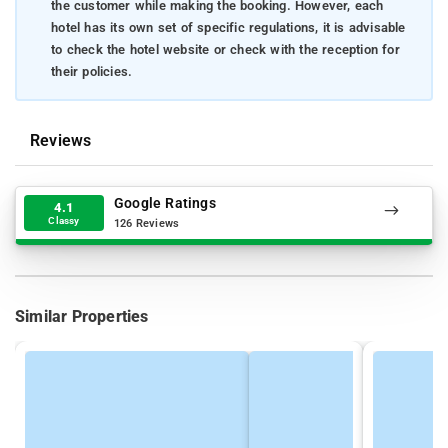
the customer while making the booking. However, each
hotel has its own set of specific regulations, it is advisable
to check the hotel website or check with the reception for
their policies.
Reviews
Google Ratings
4.1
Classy
126 Reviews
Similar Properties