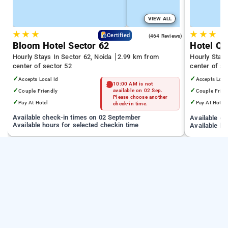
VIEW ALL
★
★
★
★
★
★
4.5
Certified
(464 Reviews)
Bloom Hotel Sector 62
Hotel Qu
Hourly Stays In Sector 62, Noida
2.99 km from
Hourly Stays
center of sector 52
center of se
✓
✓
Accepts Local Id
Accepts Loca
10:00 AM is not
✓
✓
Couple Friendly
available on 02 Sep.
Couple Frien
Please choose another
✓
✓
Pay At Hotel
Pay At Hotel
check-in time.
Available check-in times on 02 September
Available c
Available hours for selected checkin time
Available ho