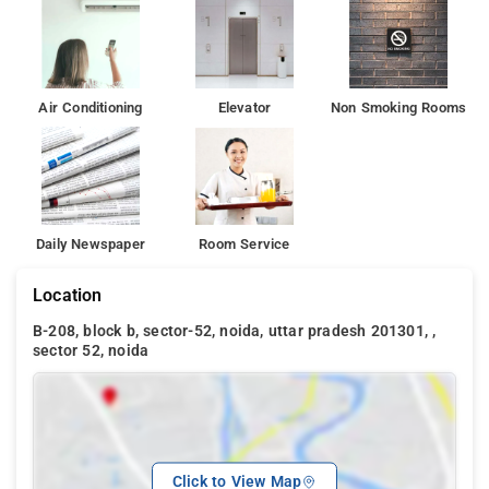
Air Conditioning
Elevator
Non Smoking Rooms
Daily Newspaper
Room Service
Location
B-208, block b, sector-52, noida, uttar pradesh 201301, ,
sector 52, noida
Click to View Map