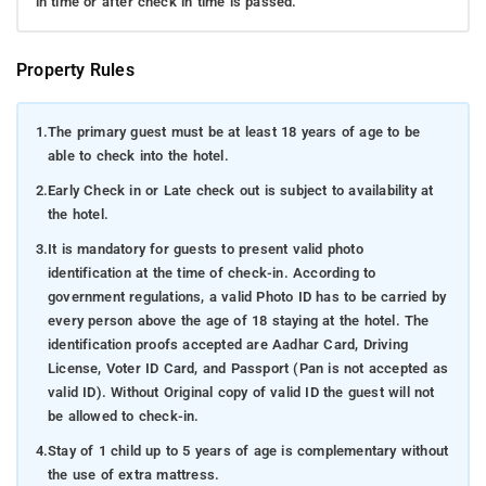
in time or after check in time is passed.
Property Rules
1.
The primary guest must be at least 18 years of age to be
able to check into the hotel.
2.
Early Check in or Late check out is subject to availability at
the hotel.
3.
It is mandatory for guests to present valid photo
identification at the time of check-in. According to
government regulations, a valid Photo ID has to be carried by
every person above the age of 18 staying at the hotel. The
identification proofs accepted are Aadhar Card, Driving
License, Voter ID Card, and Passport (Pan is not accepted as
valid ID). Without Original copy of valid ID the guest will not
be allowed to check-in.
4.
Stay of 1 child up to 5 years of age is complementary without
the use of extra mattress.