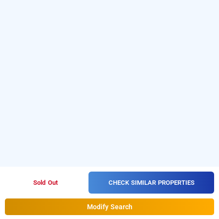
CHECK SIMILAR PROPERTIES
Sold Out
Modify Search