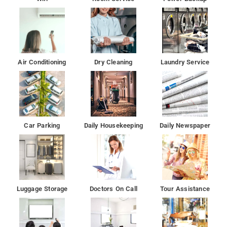
Air Conditioning
Dry Cleaning
Laundry Service
Car Parking
Daily Housekeeping
Daily Newspaper
Luggage Storage
Doctors On Call
Tour Assistance