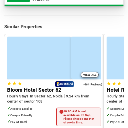
21 Reviews
Similar Properties
VIEW ALL
★
★
★
★
★
★
4.5
Certified
(464 Reviews)
Bloom Hotel Sector 62
Hotel Ra
Hourly Stays In Sector 62, Noida
9.24 km from
Hourly Stays
center of sector 108
center of se
✓
✓
Accepts Local Id
Accepts Loca
10:00 AM is not
✓
✓
Couple Friendly
available on 02 Sep.
Couple Frien
Please choose another
✓
✓
Pay At Hotel
Pay At Hotel
check-in time.