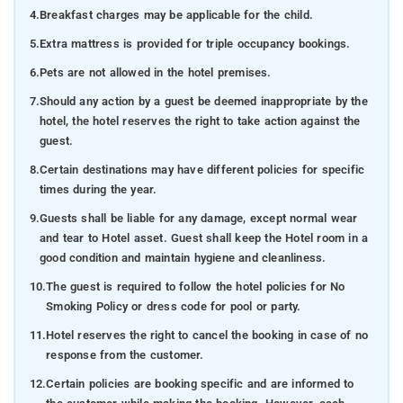
4.
Breakfast charges may be applicable for the child.
5.
Extra mattress is provided for triple occupancy bookings.
6.
Pets are not allowed in the hotel premises.
7.
Should any action by a guest be deemed inappropriate by the
hotel, the hotel reserves the right to take action against the
guest.
8.
Certain destinations may have different policies for specific
times during the year.
9.
Guests shall be liable for any damage, except normal wear
and tear to Hotel asset. Guest shall keep the Hotel room in a
good condition and maintain hygiene and cleanliness.
10.
The guest is required to follow the hotel policies for No
Smoking Policy or dress code for pool or party.
11.
Hotel reserves the right to cancel the booking in case of no
response from the customer.
12.
Certain policies are booking specific and are informed to