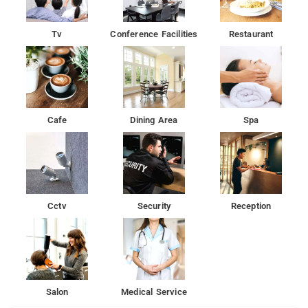
Tv
Conference Facilities
Restaurant
Cafe
Dining Area
Spa
Cctv
Security
Reception
Salon
Medical Service