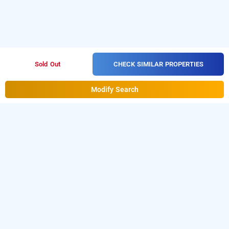
CHECK SIMILAR PROPERTIES
Sold Out
Modify Search
bina residency
Download our
from Android
hourly hotel booking app
playstore
to book
.
For iOS,
day stay hotels in Noida
download and install
Bag2Bag
hourly hotel booking
from iOS App store.
app