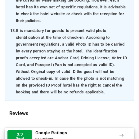
the customer while making the booking. However, each
hotel has its own set of specific regulations, it is advisable
to check the hotel website or check with the reception for
their policies.
13.
It is mandatory for guests to present valid photo
identification at the time of check-in. According to
government regulations, a valid Photo ID has to be carried
by every person staying at the hotel. The identification
proofs accepted are Aadhar Card, Driving License, Voter ID
Card, and Passport (Pan is not accepted as valid ID).
Without Original copy of valid ID the guest will not be
allowed to check-in. In case the the photo is not matching
on the provided ID Proof hotel has the right to cancel the
booking and there will be no refunds applicable.
Reviews
Google Ratings
3.3
Good