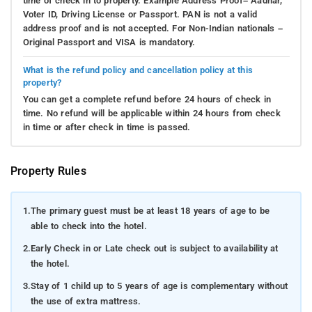
time of check in to property. Example Address Proof– Aadhar,
Voter ID, Driving License or Passport. PAN is not a valid
address proof and is not accepted. For Non-Indian nationals –
Original Passport and VISA is mandatory.
What is the refund policy and cancellation policy at this
property?
You can get a complete refund before 24 hours of check in
time. No refund will be applicable within 24 hours from check
in time or after check in time is passed.
Property Rules
1.
The primary guest must be at least 18 years of age to be
able to check into the hotel.
2.
Early Check in or Late check out is subject to availability at
the hotel.
3.
Stay of 1 child up to 5 years of age is complementary without
the use of extra mattress.