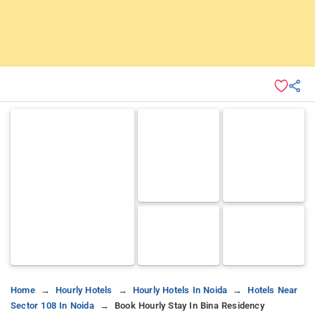
Home
Hourly Hotels
Hourly Hotels In Noida
Hotels Near
Sector 108 In Noida
Book Hourly Stay In Bina Residency