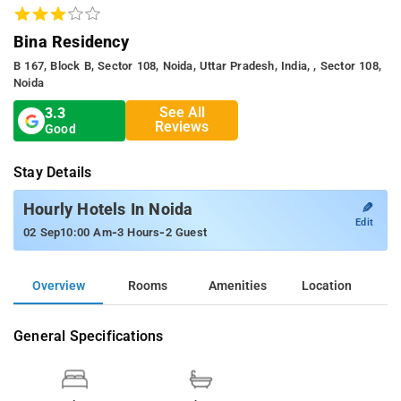
Bina Residency
B 167, Block B, Sector 108, Noida, Uttar Pradesh, India, , Sector 108,
Noida
See All
3.3
Reviews
Good
Stay Details
✎
Hourly Hotels In Noida
Edit
-
-
02 Sep
10:00 Am
3 Hours
2 Guest
Overview
Rooms
Amenities
Location
General Specifications