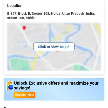
Location
B 167, Block B, Sector 108, Noida, Uttar Pradesh, India, ,
sector 108, noida
Click to View Map
Unlock Exclusive offers and maximize your
savings!
Register Now