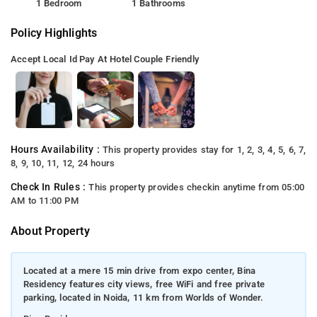
1 Bedroom
1 Bathrooms
Policy Highlights
Accept Local Id
Pay At Hotel
Couple Friendly
Hours Availability :
This property provides stay for 1, 2, 3, 4, 5, 6, 7,
8, 9, 10, 11, 12, 24 hours
Check In Rules :
This property provides checkin anytime from 05:00
AM to 11:00 PM
About Property
Located at a mere 15 min drive from expo center, Bina
Residency features city views, free WiFi and free private
parking, located in Noida, 11 km from Worlds of Wonder.