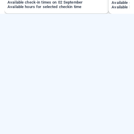
Available check-in times on 02 September
Available c
Available hours for selected checkin time
Available ho