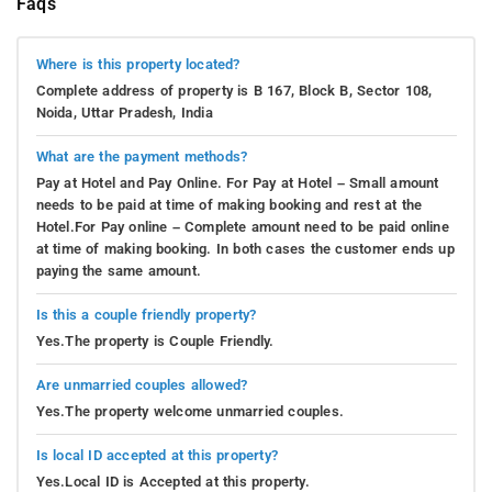
Faqs
Where is this property located?
Complete address of property is B 167, Block B, Sector 108,
Noida, Uttar Pradesh, India
What are the payment methods?
Pay at Hotel and Pay Online. For Pay at Hotel – Small amount
needs to be paid at time of making booking and rest at the
Hotel.For Pay online – Complete amount need to be paid online
at time of making booking. In both cases the customer ends up
paying the same amount.
Is this a couple friendly property?
Yes.The property is Couple Friendly.
Are unmarried couples allowed?
Yes.The property welcome unmarried couples.
Is local ID accepted at this property?
Yes.Local ID is Accepted at this property.