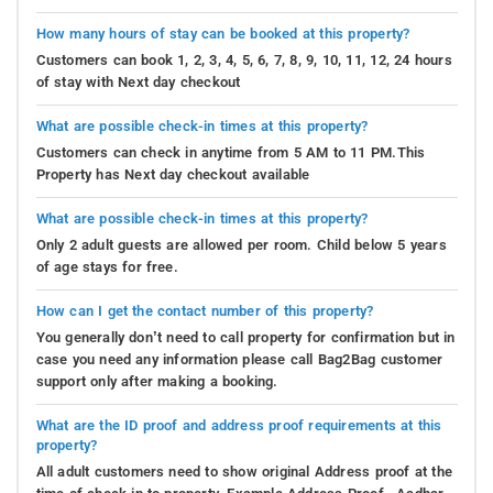
How many hours of stay can be booked at this property?
Customers can book 1, 2, 3, 4, 5, 6, 7, 8, 9, 10, 11, 12, 24 hours
of stay with Next day checkout
What are possible check-in times at this property?
Customers can check in anytime from 5 AM to 11 PM.This
Property has Next day checkout available
What are possible check-in times at this property?
Only 2 adult guests are allowed per room. Child below 5 years
of age stays for free.
How can I get the contact number of this property?
You generally don’t need to call property for confirmation but in
case you need any information please call Bag2Bag customer
support only after making a booking.
What are the ID proof and address proof requirements at this
property?
All adult customers need to show original Address proof at the